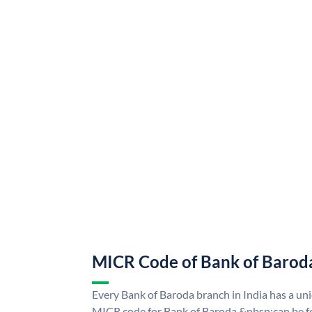
MICR Code of Bank of Barod
Every Bank of Baroda branch in India has a u
MICR code for Bank of Baroda &nbsp;can be f