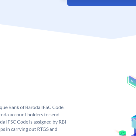
nique Bank of Baroda IFSC Code.
roda account holders to send
oda IFSC Code is assigned by RBI
elps in carrying out RTGS and