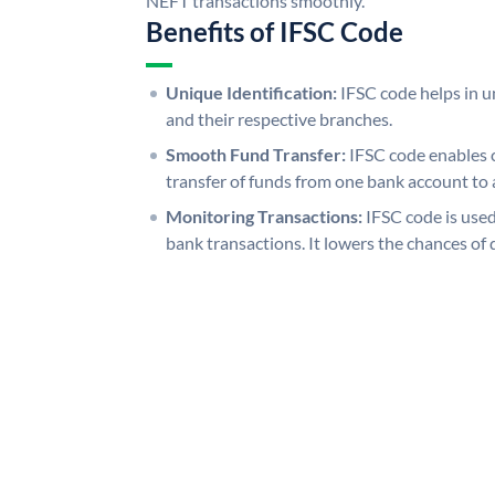
NEFT transactions smoothly.
Benefits of IFSC Code
Unique Identification:
IFSC code helps in un
and their respective branches.
Smooth Fund Transfer:
IFSC code enables 
transfer of funds from one bank account to 
Monitoring Transactions:
IFSC code is used
bank transactions. It lowers the chances of 