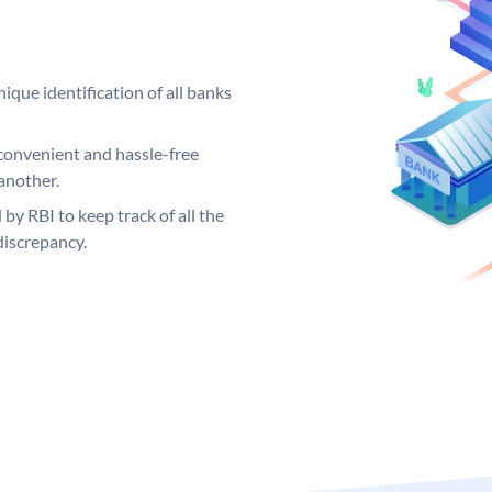
ique identification of all banks
convenient and hassle-free
another.
 by RBI to keep track of all the
discrepancy.