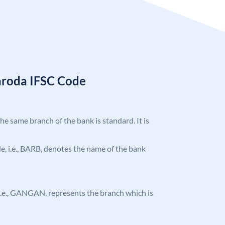
aroda IFSC Code
the same branch of the bank is standard. It is
ode, i.e., BARB, denotes the name of the bank
, i.e., GANGAN, represents the branch which is