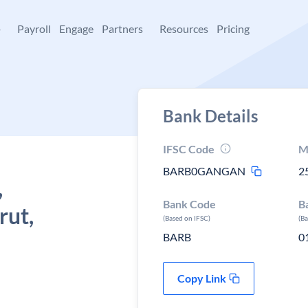
+
Payroll
Engage
Partners
Resources
Pricing
Bank Details
IFSC Code
M
BARB0GANGAN
2
,
Bank Code
B
rut,
(Based on IFSC)
(B
BARB
0
Copy Link