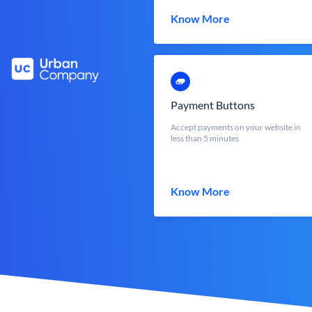
Know More
Payment Buttons
Accept payments on your website in
less than 5 minutes
Know More