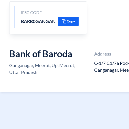
IFSC CODE
BARB0GANGAN
Copy
Bank of Baroda
Address
C-1/7 C1/7a Pock
Ganganagar, Meerut, Up, Meerut,
Ganganagar, Mee
Uttar Pradesh