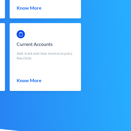
Know More
Current Accounts
Add, track and clear invoices in just a
few clicks.
Know More