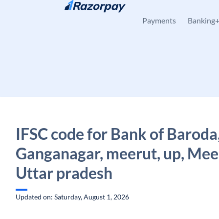
Skip to content
Payments
Banking
IFSC code for Bank of Baroda
Ganganagar, meerut, up, Mee
Uttar pradesh
Updated on: Saturday, August 1, 2026