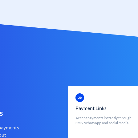
Payment Links
s
Accept payments instantly through
SMS, WhatsApp and social media
 payments
out