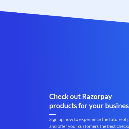
Check out Razorpay
products for your busines
Sign up now to experience the future of
and offer your customers the best check