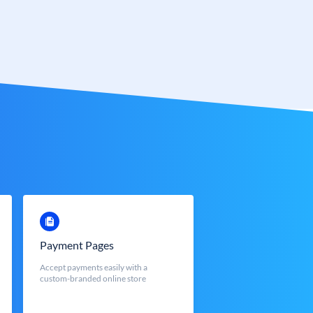
Payment Pages
Accept payments easily with a
custom-branded online store