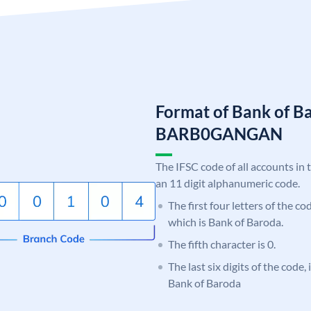
Format of Bank of B
BARB0GANGAN
The IFSC code of all accounts in 
an 11 digit alphanumeric code.
The first four letters of the c
which is Bank of Baroda.
The fifth character is 0.
The last six digits of the code
Bank of Baroda