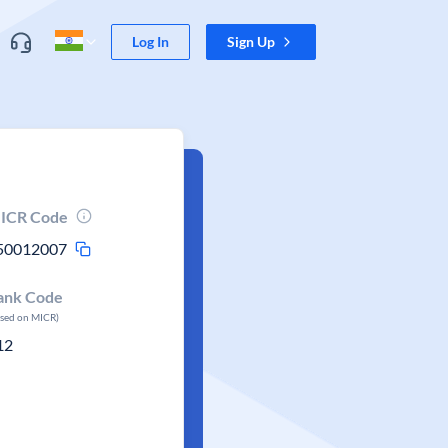
Log In
Sign Up
ICR Code
50012007
ank Code
ased on MICR)
12