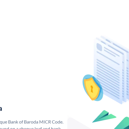
a
nique Bank of Baroda MICR Code.
ound on a cheque leaf and bank