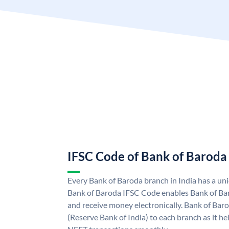
IFSC Code of Bank of Baroda
Every Bank of Baroda branch in India has a u
Bank of Baroda IFSC Code enables Bank of Ba
and receive money electronically. Bank of Bar
(Reserve Bank of India) to each branch as it h