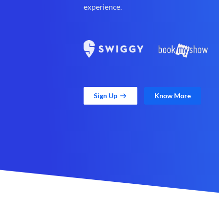
experience.
Sign Up
Know More