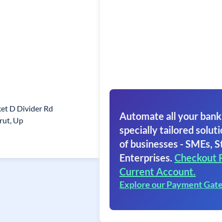
et D Divider Rd
Automate all your bank
rut, Up
specially tailored soluti
of businesses - SMEs, S
Enterprises.
Checkout 
Current Account.
Explore our Payment Gat