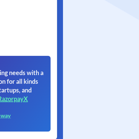
ing needs with a
on for all kinds
tartups, and
RazorpayX
eway