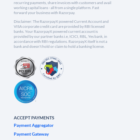
recurring payments, share invoices with customers and avail
working capital loans - all from a single platform. Fast
forward your business with Razorpay.
Disclaimer: The RazorpayX powered Current Account and
VISA corporate credit card are provided by RBI licensed
banks. Your RazorpayX powered current account is
provided by our partner banks i.e, ICICI, RBL, Yes bank, in
accordance with RBI regulations. RazorpayX itself is not a
bank and doesn't hold or claim to hold a banking license.
ACCEPT PAYMENTS
Payment Aggregator
Payment Gateway