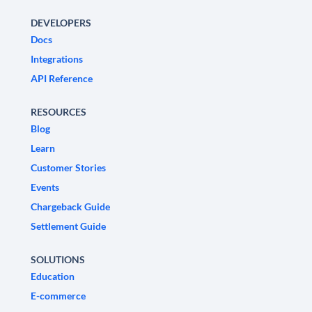
DEVELOPERS
Docs
Integrations
API Reference
RESOURCES
Blog
Learn
Customer Stories
Events
Chargeback Guide
Settlement Guide
SOLUTIONS
Education
E-commerce