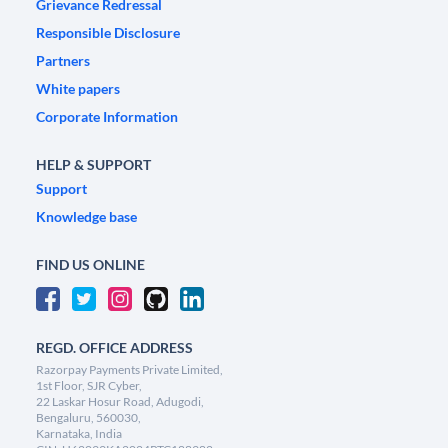
Grievance Redressal
Responsible Disclosure
Partners
White papers
Corporate Information
HELP & SUPPORT
Support
Knowledge base
FIND US ONLINE
REGD. OFFICE ADDRESS
Razorpay Payments Private Limited,
1st Floor, SJR Cyber,
22 Laskar Hosur Road, Adugodi,
Bengaluru, 560030,
Karnataka, India