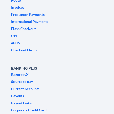
Route
Invoices
Freelancer Payments
International Payments
Flash Checkout
UPI
ePOS
Checkout Demo
BANKING PLUS
RazorpayX
Source to pay
Current Accounts
Payouts
Payout Links
Corporate Credit Card