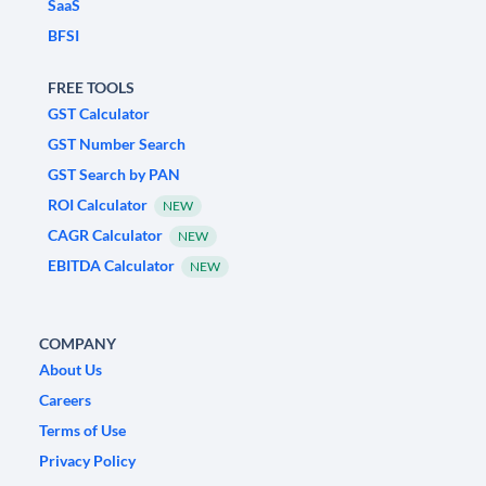
SaaS
BFSI
FREE TOOLS
GST Calculator
GST Number Search
GST Search by PAN
ROI Calculator
NEW
CAGR Calculator
NEW
EBITDA Calculator
NEW
COMPANY
About Us
Careers
Terms of Use
Privacy Policy