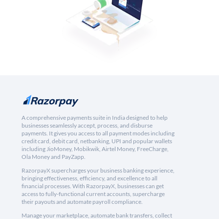
A comprehensive payments suite in India designed to help
businesses seamlessly accept, process, and disburse
payments. It gives you access to all payment modes including
credit card, debit card, netbanking, UPI and popular wallets
including JioMoney, Mobikwik, Airtel Money, FreeCharge,
Ola Money and PayZapp.
RazorpayX supercharges your business banking experience,
bringing effectiveness, efficiency, and excellence to all
financial processes. With RazorpayX, businesses can get
access to fully-functional current accounts, supercharge
their payouts and automate payroll compliance.
Manage your marketplace, automate bank transfers, collect