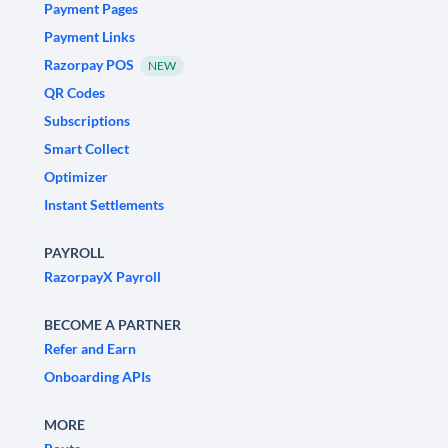
Payment Pages
Payment Links
Razorpay POS
NEW
QR Codes
Subscriptions
Smart Collect
Optimizer
Instant Settlements
PAYROLL
RazorpayX Payroll
BECOME A PARTNER
Refer and Earn
Onboarding APIs
MORE