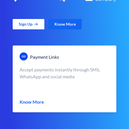
Sign Up
Know More
Payment Links
Accept payments instantly through SMS,
WhatsApp and social media
Know More