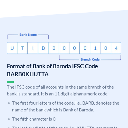
Format of Bank of Baroda IFSC Code
BARB0KHUTTA
The IFSC code of all accounts in the same branch of the
bank is standard. It is an 11 digit alphanumeric code.
The first four letters of the code, i.e., BARB, denotes the
name of the bank which is Bank of Baroda.
The fifth character is 0.
The last six digits of the code, i.e., KHUTTA, represents