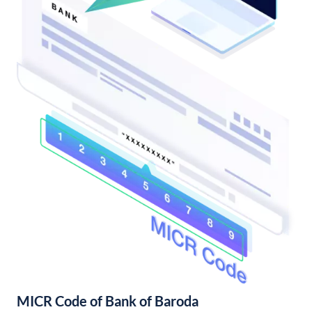
MICR Code of Bank of Baroda