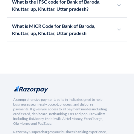
What is the IFSC code for Bank of Baroda,
Khuttar, up, Khuttar, Uttar pradesh?
What is MICR Code for Bank of Baroda,
Khuttar, up, Khuttar, Uttar pradesh
A comprehensive payments suite in India designed to help
businesses seamlessly accept, process, and disburse
payments. It gives you access to all payment modes including
credit card, debit card, netbanking, UPI and popular wallets
including JioMoney, Mobikwik, Airtel Money, FreeCharge,
Ola Money and PayZapp.
RazorpayX supercharges your business banking experience,