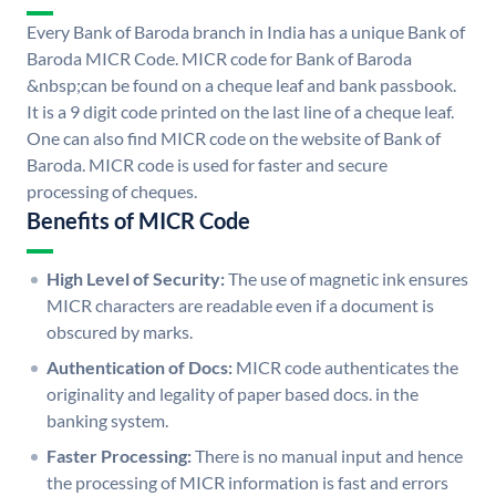
Every Bank of Baroda branch in India has a unique Bank of
Baroda MICR Code. MICR code for Bank of Baroda
&nbsp;can be found on a cheque leaf and bank passbook.
It is a 9 digit code printed on the last line of a cheque leaf.
One can also find MICR code on the website of Bank of
Baroda. MICR code is used for faster and secure
processing of cheques.
Benefits of MICR Code
High Level of Security:
The use of magnetic ink ensures
MICR characters are readable even if a document is
obscured by marks.
Authentication of Docs:
MICR code authenticates the
originality and legality of paper based docs. in the
banking system.
Faster Processing:
There is no manual input and hence
the processing of MICR information is fast and errors