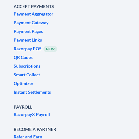
ACCEPT PAYMENTS
Payment Aggregator
Payment Gateway
Payment Pages
Payment Links
Razorpay POS
NEW
QR Codes
Subscriptions
Smart Collect
Optimizer
Instant Settlements
PAYROLL
RazorpayX Payroll
BECOME A PARTNER
Refer and Earn