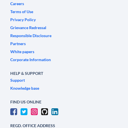
Careers
Terms of Use
Privacy Policy
Grievance Redressal
Responsible Disclosure
Partners
White papers
Corporate Information
HELP & SUPPORT
Support
Knowledge base
FIND US ONLINE
REGD. OFFICE ADDRESS