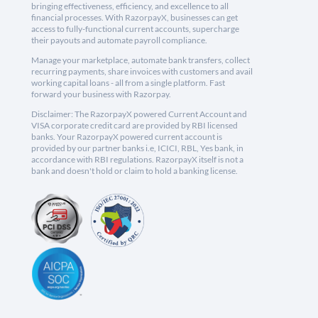
bringing effectiveness, efficiency, and excellence to all
financial processes. With RazorpayX, businesses can get
access to fully-functional current accounts, supercharge
their payouts and automate payroll compliance.
Manage your marketplace, automate bank transfers, collect
recurring payments, share invoices with customers and avail
working capital loans - all from a single platform. Fast
forward your business with Razorpay.
Disclaimer: The RazorpayX powered Current Account and
VISA corporate credit card are provided by RBI licensed
banks. Your RazorpayX powered current account is
provided by our partner banks i.e, ICICI, RBL, Yes bank, in
accordance with RBI regulations. RazorpayX itself is not a
bank and doesn't hold or claim to hold a banking license.