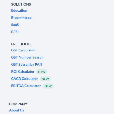
SOLUTIONS
Education
E-commerce
SaaS
BFSI
FREE TOOLS
GST Calculator
GST Number Search
GST Search by PAN
ROI Calculator
NEW
CAGR Calculator
NEW
EBITDA Calculator
NEW
COMPANY
About Us