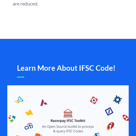
are reduced.
Learn More About IFSC Code!