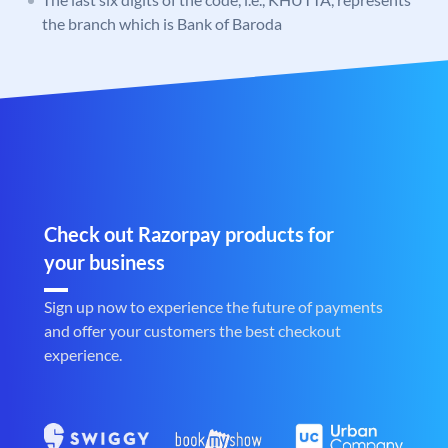
the branch which is Bank of Baroda
Check out Razorpay products for
your business
Sign up now to experience the future of payments
and offer your customers the best checkout
experience.