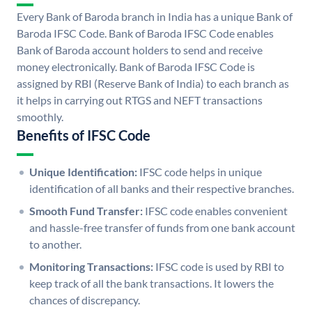
Every Bank of Baroda branch in India has a unique Bank of
Baroda IFSC Code. Bank of Baroda IFSC Code enables
Bank of Baroda account holders to send and receive
money electronically. Bank of Baroda IFSC Code is
assigned by RBI (Reserve Bank of India) to each branch as
it helps in carrying out RTGS and NEFT transactions
smoothly.
Benefits of IFSC Code
Unique Identification:
IFSC code helps in unique
identification of all banks and their respective branches.
Smooth Fund Transfer:
IFSC code enables convenient
and hassle-free transfer of funds from one bank account
to another.
Monitoring Transactions:
IFSC code is used by RBI to
keep track of all the bank transactions. It lowers the
chances of discrepancy.