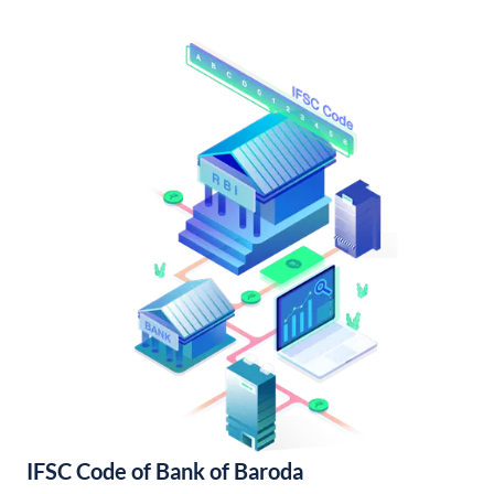
IFSC Code of Bank of Baroda