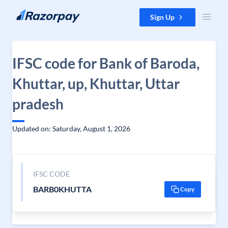
Skip to content
Sign Up
IFSC code for Bank of Baroda,
Khuttar, up, Khuttar, Uttar
pradesh
Updated on: Saturday, August 1, 2026
IFSC CODE
BARB0KHUTTA
Copy