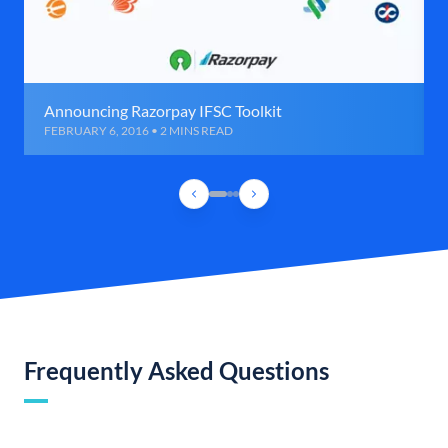
Announcing Razorpay IFSC Toolkit
FEBRUARY 6, 2016 • 2 MINS READ
Frequently Asked Questions