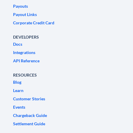
Payouts
Payout Links
Corporate Credit Card
DEVELOPERS
Docs
Integrations
API Reference
RESOURCES
Blog
Learn
Customer Stories
Events
Chargeback Guide
Settlement Guide