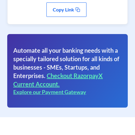
Copy Link
Automate all your banking needs with a
specially tailored solution for all kinds of
businesses - SMEs, Startups, and
Enterprises.
Checkout RazorpayX
Current Account.
Explore our Payment Gateway