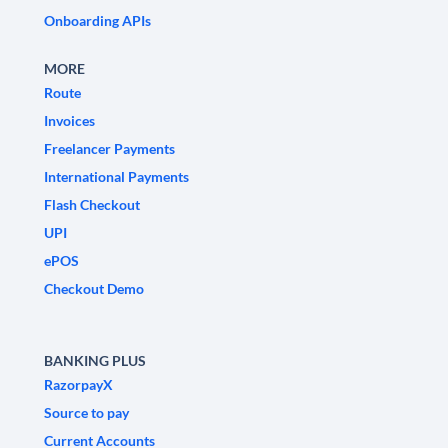
Onboarding APIs
MORE
Route
Invoices
Freelancer Payments
International Payments
Flash Checkout
UPI
ePOS
Checkout Demo
BANKING PLUS
RazorpayX
Source to pay
Current Accounts