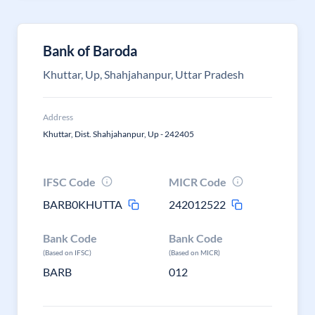
Bank of Baroda
Khuttar, Up, Shahjahanpur, Uttar Pradesh
Address
Khuttar, Dist. Shahjahanpur, Up - 242405
IFSC Code
MICR Code
BARB0KHUTTA
242012522
Bank Code
Bank Code
(Based on IFSC)
(Based on MICR)
BARB
012