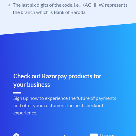
The last six digits of the code, i.e., KACHHW, represents
the branch which is Bank of Baroda
Check out Razorpay products for
your business
Sign up now to experience the future of payments
and offer your customers the best checkout
experience.