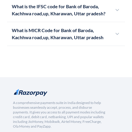
What is the IFSC code for Bank of Baroda,
Kachhwa road,up, Kharawan, Uttar pradesh?
What is MICR Code for Bank of Baroda,
Kachhwa road,up, Kharawan, Uttar pradesh
A comprehensive payments suite in India designed to help
businesses seamlessly accept, process, and disburse
payments. It gives you access to all payment modes including
credit card, debit card, netbanking, UPI and popular wallets
including JioMoney, Mobikwik, Airtel Money, FreeCharge,
Ola Money and PayZapp.