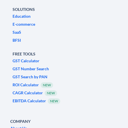
SOLUTIONS
Education
E-commerce
SaaS
BFSI
FREE TOOLS
GST Calculator
GST Number Search
GST Search by PAN
ROI Calculator
NEW
CAGR Calculator
NEW
EBITDA Calculator
NEW
COMPANY