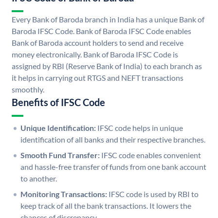
Every Bank of Baroda branch in India has a unique Bank of
Baroda IFSC Code. Bank of Baroda IFSC Code enables
Bank of Baroda account holders to send and receive
money electronically. Bank of Baroda IFSC Code is
assigned by RBI (Reserve Bank of India) to each branch as
it helps in carrying out RTGS and NEFT transactions
smoothly.
Benefits of IFSC Code
Unique Identification:
IFSC code helps in unique
identification of all banks and their respective branches.
Smooth Fund Transfer:
IFSC code enables convenient
and hassle-free transfer of funds from one bank account
to another.
Monitoring Transactions:
IFSC code is used by RBI to
keep track of all the bank transactions. It lowers the
chances of discrepancy.