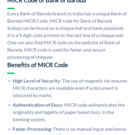
MICR Code of Bank of Baroda
Every Bank of Baroda branch in India has a unique Bank of
Baroda MICR Code. MICR code for Bank of Baroda
&nbsp;can be found on a cheque leaf and bank passbook.
It is a 9 digit code printed on the last line of a cheque leaf.
One can also find MICR code on the website of Bank of
Baroda. MICR code is used for faster and secure
processing of cheques.
Benefits of MICR Code
High Level of Security:
The use of magnetic ink ensures
MICR characters are readable even if a document is
obscured by marks.
Authentication of Docs:
MICR code authenticates the
originality and legality of paper based docs. in the
banking system.
Faster Processing:
There is no manual input and hence