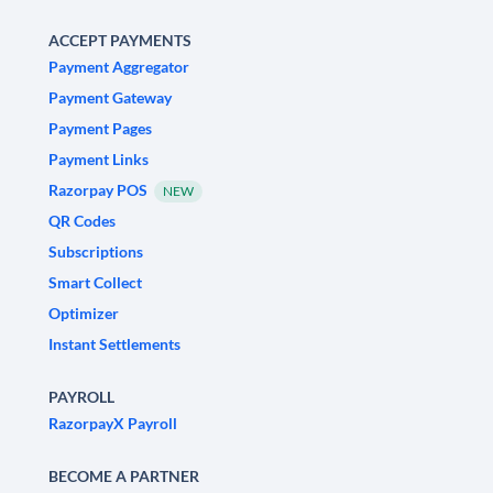
ACCEPT PAYMENTS
Payment Aggregator
Payment Gateway
Payment Pages
Payment Links
Razorpay POS
NEW
QR Codes
Subscriptions
Smart Collect
Optimizer
Instant Settlements
PAYROLL
RazorpayX Payroll
BECOME A PARTNER