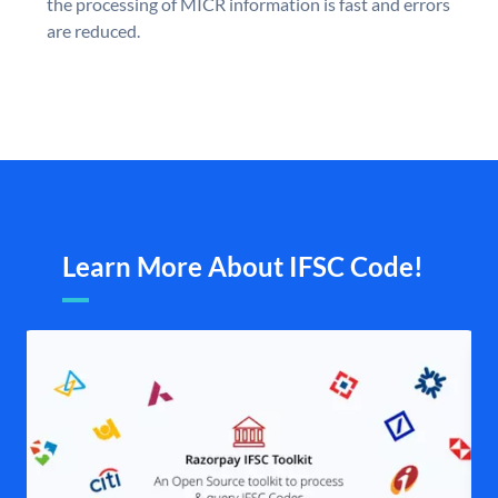
the processing of MICR information is fast and errors
are reduced.
Learn More About IFSC Code!