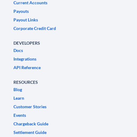
Current Accounts
Payouts
Payout Links
Corporate Credit Card
DEVELOPERS
Docs
Integrations
API Reference
RESOURCES
Blog
Learn
Customer Stories
Events
Chargeback Guide
Settlement Guide