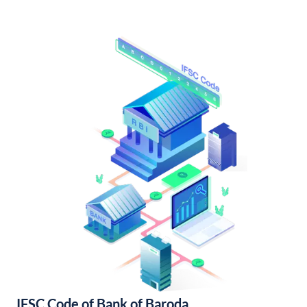
IFSC Code of Bank of Baroda