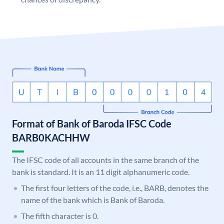
Format of Bank of Baroda IFSC Code
BARB0KACHHW
The IFSC code of all accounts in the same branch of the
bank is standard. It is an 11 digit alphanumeric code.
The first four letters of the code, i.e., BARB, denotes the
name of the bank which is Bank of Baroda.
The fifth character is 0.