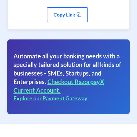
Copy Link
Automate all your banking needs with a
specially tailored solution for all kinds of
businesses - SMEs, Startups, and
Enterprises.
Checkout RazorpayX
Current Account.
Explore our Payment Gateway