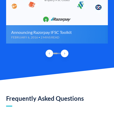
Announcing Razorpay IFSC Toolkit
FEBRUARY 6, 2016 • 2 MINS READ
Frequently Asked Questions