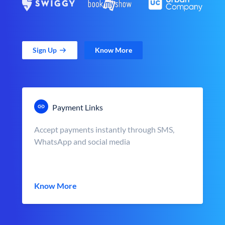
Sign Up
Know More
Payment Links
Accept payments instantly through SMS,
WhatsApp and social media
Know More