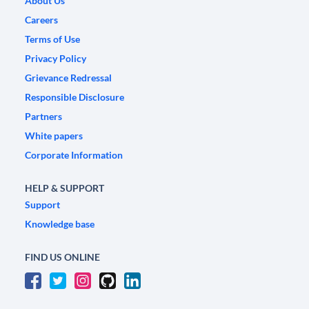
About Us
Careers
Terms of Use
Privacy Policy
Grievance Redressal
Responsible Disclosure
Partners
White papers
Corporate Information
HELP & SUPPORT
Support
Knowledge base
FIND US ONLINE