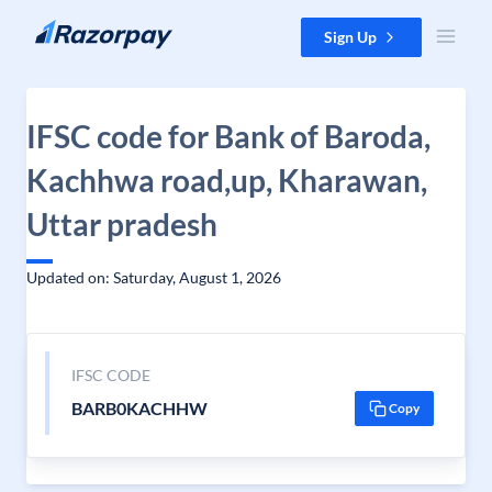
Skip to content
Sign Up
IFSC code for Bank of Baroda,
Kachhwa road,up, Kharawan,
Uttar pradesh
Updated on: Saturday, August 1, 2026
IFSC CODE
BARB0KACHHW
Copy