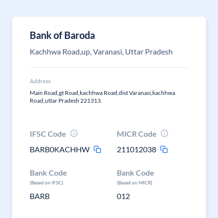
Bank of Baroda
Kachhwa Road,up, Varanasi, Uttar Pradesh
Address
Main Road,gt Road,kachhwa Road,dist Varanasi,kachhwa
Road,uttar Pradesh 221313.
IFSC Code
MICR Code
BARB0KACHHW
211012038
Bank Code
Bank Code
(Based on IFSC)
(Based on MICR)
BARB
012