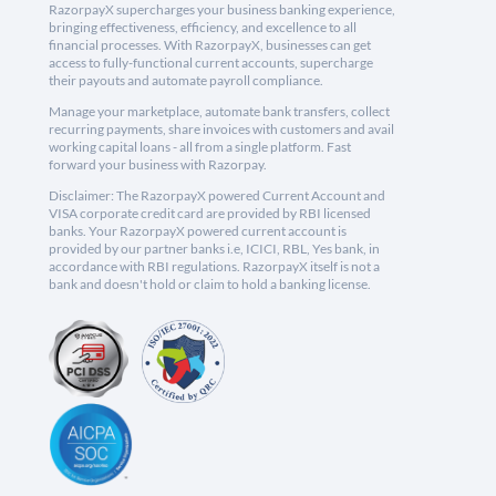
RazorpayX supercharges your business banking experience,
bringing effectiveness, efficiency, and excellence to all
financial processes. With RazorpayX, businesses can get
access to fully-functional current accounts, supercharge
their payouts and automate payroll compliance.
Manage your marketplace, automate bank transfers, collect
recurring payments, share invoices with customers and avail
working capital loans - all from a single platform. Fast
forward your business with Razorpay.
Disclaimer: The RazorpayX powered Current Account and
VISA corporate credit card are provided by RBI licensed
banks. Your RazorpayX powered current account is
provided by our partner banks i.e, ICICI, RBL, Yes bank, in
accordance with RBI regulations. RazorpayX itself is not a
bank and doesn't hold or claim to hold a banking license.