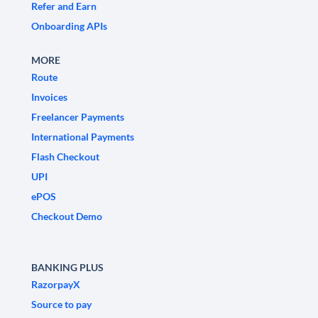
Refer and Earn
Onboarding APIs
MORE
Route
Invoices
Freelancer Payments
International Payments
Flash Checkout
UPI
ePOS
Checkout Demo
BANKING PLUS
RazorpayX
Source to pay