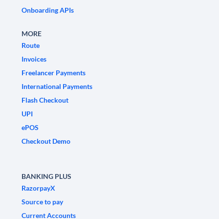
Onboarding APIs
MORE
Route
Invoices
Freelancer Payments
International Payments
Flash Checkout
UPI
ePOS
Checkout Demo
BANKING PLUS
RazorpayX
Source to pay
Current Accounts