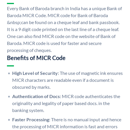
Every Bank of Baroda branch in India has a unique Bank of
Baroda MICR Code. MICR code for Bank of Baroda
&nbsp;can be found on a cheque leaf and bank passbook.
It is a 9 digit code printed on the last line of a cheque leaf.
One can also find MICR code on the website of Bank of
Baroda. MICR code is used for faster and secure
processing of cheques.
Benefits of MICR Code
High Level of Security:
The use of magnetic ink ensures
MICR characters are readable even if a document is
obscured by marks.
Authentication of Docs:
MICR code authenticates the
originality and legality of paper based docs. in the
banking system.
Faster Processing:
There is no manual input and hence
the processing of MICR information is fast and errors