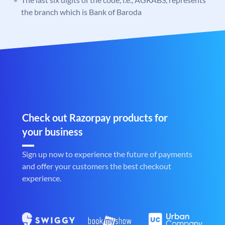
the branch which is Bank of Baroda
Check out Razorpay products for
your business
Sign up now to experience the future of payments
and offer your customers the best checkout
experience.