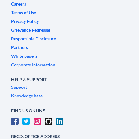
Careers
Terms of Use
Privacy Policy
Grievance Redressal
Responsible Disclosure
Partners
White papers
Corporate Information
HELP & SUPPORT
Support
Knowledge base
FIND US ONLINE
REGD. OFFICE ADDRESS