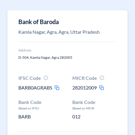
Bank of Baroda
Kamla Nagar, Agra, Agra, Uttar Pradesh
Address
D-504, Kamla Nagar, Agra 282005
IFSC Code
MICR Code
BARB0AGRABS
282012009
Bank Code
Bank Code
(Based on IFSC)
(Based on MICR)
BARB
012