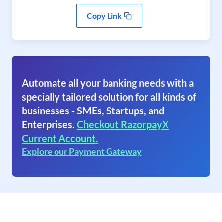
Copy Link
Automate all your banking needs with a
specially tailored solution for all kinds of
businesses - SMEs, Startups, and
Enterprises.
Checkout RazorpayX
Current Account.
Explore our Payment Gateway