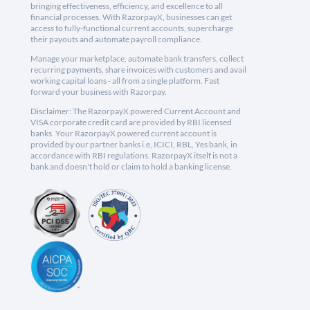
bringing effectiveness, efficiency, and excellence to all
financial processes. With RazorpayX, businesses can get
access to fully-functional current accounts, supercharge
their payouts and automate payroll compliance.
Manage your marketplace, automate bank transfers, collect
recurring payments, share invoices with customers and avail
working capital loans - all from a single platform. Fast
forward your business with Razorpay.
Disclaimer: The RazorpayX powered Current Account and
VISA corporate credit card are provided by RBI licensed
banks. Your RazorpayX powered current account is
provided by our partner banks i.e, ICICI, RBL, Yes bank, in
accordance with RBI regulations. RazorpayX itself is not a
bank and doesn't hold or claim to hold a banking license.