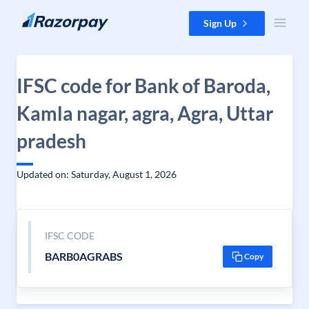
Skip to content
Sign Up
IFSC code for Bank of Baroda,
Kamla nagar, agra, Agra, Uttar
pradesh
Updated on: Saturday, August 1, 2026
IFSC CODE
BARB0AGRABS
Copy