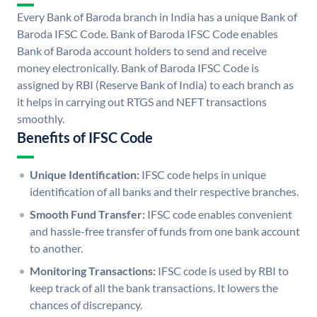
Every Bank of Baroda branch in India has a unique Bank of
Baroda IFSC Code. Bank of Baroda IFSC Code enables
Bank of Baroda account holders to send and receive
money electronically. Bank of Baroda IFSC Code is
assigned by RBI (Reserve Bank of India) to each branch as
it helps in carrying out RTGS and NEFT transactions
smoothly.
Benefits of IFSC Code
Unique Identification:
IFSC code helps in unique
identification of all banks and their respective branches.
Smooth Fund Transfer:
IFSC code enables convenient
and hassle-free transfer of funds from one bank account
to another.
Monitoring Transactions:
IFSC code is used by RBI to
keep track of all the bank transactions. It lowers the
chances of discrepancy.