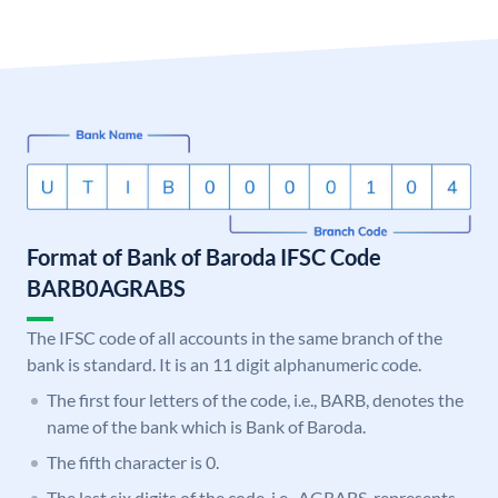
Format of Bank of Baroda IFSC Code
BARB0AGRABS
The IFSC code of all accounts in the same branch of the
bank is standard. It is an 11 digit alphanumeric code.
The first four letters of the code, i.e., BARB, denotes the
name of the bank which is Bank of Baroda.
The fifth character is 0.
The last six digits of the code, i.e., AGRABS, represents