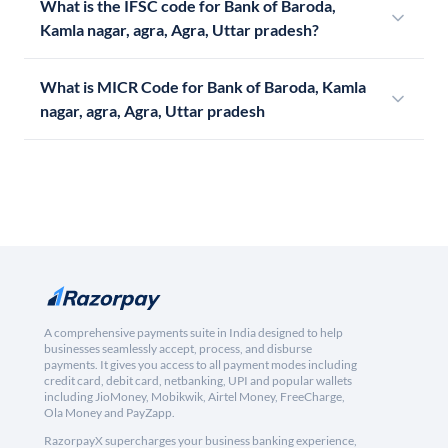
What is the IFSC code for Bank of Baroda,
Kamla nagar, agra, Agra, Uttar pradesh?
What is MICR Code for Bank of Baroda, Kamla
nagar, agra, Agra, Uttar pradesh
A comprehensive payments suite in India designed to help
businesses seamlessly accept, process, and disburse
payments. It gives you access to all payment modes including
credit card, debit card, netbanking, UPI and popular wallets
including JioMoney, Mobikwik, Airtel Money, FreeCharge,
Ola Money and PayZapp.
RazorpayX supercharges your business banking experience,