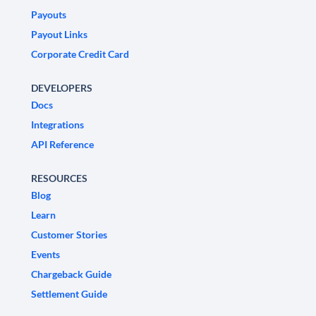
Payouts
Payout Links
Corporate Credit Card
DEVELOPERS
Docs
Integrations
API Reference
RESOURCES
Blog
Learn
Customer Stories
Events
Chargeback Guide
Settlement Guide