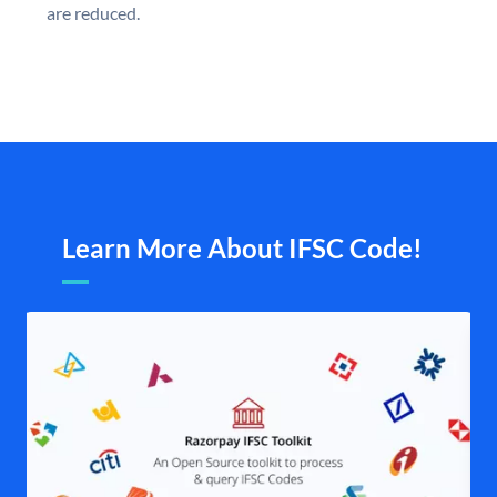
are reduced.
Learn More About IFSC Code!