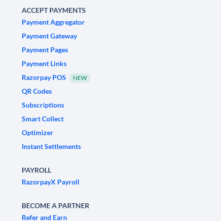
ACCEPT PAYMENTS
Payment Aggregator
Payment Gateway
Payment Pages
Payment Links
Razorpay POS
NEW
QR Codes
Subscriptions
Smart Collect
Optimizer
Instant Settlements
PAYROLL
RazorpayX Payroll
BECOME A PARTNER
Refer and Earn