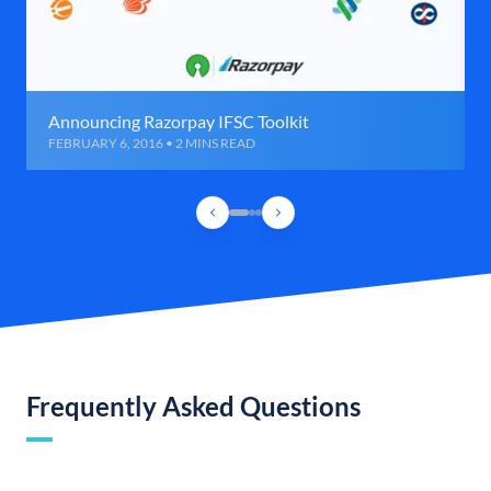
Announcing Razorpay IFSC Toolkit
FEBRUARY 6, 2016 • 2 MINS READ
Frequently Asked Questions