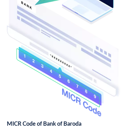
MICR Code of Bank of Baroda