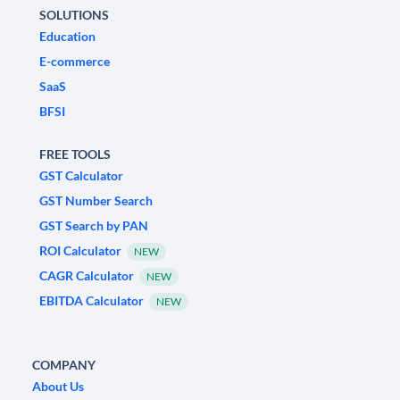
SOLUTIONS
Education
E-commerce
SaaS
BFSI
FREE TOOLS
GST Calculator
GST Number Search
GST Search by PAN
ROI Calculator
NEW
CAGR Calculator
NEW
EBITDA Calculator
NEW
COMPANY
About Us