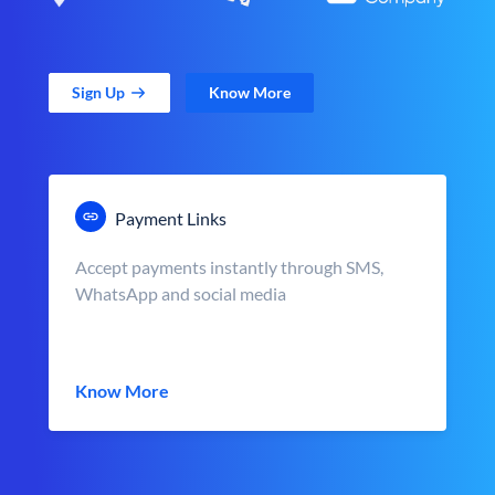
Sign Up
Know More
Payment Links
Accept payments instantly through SMS,
WhatsApp and social media
Know More