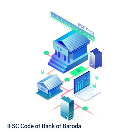
IFSC Code of Bank of Baroda