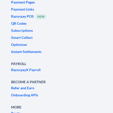
Payment Pages
Payment Links
Razorpay POS
NEW
QR Codes
Subscriptions
Smart Collect
Optimizer
Instant Settlements
PAYROLL
RazorpayX Payroll
BECOME A PARTNER
Refer and Earn
Onboarding APIs
MORE