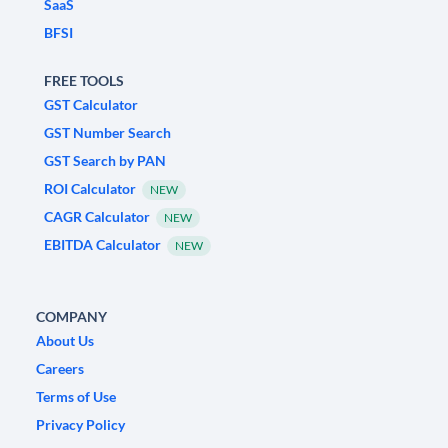
SaaS
BFSI
FREE TOOLS
GST Calculator
GST Number Search
GST Search by PAN
ROI Calculator
NEW
CAGR Calculator
NEW
EBITDA Calculator
NEW
COMPANY
About Us
Careers
Terms of Use
Privacy Policy