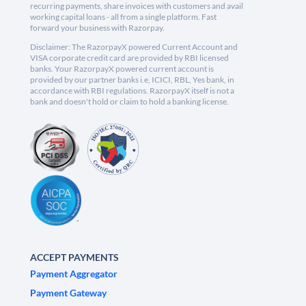
recurring payments, share invoices with customers and avail
working capital loans - all from a single platform. Fast
forward your business with Razorpay.
Disclaimer: The RazorpayX powered Current Account and
VISA corporate credit card are provided by RBI licensed
banks. Your RazorpayX powered current account is
provided by our partner banks i.e, ICICI, RBL, Yes bank, in
accordance with RBI regulations. RazorpayX itself is not a
bank and doesn't hold or claim to hold a banking license.
ACCEPT PAYMENTS
Payment Aggregator
Payment Gateway