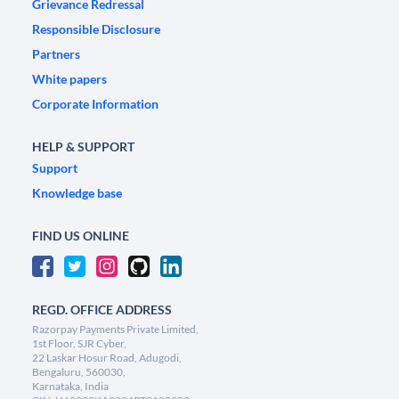
Grievance Redressal
Responsible Disclosure
Partners
White papers
Corporate Information
HELP & SUPPORT
Support
Knowledge base
FIND US ONLINE
REGD. OFFICE ADDRESS
Razorpay Payments Private Limited,
1st Floor, SJR Cyber,
22 Laskar Hosur Road, Adugodi,
Bengaluru, 560030,
Karnataka, India