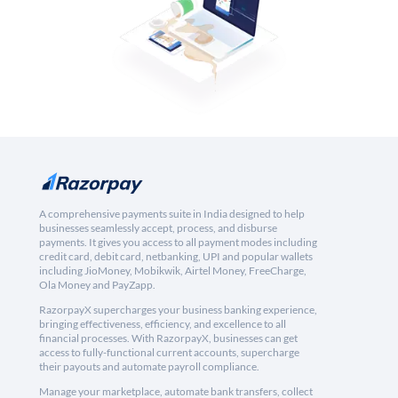
A comprehensive payments suite in India designed to help
businesses seamlessly accept, process, and disburse
payments. It gives you access to all payment modes including
credit card, debit card, netbanking, UPI and popular wallets
including JioMoney, Mobikwik, Airtel Money, FreeCharge,
Ola Money and PayZapp.
RazorpayX supercharges your business banking experience,
bringing effectiveness, efficiency, and excellence to all
financial processes. With RazorpayX, businesses can get
access to fully-functional current accounts, supercharge
their payouts and automate payroll compliance.
Manage your marketplace, automate bank transfers, collect