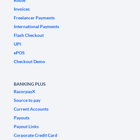
Route
Invoices
Freelancer Payments
International Payments
Flash Checkout
UPI
ePOS
Checkout Demo
BANKING PLUS
RazorpayX
Source to pay
Current Accounts
Payouts
Payout Links
Corporate Credit Card