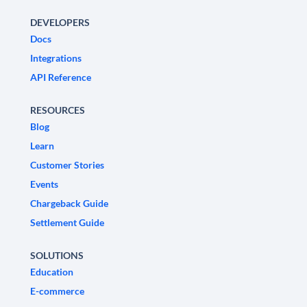
DEVELOPERS
Docs
Integrations
API Reference
RESOURCES
Blog
Learn
Customer Stories
Events
Chargeback Guide
Settlement Guide
SOLUTIONS
Education
E-commerce