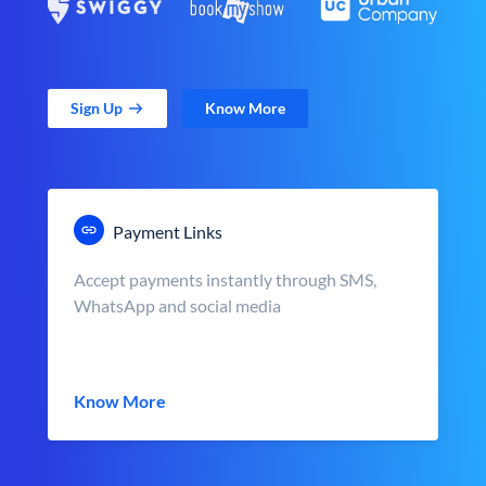
Sign Up
Know More
Payment Links
Accept payments instantly through SMS,
WhatsApp and social media
Know More