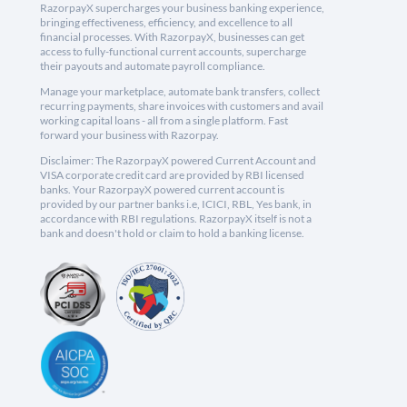
RazorpayX supercharges your business banking experience,
bringing effectiveness, efficiency, and excellence to all
financial processes. With RazorpayX, businesses can get
access to fully-functional current accounts, supercharge
their payouts and automate payroll compliance.
Manage your marketplace, automate bank transfers, collect
recurring payments, share invoices with customers and avail
working capital loans - all from a single platform. Fast
forward your business with Razorpay.
Disclaimer: The RazorpayX powered Current Account and
VISA corporate credit card are provided by RBI licensed
banks. Your RazorpayX powered current account is
provided by our partner banks i.e, ICICI, RBL, Yes bank, in
accordance with RBI regulations. RazorpayX itself is not a
bank and doesn't hold or claim to hold a banking license.