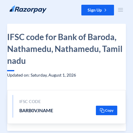
Skip to content
Sign Up
IFSC code for Bank of Baroda,
Nathamedu, Nathamedu, Tamil
nadu
Updated on: Saturday, August 1, 2026
IFSC CODE
BARB0VJNAME
Copy