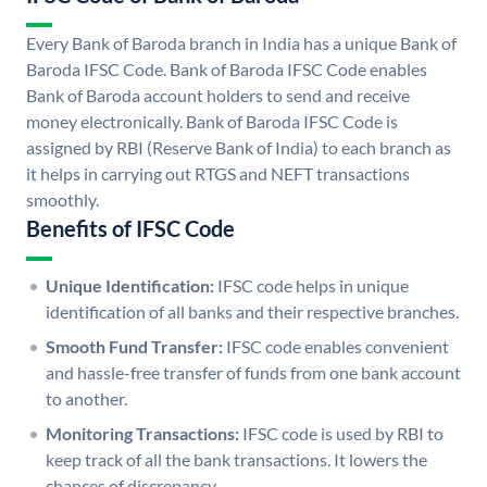
Every Bank of Baroda branch in India has a unique Bank of
Baroda IFSC Code. Bank of Baroda IFSC Code enables
Bank of Baroda account holders to send and receive
money electronically. Bank of Baroda IFSC Code is
assigned by RBI (Reserve Bank of India) to each branch as
it helps in carrying out RTGS and NEFT transactions
smoothly.
Benefits of IFSC Code
Unique Identification:
IFSC code helps in unique
identification of all banks and their respective branches.
Smooth Fund Transfer:
IFSC code enables convenient
and hassle-free transfer of funds from one bank account
to another.
Monitoring Transactions:
IFSC code is used by RBI to
keep track of all the bank transactions. It lowers the
chances of discrepancy.