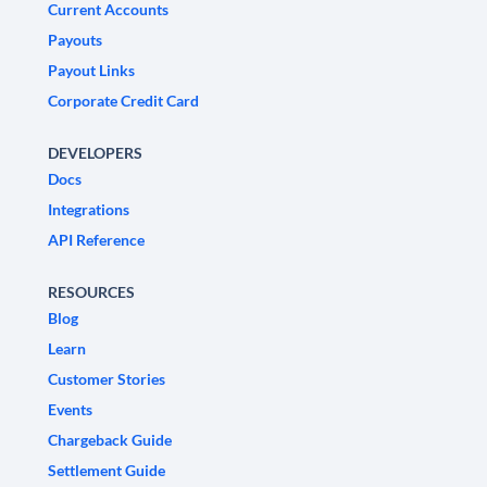
Current Accounts
Payouts
Payout Links
Corporate Credit Card
DEVELOPERS
Docs
Integrations
API Reference
RESOURCES
Blog
Learn
Customer Stories
Events
Chargeback Guide
Settlement Guide