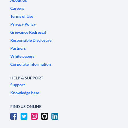
About Us
Careers
Terms of Use
Privacy Policy
Grievance Redressal
Responsible Disclosure
Partners
White papers
Corporate Information
HELP & SUPPORT
Support
Knowledge base
FIND US ONLINE