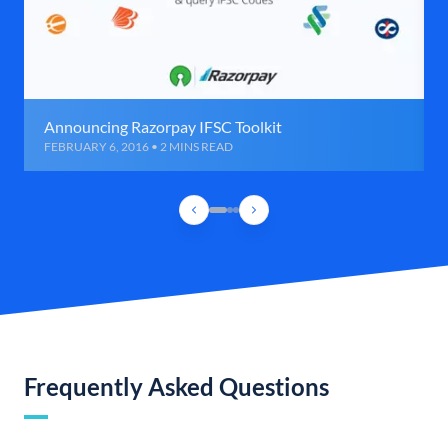
Announcing Razorpay IFSC Toolkit
FEBRUARY 6, 2016 • 2 MINS READ
Frequently Asked Questions