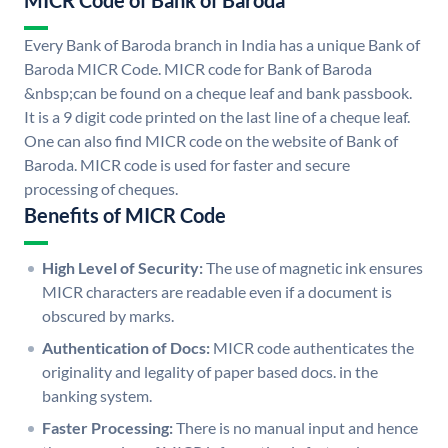
MICR Code of Bank of Baroda
Every Bank of Baroda branch in India has a unique Bank of
Baroda MICR Code. MICR code for Bank of Baroda
&nbsp;can be found on a cheque leaf and bank passbook.
It is a 9 digit code printed on the last line of a cheque leaf.
One can also find MICR code on the website of Bank of
Baroda. MICR code is used for faster and secure
processing of cheques.
Benefits of MICR Code
High Level of Security:
The use of magnetic ink ensures
MICR characters are readable even if a document is
obscured by marks.
Authentication of Docs:
MICR code authenticates the
originality and legality of paper based docs. in the
banking system.
Faster Processing:
There is no manual input and hence