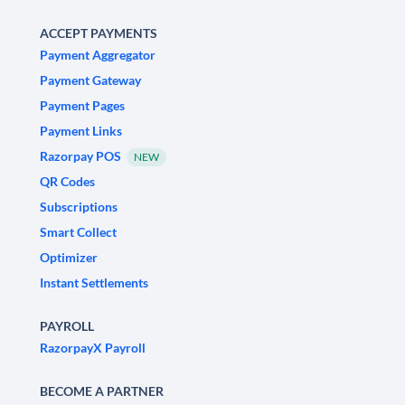
ACCEPT PAYMENTS
Payment Aggregator
Payment Gateway
Payment Pages
Payment Links
Razorpay POS
NEW
QR Codes
Subscriptions
Smart Collect
Optimizer
Instant Settlements
PAYROLL
RazorpayX Payroll
BECOME A PARTNER