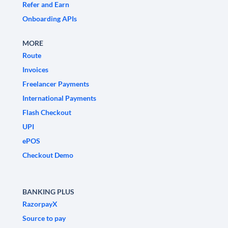
Refer and Earn
Onboarding APIs
MORE
Route
Invoices
Freelancer Payments
International Payments
Flash Checkout
UPI
ePOS
Checkout Demo
BANKING PLUS
RazorpayX
Source to pay