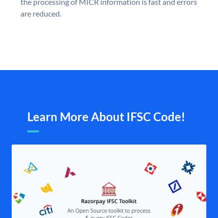
the processing of MICR information is fast and errors
are reduced.
Learn More About IFSC Code!