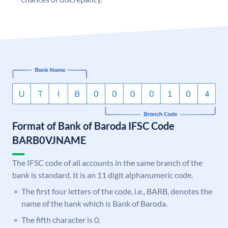
Format of Bank of Baroda IFSC Code
BARB0VJNAME
The IFSC code of all accounts in the same branch of the
bank is standard. It is an 11 digit alphanumeric code.
The first four letters of the code, i.e., BARB, denotes the
name of the bank which is Bank of Baroda.
The fifth character is 0.