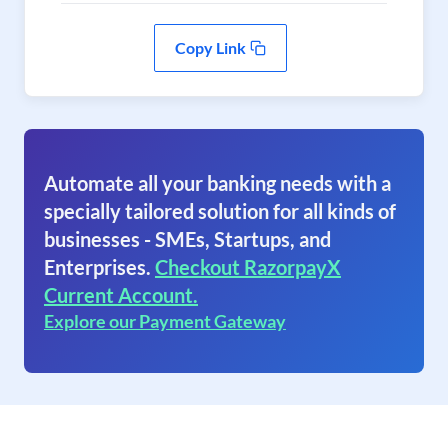
Copy Link
Automate all your banking needs with a
specially tailored solution for all kinds of
businesses - SMEs, Startups, and
Enterprises.
Checkout RazorpayX
Current Account.
Explore our Payment Gateway