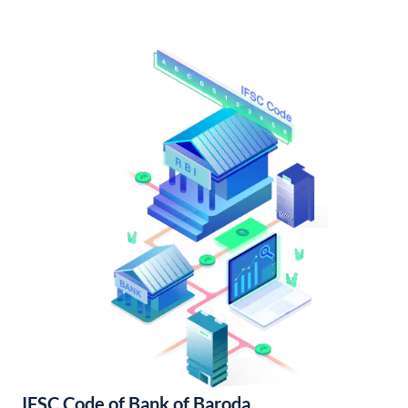
IFSC Code of Bank of Baroda