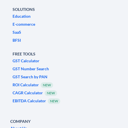
SOLUTIONS
Education
E-commerce
SaaS
BFSI
FREE TOOLS
GST Calculator
GST Number Search
GST Search by PAN
ROI Calculator
NEW
CAGR Calculator
NEW
EBITDA Calculator
NEW
COMPANY