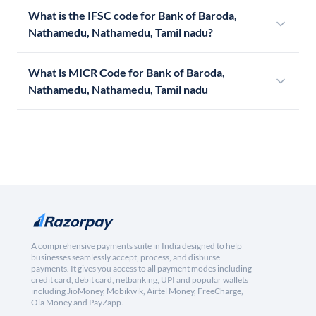
What is the IFSC code for Bank of Baroda,
Nathamedu, Nathamedu, Tamil nadu?
What is MICR Code for Bank of Baroda,
Nathamedu, Nathamedu, Tamil nadu
A comprehensive payments suite in India designed to help
businesses seamlessly accept, process, and disburse
payments. It gives you access to all payment modes including
credit card, debit card, netbanking, UPI and popular wallets
including JioMoney, Mobikwik, Airtel Money, FreeCharge,
Ola Money and PayZapp.