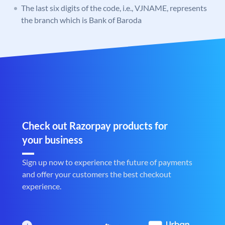
The last six digits of the code, i.e., VJNAME, represents
the branch which is Bank of Baroda
Check out Razorpay products for
your business
Sign up now to experience the future of payments
and offer your customers the best checkout
experience.