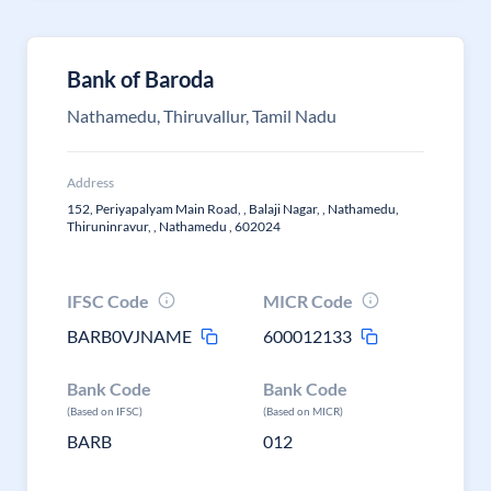
Bank of Baroda
Nathamedu, Thiruvallur, Tamil Nadu
Address
152, Periyapalyam Main Road, , Balaji Nagar, , Nathamedu,
Thiruninravur, , Nathamedu , 602024
IFSC Code
MICR Code
BARB0VJNAME
600012133
Bank Code
Bank Code
(Based on IFSC)
(Based on MICR)
BARB
012