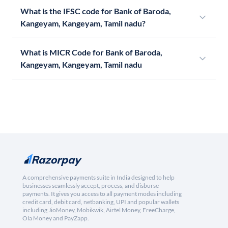
What is the IFSC code for Bank of Baroda,
Kangeyam, Kangeyam, Tamil nadu?
What is MICR Code for Bank of Baroda,
Kangeyam, Kangeyam, Tamil nadu
A comprehensive payments suite in India designed to help
businesses seamlessly accept, process, and disburse
payments. It gives you access to all payment modes including
credit card, debit card, netbanking, UPI and popular wallets
including JioMoney, Mobikwik, Airtel Money, FreeCharge,
Ola Money and PayZapp.