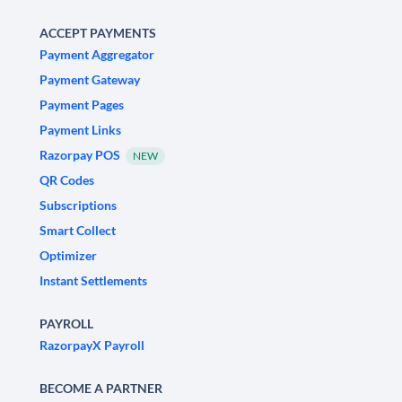
ACCEPT PAYMENTS
Payment Aggregator
Payment Gateway
Payment Pages
Payment Links
Razorpay POS
NEW
QR Codes
Subscriptions
Smart Collect
Optimizer
Instant Settlements
PAYROLL
RazorpayX Payroll
BECOME A PARTNER