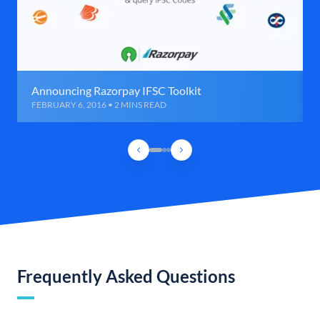
Announcing Razorpay IFSC Toolkit
FEBRUARY 6, 2016 • 2 MINS READ
Frequently Asked Questions