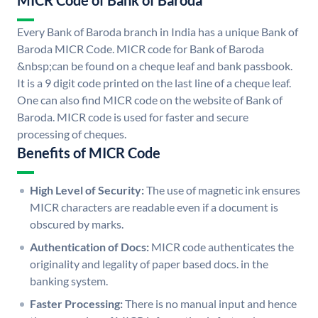
MICR Code of Bank of Baroda
Every Bank of Baroda branch in India has a unique Bank of
Baroda MICR Code. MICR code for Bank of Baroda
&nbsp;can be found on a cheque leaf and bank passbook.
It is a 9 digit code printed on the last line of a cheque leaf.
One can also find MICR code on the website of Bank of
Baroda. MICR code is used for faster and secure
processing of cheques.
Benefits of MICR Code
High Level of Security:
The use of magnetic ink ensures
MICR characters are readable even if a document is
obscured by marks.
Authentication of Docs:
MICR code authenticates the
originality and legality of paper based docs. in the
banking system.
Faster Processing:
There is no manual input and hence