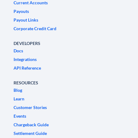
Current Accounts
Payouts
Payout Links
Corporate Credit Card
DEVELOPERS
Docs
Integrations
API Reference
RESOURCES
Blog
Learn
Customer Stories
Events
Chargeback Guide
Settlement Guide