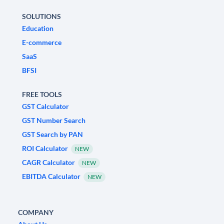
SOLUTIONS
Education
E-commerce
SaaS
BFSI
FREE TOOLS
GST Calculator
GST Number Search
GST Search by PAN
ROI Calculator
NEW
CAGR Calculator
NEW
EBITDA Calculator
NEW
COMPANY