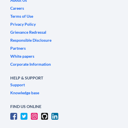
About Us
Careers
Terms of Use
Privacy Policy
Grievance Redressal
Responsible Disclosure
Partners
White papers
Corporate Information
HELP & SUPPORT
Support
Knowledge base
FIND US ONLINE