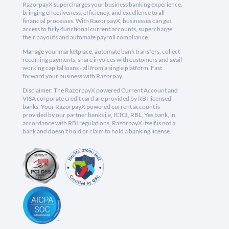
RazorpayX supercharges your business banking experience,
bringing effectiveness, efficiency, and excellence to all
financial processes. With RazorpayX, businesses can get
access to fully-functional current accounts, supercharge
their payouts and automate payroll compliance.
Manage your marketplace, automate bank transfers, collect
recurring payments, share invoices with customers and avail
working capital loans - all from a single platform. Fast
forward your business with Razorpay.
Disclaimer: The RazorpayX powered Current Account and
VISA corporate credit card are provided by RBI licensed
banks. Your RazorpayX powered current account is
provided by our partner banks i.e, ICICI, RBL, Yes bank, in
accordance with RBI regulations. RazorpayX itself is not a
bank and doesn't hold or claim to hold a banking license.