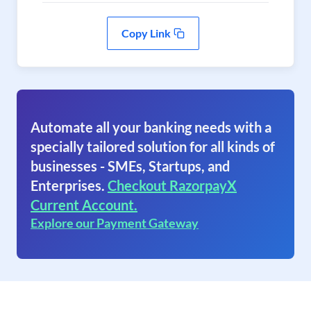
Copy Link
Automate all your banking needs with a
specially tailored solution for all kinds of
businesses - SMEs, Startups, and
Enterprises.
Checkout RazorpayX
Current Account.
Explore our Payment Gateway