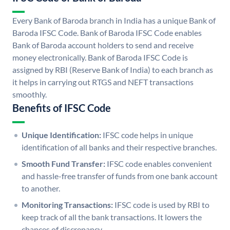
Every Bank of Baroda branch in India has a unique Bank of
Baroda IFSC Code. Bank of Baroda IFSC Code enables
Bank of Baroda account holders to send and receive
money electronically. Bank of Baroda IFSC Code is
assigned by RBI (Reserve Bank of India) to each branch as
it helps in carrying out RTGS and NEFT transactions
smoothly.
Benefits of IFSC Code
Unique Identification:
IFSC code helps in unique
identification of all banks and their respective branches.
Smooth Fund Transfer:
IFSC code enables convenient
and hassle-free transfer of funds from one bank account
to another.
Monitoring Transactions:
IFSC code is used by RBI to
keep track of all the bank transactions. It lowers the
chances of discrepancy.