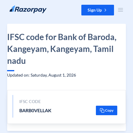
Skip to content
Sign Up
IFSC code for Bank of Baroda,
Kangeyam, Kangeyam, Tamil
nadu
Updated on: Saturday, August 1, 2026
IFSC CODE
BARB0VELLAK
Copy