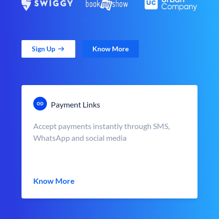
Sign Up
Know More
Payment Links
Accept payments instantly through SMS,
WhatsApp and social media
Know More