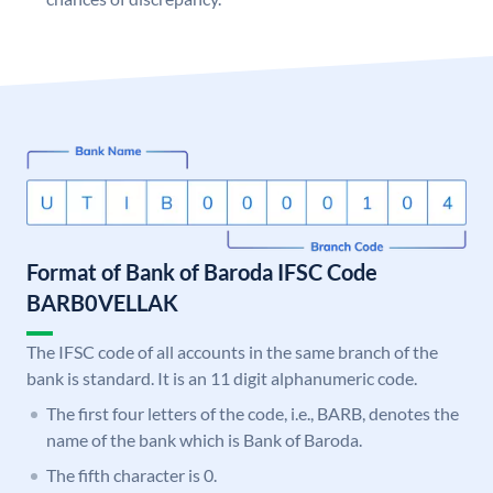
Format of Bank of Baroda IFSC Code
BARB0VELLAK
The IFSC code of all accounts in the same branch of the
bank is standard. It is an 11 digit alphanumeric code.
The first four letters of the code, i.e., BARB, denotes the
name of the bank which is Bank of Baroda.
The fifth character is 0.