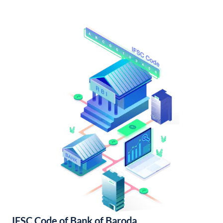
IFSC Code of Bank of Baroda