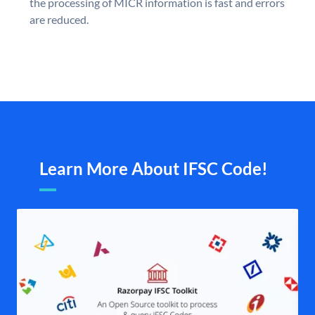
the processing of MICR information is fast and errors
are reduced.
Learn More About IFSC Code!