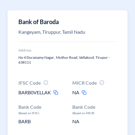
Bank of Baroda
Kangeyam, Tiruppur, Tamil Nadu
Address
No 4 Duraisamy Nagar , Muthur Road, Vellakovil, Tirupur -
638111
IFSC Code
MICR Code
BARB0VELLAK
NA
Bank Code
Bank Code
(Based on IFSC)
(Based on MICR)
BARB
NA