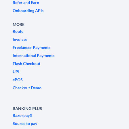
Refer and Earn
Onboarding APIs
MORE
Route
Invoices
Freelancer Payments
International Payments
Flash Checkout
UPI
ePOS
Checkout Demo
BANKING PLUS
RazorpayX
Source to pay