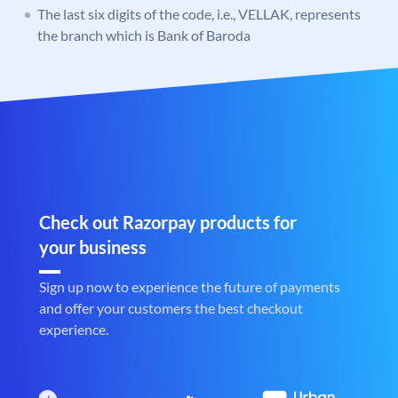
The last six digits of the code, i.e., VELLAK, represents
the branch which is Bank of Baroda
Check out Razorpay products for
your business
Sign up now to experience the future of payments
and offer your customers the best checkout
experience.