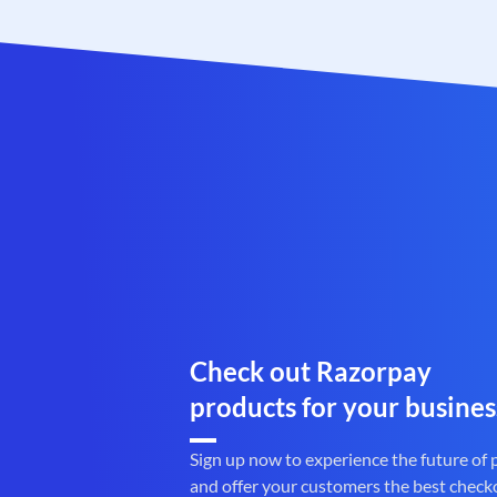
Check out Razorpay
products for your busines
Sign up now to experience the future of
and offer your customers the best check