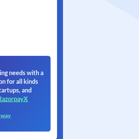
ing needs with a
on for all kinds
tartups, and
RazorpayX
eway