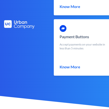
Know More
Payment Buttons
Accept payments on your website in
less than 5 minutes
Know More