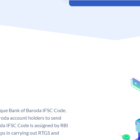
nique Bank of Baroda IFSC Code.
roda account holders to send
oda IFSC Code is assigned by RBI
elps in carrying out RTGS and