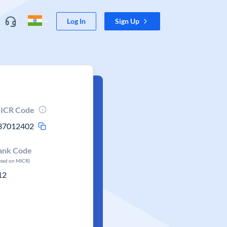
Log In
Sign Up
ICR Code
37012402
ank Code
ased on MICR)
12