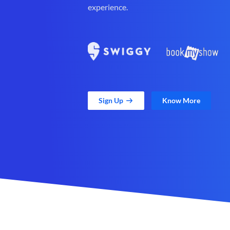
experience.
Sign Up
Know More