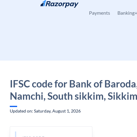
Skip to content
Payments
Banking
IFSC code for Bank of Baroda
Namchi, South sikkim, Sikki
Updated on: Saturday, August 1, 2026