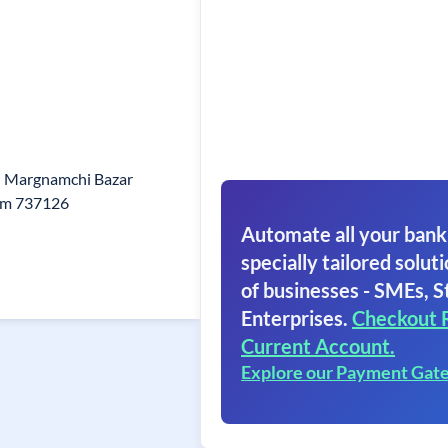
h Margnamchi Bazar
kim 737126
Automate all your bank
specially tailored soluti
of businesses - SMEs, S
Enterprises.
Checkout 
Current Account.
Explore our Payment Gat