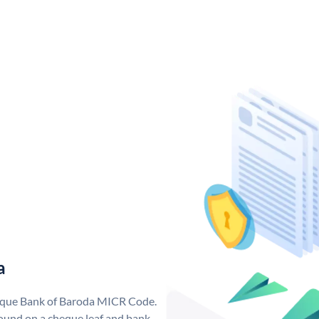
a
nique Bank of Baroda MICR Code.
ound on a cheque leaf and bank