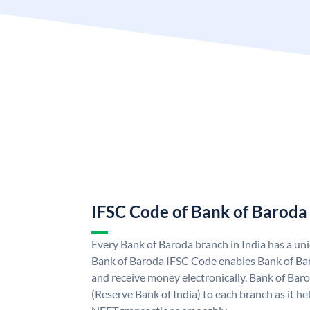
IFSC Code of Bank of Baroda
Every Bank of Baroda branch in India has a u
Bank of Baroda IFSC Code enables Bank of Ba
and receive money electronically. Bank of Bar
(Reserve Bank of India) to each branch as it h