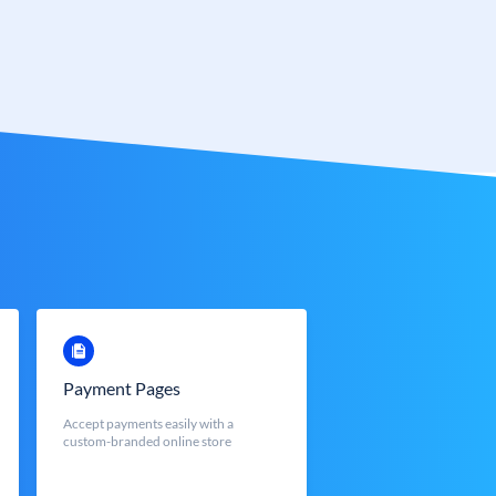
Payment Pages
Accept payments easily with a
custom-branded online store