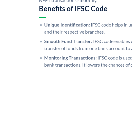
NEFT transactions smoothly.
Benefits of IFSC Code
Unique Identification:
IFSC code helps in un
and their respective branches.
Smooth Fund Transfer:
IFSC code enables 
transfer of funds from one bank account to 
Monitoring Transactions:
IFSC code is used
bank transactions. It lowers the chances of 