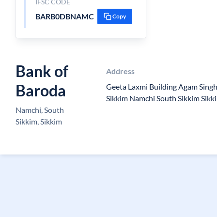
IFSC CODE
BARB0DBNAMC
Copy
Bank of
Address
Baroda
Geeta Laxmi Building Agam Sing
Sikkim Namchi South Sikkim Sik
Namchi, South
Sikkim, Sikkim