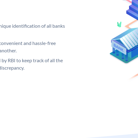
ique identification of all banks
convenient and hassle-free
another.
 by RBI to keep track of all the
discrepancy.