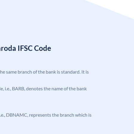
aroda IFSC Code
the same branch of the bank is standard. It is
ode, i.e., BARB, denotes the name of the bank
e, i.e., DBNAMC, represents the branch which is