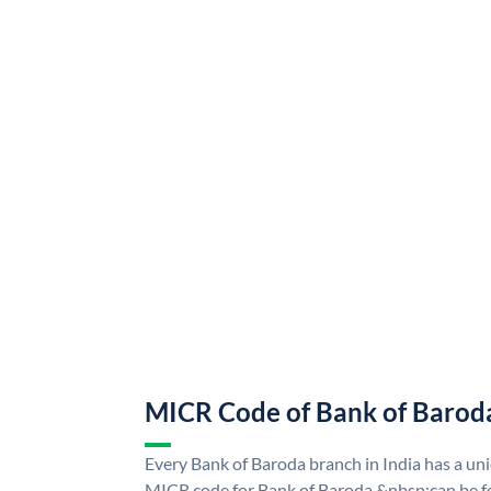
MICR Code of Bank of Barod
Every Bank of Baroda branch in India has a u
MICR code for Bank of Baroda &nbsp;can be f