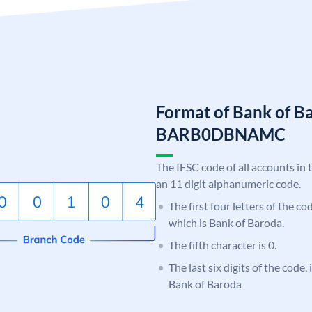
Format of Bank of B
BARB0DBNAMC
The IFSC code of all accounts in 
an 11 digit alphanumeric code.
The first four letters of the c
which is Bank of Baroda.
The fifth character is 0.
The last six digits of the cod
Bank of Baroda