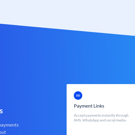
Payment Links
s
Accept payments instantly through
SMS, WhatsApp and social media
 payments
out