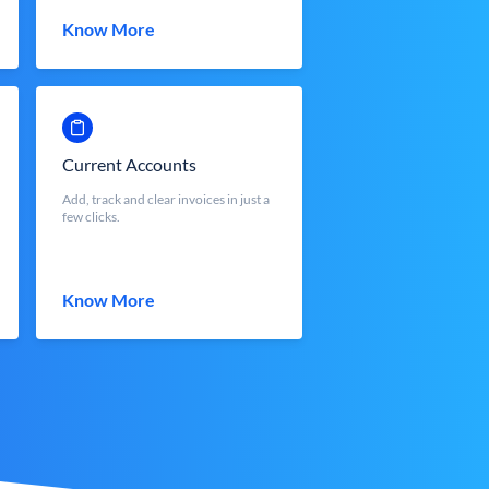
Know More
Current Accounts
Add, track and clear invoices in just a
few clicks.
Know More