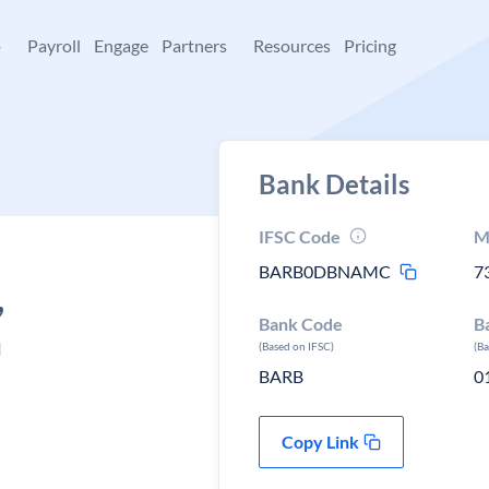
+
Payroll
Engage
Partners
Resources
Pricing
Bank Details
IFSC Code
M
BARB0DBNAMC
7
,
Bank Code
B
m
(Based on IFSC)
(B
BARB
0
Copy Link