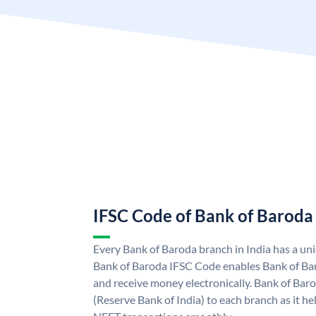
IFSC Code of Bank of Baroda
Every Bank of Baroda branch in India has a u
Bank of Baroda IFSC Code enables Bank of Ba
and receive money electronically. Bank of Bar
(Reserve Bank of India) to each branch as it h