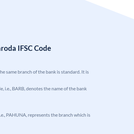
aroda IFSC Code
the same branch of the bank is standard. It is
ode, i.e., BARB, denotes the name of the bank
, i.e., PAHUNA, represents the branch which is