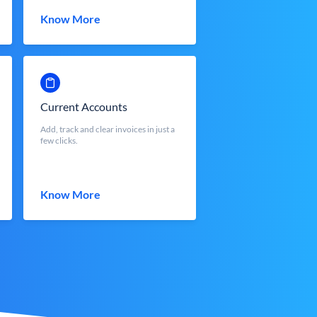
Know More
Current Accounts
Add, track and clear invoices in just a
few clicks.
Know More