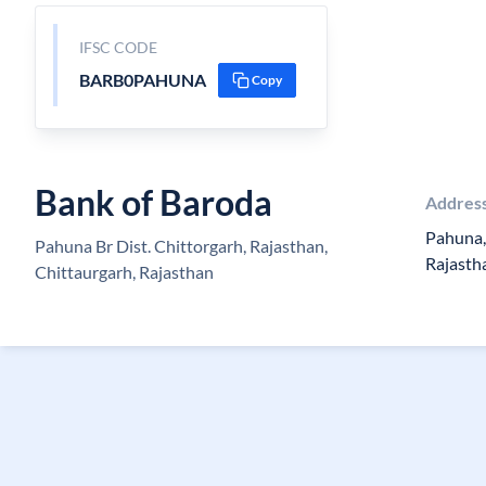
IFSC CODE
BARB0PAHUNA
Copy
Bank of Baroda
Addres
Pahuna, 
Pahuna Br Dist. Chittorgarh, Rajasthan,
Rajasth
Chittaurgarh, Rajasthan