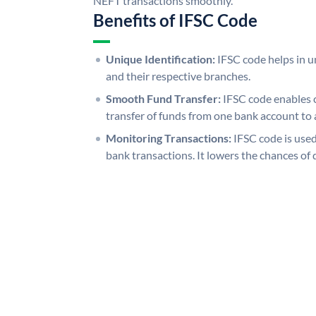
NEFT transactions smoothly.
Benefits of IFSC Code
Unique Identification:
IFSC code helps in un
and their respective branches.
Smooth Fund Transfer:
IFSC code enables 
transfer of funds from one bank account to 
Monitoring Transactions:
IFSC code is used
bank transactions. It lowers the chances of 