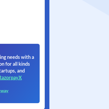
ing needs with a
on for all kinds
tartups, and
RazorpayX
eway