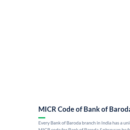
MICR Code of Bank of Barod
Every Bank of Baroda branch in India has a u
MICR code for Bank of Baroda &nbsp;can be f