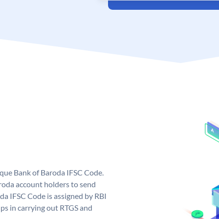
nique Bank of Baroda IFSC Code.
roda account holders to send
oda IFSC Code is assigned by RBI
elps in carrying out RTGS and