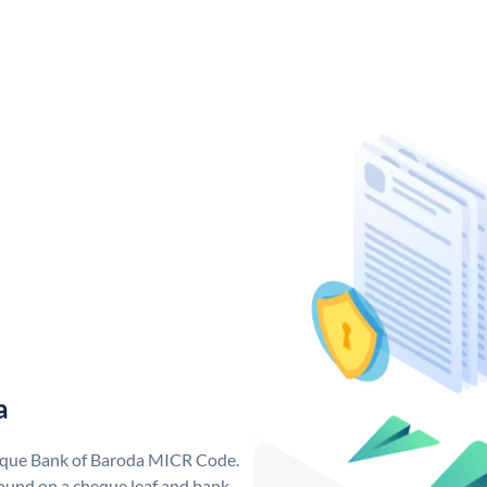
a
nique Bank of Baroda MICR Code.
ound on a cheque leaf and bank