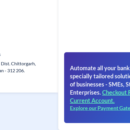
s
Dist. Chittorgarh,
Automate all your bank
an - 312 206.
specially tailored soluti
of businesses - SMEs, S
Enterprises.
Checkout 
Current Account.
Explore our Payment Gat