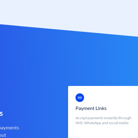
Payment Links
s
Accept payments instantly through
SMS, WhatsApp and social media
 payments
out