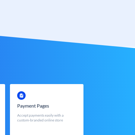
Payment Pages
Accept payments easily with a
custom-branded online store