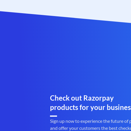
Check out Razorpay
products for your busines
Sign up now to experience the future of
and offer your customers the best check