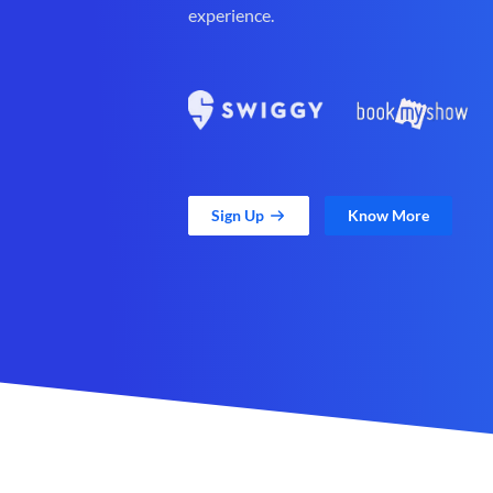
experience.
Sign Up
Know More