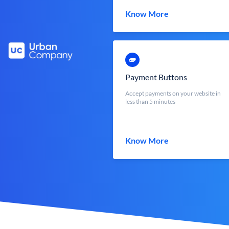
Know More
Payment Buttons
Accept payments on your website in
less than 5 minutes
Know More