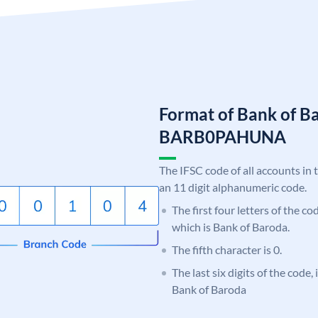
Format of Bank of B
BARB0PAHUNA
The IFSC code of all accounts in 
an 11 digit alphanumeric code.
The first four letters of the c
which is Bank of Baroda.
The fifth character is 0.
The last six digits of the code
Bank of Baroda