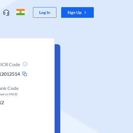
Log In
Sign Up
ICR Code
12012514
ank Code
ased on MICR)
12