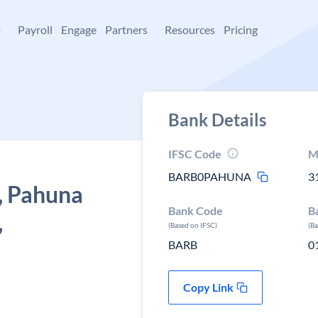
+
Payroll
Engage
Partners
Resources
Pricing
Bank Details
IFSC Code
M
BARB0PAHUNA
3
, Pahuna
Bank Code
B
,
(Based on IFSC)
(B
BARB
0
Copy Link