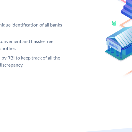
ique identification of all banks
convenient and hassle-free
another.
 by RBI to keep track of all the
discrepancy.