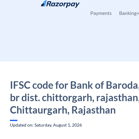
Skip to content
Payments
Banking
IFSC code for Bank of Baroda
br dist. chittorgarh, rajasthan
Chittaurgarh, Rajasthan
Updated on: Saturday, August 1, 2026