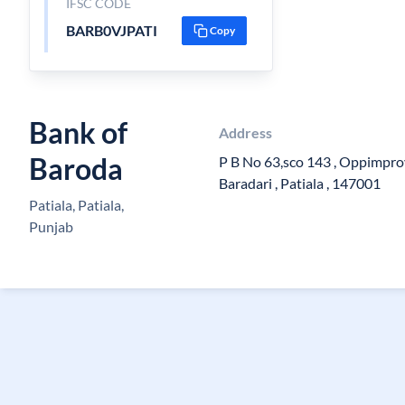
IFSC CODE
BARB0VJPATI
Copy
Bank of
Address
Baroda
P B No 63,sco 143 , Oppimpro
Baradari , Patiala , 147001
Patiala, Patiala,
Punjab