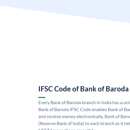
IFSC Code of Bank of Baroda
Every Bank of Baroda branch in India has a u
Bank of Baroda IFSC Code enables Bank of Ba
and receive money electronically. Bank of Bar
(Reserve Bank of India) to each branch as it h