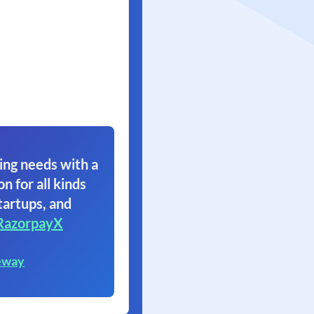
ing needs with a
on for all kinds
tartups, and
RazorpayX
eway