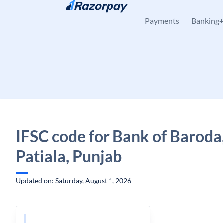
Skip to content
Payments
Banking
IFSC code for Bank of Baroda,
Patiala, Punjab
Updated on: Saturday, August 1, 2026