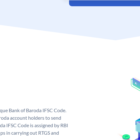
nique Bank of Baroda IFSC Code.
roda account holders to send
oda IFSC Code is assigned by RBI
elps in carrying out RTGS and