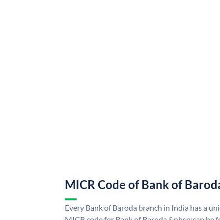
MICR Code of Bank of Barod
Every Bank of Baroda branch in India has a u
MICR code for Bank of Baroda &nbsp;can be f