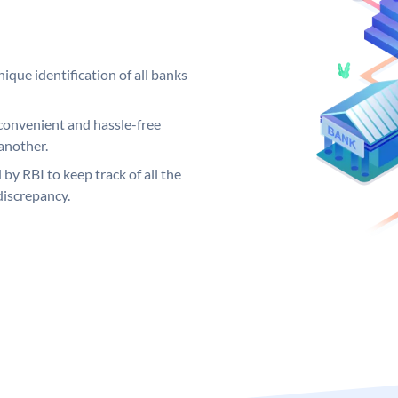
ique identification of all banks
convenient and hassle-free
another.
 by RBI to keep track of all the
discrepancy.