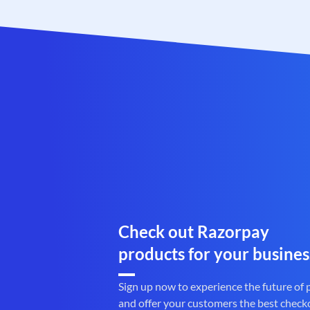
Check out Razorpay
products for your busines
Sign up now to experience the future of
and offer your customers the best check