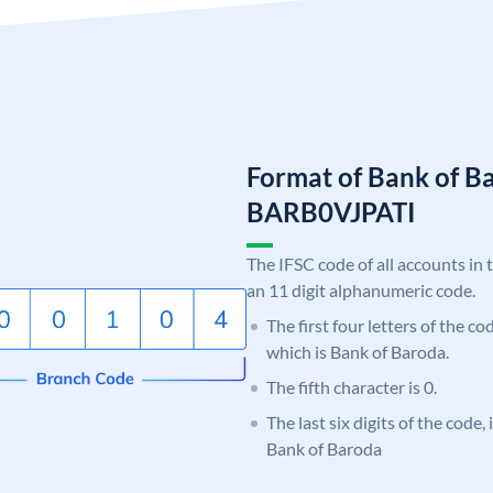
Format of Bank of B
BARB0VJPATI
The IFSC code of all accounts in 
an 11 digit alphanumeric code.
The first four letters of the c
which is Bank of Baroda.
The fifth character is 0.
The last six digits of the code,
Bank of Baroda