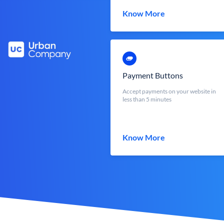
Know More
Payment Buttons
Accept payments on your website in
less than 5 minutes
Know More