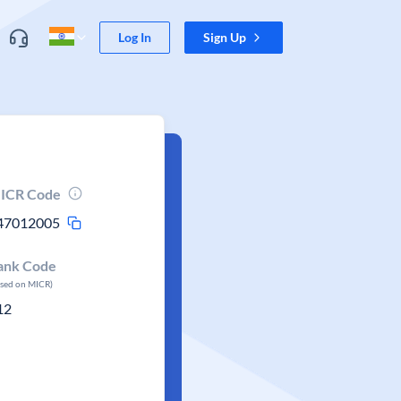
Log In
Sign Up
ICR Code
47012005
ank Code
ased on MICR)
12