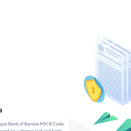
a
nique Bank of Baroda MICR Code.
ound on a cheque leaf and bank