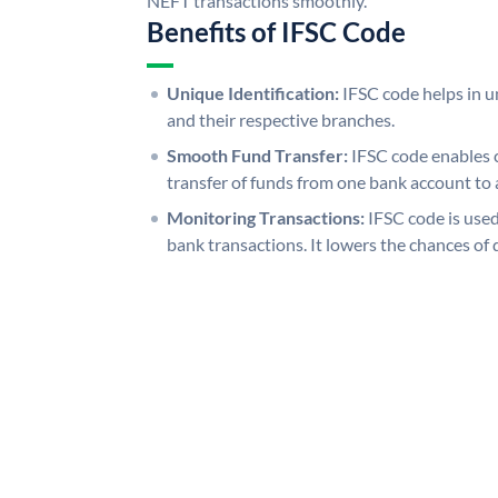
NEFT transactions smoothly.
Benefits of IFSC Code
Unique Identification:
IFSC code helps in un
and their respective branches.
Smooth Fund Transfer:
IFSC code enables 
transfer of funds from one bank account to 
Monitoring Transactions:
IFSC code is used
bank transactions. It lowers the chances of 