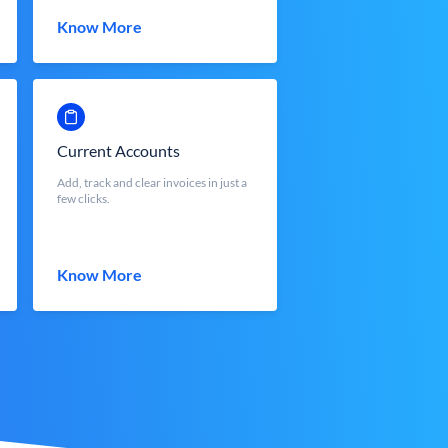
Know More
Current Accounts
Add, track and clear invoices in just a
few clicks.
Know More