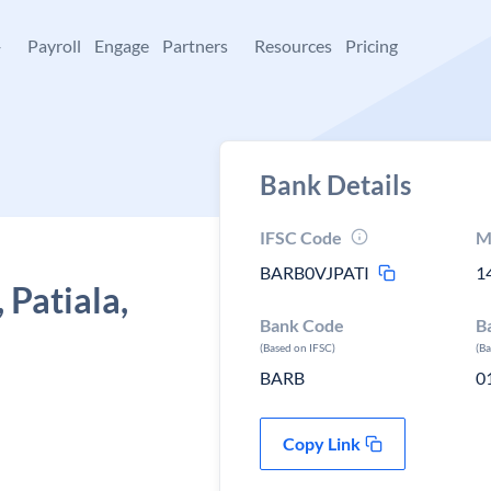
+
Payroll
Engage
Partners
Resources
Pricing
Bank Details
IFSC Code
M
BARB0VJPATI
1
 Patiala,
Bank Code
B
(Based on IFSC)
(B
BARB
0
Copy Link