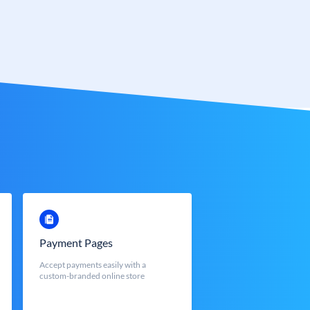
Payment Pages
Accept payments easily with a
custom-branded online store