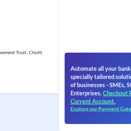
vement Trust , Chotti
Automate all your bank
specially tailored soluti
of businesses - SMEs, S
Enterprises.
Checkout 
Current Account.
Explore our Payment Gat