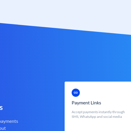
Payment Links
s
Accept payments instantly through
SMS, WhatsApp and social media
 payments
out