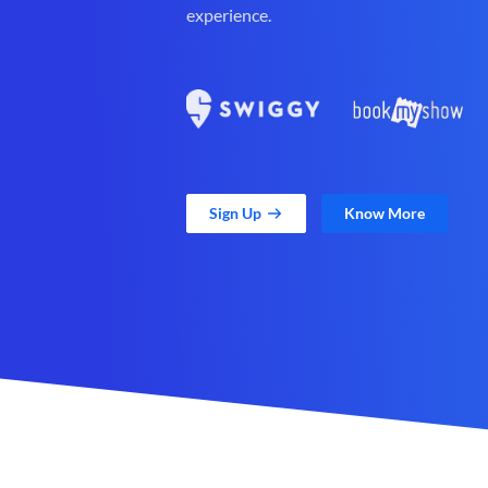
experience.
Sign Up
Know More