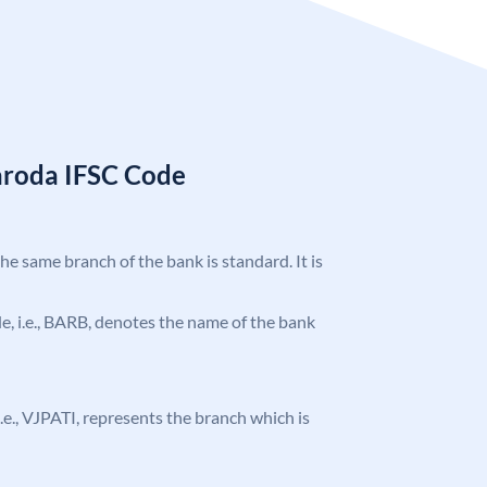
aroda IFSC Code
the same branch of the bank is standard. It is
ode, i.e., BARB, denotes the name of the bank
 i.e., VJPATI, represents the branch which is