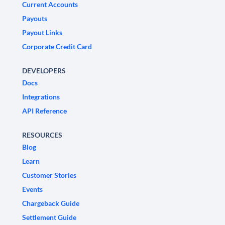
Current Accounts
Payouts
Payout Links
Corporate Credit Card
DEVELOPERS
Docs
Integrations
API Reference
RESOURCES
Blog
Learn
Customer Stories
Events
Chargeback Guide
Settlement Guide