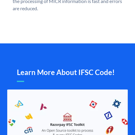
the processing of MICR information is fast and errors
are reduced.
Learn More About IFSC Code!