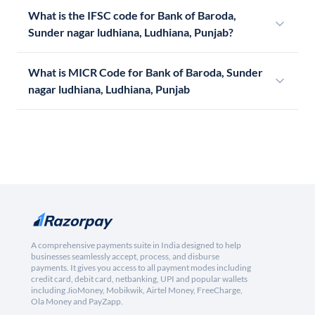
What is the IFSC code for Bank of Baroda,
Sunder nagar ludhiana, Ludhiana, Punjab?
What is MICR Code for Bank of Baroda, Sunder
nagar ludhiana, Ludhiana, Punjab
A comprehensive payments suite in India designed to help
businesses seamlessly accept, process, and disburse
payments. It gives you access to all payment modes including
credit card, debit card, netbanking, UPI and popular wallets
including JioMoney, Mobikwik, Airtel Money, FreeCharge,
Ola Money and PayZapp.