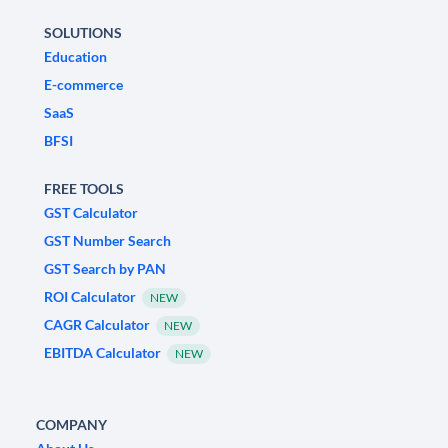
SOLUTIONS
Education
E-commerce
SaaS
BFSI
FREE TOOLS
GST Calculator
GST Number Search
GST Search by PAN
ROI Calculator
NEW
CAGR Calculator
NEW
EBITDA Calculator
NEW
COMPANY