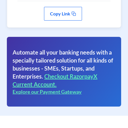
Copy Link
Automate all your banking needs with a
specially tailored solution for all kinds of
businesses - SMEs, Startups, and
Enterprises.
Checkout RazorpayX
Current Account.
Explore our Payment Gateway