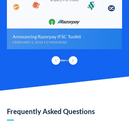
Announcing Razorpay IFSC Toolkit
FEBRUARY 6, 2016 • 2 MINS READ
Frequently Asked Questions