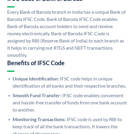
Every Bank of Baroda branch in India has a unique Bank of
Baroda IFSC Code. Bank of Baroda IFSC Code enables
Bank of Baroda account holders to send and receive
money electronically. Bank of Baroda IFSC Code is
assigned by RBI (Reserve Bank of India) to each branch as
it helps in carrying out RTGS and NEFT transactions
smoothly.
Benefits of IFSC Code
Unique Identification:
IFSC code helps in unique
identification of all banks and their respective branches.
Smooth Fund Transfer:
IFSC code enables convenient
and hassle-free transfer of funds from one bank account
to another.
Monitoring Transactions:
IFSC code is used by RBI to
keep track of all the bank transactions. It lowers the
chances of discrepancy.