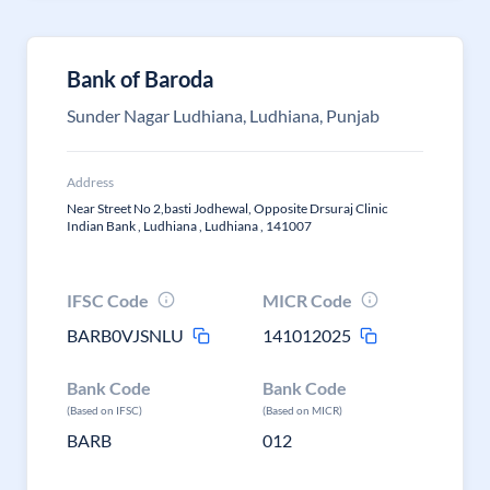
Bank of Baroda
Sunder Nagar Ludhiana, Ludhiana, Punjab
Address
Near Street No 2,basti Jodhewal, Opposite Drsuraj Clinic
Indian Bank , Ludhiana , Ludhiana , 141007
IFSC Code
MICR Code
BARB0VJSNLU
141012025
Bank Code
Bank Code
(Based on IFSC)
(Based on MICR)
BARB
012