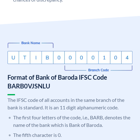
Format of Bank of Baroda IFSC Code
BARB0VJSNLU
The IFSC code of all accounts in the same branch of the
bank is standard. It is an 11 digit alphanumeric code.
The first four letters of the code, i.e., BARB, denotes the
name of the bank which is Bank of Baroda.
The fifth character is 0.