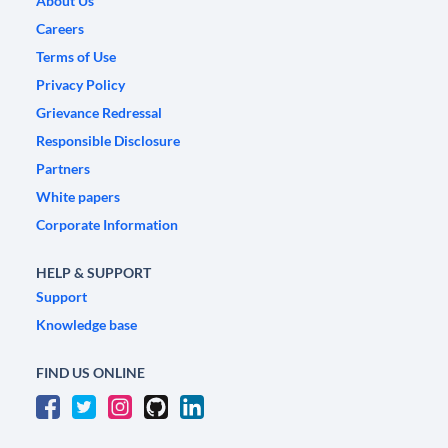
About Us
Careers
Terms of Use
Privacy Policy
Grievance Redressal
Responsible Disclosure
Partners
White papers
Corporate Information
HELP & SUPPORT
Support
Knowledge base
FIND US ONLINE