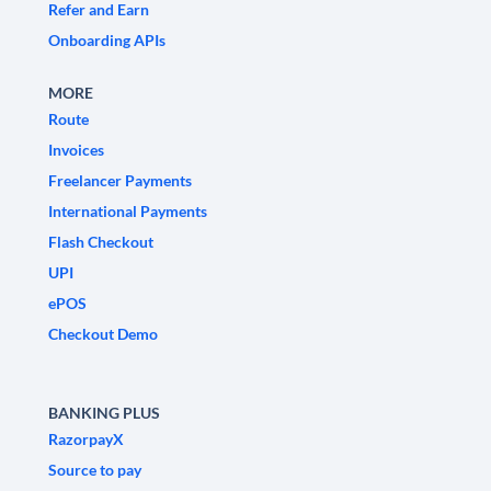
Refer and Earn
Onboarding APIs
MORE
Route
Invoices
Freelancer Payments
International Payments
Flash Checkout
UPI
ePOS
Checkout Demo
BANKING PLUS
RazorpayX
Source to pay