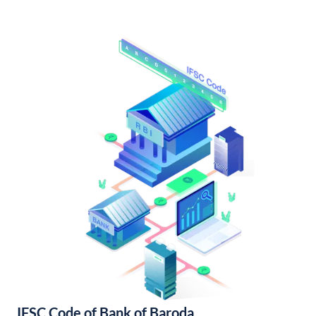
IFSC Code of Bank of Baroda