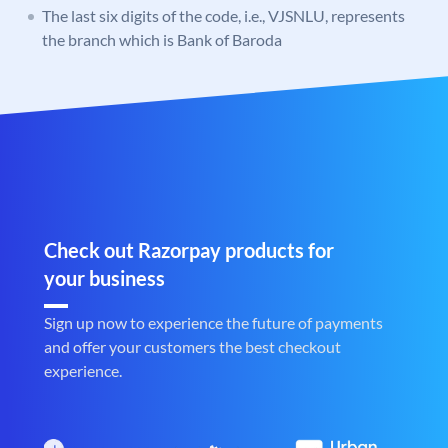
The last six digits of the code, i.e., VJSNLU, represents
the branch which is Bank of Baroda
Check out Razorpay products for
your business
Sign up now to experience the future of payments
and offer your customers the best checkout
experience.