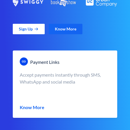
Sign Up
Know More
Payment Links
Accept payments instantly through SMS,
WhatsApp and social media
Know More