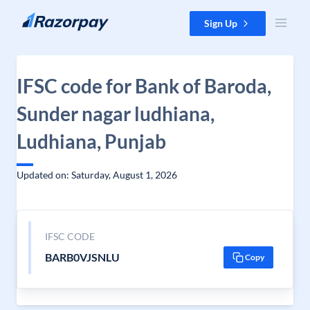
Skip to content
Sign Up
IFSC code for Bank of Baroda,
Sunder nagar ludhiana,
Ludhiana, Punjab
Updated on: Saturday, August 1, 2026
IFSC CODE
BARB0VJSNLU
Copy