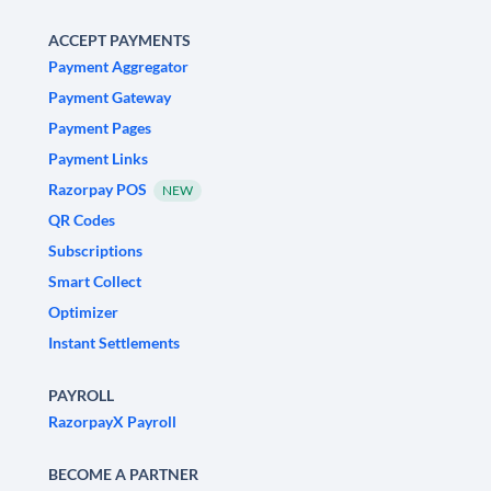
ACCEPT PAYMENTS
Payment Aggregator
Payment Gateway
Payment Pages
Payment Links
Razorpay POS
NEW
QR Codes
Subscriptions
Smart Collect
Optimizer
Instant Settlements
PAYROLL
RazorpayX Payroll
BECOME A PARTNER