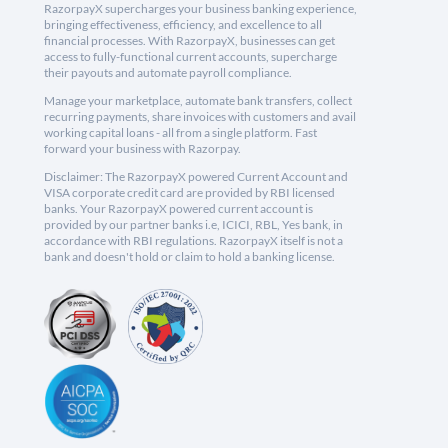
RazorpayX supercharges your business banking experience,
bringing effectiveness, efficiency, and excellence to all
financial processes. With RazorpayX, businesses can get
access to fully-functional current accounts, supercharge
their payouts and automate payroll compliance.
Manage your marketplace, automate bank transfers, collect
recurring payments, share invoices with customers and avail
working capital loans - all from a single platform. Fast
forward your business with Razorpay.
Disclaimer: The RazorpayX powered Current Account and
VISA corporate credit card are provided by RBI licensed
banks. Your RazorpayX powered current account is
provided by our partner banks i.e, ICICI, RBL, Yes bank, in
accordance with RBI regulations. RazorpayX itself is not a
bank and doesn't hold or claim to hold a banking license.