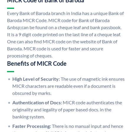
MICR Code of Bank of Baroda
Every Bank of Baroda branch in India has a unique Bank of
Baroda MICR Code. MICR code for Bank of Baroda
&nbsp;can be found on a cheque leaf and bank passbook.
It is a 9 digit code printed on the last line of a cheque leaf.
One can also find MICR code on the website of Bank of
Baroda. MICR code is used for faster and secure
processing of cheques.
Benefits of MICR Code
High Level of Security:
The use of magnetic ink ensures
MICR characters are readable even if a document is
obscured by marks.
Authentication of Docs:
MICR code authenticates the
originality and legality of paper based docs. in the
banking system.
Faster Processing:
There is no manual input and hence