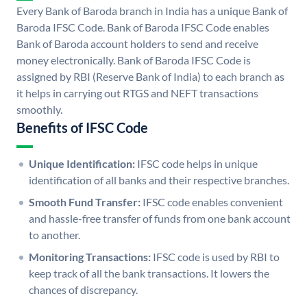
Every Bank of Baroda branch in India has a unique Bank of
Baroda IFSC Code. Bank of Baroda IFSC Code enables
Bank of Baroda account holders to send and receive
money electronically. Bank of Baroda IFSC Code is
assigned by RBI (Reserve Bank of India) to each branch as
it helps in carrying out RTGS and NEFT transactions
smoothly.
Benefits of IFSC Code
Unique Identification:
IFSC code helps in unique
identification of all banks and their respective branches.
Smooth Fund Transfer:
IFSC code enables convenient
and hassle-free transfer of funds from one bank account
to another.
Monitoring Transactions:
IFSC code is used by RBI to
keep track of all the bank transactions. It lowers the
chances of discrepancy.