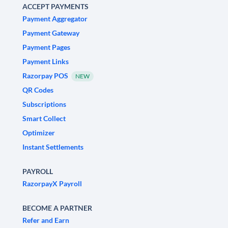
ACCEPT PAYMENTS
Payment Aggregator
Payment Gateway
Payment Pages
Payment Links
Razorpay POS
NEW
QR Codes
Subscriptions
Smart Collect
Optimizer
Instant Settlements
PAYROLL
RazorpayX Payroll
BECOME A PARTNER
Refer and Earn