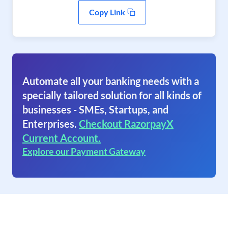
Copy Link
Automate all your banking needs with a
specially tailored solution for all kinds of
businesses - SMEs, Startups, and
Enterprises.
Checkout RazorpayX
Current Account.
Explore our Payment Gateway