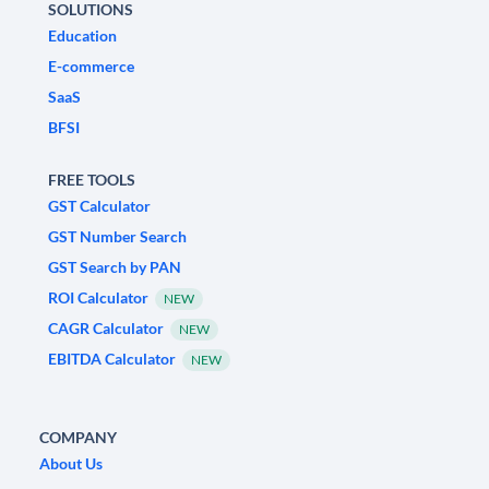
SOLUTIONS
Education
E-commerce
SaaS
BFSI
FREE TOOLS
GST Calculator
GST Number Search
GST Search by PAN
ROI Calculator
NEW
CAGR Calculator
NEW
EBITDA Calculator
NEW
COMPANY
About Us