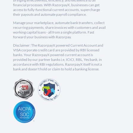
bringing effectiveness, efficiency, and excellence to all
financial processes. With RazorpayX, businesses can get
access to fully-functional current accounts, supercharge
their payouts and automate payroll compliance.
Manage your marketplace, automate bank transfers, collect
recurring payments, share invoices with customers and avail
working capital loans - all from a single platform. Fast
forward your business with Razorpay.
Disclaimer: The RazorpayX powered Current Account and
VISA corporate credit card are provided by RBI licensed
banks. Your RazorpayX powered current account is
provided by our partner banks i.e, ICICI, RBL, Yes bank, in
accordance with RBI regulations. RazorpayX itself is not a
bank and doesn't hold or claim to hold a banking license.