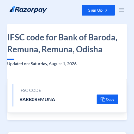
Skip to content
Sign Up
IFSC code for Bank of Baroda,
Remuna, Remuna, Odisha
Updated on: Saturday, August 1, 2026
IFSC CODE
BARB0REMUNA
Copy