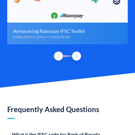
Announcing Razorpay IFSC Toolkit
FEBRUARY 6, 2016 • 2 MINS READ
Frequently Asked Questions
What is the IFSC code for Bank of Baroda,