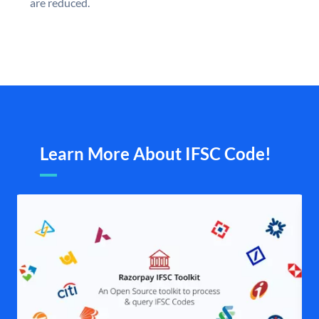
are reduced.
Learn More About IFSC Code!