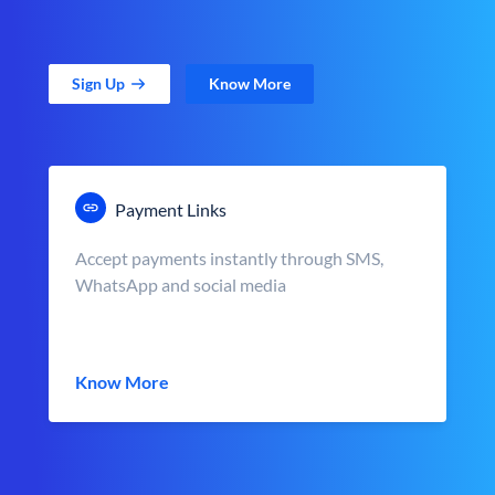
Sign Up
Know More
Payment Links
Accept payments instantly through SMS,
WhatsApp and social media
Know More