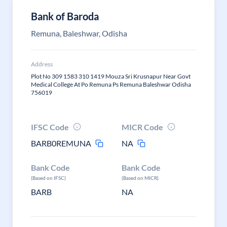
Bank of Baroda
Remuna, Baleshwar, Odisha
Address
Plot No 309 1583 310 1419 Mouza Sri Krusnapur Near Govt
Medical College At Po Remuna Ps Remuna Baleshwar Odisha
756019
IFSC Code
MICR Code
BARB0REMUNA
NA
Bank Code
Bank Code
(Based on IFSC)
(Based on MICR)
BARB
NA