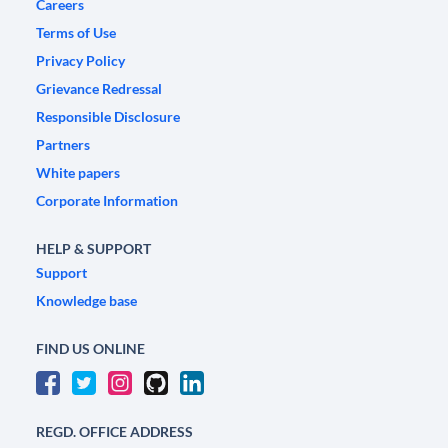
Careers
Terms of Use
Privacy Policy
Grievance Redressal
Responsible Disclosure
Partners
White papers
Corporate Information
HELP & SUPPORT
Support
Knowledge base
FIND US ONLINE
REGD. OFFICE ADDRESS