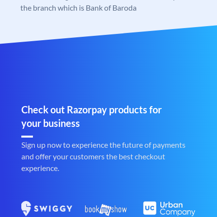
the branch which is Bank of Baroda
Check out Razorpay products for
your business
Sign up now to experience the future of payments
and offer your customers the best checkout
experience.