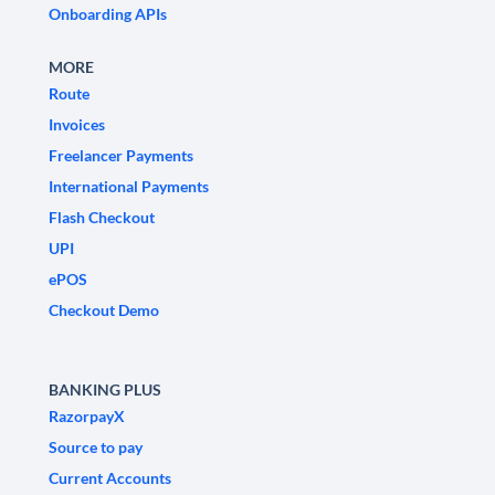
Onboarding APIs
MORE
Route
Invoices
Freelancer Payments
International Payments
Flash Checkout
UPI
ePOS
Checkout Demo
BANKING PLUS
RazorpayX
Source to pay
Current Accounts