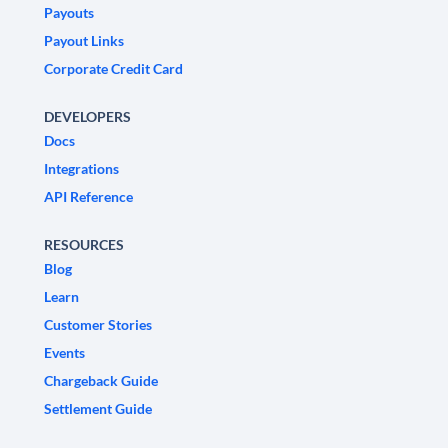
Payouts
Payout Links
Corporate Credit Card
DEVELOPERS
Docs
Integrations
API Reference
RESOURCES
Blog
Learn
Customer Stories
Events
Chargeback Guide
Settlement Guide