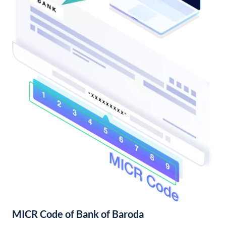
MICR Code of Bank of Baroda