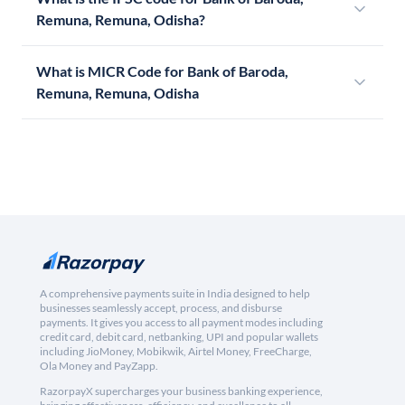
Remuna, Remuna, Odisha?
What is MICR Code for Bank of Baroda,
Remuna, Remuna, Odisha
A comprehensive payments suite in India designed to help
businesses seamlessly accept, process, and disburse
payments. It gives you access to all payment modes including
credit card, debit card, netbanking, UPI and popular wallets
including JioMoney, Mobikwik, Airtel Money, FreeCharge,
Ola Money and PayZapp.
RazorpayX supercharges your business banking experience,