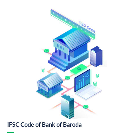
IFSC Code of Bank of Baroda