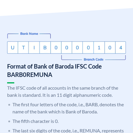
Format of Bank of Baroda IFSC Code
BARB0REMUNA
The IFSC code of all accounts in the same branch of the
bank is standard. It is an 11 digit alphanumeric code.
The first four letters of the code, i.e., BARB, denotes the
name of the bank which is Bank of Baroda.
The fifth character is 0.
The last six digits of the code, i.e., REMUNA, represents