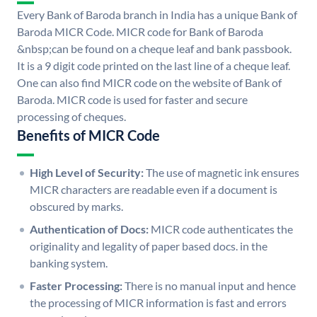
Every Bank of Baroda branch in India has a unique Bank of
Baroda MICR Code. MICR code for Bank of Baroda
&nbsp;can be found on a cheque leaf and bank passbook.
It is a 9 digit code printed on the last line of a cheque leaf.
One can also find MICR code on the website of Bank of
Baroda. MICR code is used for faster and secure
processing of cheques.
Benefits of MICR Code
High Level of Security:
The use of magnetic ink ensures
MICR characters are readable even if a document is
obscured by marks.
Authentication of Docs:
MICR code authenticates the
originality and legality of paper based docs. in the
banking system.
Faster Processing:
There is no manual input and hence
the processing of MICR information is fast and errors