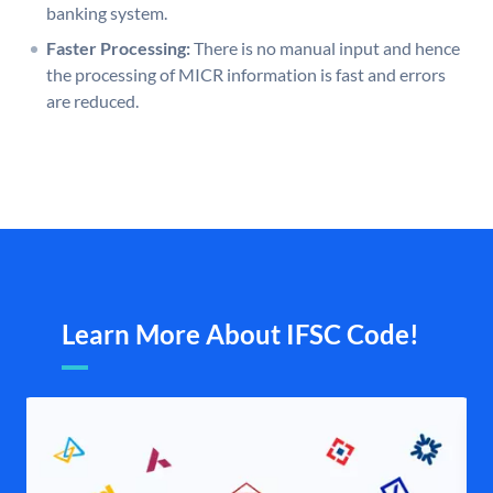
banking system.
Faster Processing:
There is no manual input and hence
the processing of MICR information is fast and errors
are reduced.
Learn More About IFSC Code!