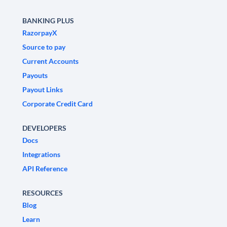
BANKING PLUS
RazorpayX
Source to pay
Current Accounts
Payouts
Payout Links
Corporate Credit Card
DEVELOPERS
Docs
Integrations
API Reference
RESOURCES
Blog
Learn