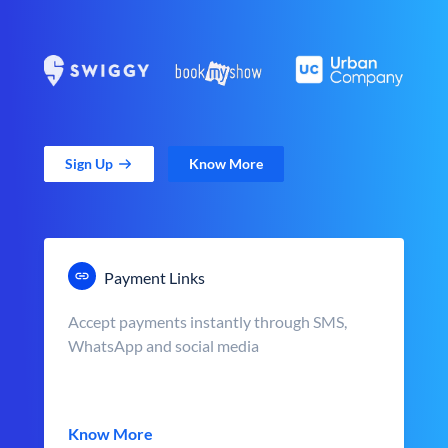
Sign Up
Know More
Payment Links
Accept payments instantly through SMS,
WhatsApp and social media
Know More