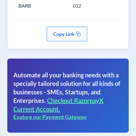
BARB
012
Copy Link
Automate all your banking needs with a
specially tailored solution for all kinds of
businesses - SMEs, Startups, and
Enterprises.
Checkout RazorpayX
Current Account.
Explore our Payment Gateway