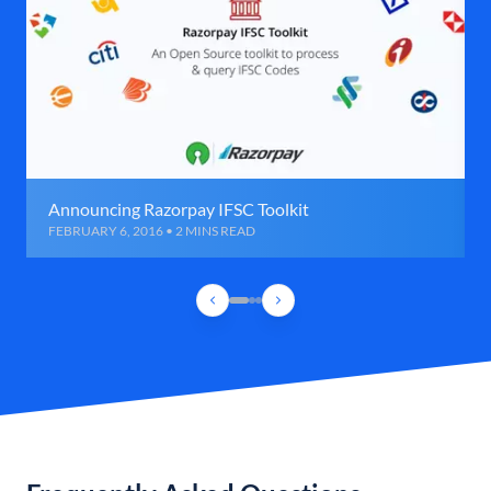
Announcing Razorpay IFSC Toolkit
FEBRUARY 6, 2016 • 2 MINS READ