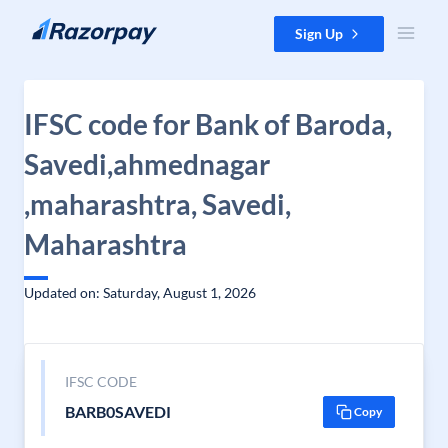
Skip to content
Sign Up
IFSC code for Bank of Baroda,
Savedi,ahmednagar
,maharashtra, Savedi,
Maharashtra
Updated on: Saturday, August 1, 2026
IFSC CODE
BARB0SAVEDI
Copy