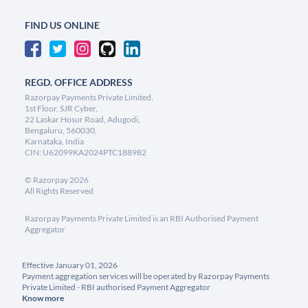
FIND US ONLINE
REGD. OFFICE ADDRESS
Razorpay Payments Private Limited,
1st Floor, SJR Cyber,
22 Laskar Hosur Road, Adugodi,
Bengaluru, 560030,
Karnataka, India
CIN: U62099KA2024PTC188982
©
Razorpay
2026
All Rights Reserved
Razorpay Payments Private Limited is an RBI Authorised Payment
Aggregator
Effective January 01, 2026
Payment aggregation services will be operated by Razorpay Payments
Private Limited - RBI authorised Payment Aggregator
Know more