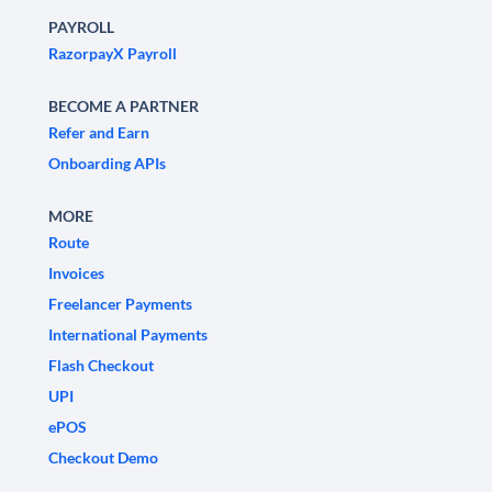
PAYROLL
RazorpayX Payroll
BECOME A PARTNER
Refer and Earn
Onboarding APIs
MORE
Route
Invoices
Freelancer Payments
International Payments
Flash Checkout
UPI
ePOS
Checkout Demo