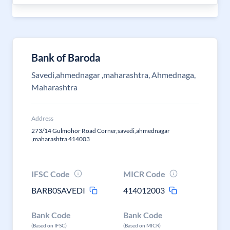
Bank of Baroda
Savedi,ahmednagar ,maharashtra, Ahmednaga,
Maharashtra
Address
273/14 Gulmohor Road Corner,savedi,ahmednagar
,maharashtra 414003
IFSC Code
MICR Code
BARB0SAVEDI
414012003
Bank Code
Bank Code
(Based on IFSC)
(Based on MICR)