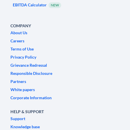
EBITDA Calculator
NEW
COMPANY
About Us
Careers
Terms of Use
Privacy Policy
Grievance Redressal
Responsible Disclosure
Partners
White papers
Corporate Information
HELP & SUPPORT
Support
Knowledge base