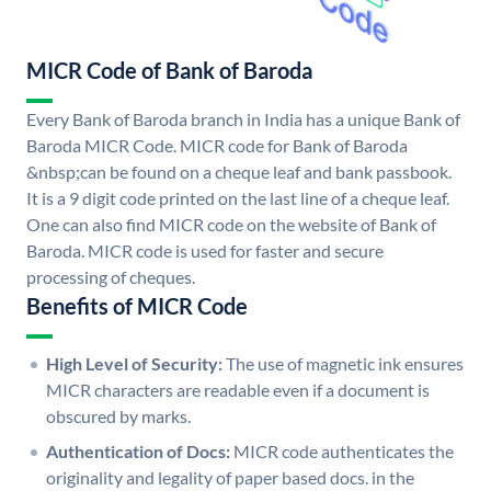
MICR Code of Bank of Baroda
Every Bank of Baroda branch in India has a unique Bank of
Baroda MICR Code. MICR code for Bank of Baroda
&nbsp;can be found on a cheque leaf and bank passbook.
It is a 9 digit code printed on the last line of a cheque leaf.
One can also find MICR code on the website of Bank of
Baroda. MICR code is used for faster and secure
processing of cheques.
Benefits of MICR Code
High Level of Security:
The use of magnetic ink ensures
MICR characters are readable even if a document is
obscured by marks.
Authentication of Docs:
MICR code authenticates the
originality and legality of paper based docs. in the