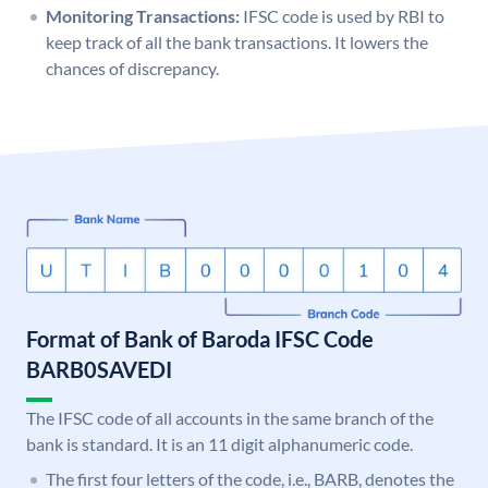
Monitoring Transactions:
IFSC code is used by RBI to
keep track of all the bank transactions. It lowers the
chances of discrepancy.
Format of Bank of Baroda IFSC Code
BARB0SAVEDI
The IFSC code of all accounts in the same branch of the
bank is standard. It is an 11 digit alphanumeric code.
The first four letters of the code, i.e., BARB, denotes the