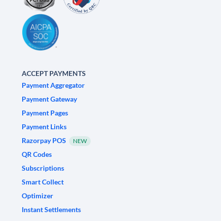
ACCEPT PAYMENTS
Payment Aggregator
Payment Gateway
Payment Pages
Payment Links
Razorpay POS
NEW
QR Codes
Subscriptions
Smart Collect
Optimizer
Instant Settlements