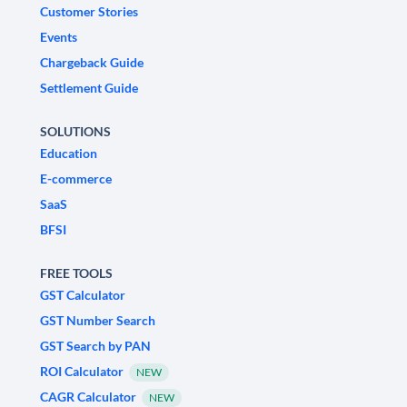
Customer Stories
Events
Chargeback Guide
Settlement Guide
SOLUTIONS
Education
E-commerce
SaaS
BFSI
FREE TOOLS
GST Calculator
GST Number Search
GST Search by PAN
ROI Calculator
NEW
CAGR Calculator
NEW