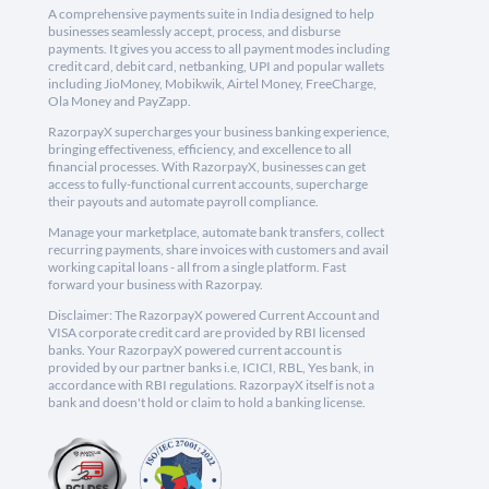
A comprehensive payments suite in India designed to help
businesses seamlessly accept, process, and disburse
payments. It gives you access to all payment modes including
credit card, debit card, netbanking, UPI and popular wallets
including JioMoney, Mobikwik, Airtel Money, FreeCharge,
Ola Money and PayZapp.
RazorpayX supercharges your business banking experience,
bringing effectiveness, efficiency, and excellence to all
financial processes. With RazorpayX, businesses can get
access to fully-functional current accounts, supercharge
their payouts and automate payroll compliance.
Manage your marketplace, automate bank transfers, collect
recurring payments, share invoices with customers and avail
working capital loans - all from a single platform. Fast
forward your business with Razorpay.
Disclaimer: The RazorpayX powered Current Account and
VISA corporate credit card are provided by RBI licensed
banks. Your RazorpayX powered current account is
provided by our partner banks i.e, ICICI, RBL, Yes bank, in
accordance with RBI regulations. RazorpayX itself is not a
bank and doesn't hold or claim to hold a banking license.