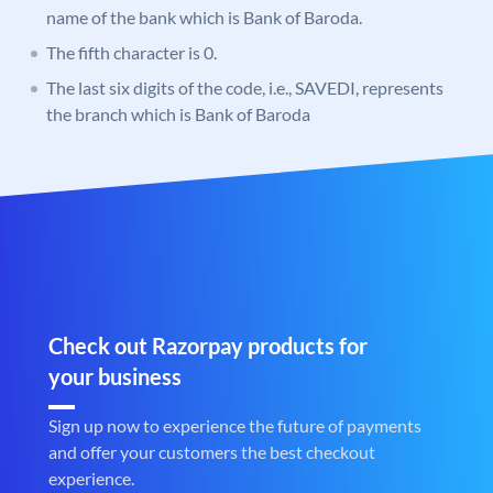
name of the bank which is Bank of Baroda.
The fifth character is 0.
The last six digits of the code, i.e., SAVEDI, represents
the branch which is Bank of Baroda
Check out Razorpay products for
your business
Sign up now to experience the future of payments
and offer your customers the best checkout
experience.