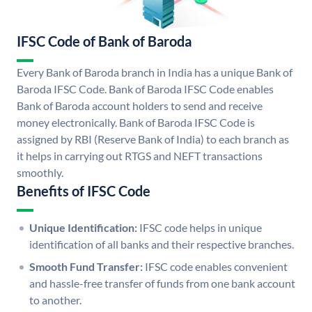
IFSC Code of Bank of Baroda
Every Bank of Baroda branch in India has a unique Bank of
Baroda IFSC Code. Bank of Baroda IFSC Code enables
Bank of Baroda account holders to send and receive
money electronically. Bank of Baroda IFSC Code is
assigned by RBI (Reserve Bank of India) to each branch as
it helps in carrying out RTGS and NEFT transactions
smoothly.
Benefits of IFSC Code
Unique Identification:
IFSC code helps in unique
identification of all banks and their respective branches.
Smooth Fund Transfer:
IFSC code enables convenient
and hassle-free transfer of funds from one bank account
to another.