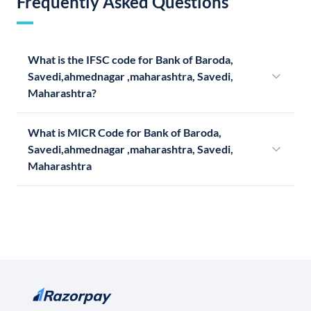
Frequently Asked Questions
What is the IFSC code for Bank of Baroda,
Savedi,ahmednagar ,maharashtra, Savedi,
Maharashtra?
What is MICR Code for Bank of Baroda,
Savedi,ahmednagar ,maharashtra, Savedi,
Maharashtra