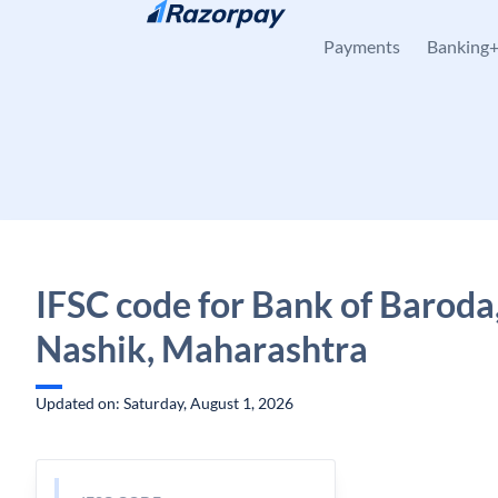
Skip to content
Payments
Banking
IFSC code for Bank of Baroda,
Nashik, Maharashtra
Updated on: Saturday, August 1, 2026