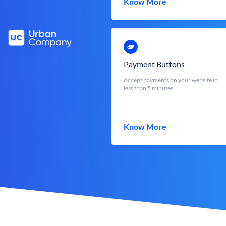
Know More
Payment Buttons
Accept payments on your website in
less than 5 minutes
Know More