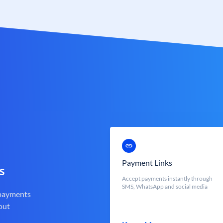
Payment Links
s
Accept payments instantly through
SMS, WhatsApp and social media
 payments
out