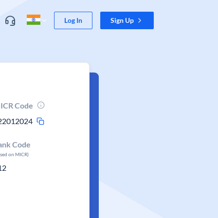
Log In
Sign Up
ICR Code
22012024
ank Code
ased on MICR)
12