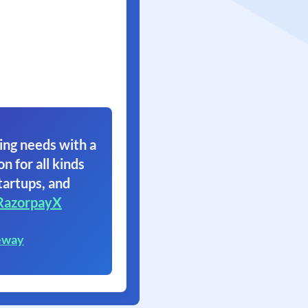
ing needs with a
on for all kinds
tartups, and
RazorpayX
eway