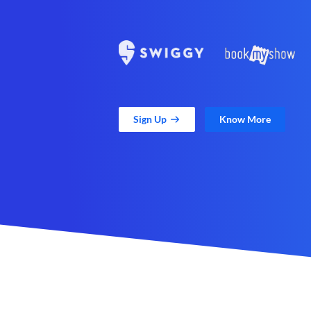
Sign Up
Know More