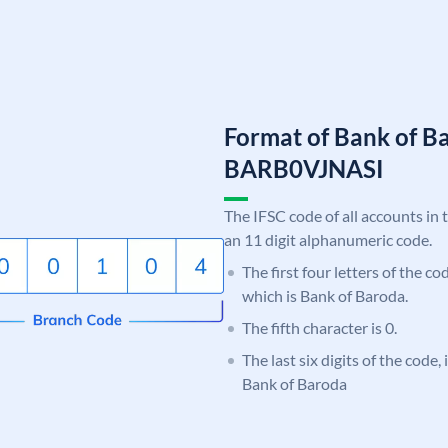
Format of Bank of B
BARB0VJNASI
The IFSC code of all accounts in 
an 11 digit alphanumeric code.
The first four letters of the c
which is Bank of Baroda.
The fifth character is 0.
The last six digits of the code,
Bank of Baroda