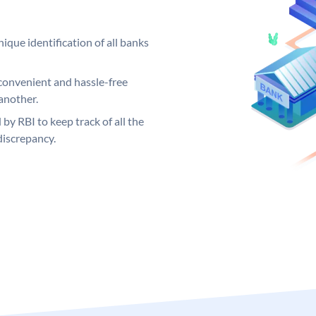
ique identification of all banks
convenient and hassle-free
another.
 by RBI to keep track of all the
discrepancy.