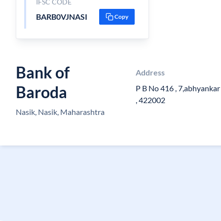
IFSC CODE
BARB0VJNASI
Copy
Bank of
Address
Baroda
P B No 416 , 7,abhyankar 
, 422002
Nasik, Nasik, Maharashtra