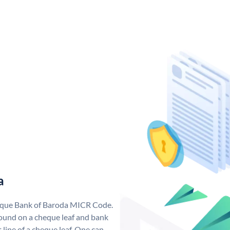
a
nique Bank of Baroda MICR Code.
ound on a cheque leaf and bank
t line of a cheque leaf. One can