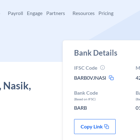
+
Payroll
Engage
Partners
Resources
Pricing
Bank Details
IFSC Code
M
BARB0VJNASI
4
 Nasik,
Bank Code
B
(Based on IFSC)
(B
BARB
0
Copy Link