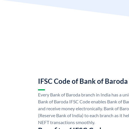
IFSC Code of Bank of Baroda
Every Bank of Baroda branch in India has a u
Bank of Baroda IFSC Code enables Bank of Ba
and receive money electronically. Bank of Bar
(Reserve Bank of India) to each branch as it h
NEFT transactions smoothly.