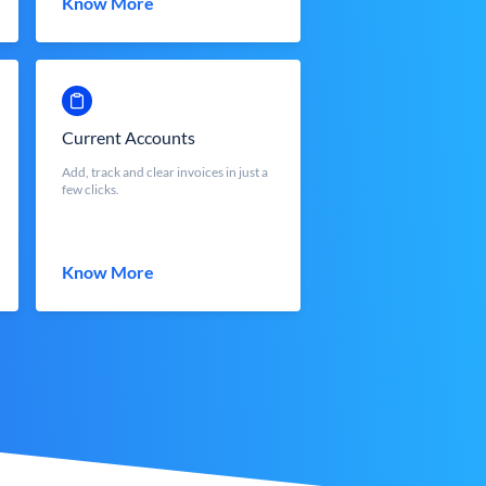
Know More
Current Accounts
Add, track and clear invoices in just a
few clicks.
Know More