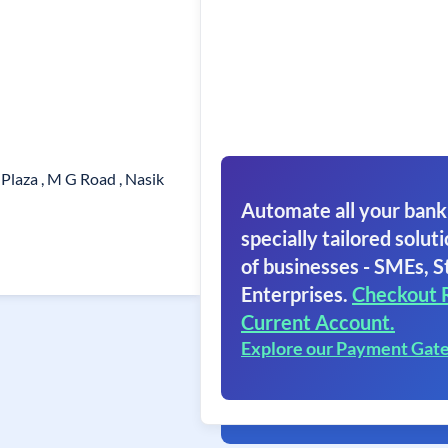
Plaza , M G Road , Nasik
Automate all your bank
specially tailored soluti
of businesses - SMEs, S
Enterprises.
Checkout 
Current Account.
Explore our Payment Gat