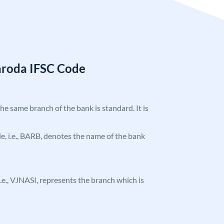
aroda IFSC Code
the same branch of the bank is standard. It is
ode, i.e., BARB, denotes the name of the bank
 i.e., VJNASI, represents the branch which is