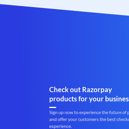
Check out Razorpay
products for your busines
Sign up now to experience the future of
and offer your customers the best check
experience.