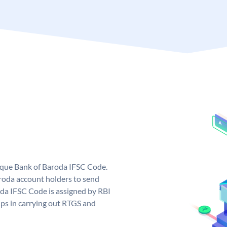
nique Bank of Baroda IFSC Code.
roda account holders to send
oda IFSC Code is assigned by RBI
elps in carrying out RTGS and