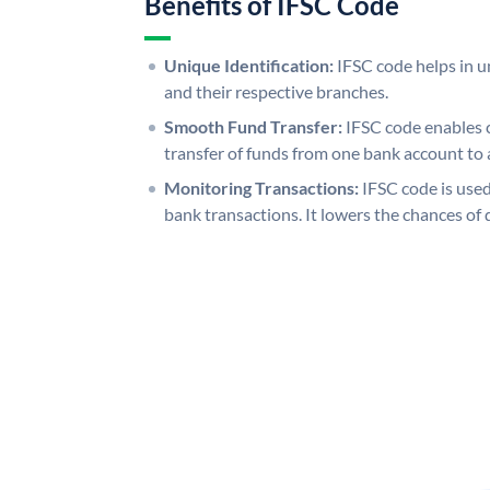
Benefits of IFSC Code
Unique Identification:
IFSC code helps in un
and their respective branches.
Smooth Fund Transfer:
IFSC code enables 
transfer of funds from one bank account to 
Monitoring Transactions:
IFSC code is used
bank transactions. It lowers the chances of 