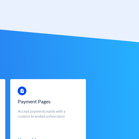
Payment Pages
Accept payments easily with a
custom-branded online store