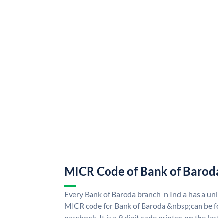
MICR Code of Bank of Barod
Every Bank of Baroda branch in India has a u
MICR code for Bank of Baroda &nbsp;can be f
passbook. It is a 9 digit code printed on the las