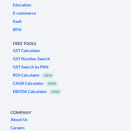
Education
E-commerce
SaaS
BFSI
FREE TOOLS
GST Calculator
GST Number Search
GST Search by PAN
ROI Calculator
NEW
CAGR Calculator
NEW
EBITDA Calculator
NEW
COMPANY
About Us
Careers