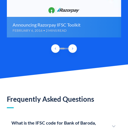
Announcing Razorpay IFSC Toolkit
FEBRUARY 6, 2016 • 2 MINS READ
Frequently Asked Questions
What is the IFSC code for Bank of Baroda,