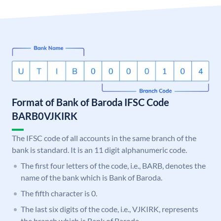
Format of Bank of Baroda IFSC Code
BARB0VJKIRK
The IFSC code of all accounts in the same branch of the
bank is standard. It is an 11 digit alphanumeric code.
The first four letters of the code, i.e., BARB, denotes the
name of the bank which is Bank of Baroda.
The fifth character is 0.
The last six digits of the code, i.e., VJKIRK, represents
the branch which is Bank of Baroda