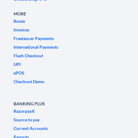
MORE
Route
Invoices
Freelancer Payments
International Payments
Flash Checkout
UPI
ePOS
Checkout Demo
BANKING PLUS
RazorpayX
Source to pay
Current Accounts
Payouts