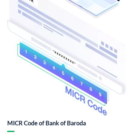
MICR Code of Bank of Baroda