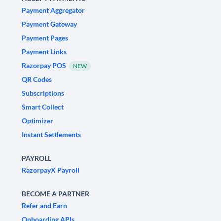
Payment Aggregator
Payment Gateway
Payment Pages
Payment Links
Razorpay POS
NEW
QR Codes
Subscriptions
Smart Collect
Optimizer
Instant Settlements
PAYROLL
RazorpayX Payroll
BECOME A PARTNER
Refer and Earn
Onboarding APIs