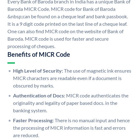
Every Bank of Baroda branch in India has a unique Bank of
Baroda MICR Code. MICR code for Bank of Baroda
&nbsp;can be found on a cheque leaf and bank passbook.
It is a 9 digit code printed on the last line of a cheque leaf.
One can also find MICR code on the website of Bank of
Baroda. MICR code is used for faster and secure
processing of cheques.
Benefits of MICR Code
High Level of Security:
The use of magnetic ink ensures
MICR characters are readable even if a document is
obscured by marks.
Authentication of Docs:
MICR code authenticates the
originality and legality of paper based docs. in the
banking system.
Faster Processing:
There is no manual input and hence
the processing of MICR information is fast and errors
are reduced.