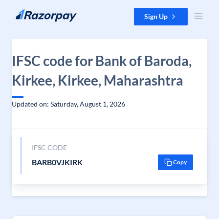
Skip to content
Sign Up
IFSC code for Bank of Baroda,
Kirkee, Kirkee, Maharashtra
Updated on: Saturday, August 1, 2026
IFSC CODE
BARB0VJKIRK
Copy