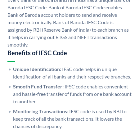
Baroda IFSC Code. Bank of Baroda IFSC Code enables
Bank of Baroda account holders to send and receive
money electronically. Bank of Baroda IFSC Code is
assigned by RBI (Reserve Bank of India) to each branch as
it helps in carrying out RTGS and NEFT transactions
smoothly.
Benefits of IFSC Code
Unique Identification:
IFSC code helps in unique
identification of all banks and their respective branches.
Smooth Fund Transfer:
IFSC code enables convenient
and hassle-free transfer of funds from one bank account
to another.
Monitoring Transactions:
IFSC code is used by RBI to
keep track of all the bank transactions. It lowers the
chances of discrepancy.