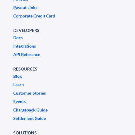
Payout Links
Corporate Credit Card
DEVELOPERS
Docs
Integrations
API Reference
RESOURCES
Blog
Learn
Customer Stories
Events
Chargeback Guide
Settlement Guide
SOLUTIONS