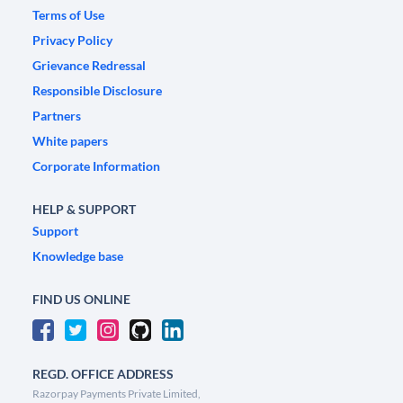
Terms of Use
Privacy Policy
Grievance Redressal
Responsible Disclosure
Partners
White papers
Corporate Information
HELP & SUPPORT
Support
Knowledge base
FIND US ONLINE
REGD. OFFICE ADDRESS
Razorpay Payments Private Limited,