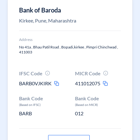
Bank of Baroda
Kirkee, Pune, Maharashtra
Address
No 41a , Bhau Patil Road , Bopadi,kirkee , Pimpri Chinchwad ,
411003
IFSC Code
MICR Code
BARB0VJKIRK
411012075
Bank Code
Bank Code
(Based on IFSC)
(Based on MICR)
BARB
012