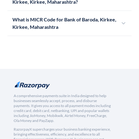
Kirkee, Kirkee, Maharashtra?
What is MICR Code for Bank of Baroda, Kirkee,
Kirkee, Maharashtra
A comprehensive payments suite in India designed to help
businesses seamlessly accept, process, and disburse
payments. It gives you access to all payment modes including
credit card, debit card, netbanking, UPI and popular wallets
including JioMoney, Mobikwik, Airtel Money, FreeCharge,
Ola Money and PayZapp.
RazorpayX supercharges your business banking experience,
bringing effectiveness, efficiency, and excellence to all