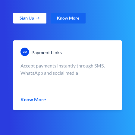
Sign Up
Know More
Payment Links
Accept payments instantly through SMS,
WhatsApp and social media
Know More