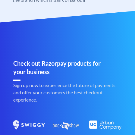
Check out Razorpay products for
your business
Sign up now to experience the future of payments
and offer your customers the best checkout
experience.