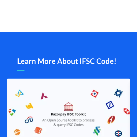
Learn More About IFSC Code!