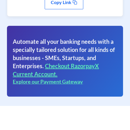
Copy Link
Automate all your banking needs with a
specially tailored solution for all kinds of
businesses - SMEs, Startups, and
Enterprises.
Checkout RazorpayX
Current Account.
Explore our Payment Gateway