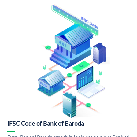
IFSC Code of Bank of Baroda
Every Bank of Baroda branch in India has a unique Bank of