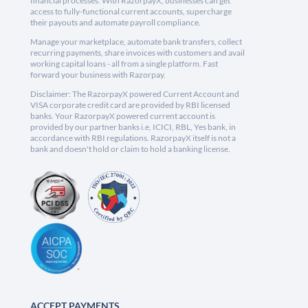
financial processes. With RazorpayX, businesses can get
access to fully-functional current accounts, supercharge
their payouts and automate payroll compliance.
Manage your marketplace, automate bank transfers, collect
recurring payments, share invoices with customers and avail
working capital loans - all from a single platform. Fast
forward your business with Razorpay.
Disclaimer: The RazorpayX powered Current Account and
VISA corporate credit card are provided by RBI licensed
banks. Your RazorpayX powered current account is
provided by our partner banks i.e, ICICI, RBL, Yes bank, in
accordance with RBI regulations. RazorpayX itself is not a
bank and doesn't hold or claim to hold a banking license.
ACCEPT PAYMENTS