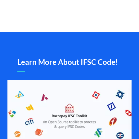
Learn More About IFSC Code!