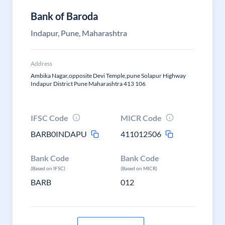
Bank of Baroda
Indapur, Pune, Maharashtra
Address
Ambika Nagar,opposite Devi Temple,pune Solapur Highway
Indapur District Pune Maharashtra 413 106
IFSC Code
MICR Code
BARB0INDAPU
411012506
Bank Code
Bank Code
(Based on IFSC)
(Based on MICR)
BARB
012