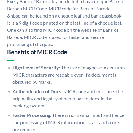
Every Bank of Baroda branch in India has a unique Bank of
Baroda MICR Code. MICR code for Bank of Baroda
&nbsp;can be found on a cheque leaf and bank passbook.
It is a 9 digit code printed on the last line of a cheque leaf.
One can also find MICR code on the website of Bank of
Baroda. MICR code is used for faster and secure
processing of cheques.
Benefits of MICR Code
High Level of Security:
The use of magnetic ink ensures
MICR characters are readable even if a document is
obscured by marks.
Authentication of Docs:
MICR code authenticates the
originality and legality of paper based docs. in the
banking system.
Faster Processing:
There is no manual input and hence
the processing of MICR information is fast and errors
are reduced.