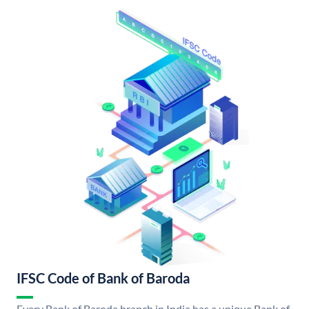
IFSC Code of Bank of Baroda
Every Bank of Baroda branch in India has a unique Bank of