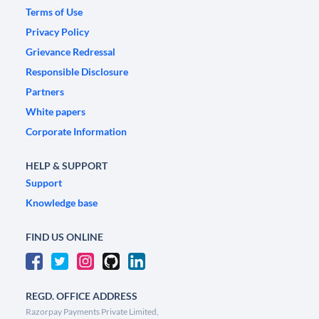
Terms of Use
Privacy Policy
Grievance Redressal
Responsible Disclosure
Partners
White papers
Corporate Information
HELP & SUPPORT
Support
Knowledge base
FIND US ONLINE
REGD. OFFICE ADDRESS
Razorpay Payments Private Limited,