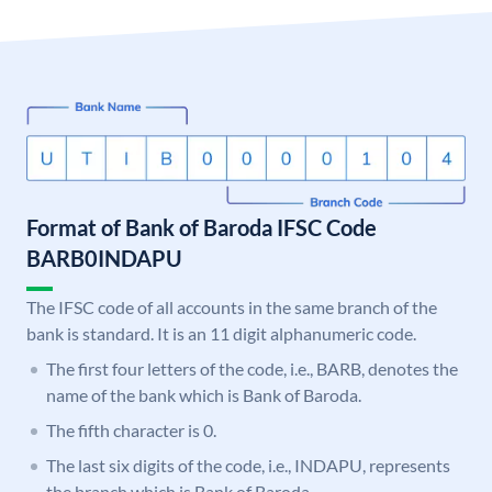
Format of Bank of Baroda IFSC Code
BARB0INDAPU
The IFSC code of all accounts in the same branch of the
bank is standard. It is an 11 digit alphanumeric code.
The first four letters of the code, i.e., BARB, denotes the
name of the bank which is Bank of Baroda.
The fifth character is 0.
The last six digits of the code, i.e., INDAPU, represents
the branch which is Bank of Baroda