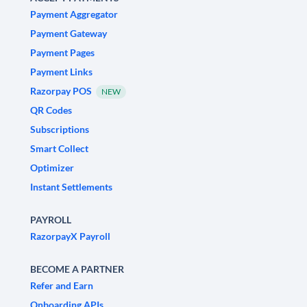
Payment Aggregator
Payment Gateway
Payment Pages
Payment Links
Razorpay POS
NEW
QR Codes
Subscriptions
Smart Collect
Optimizer
Instant Settlements
PAYROLL
RazorpayX Payroll
BECOME A PARTNER
Refer and Earn
Onboarding APIs