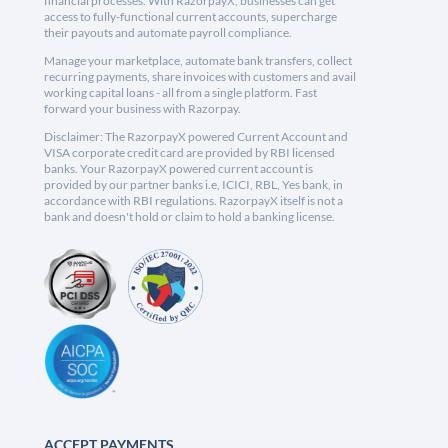
financial processes. With RazorpayX, businesses can get
access to fully-functional current accounts, supercharge
their payouts and automate payroll compliance.
Manage your marketplace, automate bank transfers, collect
recurring payments, share invoices with customers and avail
working capital loans - all from a single platform. Fast
forward your business with Razorpay.
Disclaimer: The RazorpayX powered Current Account and
VISA corporate credit card are provided by RBI licensed
banks. Your RazorpayX powered current account is
provided by our partner banks i.e, ICICI, RBL, Yes bank, in
accordance with RBI regulations. RazorpayX itself is not a
bank and doesn't hold or claim to hold a banking license.
ACCEPT PAYMENTS