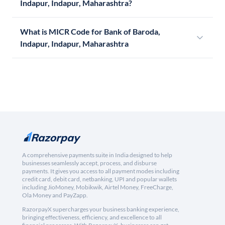
Indapur, Indapur, Maharashtra?
What is MICR Code for Bank of Baroda,
Indapur, Indapur, Maharashtra
A comprehensive payments suite in India designed to help
businesses seamlessly accept, process, and disburse
payments. It gives you access to all payment modes including
credit card, debit card, netbanking, UPI and popular wallets
including JioMoney, Mobikwik, Airtel Money, FreeCharge,
Ola Money and PayZapp.
RazorpayX supercharges your business banking experience,
bringing effectiveness, efficiency, and excellence to all