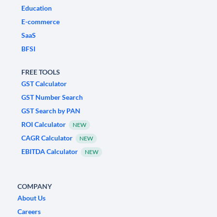
Education
E-commerce
SaaS
BFSI
FREE TOOLS
GST Calculator
GST Number Search
GST Search by PAN
ROI Calculator
NEW
CAGR Calculator
NEW
EBITDA Calculator
NEW
COMPANY
About Us
Careers