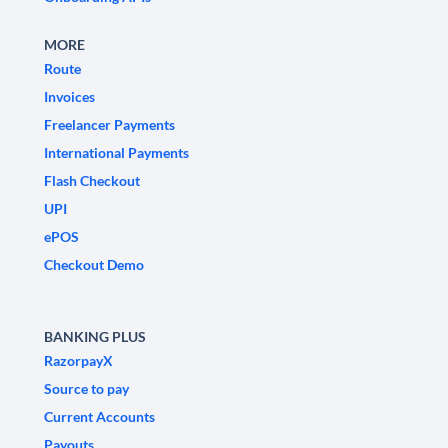
MORE
Route
Invoices
Freelancer Payments
International Payments
Flash Checkout
UPI
ePOS
Checkout Demo
BANKING PLUS
RazorpayX
Source to pay
Current Accounts
Payouts