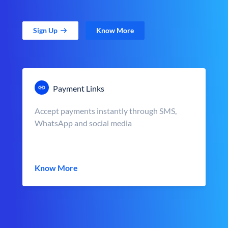
Sign Up
Know More
Payment Links
Accept payments instantly through SMS,
WhatsApp and social media
Know More