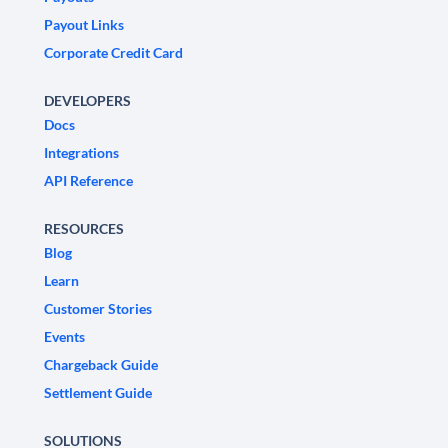
Payout Links
Corporate Credit Card
DEVELOPERS
Docs
Integrations
API Reference
RESOURCES
Blog
Learn
Customer Stories
Events
Chargeback Guide
Settlement Guide
SOLUTIONS