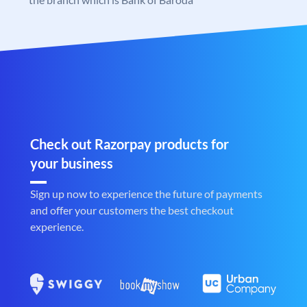
Check out Razorpay products for
your business
Sign up now to experience the future of payments
and offer your customers the best checkout
experience.