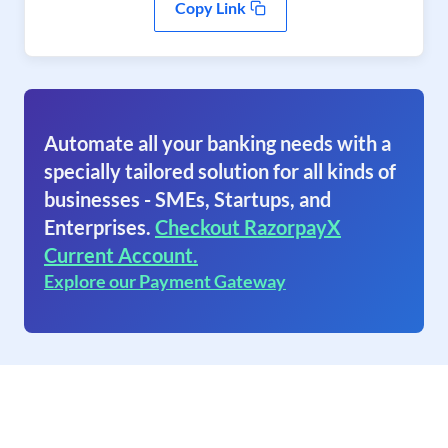
Copy Link
Automate all your banking needs with a
specially tailored solution for all kinds of
businesses - SMEs, Startups, and
Enterprises.
Checkout RazorpayX
Current Account.
Explore our Payment Gateway