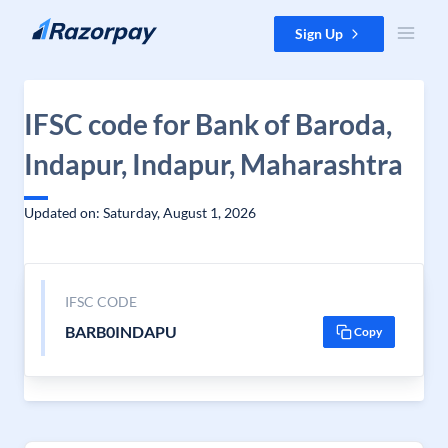
Skip to content
Sign Up
IFSC code for Bank of Baroda,
Indapur, Indapur, Maharashtra
Updated on: Saturday, August 1, 2026
IFSC CODE
BARB0INDAPU
Copy