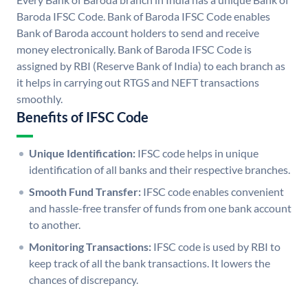
Baroda IFSC Code. Bank of Baroda IFSC Code enables
Bank of Baroda account holders to send and receive
money electronically. Bank of Baroda IFSC Code is
assigned by RBI (Reserve Bank of India) to each branch as
it helps in carrying out RTGS and NEFT transactions
smoothly.
Benefits of IFSC Code
Unique Identification:
IFSC code helps in unique
identification of all banks and their respective branches.
Smooth Fund Transfer:
IFSC code enables convenient
and hassle-free transfer of funds from one bank account
to another.
Monitoring Transactions:
IFSC code is used by RBI to
keep track of all the bank transactions. It lowers the
chances of discrepancy.