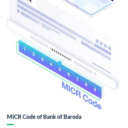
MICR Code of Bank of Baroda