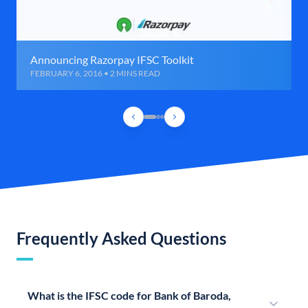
Announcing Razorpay IFSC Toolkit
FEBRUARY 6, 2016 • 2 MINS READ
Frequently Asked Questions
What is the IFSC code for Bank of Baroda,