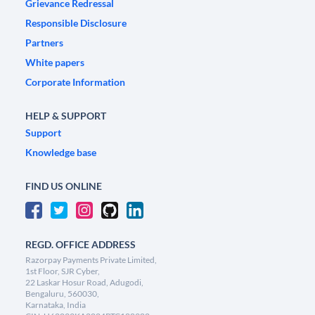
Grievance Redressal
Responsible Disclosure
Partners
White papers
Corporate Information
HELP & SUPPORT
Support
Knowledge base
FIND US ONLINE
REGD. OFFICE ADDRESS
Razorpay Payments Private Limited,
1st Floor, SJR Cyber,
22 Laskar Hosur Road, Adugodi,
Bengaluru, 560030,
Karnataka, India