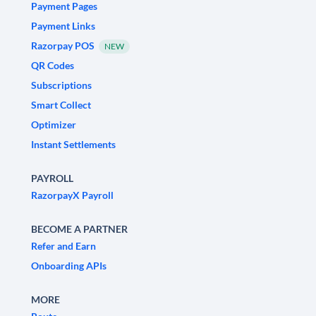
Payment Pages
Payment Links
Razorpay POS
NEW
QR Codes
Subscriptions
Smart Collect
Optimizer
Instant Settlements
PAYROLL
RazorpayX Payroll
BECOME A PARTNER
Refer and Earn
Onboarding APIs
MORE