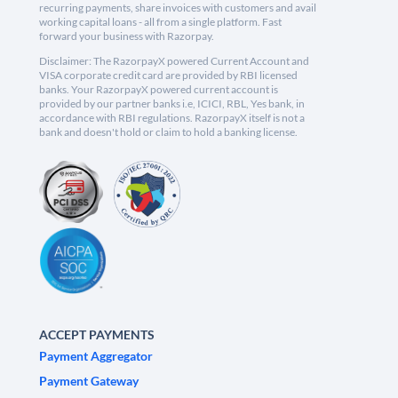
recurring payments, share invoices with customers and avail
working capital loans - all from a single platform. Fast
forward your business with Razorpay.
Disclaimer: The RazorpayX powered Current Account and
VISA corporate credit card are provided by RBI licensed
banks. Your RazorpayX powered current account is
provided by our partner banks i.e, ICICI, RBL, Yes bank, in
accordance with RBI regulations. RazorpayX itself is not a
bank and doesn't hold or claim to hold a banking license.
ACCEPT PAYMENTS
Payment Aggregator
Payment Gateway