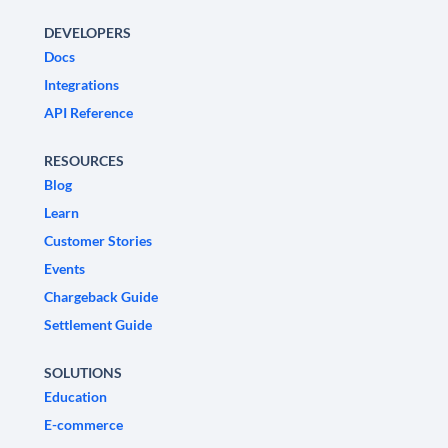
DEVELOPERS
Docs
Integrations
API Reference
RESOURCES
Blog
Learn
Customer Stories
Events
Chargeback Guide
Settlement Guide
SOLUTIONS
Education
E-commerce