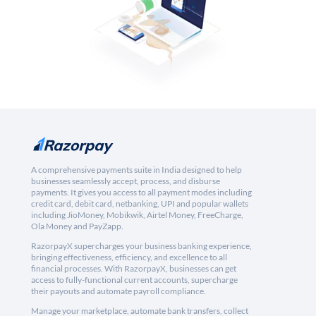
A comprehensive payments suite in India designed to help
businesses seamlessly accept, process, and disburse
payments. It gives you access to all payment modes including
credit card, debit card, netbanking, UPI and popular wallets
including JioMoney, Mobikwik, Airtel Money, FreeCharge,
Ola Money and PayZapp.
RazorpayX supercharges your business banking experience,
bringing effectiveness, efficiency, and excellence to all
financial processes. With RazorpayX, businesses can get
access to fully-functional current accounts, supercharge
their payouts and automate payroll compliance.
Manage your marketplace, automate bank transfers, collect