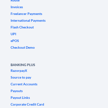
Route
Invoices
Freelancer Payments
International Payments
Flash Checkout
UPI
ePOS
Checkout Demo
BANKING PLUS
RazorpayX
Source to pay
Current Accounts
Payouts
Payout Links
Corporate Credit Card