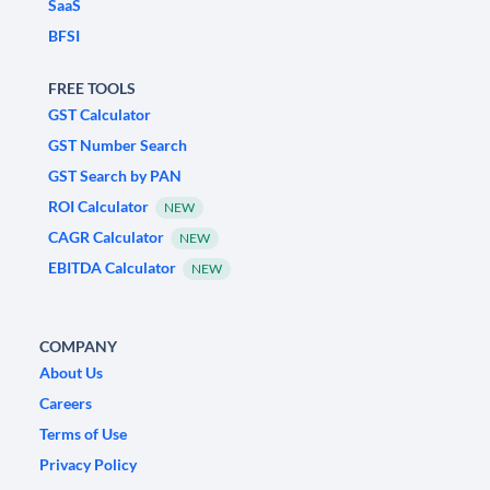
SaaS
BFSI
FREE TOOLS
GST Calculator
GST Number Search
GST Search by PAN
ROI Calculator
NEW
CAGR Calculator
NEW
EBITDA Calculator
NEW
COMPANY
About Us
Careers
Terms of Use
Privacy Policy