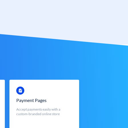
Payment Pages
Accept payments easily with a
custom-branded online store