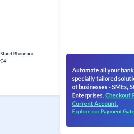
s Stand Bhandara
904
Automate all your bank
specially tailored soluti
of businesses - SMEs, S
Enterprises.
Checkout 
Current Account.
Explore our Payment Gat