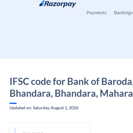
Skip to content
Payments
Banking
IFSC code for Bank of Baroda
Bhandara, Bhandara, Mahara
Updated on: Saturday, August 1, 2026