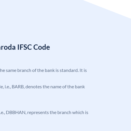
aroda IFSC Code
the same branch of the bank is standard. It is
ode, i.e., BARB, denotes the name of the bank
, i.e., DBBHAN, represents the branch which is