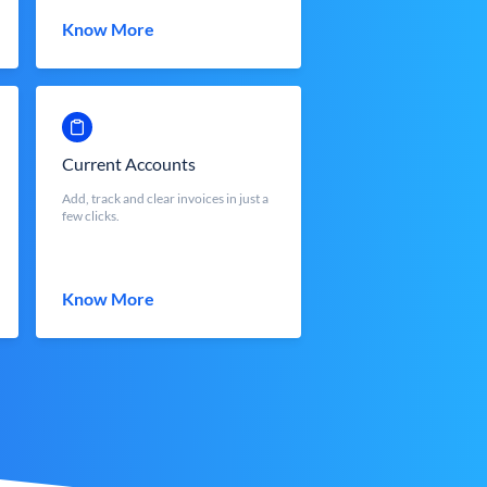
Know More
Current Accounts
Add, track and clear invoices in just a
few clicks.
Know More