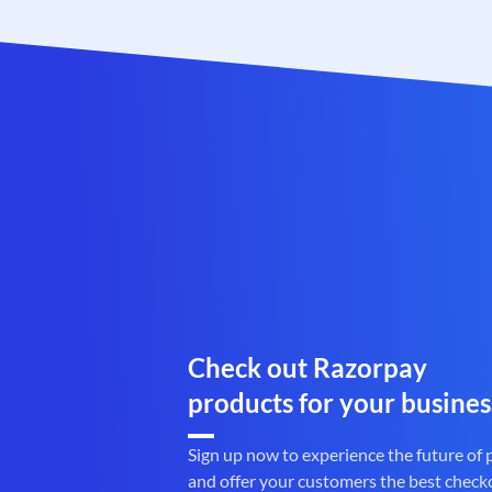
Check out Razorpay
products for your busines
Sign up now to experience the future of
and offer your customers the best check