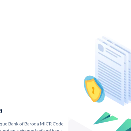
a
nique Bank of Baroda MICR Code.
ound on a cheque leaf and bank