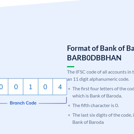
Format of Bank of B
BARB0DBBHAN
The IFSC code of all accounts in 
an 11 digit alphanumeric code.
The first four letters of the c
which is Bank of Baroda.
The fifth character is 0.
The last six digits of the code
Bank of Baroda