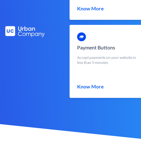
Know More
Payment Buttons
Accept payments on your website in
less than 5 minutes
Know More