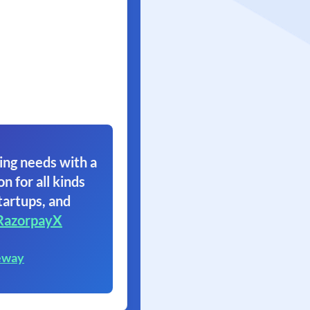
ing needs with a
on for all kinds
tartups, and
RazorpayX
eway