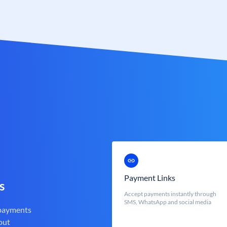
Payment Links
s
Accept payments instantly through
SMS, WhatsApp and social media
 payments
out