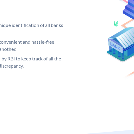
ique identification of all banks
convenient and hassle-free
another.
 by RBI to keep track of all the
discrepancy.