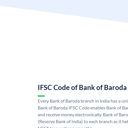
IFSC Code of Bank of Baroda
Every Bank of Baroda branch in India has a u
Bank of Baroda IFSC Code enables Bank of Ba
and receive money electronically. Bank of Bar
(Reserve Bank of India) to each branch as it h