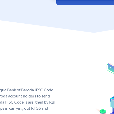
nique Bank of Baroda IFSC Code.
roda account holders to send
oda IFSC Code is assigned by RBI
elps in carrying out RTGS and