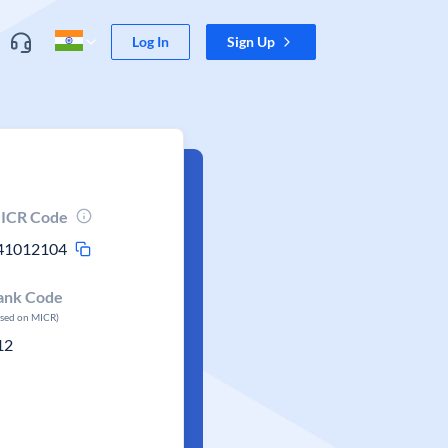
Log In
Sign Up
ICR Code
41012104
ank Code
ased on MICR)
12