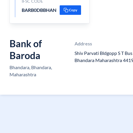
IFSC CODE
BARB0DBBHAN
Copy
Bank of
Address
Baroda
Shiv Parvati Bldgopp S T Bu
Bhandara Maharashtra 441
Bhandara, Bhandara,
Maharashtra