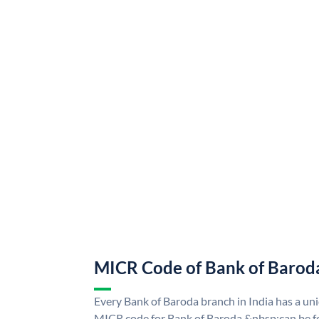
MICR Code of Bank of Barod
Every Bank of Baroda branch in India has a u
MICR code for Bank of Baroda &nbsp;can be f