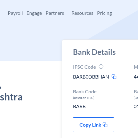
+
Payroll
Engage
Partners
Resources
Pricing
Bank Details
IFSC Code
M
BARB0DBBHAN
4
,
Bank Code
B
shtra
(Based on IFSC)
(B
BARB
0
Copy Link