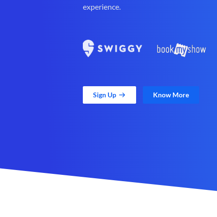
experience.
Sign Up
Know More