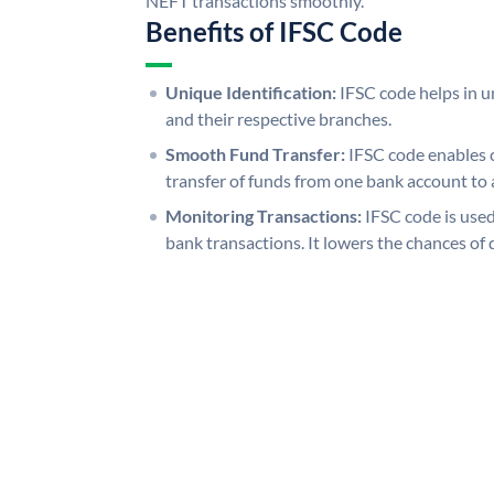
NEFT transactions smoothly.
Benefits of IFSC Code
Unique Identification:
IFSC code helps in un
and their respective branches.
Smooth Fund Transfer:
IFSC code enables 
transfer of funds from one bank account to 
Monitoring Transactions:
IFSC code is used
bank transactions. It lowers the chances of 