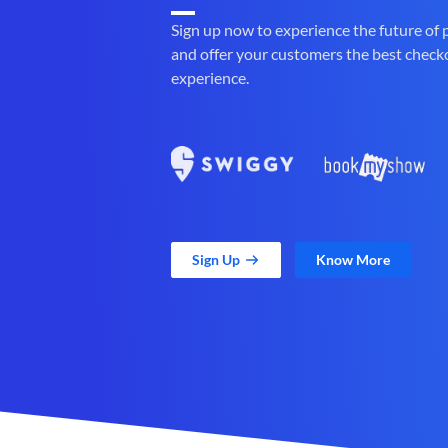
Sign up now to experience the future of
and offer your customers the best check
experience.
Sign Up
Know More