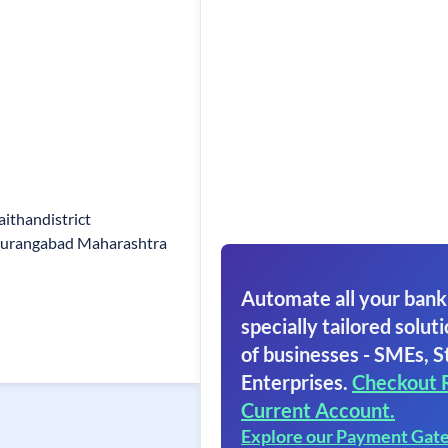
ithandistrict
Aurangabad Maharashtra
Automate all your bank
specially tailored soluti
of businesses - SMEs, S
Enterprises.
Checkout 
Current Account.
Explore our Payment Gat