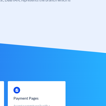
Payment Pages
Accept payments easily with a