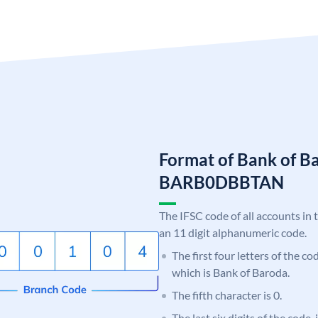
Format of Bank of B
BARB0DBBTAN
The IFSC code of all accounts in 
an 11 digit alphanumeric code.
The first four letters of the c
which is Bank of Baroda.
The fifth character is 0.
The last six digits of the code