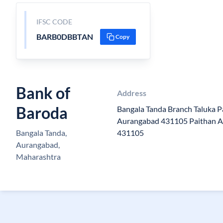
IFSC CODE
BARB0DBBTAN
Copy
Bank of
Address
Baroda
Bangala Tanda Branch Taluka Pa
Aurangabad 431105 Paithan 
Bangala Tanda,
431105
Aurangabad,
Maharashtra