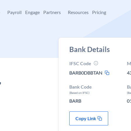
+
Payroll
Engage
Partners
Resources
Pricing
Bank Details
IFSC Code
M
BARB0DBBTAN
4
,
Bank Code
B
(Based on IFSC)
(B
BARB
0
Copy Link