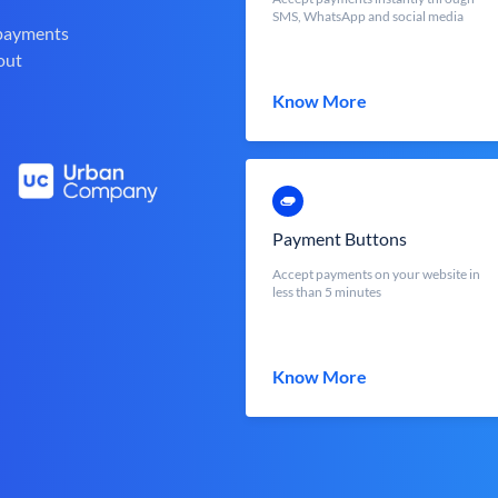
SMS, WhatsApp and social media
 payments
out
Know More
Payment Buttons
Accept payments on your website in
less than 5 minutes
Know More