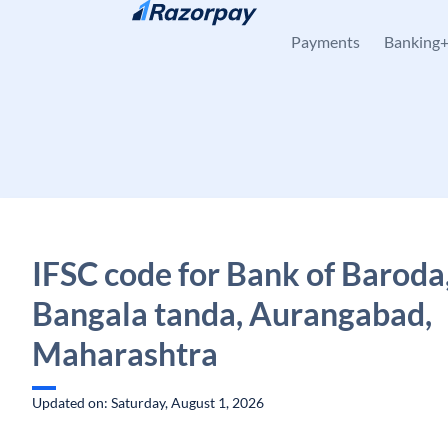
Skip to content
Payments
Banking
IFSC code for Bank of Baroda
Bangala tanda, Aurangabad,
Maharashtra
Updated on: Saturday, August 1, 2026