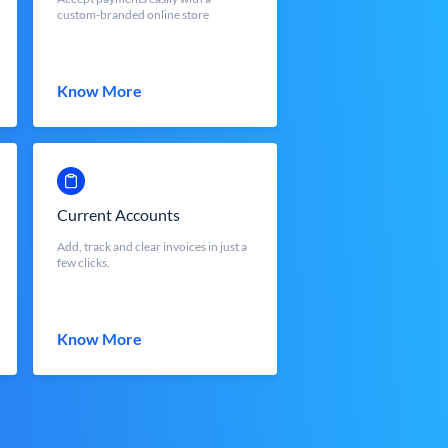
custom-branded online store
Know More
Current Accounts
Add, track and clear invoices in just a
few clicks.
Know More