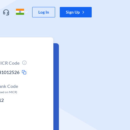
Log In
Sign Up
ICR Code
31012526
ank Code
ased on MICR)
12