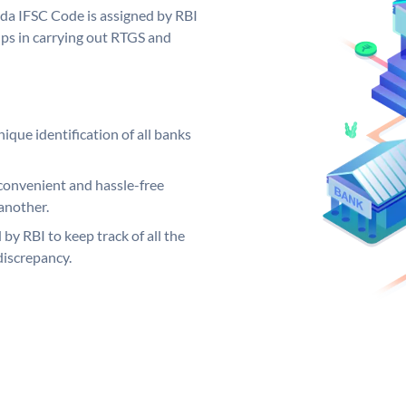
oda IFSC Code is assigned by RBI
elps in carrying out RTGS and
ique identification of all banks
convenient and hassle-free
another.
 by RBI to keep track of all the
discrepancy.