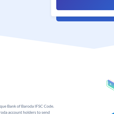
nique Bank of Baroda IFSC Code.
roda account holders to send