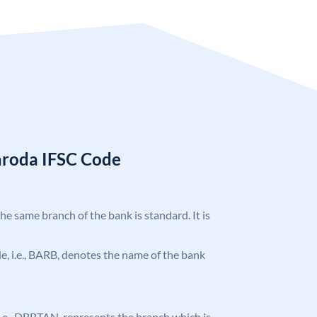
aroda IFSC Code
the same branch of the bank is standard. It is
ode, i.e., BARB, denotes the name of the bank
, i.e., DBBTAN, represents the branch which is