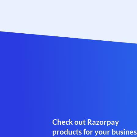
Check out Razorpay
products for your busines