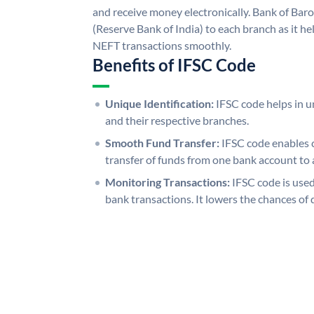
and receive money electronically. Bank of Bar
(Reserve Bank of India) to each branch as it h
NEFT transactions smoothly.
Benefits of IFSC Code
Unique Identification:
IFSC code helps in un
and their respective branches.
Smooth Fund Transfer:
IFSC code enables 
transfer of funds from one bank account to 
Monitoring Transactions:
IFSC code is used
bank transactions. It lowers the chances of 