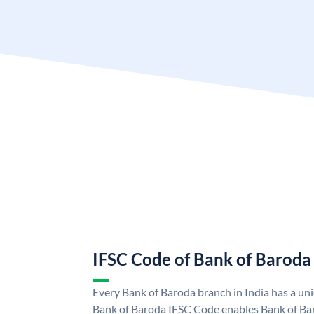
IFSC Code of Bank of Baroda
Every Bank of Baroda branch in India has a u
Bank of Baroda IFSC Code enables Bank of Ba