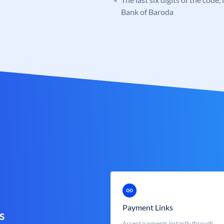
Bank of Baroda
Payment Links
s
Accept payments instantly through