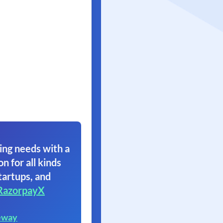
ing needs with a
on for all kinds
tartups, and
RazorpayX
eway