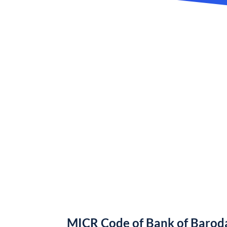
MICR Code of Bank of Barod