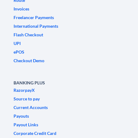
Route
Invoices
Freelancer Payments
International Payments
Flash Checkout
UPI
ePOS
Checkout Demo
BANKING PLUS
RazorpayX
Source to pay
Current Accounts
Payouts
Payout Links
Corporate Credit Card