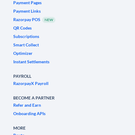
Payment Pages
Payment Links
Razorpay POS
NEW
QR Codes
Subscriptions
Smart Collect
Optimizer
Instant Settlements
PAYROLL
RazorpayX Payroll
BECOME A PARTNER
Refer and Earn
Onboarding APIs
MORE