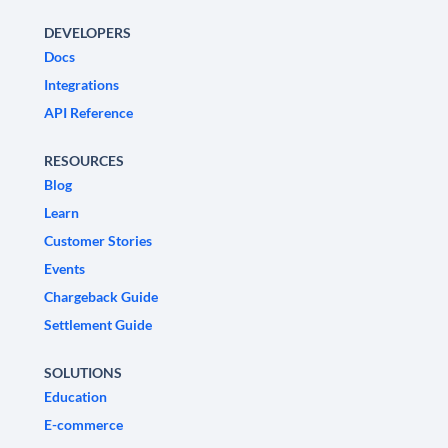
DEVELOPERS
Docs
Integrations
API Reference
RESOURCES
Blog
Learn
Customer Stories
Events
Chargeback Guide
Settlement Guide
SOLUTIONS
Education
E-commerce