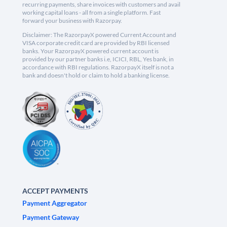
recurring payments, share invoices with customers and avail
working capital loans - all from a single platform. Fast
forward your business with Razorpay.
Disclaimer: The RazorpayX powered Current Account and
VISA corporate credit card are provided by RBI licensed
banks. Your RazorpayX powered current account is
provided by our partner banks i.e, ICICI, RBL, Yes bank, in
accordance with RBI regulations. RazorpayX itself is not a
bank and doesn't hold or claim to hold a banking license.
ACCEPT PAYMENTS
Payment Aggregator
Payment Gateway