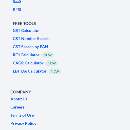
SaaS
BFSI
FREE TOOLS
GST Calculator
GST Number Search
GST Search by PAN
ROI Calculator
NEW
CAGR Calculator
NEW
EBITDA Calculator
NEW
COMPANY
About Us
Careers
Terms of Use
Privacy Policy