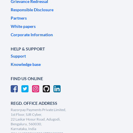
Grievance Redressal
Responsible Disclosure
Partners
White papers
Corporate Information
HELP & SUPPORT
Support
Knowledge base
FIND US ONLINE
REGD. OFFICE ADDRESS
Razorpay Payments Private Limited,
1st Floor, SJR Cyber,
22 Laskar Hosur Road, Adugodi,
Bengaluru, 560030,
Karnataka, India