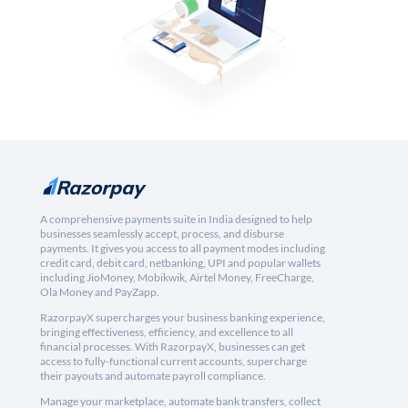
A comprehensive payments suite in India designed to help
businesses seamlessly accept, process, and disburse
payments. It gives you access to all payment modes including
credit card, debit card, netbanking, UPI and popular wallets
including JioMoney, Mobikwik, Airtel Money, FreeCharge,
Ola Money and PayZapp.
RazorpayX supercharges your business banking experience,
bringing effectiveness, efficiency, and excellence to all
financial processes. With RazorpayX, businesses can get
access to fully-functional current accounts, supercharge
their payouts and automate payroll compliance.
Manage your marketplace, automate bank transfers, collect