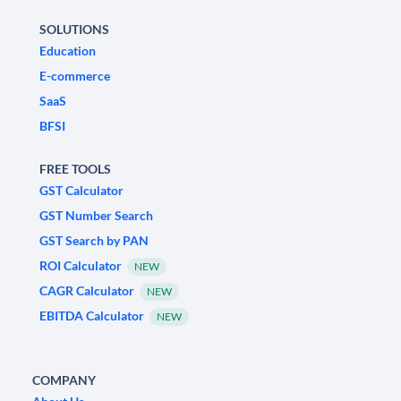
SOLUTIONS
Education
E-commerce
SaaS
BFSI
FREE TOOLS
GST Calculator
GST Number Search
GST Search by PAN
ROI Calculator
NEW
CAGR Calculator
NEW
EBITDA Calculator
NEW
COMPANY