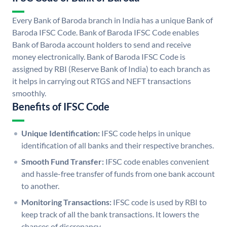
Every Bank of Baroda branch in India has a unique Bank of
Baroda IFSC Code. Bank of Baroda IFSC Code enables
Bank of Baroda account holders to send and receive
money electronically. Bank of Baroda IFSC Code is
assigned by RBI (Reserve Bank of India) to each branch as
it helps in carrying out RTGS and NEFT transactions
smoothly.
Benefits of IFSC Code
Unique Identification:
IFSC code helps in unique
identification of all banks and their respective branches.
Smooth Fund Transfer:
IFSC code enables convenient
and hassle-free transfer of funds from one bank account
to another.
Monitoring Transactions:
IFSC code is used by RBI to
keep track of all the bank transactions. It lowers the
chances of discrepancy.