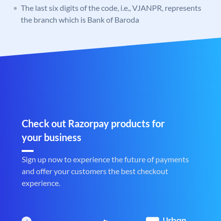
The last six digits of the code, i.e., VJANPR, represents
the branch which is Bank of Baroda
Check out Razorpay products for
your business
Sign up now to experience the future of payments
and offer your customers the best checkout
experience.