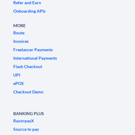
Refer and Earn
Onboarding APIs
MORE
Route
Invoices
Freelancer Payments
International Payments
Flash Checkout
UPI
ePOS
Checkout Demo
BANKING PLUS
RazorpayX
Source to pay