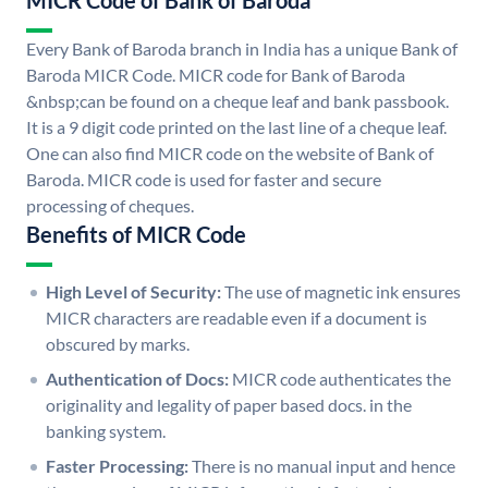
MICR Code of Bank of Baroda
Every Bank of Baroda branch in India has a unique Bank of
Baroda MICR Code. MICR code for Bank of Baroda
&nbsp;can be found on a cheque leaf and bank passbook.
It is a 9 digit code printed on the last line of a cheque leaf.
One can also find MICR code on the website of Bank of
Baroda. MICR code is used for faster and secure
processing of cheques.
Benefits of MICR Code
High Level of Security:
The use of magnetic ink ensures
MICR characters are readable even if a document is
obscured by marks.
Authentication of Docs:
MICR code authenticates the
originality and legality of paper based docs. in the
banking system.
Faster Processing:
There is no manual input and hence