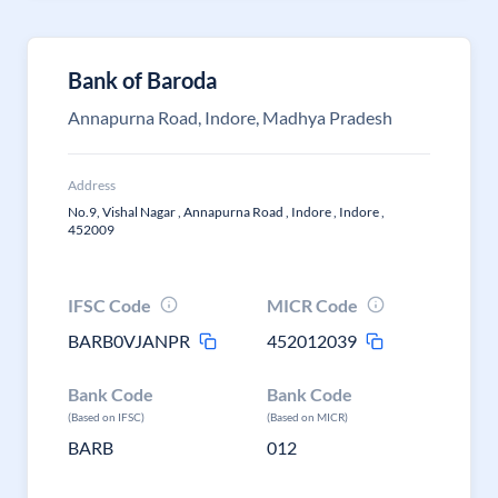
Bank of Baroda
Annapurna Road, Indore, Madhya Pradesh
Address
No.9, Vishal Nagar , Annapurna Road , Indore , Indore ,
452009
IFSC Code
MICR Code
BARB0VJANPR
452012039
Bank Code
Bank Code
(Based on IFSC)
(Based on MICR)
BARB
012