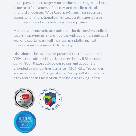
RazorpayX supercharges your business banking experience,
bringing effectiveness, efficiency, and excellence to all
financial processes. With RazorpayX, businesses can get
access to fully-functional current accounts, supercharge
their payouts and automate payroll compliance.
Manage your marketplace, automate bank transfers, collect
recurring payments, share invoices with customers and avail
working capital loans - all from a single platform. Fast
forward your business with Razorpay.
Disclaimer: The RazorpayX powered Current Account and
VISA corporate credit card are provided by RBI licensed
banks. Your RazorpayX powered current account is
provided by our partner banks i.e, ICICI, RBL, Yes bank, in
accordance with RBI regulations. RazorpayX itself is not a
bank and doesn't hold or claim to hold a banking license.