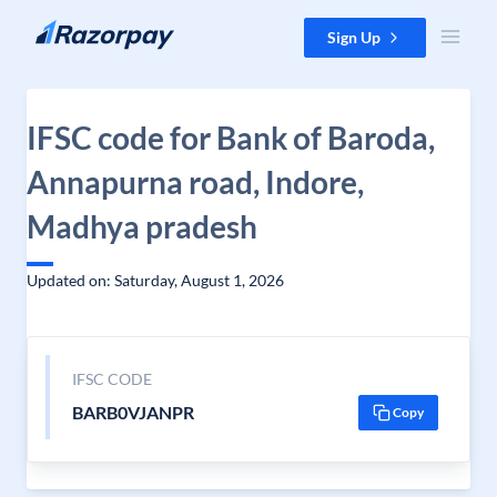
Skip to content
Sign Up
IFSC code for Bank of Baroda,
Annapurna road, Indore,
Madhya pradesh
Updated on: Saturday, August 1, 2026
IFSC CODE
BARB0VJANPR
Copy