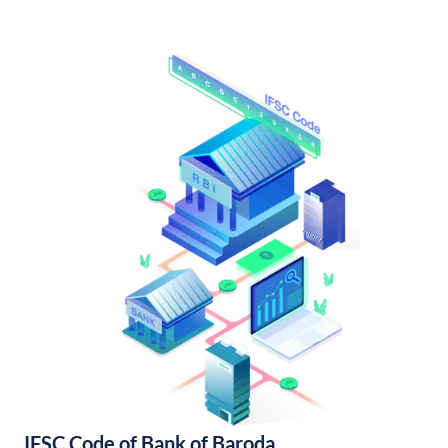
IFSC Code of Bank of Baroda