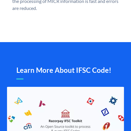
the processing of MICR information is fast and errors
are reduced.
Learn More About IFSC Code!