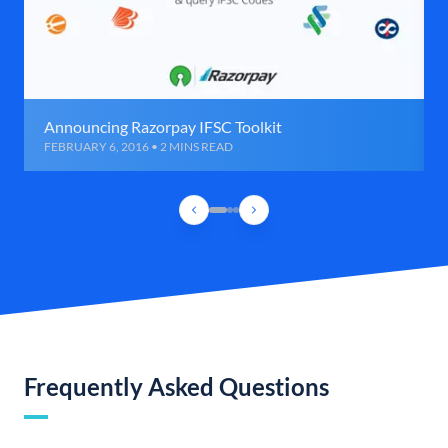
Announcing Razorpay IFSC Toolkit
FEBRUARY 6, 2016 • 2 MINS READ
Frequently Asked Questions