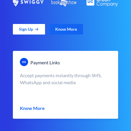
Sign Up
Know More
Payment Links
Accept payments instantly through SMS,
WhatsApp and social media
Know More