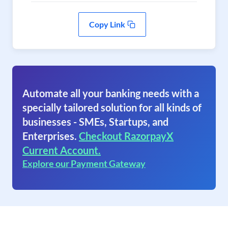
Copy Link
Automate all your banking needs with a
specially tailored solution for all kinds of
businesses - SMEs, Startups, and
Enterprises.
Checkout RazorpayX
Current Account.
Explore our Payment Gateway