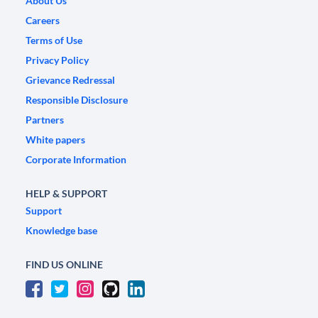
About Us
Careers
Terms of Use
Privacy Policy
Grievance Redressal
Responsible Disclosure
Partners
White papers
Corporate Information
HELP & SUPPORT
Support
Knowledge base
FIND US ONLINE