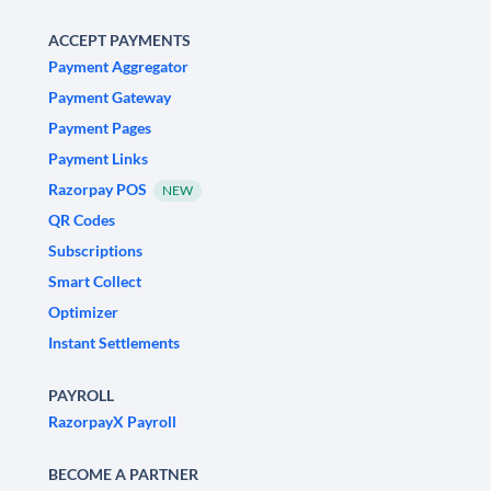
ACCEPT PAYMENTS
Payment Aggregator
Payment Gateway
Payment Pages
Payment Links
Razorpay POS
NEW
QR Codes
Subscriptions
Smart Collect
Optimizer
Instant Settlements
PAYROLL
RazorpayX Payroll
BECOME A PARTNER