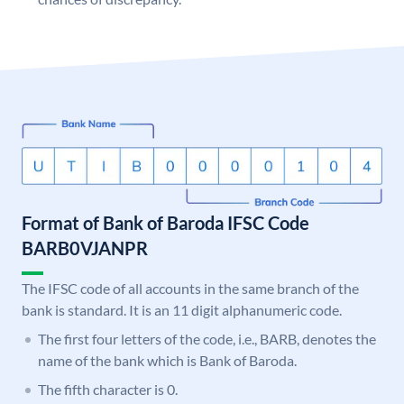
Format of Bank of Baroda IFSC Code
BARB0VJANPR
The IFSC code of all accounts in the same branch of the
bank is standard. It is an 11 digit alphanumeric code.
The first four letters of the code, i.e., BARB, denotes the
name of the bank which is Bank of Baroda.
The fifth character is 0.