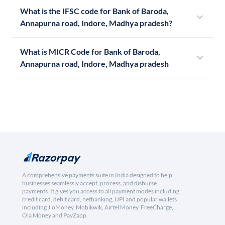
What is the IFSC code for Bank of Baroda,
Annapurna road, Indore, Madhya pradesh?
What is MICR Code for Bank of Baroda,
Annapurna road, Indore, Madhya pradesh
A comprehensive payments suite in India designed to help
businesses seamlessly accept, process, and disburse
payments. It gives you access to all payment modes including
credit card, debit card, netbanking, UPI and popular wallets
including JioMoney, Mobikwik, Airtel Money, FreeCharge,
Ola Money and PayZapp.