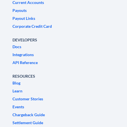
Current Accounts
Payouts
Payout Links
Corporate Credit Card
DEVELOPERS
Docs
Integrations
API Reference
RESOURCES
Blog
Learn
Customer Stories
Events
Chargeback Guide
Settlement Guide