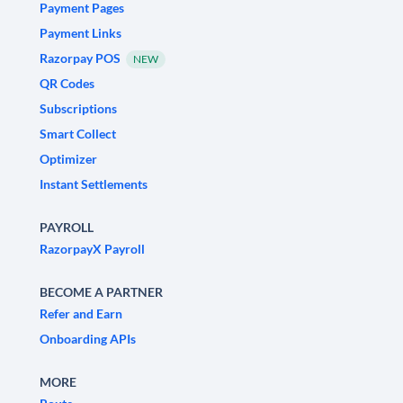
Payment Pages
Payment Links
Razorpay POS
NEW
QR Codes
Subscriptions
Smart Collect
Optimizer
Instant Settlements
PAYROLL
RazorpayX Payroll
BECOME A PARTNER
Refer and Earn
Onboarding APIs
MORE