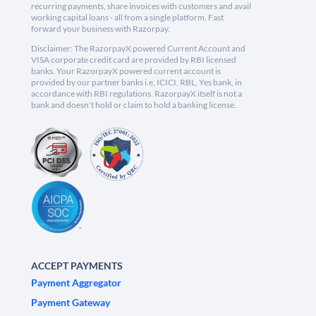
recurring payments, share invoices with customers and avail
working capital loans - all from a single platform. Fast
forward your business with Razorpay.
Disclaimer: The RazorpayX powered Current Account and
VISA corporate credit card are provided by RBI licensed
banks. Your RazorpayX powered current account is
provided by our partner banks i.e, ICICI, RBL, Yes bank, in
accordance with RBI regulations. RazorpayX itself is not a
bank and doesn't hold or claim to hold a banking license.
ACCEPT PAYMENTS
Payment Aggregator
Payment Gateway