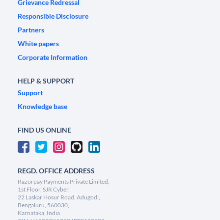
Grievance Redressal
Responsible Disclosure
Partners
White papers
Corporate Information
HELP & SUPPORT
Support
Knowledge base
FIND US ONLINE
REGD. OFFICE ADDRESS
Razorpay Payments Private Limited,
1st Floor, SJR Cyber,
22 Laskar Hosur Road, Adugodi,
Bengaluru, 560030,
Karnataka, India