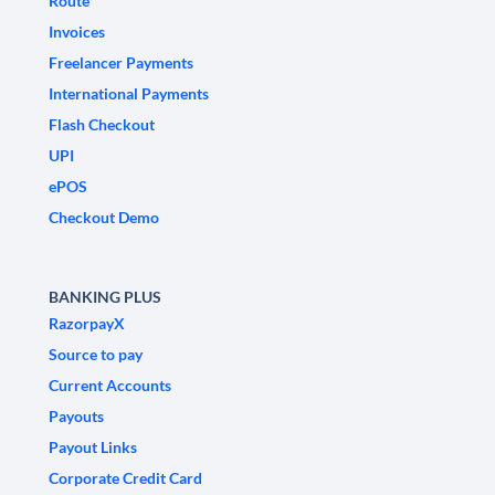
Route
Invoices
Freelancer Payments
International Payments
Flash Checkout
UPI
ePOS
Checkout Demo
BANKING PLUS
RazorpayX
Source to pay
Current Accounts
Payouts
Payout Links
Corporate Credit Card