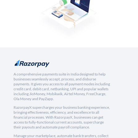
A comprehensive payments suite in India designed to help
businesses seamlessly accept, process, and disburse
payments. It gives you access to all payment modes including
credit card, debit card, netbanking, UPI and popular wallets
including JioMoney, Mobikwik, Airtel Money, FreeCharge,
Ola Money and PayZapp.
RazorpayX supercharges your business banking experience,
bringing effectiveness, efficiency, and excellence to all
financial processes. With RazorpayX, businesses can get
access to fully-functional current accounts, supercharge
their payouts and automate payroll compliance.
Manage your marketplace, automate bank transfers, collect