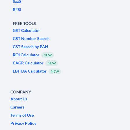
SaaS
BFSI
FREE TOOLS
GST Calculator
GST Number Search
GST Search by PAN
ROI Calculator
NEW
CAGR Calculator
NEW
EBITDA Calculator
NEW
COMPANY
About Us
Careers
Terms of Use
Privacy Policy