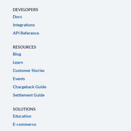
DEVELOPERS
Docs
Integrations
API Reference
RESOURCES
Blog
Learn
Customer Stories
Events
Chargeback Guide
Settlement Guide
SOLUTIONS
Education
E-commerce