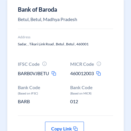
Bank of Baroda
Betul, Betul, Madhya Pradesh
Address
Sadar, , Tikari Link Road , Betul , Betul , 460001
IFSC Code
MICR Code
BARB0VJBETU
460012003
Bank Code
Bank Code
(Based on IFSC)
(Based on MICR)
BARB
012
Copy Link