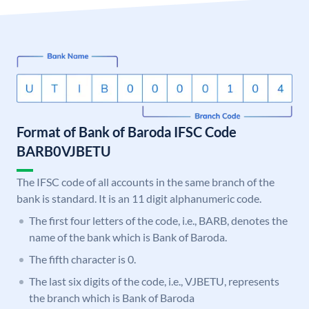
Format of Bank of Baroda IFSC Code
BARB0VJBETU
The IFSC code of all accounts in the same branch of the
bank is standard. It is an 11 digit alphanumeric code.
The first four letters of the code, i.e., BARB, denotes the
name of the bank which is Bank of Baroda.
The fifth character is 0.
The last six digits of the code, i.e., VJBETU, represents
the branch which is Bank of Baroda