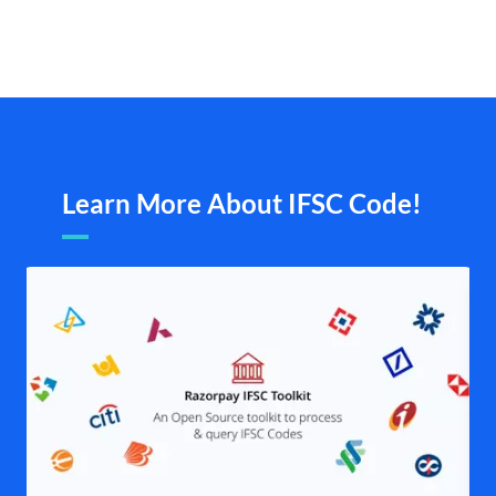
Learn More About IFSC Code!