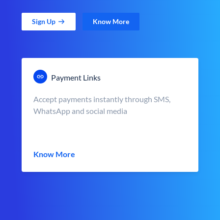
Sign Up
Know More
Payment Links
Accept payments instantly through SMS,
WhatsApp and social media
Know More