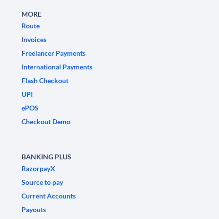
MORE
Route
Invoices
Freelancer Payments
International Payments
Flash Checkout
UPI
ePOS
Checkout Demo
BANKING PLUS
RazorpayX
Source to pay
Current Accounts
Payouts