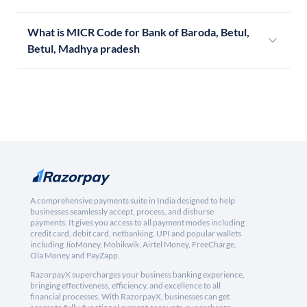
What is MICR Code for Bank of Baroda, Betul,
Betul, Madhya pradesh
A comprehensive payments suite in India designed to help
businesses seamlessly accept, process, and disburse
payments. It gives you access to all payment modes including
credit card, debit card, netbanking, UPI and popular wallets
including JioMoney, Mobikwik, Airtel Money, FreeCharge,
Ola Money and PayZapp.
RazorpayX supercharges your business banking experience,
bringing effectiveness, efficiency, and excellence to all
financial processes. With RazorpayX, businesses can get