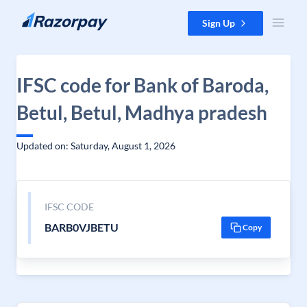
Skip to content
Sign Up
IFSC code for Bank of Baroda,
Betul, Betul, Madhya pradesh
Updated on: Saturday, August 1, 2026
IFSC CODE
BARB0VJBETU
Copy