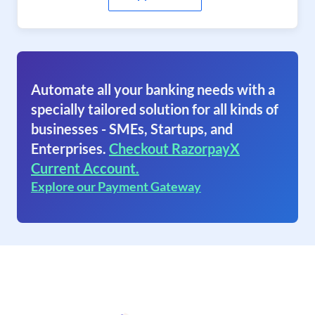
Automate all your banking needs with a
specially tailored solution for all kinds of
businesses - SMEs, Startups, and
Enterprises.
Checkout RazorpayX
Current Account.
Explore our Payment Gateway