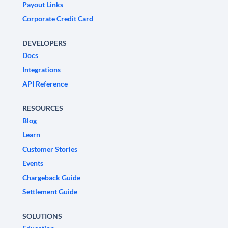
Payout Links
Corporate Credit Card
DEVELOPERS
Docs
Integrations
API Reference
RESOURCES
Blog
Learn
Customer Stories
Events
Chargeback Guide
Settlement Guide
SOLUTIONS