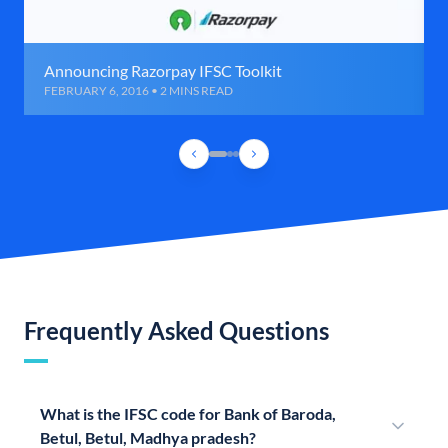
Announcing Razorpay IFSC Toolkit
FEBRUARY 6, 2016 • 2 MINS READ
Frequently Asked Questions
What is the IFSC code for Bank of Baroda,
Betul, Betul, Madhya pradesh?