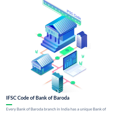
IFSC Code of Bank of Baroda
Every Bank of Baroda branch in India has a unique Bank of