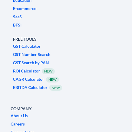
Education
E-commerce
SaaS
BFSI
FREE TOOLS
GST Calculator
GST Number Search
GST Search by PAN
ROI Calculator
NEW
CAGR Calculator
NEW
EBITDA Calculator
NEW
COMPANY
About Us
Careers