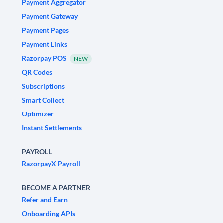
Payment Aggregator
Payment Gateway
Payment Pages
Payment Links
Razorpay POS
NEW
QR Codes
Subscriptions
Smart Collect
Optimizer
Instant Settlements
PAYROLL
RazorpayX Payroll
BECOME A PARTNER
Refer and Earn
Onboarding APIs