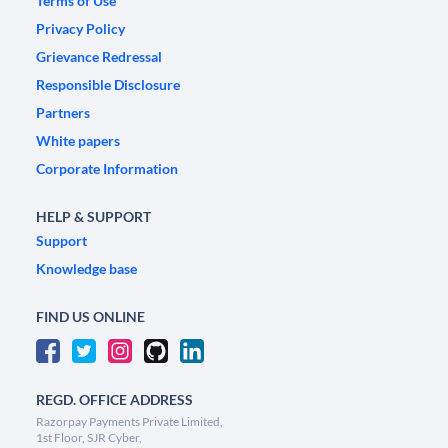
Terms of Use
Privacy Policy
Grievance Redressal
Responsible Disclosure
Partners
White papers
Corporate Information
HELP & SUPPORT
Support
Knowledge base
FIND US ONLINE
REGD. OFFICE ADDRESS
Razorpay Payments Private Limited,
1st Floor, SJR Cyber,