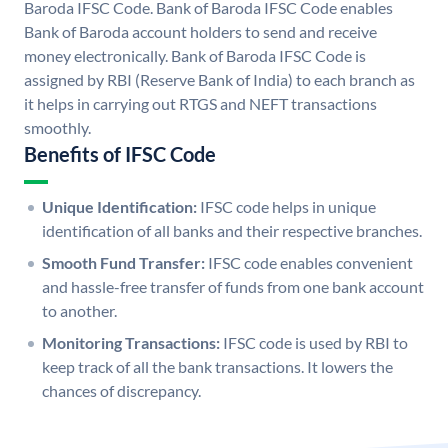
Baroda IFSC Code. Bank of Baroda IFSC Code enables
Bank of Baroda account holders to send and receive
money electronically. Bank of Baroda IFSC Code is
assigned by RBI (Reserve Bank of India) to each branch as
it helps in carrying out RTGS and NEFT transactions
smoothly.
Benefits of IFSC Code
Unique Identification:
IFSC code helps in unique
identification of all banks and their respective branches.
Smooth Fund Transfer:
IFSC code enables convenient
and hassle-free transfer of funds from one bank account
to another.
Monitoring Transactions:
IFSC code is used by RBI to
keep track of all the bank transactions. It lowers the
chances of discrepancy.