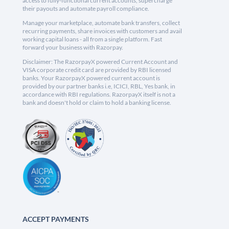
access to fully-functional current accounts, supercharge
their payouts and automate payroll compliance.
Manage your marketplace, automate bank transfers, collect
recurring payments, share invoices with customers and avail
working capital loans - all from a single platform. Fast
forward your business with Razorpay.
Disclaimer: The RazorpayX powered Current Account and
VISA corporate credit card are provided by RBI licensed
banks. Your RazorpayX powered current account is
provided by our partner banks i.e, ICICI, RBL, Yes bank, in
accordance with RBI regulations. RazorpayX itself is not a
bank and doesn't hold or claim to hold a banking license.
ACCEPT PAYMENTS