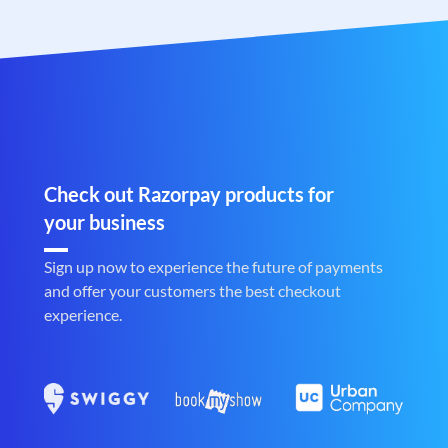
Check out Razorpay products for
your business
Sign up now to experience the future of payments
and offer your customers the best checkout
experience.