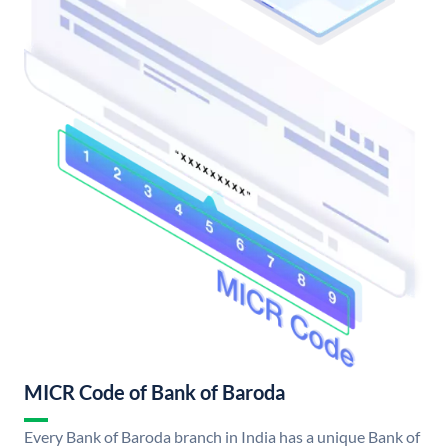
MICR Code of Bank of Baroda
Every Bank of Baroda branch in India has a unique Bank of