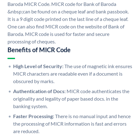
Baroda MICR Code. MICR code for Bank of Baroda
&nbsp;can be found on a cheque leaf and bank passbook.
It is a 9 digit code printed on the last line of a cheque leaf.
One can also find MICR code on the website of Bank of
Baroda. MICR code is used for faster and secure
processing of cheques.
Benefits of MICR Code
High Level of Security:
The use of magnetic ink ensures
MICR characters are readable even if a document is
obscured by marks.
Authentication of Docs:
MICR code authenticates the
originality and legality of paper based docs. in the
banking system.
Faster Processing:
There is no manual input and hence
the processing of MICR information is fast and errors
are reduced.