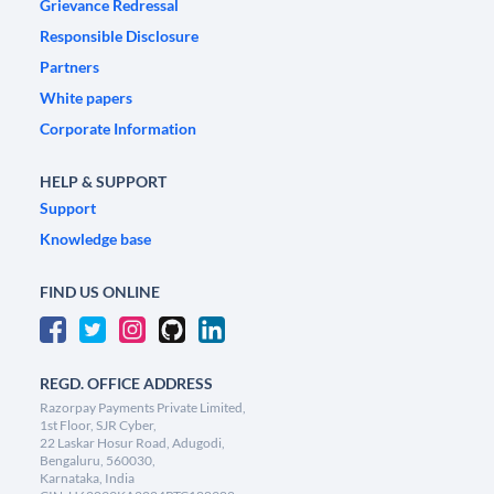
Grievance Redressal
Responsible Disclosure
Partners
White papers
Corporate Information
HELP & SUPPORT
Support
Knowledge base
FIND US ONLINE
REGD. OFFICE ADDRESS
Razorpay Payments Private Limited,
1st Floor, SJR Cyber,
22 Laskar Hosur Road, Adugodi,
Bengaluru, 560030,
Karnataka, India