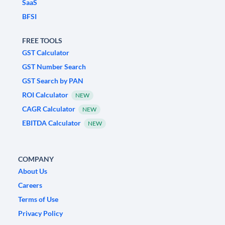
SaaS
BFSI
FREE TOOLS
GST Calculator
GST Number Search
GST Search by PAN
ROI Calculator
NEW
CAGR Calculator
NEW
EBITDA Calculator
NEW
COMPANY
About Us
Careers
Terms of Use
Privacy Policy