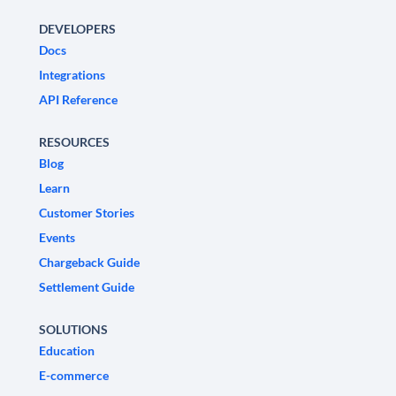
DEVELOPERS
Docs
Integrations
API Reference
RESOURCES
Blog
Learn
Customer Stories
Events
Chargeback Guide
Settlement Guide
SOLUTIONS
Education
E-commerce