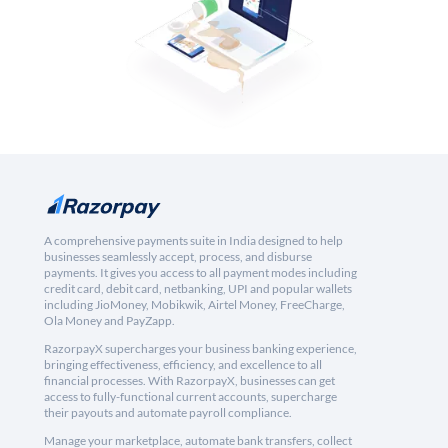
A comprehensive payments suite in India designed to help
businesses seamlessly accept, process, and disburse
payments. It gives you access to all payment modes including
credit card, debit card, netbanking, UPI and popular wallets
including JioMoney, Mobikwik, Airtel Money, FreeCharge,
Ola Money and PayZapp.
RazorpayX supercharges your business banking experience,
bringing effectiveness, efficiency, and excellence to all
financial processes. With RazorpayX, businesses can get
access to fully-functional current accounts, supercharge
their payouts and automate payroll compliance.
Manage your marketplace, automate bank transfers, collect