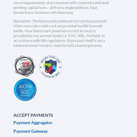
recurring payments, share invoices with customers and avail
working capital loans - all from a single platform. Fast
forward your business with Razorpay.
Disclaimer: The RazorpayX powered Current Account and
VISA corporate credit card are provided by RBI licensed
banks. Your RazorpayX powered current account is
provided by our partner banks i.e, ICICI, RBL, Yes bank, in
accordance with RBI regulations. RazorpayX itself is not a
bank and doesn't hold or claim to hold a banking license.
ACCEPT PAYMENTS
Payment Aggregator
Payment Gateway