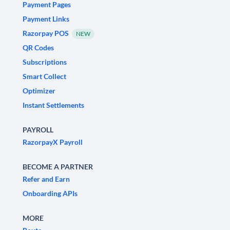
Payment Pages
Payment Links
Razorpay POS
NEW
QR Codes
Subscriptions
Smart Collect
Optimizer
Instant Settlements
PAYROLL
RazorpayX Payroll
BECOME A PARTNER
Refer and Earn
Onboarding APIs
MORE