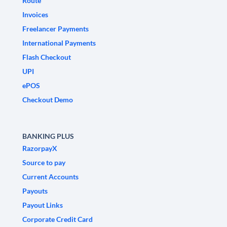
Route
Invoices
Freelancer Payments
International Payments
Flash Checkout
UPI
ePOS
Checkout Demo
BANKING PLUS
RazorpayX
Source to pay
Current Accounts
Payouts
Payout Links
Corporate Credit Card