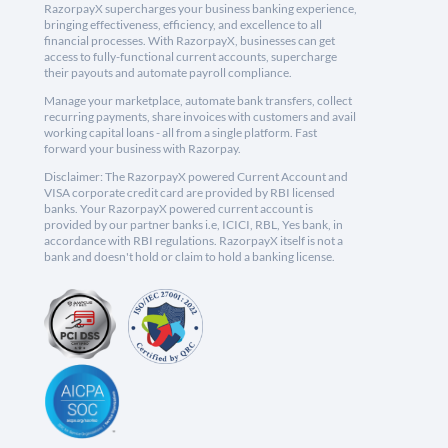
RazorpayX supercharges your business banking experience,
bringing effectiveness, efficiency, and excellence to all
financial processes. With RazorpayX, businesses can get
access to fully-functional current accounts, supercharge
their payouts and automate payroll compliance.
Manage your marketplace, automate bank transfers, collect
recurring payments, share invoices with customers and avail
working capital loans - all from a single platform. Fast
forward your business with Razorpay.
Disclaimer: The RazorpayX powered Current Account and
VISA corporate credit card are provided by RBI licensed
banks. Your RazorpayX powered current account is
provided by our partner banks i.e, ICICI, RBL, Yes bank, in
accordance with RBI regulations. RazorpayX itself is not a
bank and doesn't hold or claim to hold a banking license.