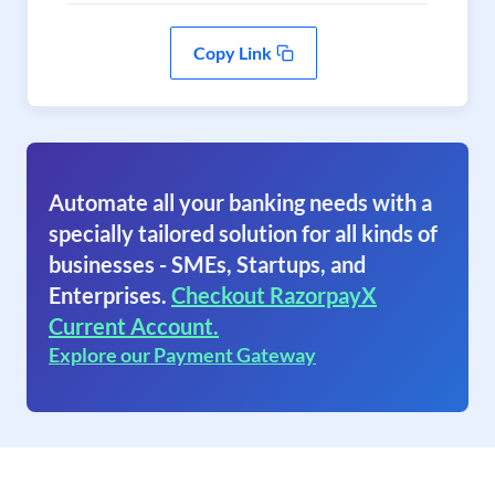
Copy Link
Automate all your banking needs with a
specially tailored solution for all kinds of
businesses - SMEs, Startups, and
Enterprises.
Checkout RazorpayX
Current Account.
Explore our Payment Gateway