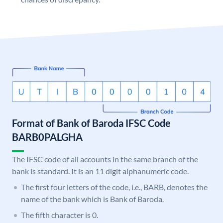
Format of Bank of Baroda IFSC Code
BARB0PALGHA
The IFSC code of all accounts in the same branch of the
bank is standard. It is an 11 digit alphanumeric code.
The first four letters of the code, i.e., BARB, denotes the
name of the bank which is Bank of Baroda.
The fifth character is 0.