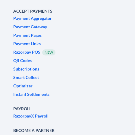
ACCEPT PAYMENTS
Payment Aggregator
Payment Gateway
Payment Pages
Payment Links
Razorpay POS
NEW
QR Codes
Subscriptions
Smart Collect
Optimizer
Instant Settlements
PAYROLL
RazorpayX Payroll
BECOME A PARTNER