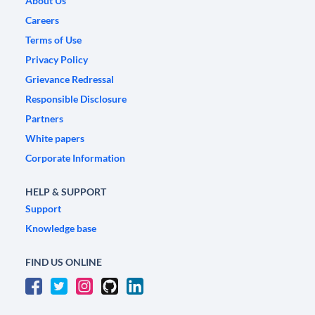
About Us
Careers
Terms of Use
Privacy Policy
Grievance Redressal
Responsible Disclosure
Partners
White papers
Corporate Information
HELP & SUPPORT
Support
Knowledge base
FIND US ONLINE