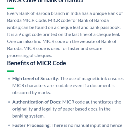
MICR Code of Bank of Baroda
Every Bank of Baroda branch in India has a unique Bank of
Baroda MICR Code. MICR code for Bank of Baroda
&nbsp;can be found on a cheque leaf and bank passbook.
It is a 9 digit code printed on the last line of a cheque leaf.
One can also find MICR code on the website of Bank of
Baroda. MICR code is used for faster and secure
processing of cheques.
Benefits of MICR Code
High Level of Security:
The use of magnetic ink ensures
MICR characters are readable even if a document is
obscured by marks.
Authentication of Docs:
MICR code authenticates the
originality and legality of paper based docs. in the
banking system.
Faster Processing:
There is no manual input and hence