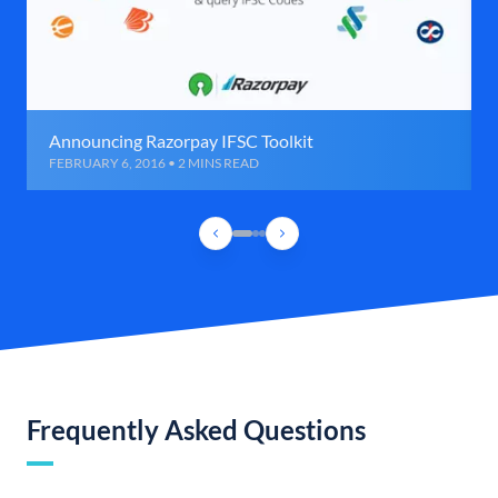
Announcing Razorpay IFSC Toolkit
FEBRUARY 6, 2016 • 2 MINS READ
Frequently Asked Questions