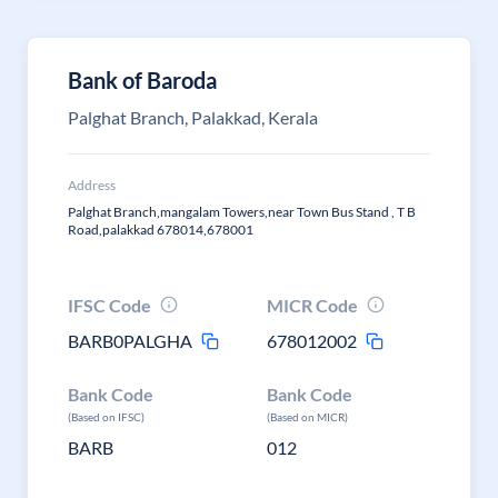
Bank of Baroda
Palghat Branch, Palakkad, Kerala
Address
Palghat Branch,mangalam Towers,near Town Bus Stand , T B
Road,palakkad 678014,678001
IFSC Code
MICR Code
BARB0PALGHA
678012002
Bank Code
Bank Code
(Based on IFSC)
(Based on MICR)
BARB
012