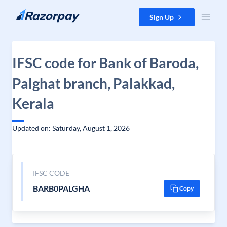
Skip to content
Sign Up
IFSC code for Bank of Baroda,
Palghat branch, Palakkad,
Kerala
Updated on: Saturday, August 1, 2026
IFSC CODE
BARB0PALGHA
Copy