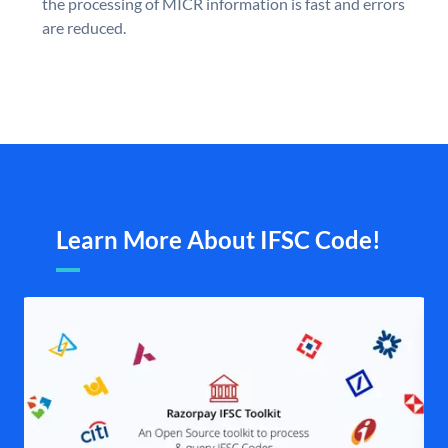
the processing of MICR information is fast and errors
are reduced.
Learn More About IFSC Code!