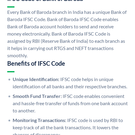
Every Bank of Baroda branch in India has a unique Bank of
Baroda IFSC Code. Bank of Baroda IFSC Code enables
Bank of Baroda account holders to send and receive
money electronically. Bank of Baroda IFSC Code is
assigned by RBI (Reserve Bank of India) to each branch as
it helps in carrying out RTGS and NEFT transactions
smoothly.
Benefits of IFSC Code
Unique Identification:
IFSC code helps in unique
identification of all banks and their respective branches.
Smooth Fund Transfer:
IFSC code enables convenient
and hassle-free transfer of funds from one bank account
to another.
Monitoring Transactions:
IFSC code is used by RBI to
keep track of all the bank transactions. It lowers the
chances of discrepancy.