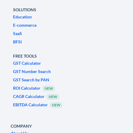
SOLUTIONS
Education
E-commerce
SaaS
BFSI
FREE TOOLS
GST Calculator
GST Number Search
GST Search by PAN
ROI Calculator
NEW
CAGR Calculator
NEW
EBITDA Calculator
NEW
COMPANY