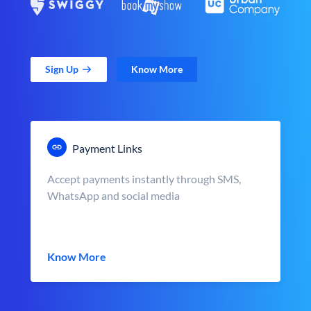
Sign Up
Know More
Payment Links
Accept payments instantly through SMS,
WhatsApp and social media
Know More