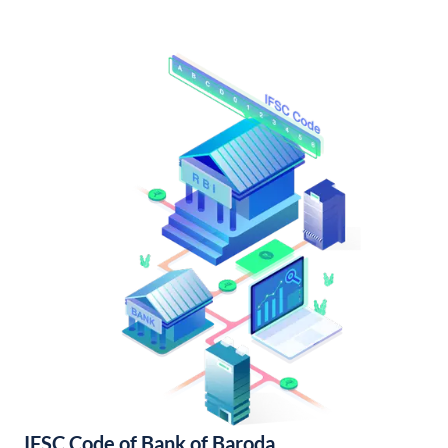
IFSC Code of Bank of Baroda