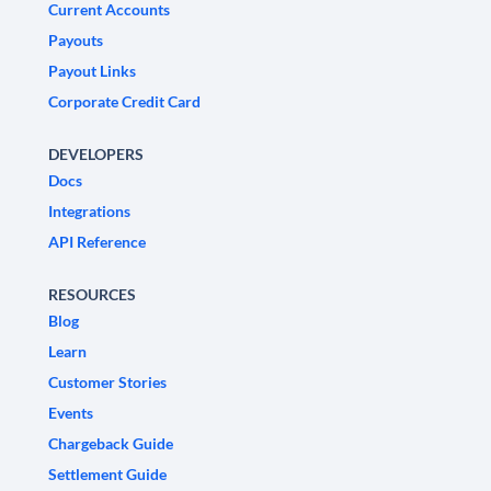
Current Accounts
Payouts
Payout Links
Corporate Credit Card
DEVELOPERS
Docs
Integrations
API Reference
RESOURCES
Blog
Learn
Customer Stories
Events
Chargeback Guide
Settlement Guide