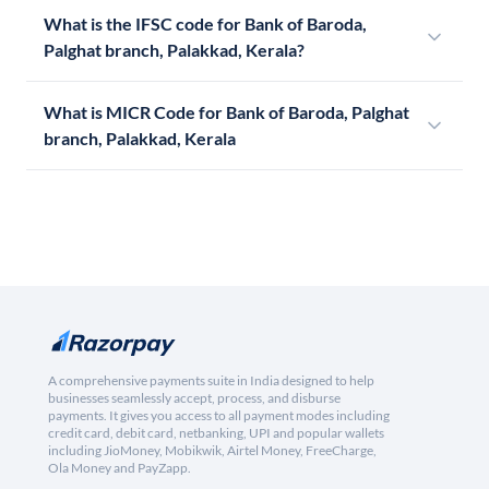
What is the IFSC code for Bank of Baroda,
Palghat branch, Palakkad, Kerala?
What is MICR Code for Bank of Baroda, Palghat
branch, Palakkad, Kerala
A comprehensive payments suite in India designed to help
businesses seamlessly accept, process, and disburse
payments. It gives you access to all payment modes including
credit card, debit card, netbanking, UPI and popular wallets
including JioMoney, Mobikwik, Airtel Money, FreeCharge,
Ola Money and PayZapp.