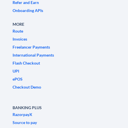
Refer and Earn
Onboarding APIs
MORE
Route
Invoices
Freelancer Payments
International Payments
Flash Checkout
UPI
ePOS
Checkout Demo
BANKING PLUS
RazorpayX
Source to pay