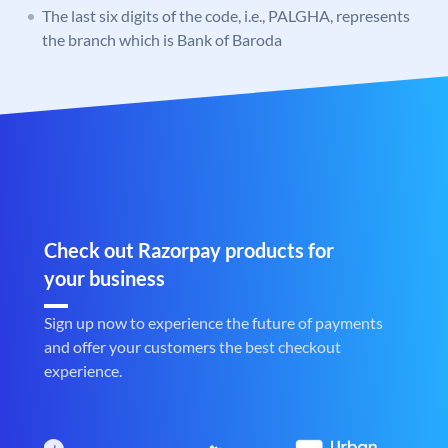
The last six digits of the code, i.e., PALGHA, represents
the branch which is Bank of Baroda
Check out Razorpay products for
your business
Sign up now to experience the future of payments
and offer your customers the best checkout
experience.