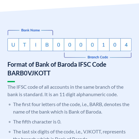
Format of Bank of Baroda IFSC Code
BARB0VJKOTT
The IFSC code of all accounts in the same branch of the
bank is standard. It is an 11 digit alphanumeric code.
The first four letters of the code, i.e., BARB, denotes the
name of the bank which is Bank of Baroda.
The fifth character is 0.
The last six digits of the code, i.e., VJKOTT, represents
the branch which is Bank of Baroda