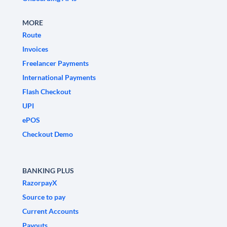
MORE
Route
Invoices
Freelancer Payments
International Payments
Flash Checkout
UPI
ePOS
Checkout Demo
BANKING PLUS
RazorpayX
Source to pay
Current Accounts
Payouts