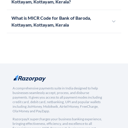
Kottayam, Kottayam, Kerala?
What is MICR Code for Bank of Baroda,
Kottayam, Kottayam, Kerala
A comprehensive payments suite in India designed to help
businesses seamlessly accept, process, and disburse
payments. It gives you access to all payment modes including
credit card, debit card, netbanking, UPI and popular wallets
including JioMoney, Mobikwik, Airtel Money, FreeCharge,
Ola Money and PayZapp.
RazorpayX supercharges your business banking experience,
bringing effectiveness, efficiency, and excellence to all