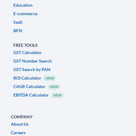
Education
E-commerce
SaaS
BFSI
FREE TOOLS
GST Calculator
GST Number Search
GST Search by PAN
ROI Calculator
NEW
CAGR Calculator
NEW
EBITDA Calculator
NEW
COMPANY
About Us
Careers