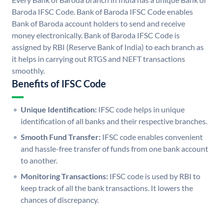
Baroda IFSC Code. Bank of Baroda IFSC Code enables
Bank of Baroda account holders to send and receive
money electronically. Bank of Baroda IFSC Code is
assigned by RBI (Reserve Bank of India) to each branch as
it helps in carrying out RTGS and NEFT transactions
smoothly.
Benefits of IFSC Code
Unique Identification:
IFSC code helps in unique
identification of all banks and their respective branches.
Smooth Fund Transfer:
IFSC code enables convenient
and hassle-free transfer of funds from one bank account
to another.
Monitoring Transactions:
IFSC code is used by RBI to
keep track of all the bank transactions. It lowers the
chances of discrepancy.