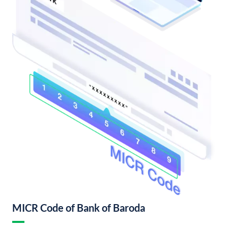
MICR Code of Bank of Baroda