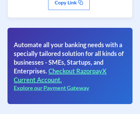
Copy Link
Automate all your banking needs with a
specially tailored solution for all kinds of
businesses - SMEs, Startups, and
Enterprises.
Checkout RazorpayX
Current Account.
Explore our Payment Gateway