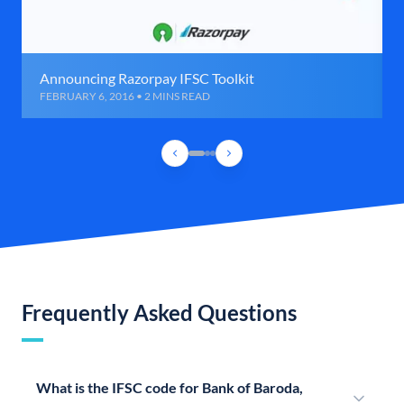
Announcing Razorpay IFSC Toolkit
FEBRUARY 6, 2016 • 2 MINS READ
Frequently Asked Questions
What is the IFSC code for Bank of Baroda,