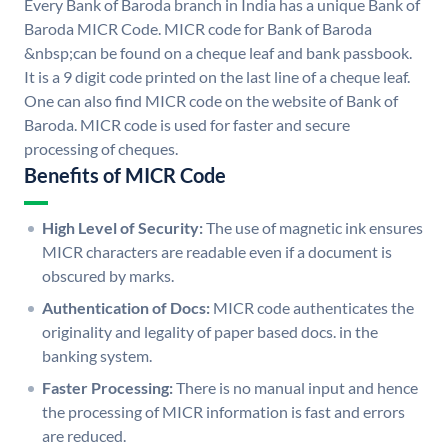
Every Bank of Baroda branch in India has a unique Bank of
Baroda MICR Code. MICR code for Bank of Baroda
&nbsp;can be found on a cheque leaf and bank passbook.
It is a 9 digit code printed on the last line of a cheque leaf.
One can also find MICR code on the website of Bank of
Baroda. MICR code is used for faster and secure
processing of cheques.
Benefits of MICR Code
High Level of Security:
The use of magnetic ink ensures
MICR characters are readable even if a document is
obscured by marks.
Authentication of Docs:
MICR code authenticates the
originality and legality of paper based docs. in the
banking system.
Faster Processing:
There is no manual input and hence
the processing of MICR information is fast and errors
are reduced.