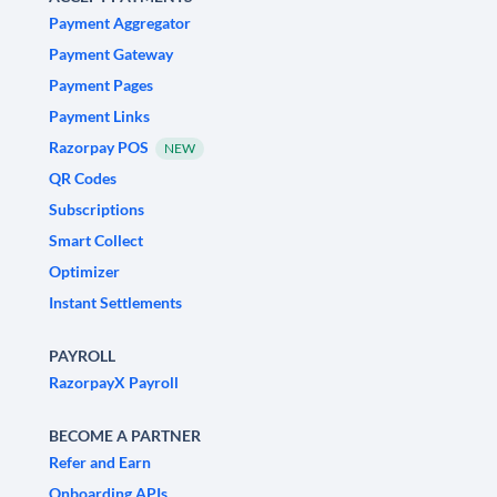
Payment Aggregator
Payment Gateway
Payment Pages
Payment Links
Razorpay POS
NEW
QR Codes
Subscriptions
Smart Collect
Optimizer
Instant Settlements
PAYROLL
RazorpayX Payroll
BECOME A PARTNER
Refer and Earn
Onboarding APIs