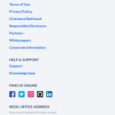
Terms of Use
Privacy Policy
Grievance Redressal
Responsible Disclosure
Partners
White papers
Corporate Information
HELP & SUPPORT
Support
Knowledge base
FIND US ONLINE
REGD. OFFICE ADDRESS
Razorpay Payments Private Limited,