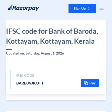
Skip to content
Sign Up
IFSC code for Bank of Baroda,
Kottayam, Kottayam, Kerala
Updated on: Saturday, August 1, 2026
IFSC CODE
BARB0VJKOTT
Copy