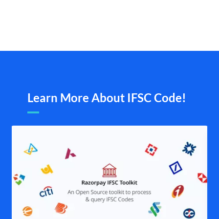
Learn More About IFSC Code!