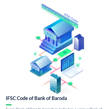
IFSC Code of Bank of Baroda
Every Bank of Baroda branch in India has a unique Bank of