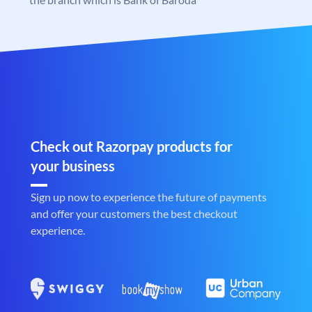
Check out Razorpay products for
your business
Sign up now to experience the future of payments
and offer your customers the best checkout
experience.