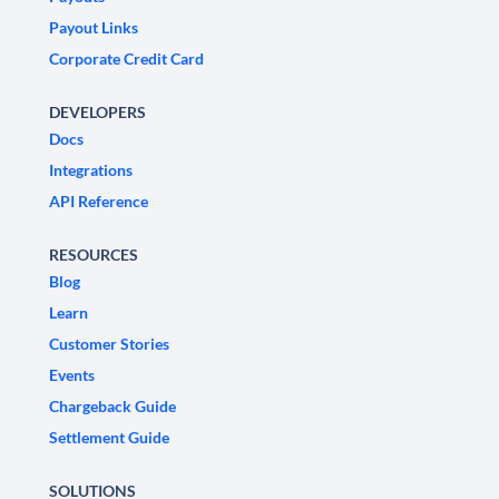
Payout Links
Corporate Credit Card
DEVELOPERS
Docs
Integrations
API Reference
RESOURCES
Blog
Learn
Customer Stories
Events
Chargeback Guide
Settlement Guide
SOLUTIONS