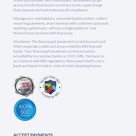
financial processes. With RazorpayX, businesses can get
access to fully-functional current accounts, supercharge
their payouts and automate payroll compliance.
Manage your marketplace, automate bank transfers, collect
recurring payments, share invoices with customers and avail
working capital loans - all from a single platform. Fast
forward your business with Razorpay.
Disclaimer: The RazorpayX powered Current Account and
VISA corporate credit card are provided by RBI licensed
banks. Your RazorpayX powered current account is
provided by our partner banks i.e, ICICI, RBL, Yes bank, in
accordance with RBI regulations. RazorpayX itself is not a
bank and doesn't hold or claim to hold a banking license.
ACCEPT PAYMENTS