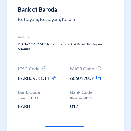
Bank of Baroda
Kottayam, Kottayam, Kerala
Address
P B No 197 , Y M C A Building , Y M C A Road , Kottayam ,
686001
IFSC Code
MICR Code
BARB0VJKOTT
686012007
Bank Code
Bank Code
(Based on IFSC)
(Based on MICR)
BARB
012