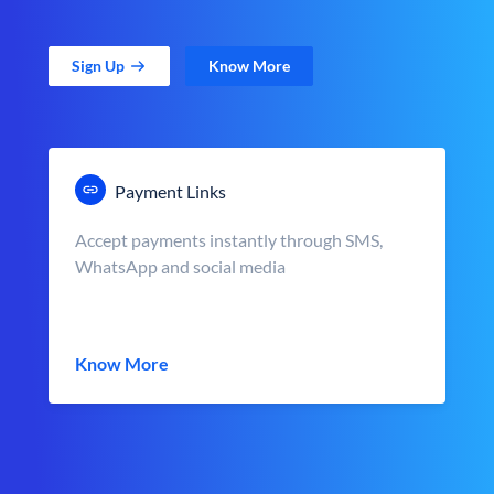
Sign Up
Know More
Payment Links
Accept payments instantly through SMS,
WhatsApp and social media
Know More