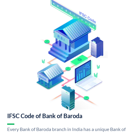
IFSC Code of Bank of Baroda
Every Bank of Baroda branch in India has a unique Bank of