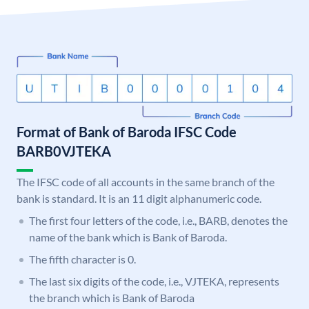
Format of Bank of Baroda IFSC Code
BARB0VJTEKA
The IFSC code of all accounts in the same branch of the
bank is standard. It is an 11 digit alphanumeric code.
The first four letters of the code, i.e., BARB, denotes the
name of the bank which is Bank of Baroda.
The fifth character is 0.
The last six digits of the code, i.e., VJTEKA, represents
the branch which is Bank of Baroda