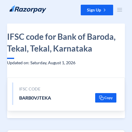
Skip to content
Sign Up
IFSC code for Bank of Baroda,
Tekal, Tekal, Karnataka
Updated on: Saturday, August 1, 2026
IFSC CODE
BARB0VJTEKA
Copy