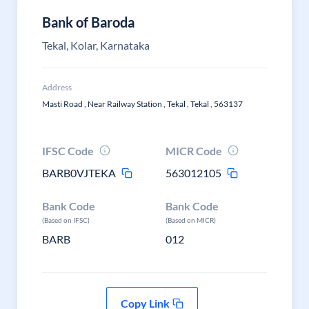
Bank of Baroda
Tekal, Kolar, Karnataka
Address
Masti Road , Near Railway Station , Tekal , Tekal , 563137
IFSC Code
MICR Code
BARB0VJTEKA
563012105
Bank Code
Bank Code
(Based on IFSC)
(Based on MICR)
BARB
012
Copy Link