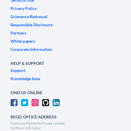
Terms of Use
Privacy Policy
Grievance Redressal
Responsible Disclosure
Partners
White papers
Corporate Information
HELP & SUPPORT
Support
Knowledge base
FIND US ONLINE
REGD. OFFICE ADDRESS
Razorpay Payments Private Limited,
1st Floor, SJR Cyber,