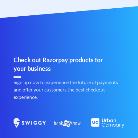
Check out Razorpay products for
your business
Sign up now to experience the future of payments
and offer your customers the best checkout
experience.