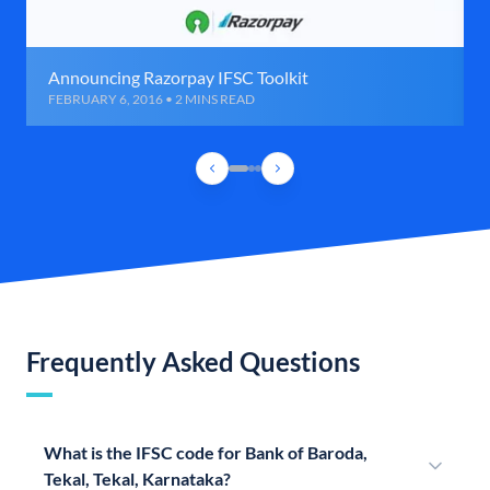
Announcing Razorpay IFSC Toolkit
FEBRUARY 6, 2016 • 2 MINS READ
Frequently Asked Questions
What is the IFSC code for Bank of Baroda,
Tekal, Tekal, Karnataka?