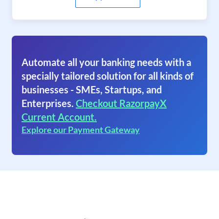
Automate all your banking needs with a
specially tailored solution for all kinds of
businesses - SMEs, Startups, and
Enterprises.
Checkout RazorpayX
Current Account.
Explore our Payment Gateway