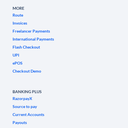
MORE
Route
Invoices
Freelancer Payments
International Payments
Flash Checkout
UPI
ePOS
Checkout Demo
BANKING PLUS
RazorpayX
Source to pay
Current Accounts
Payouts