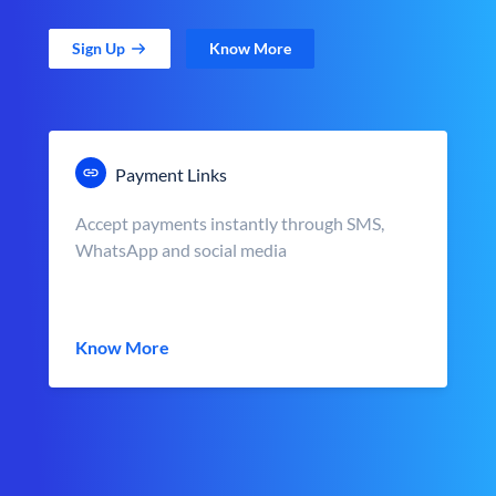
Sign Up
Know More
Payment Links
Accept payments instantly through SMS,
WhatsApp and social media
Know More