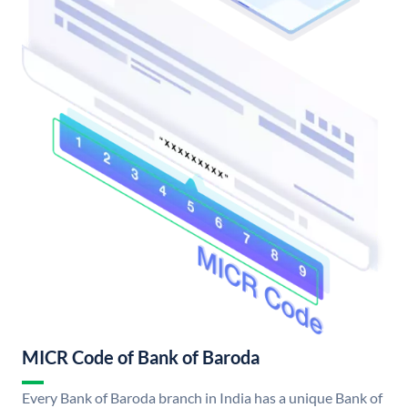
MICR Code of Bank of Baroda
Every Bank of Baroda branch in India has a unique Bank of