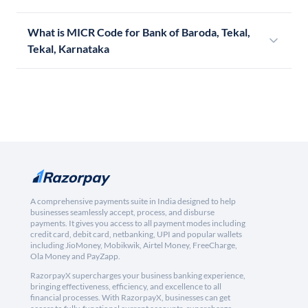
What is MICR Code for Bank of Baroda, Tekal,
Tekal, Karnataka
A comprehensive payments suite in India designed to help
businesses seamlessly accept, process, and disburse
payments. It gives you access to all payment modes including
credit card, debit card, netbanking, UPI and popular wallets
including JioMoney, Mobikwik, Airtel Money, FreeCharge,
Ola Money and PayZapp.
RazorpayX supercharges your business banking experience,
bringing effectiveness, efficiency, and excellence to all
financial processes. With RazorpayX, businesses can get