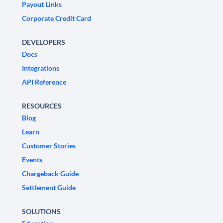
Payout Links
Corporate Credit Card
DEVELOPERS
Docs
Integrations
API Reference
RESOURCES
Blog
Learn
Customer Stories
Events
Chargeback Guide
Settlement Guide
SOLUTIONS