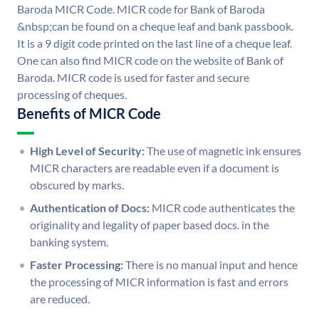
Baroda MICR Code. MICR code for Bank of Baroda
&nbsp;can be found on a cheque leaf and bank passbook.
It is a 9 digit code printed on the last line of a cheque leaf.
One can also find MICR code on the website of Bank of
Baroda. MICR code is used for faster and secure
processing of cheques.
Benefits of MICR Code
High Level of Security:
The use of magnetic ink ensures
MICR characters are readable even if a document is
obscured by marks.
Authentication of Docs:
MICR code authenticates the
originality and legality of paper based docs. in the
banking system.
Faster Processing:
There is no manual input and hence
the processing of MICR information is fast and errors
are reduced.