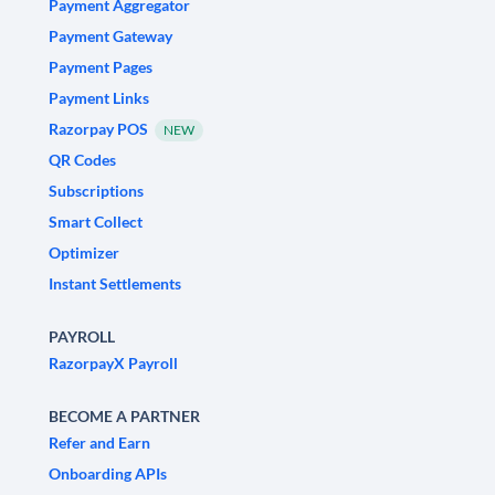
Payment Aggregator
Payment Gateway
Payment Pages
Payment Links
Razorpay POS
NEW
QR Codes
Subscriptions
Smart Collect
Optimizer
Instant Settlements
PAYROLL
RazorpayX Payroll
BECOME A PARTNER
Refer and Earn
Onboarding APIs