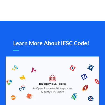
Learn More About IFSC Code!