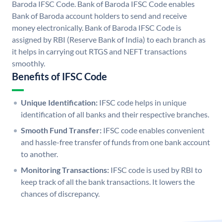
Baroda IFSC Code. Bank of Baroda IFSC Code enables
Bank of Baroda account holders to send and receive
money electronically. Bank of Baroda IFSC Code is
assigned by RBI (Reserve Bank of India) to each branch as
it helps in carrying out RTGS and NEFT transactions
smoothly.
Benefits of IFSC Code
Unique Identification:
IFSC code helps in unique
identification of all banks and their respective branches.
Smooth Fund Transfer:
IFSC code enables convenient
and hassle-free transfer of funds from one bank account
to another.
Monitoring Transactions:
IFSC code is used by RBI to
keep track of all the bank transactions. It lowers the
chances of discrepancy.