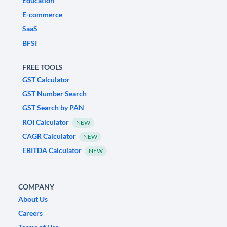
Education
E-commerce
SaaS
BFSI
FREE TOOLS
GST Calculator
GST Number Search
GST Search by PAN
ROI Calculator
NEW
CAGR Calculator
NEW
EBITDA Calculator
NEW
COMPANY
About Us
Careers