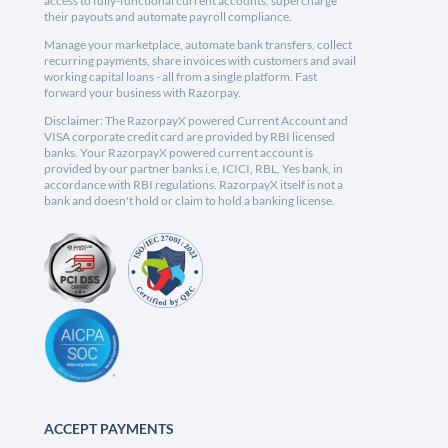
access to fully-functional current accounts, supercharge
their payouts and automate payroll compliance.
Manage your marketplace, automate bank transfers, collect
recurring payments, share invoices with customers and avail
working capital loans - all from a single platform. Fast
forward your business with Razorpay.
Disclaimer: The RazorpayX powered Current Account and
VISA corporate credit card are provided by RBI licensed
banks. Your RazorpayX powered current account is
provided by our partner banks i.e, ICICI, RBL, Yes bank, in
accordance with RBI regulations. RazorpayX itself is not a
bank and doesn't hold or claim to hold a banking license.
ACCEPT PAYMENTS