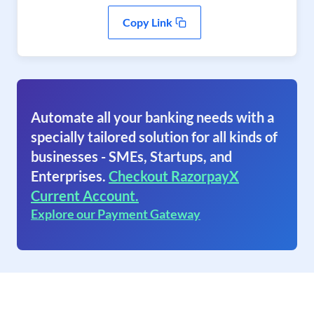
Copy Link
Automate all your banking needs with a
specially tailored solution for all kinds of
businesses - SMEs, Startups, and
Enterprises.
Checkout RazorpayX
Current Account.
Explore our Payment Gateway