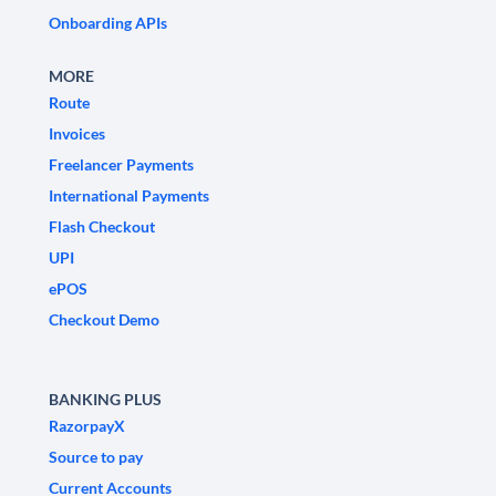
Onboarding APIs
MORE
Route
Invoices
Freelancer Payments
International Payments
Flash Checkout
UPI
ePOS
Checkout Demo
BANKING PLUS
RazorpayX
Source to pay
Current Accounts