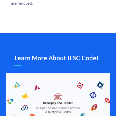
are reduced.
Learn More About IFSC Code!