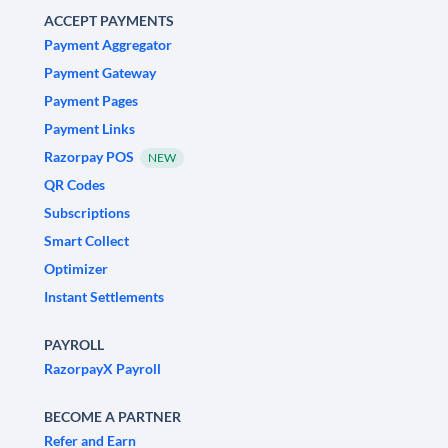
ACCEPT PAYMENTS
Payment Aggregator
Payment Gateway
Payment Pages
Payment Links
Razorpay POS
NEW
QR Codes
Subscriptions
Smart Collect
Optimizer
Instant Settlements
PAYROLL
RazorpayX Payroll
BECOME A PARTNER
Refer and Earn