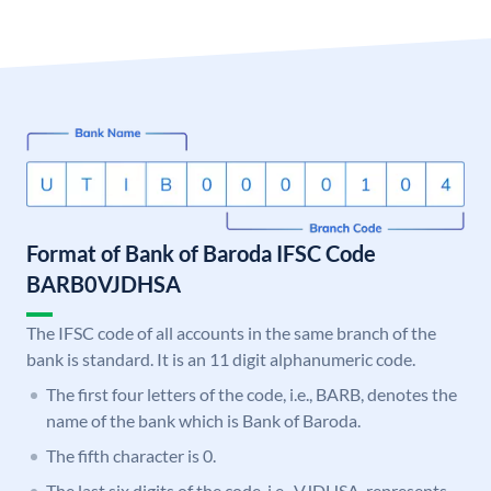
Format of Bank of Baroda IFSC Code
BARB0VJDHSA
The IFSC code of all accounts in the same branch of the
bank is standard. It is an 11 digit alphanumeric code.
The first four letters of the code, i.e., BARB, denotes the
name of the bank which is Bank of Baroda.
The fifth character is 0.
The last six digits of the code, i.e., VJDHSA, represents