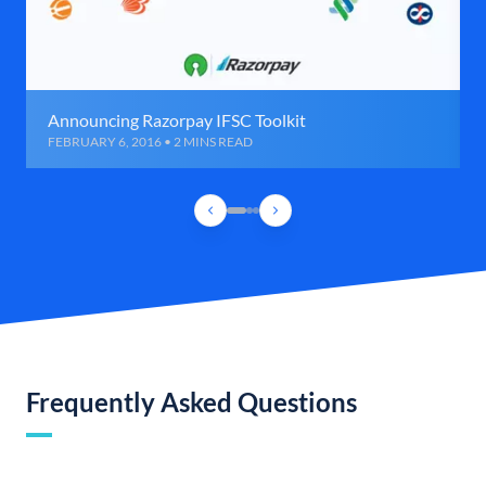
Announcing Razorpay IFSC Toolkit
FEBRUARY 6, 2016 • 2 MINS READ
Frequently Asked Questions