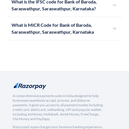
What is the IFSC code for Bank of Baroda,
Saraswathpur, Saraswathpur, Karnataka?
What is MICR Code for Bank of Baroda,
Saraswathpur, Saraswathpur, Karnataka
A comprehensive payments suite in India designed to help
businesses seamlessly accept, process, and disburse
payments. It gives you access to all payment modes including
credit card, debit card, netbanking, UPI and popular wallets
including JioMoney, Mobikwik, Airtel Money, FreeCharge,
Ola Money and PayZapp.
RazorpayX supercharges your business banking experience,