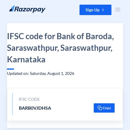
Skip to content
Sign Up
IFSC code for Bank of Baroda,
Saraswathpur, Saraswathpur,
Karnataka
Updated on: Saturday, August 1, 2026
IFSC CODE
BARB0VJDHSA
Copy