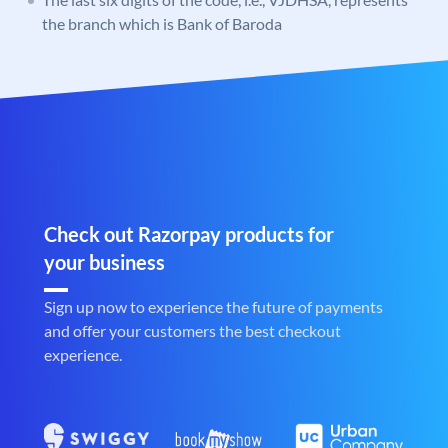
the branch which is Bank of Baroda
Check out Razorpay products for
your business
Sign up now to experience the future of payments
and offer your customers the best checkout
experience.