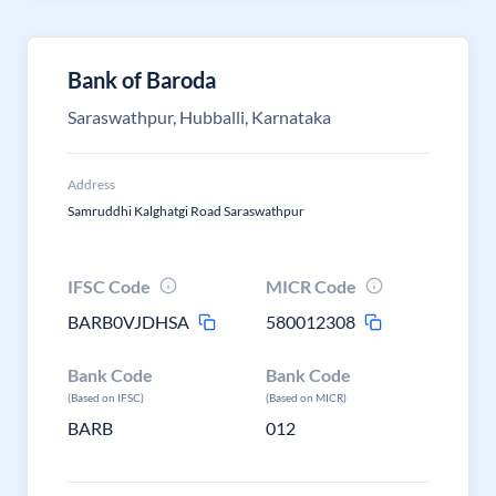
Bank of Baroda
Saraswathpur, Hubballi, Karnataka
Address
Samruddhi Kalghatgi Road Saraswathpur
IFSC Code
MICR Code
BARB0VJDHSA
580012308
Bank Code
Bank Code
(Based on IFSC)
(Based on MICR)
BARB
012