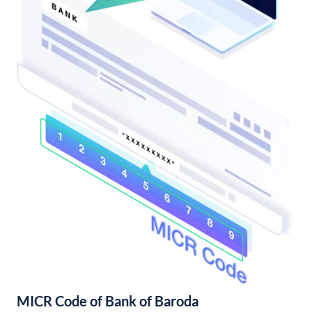
MICR Code of Bank of Baroda