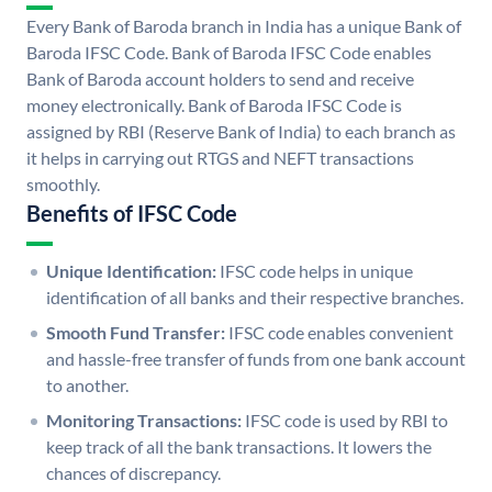
Every Bank of Baroda branch in India has a unique Bank of
Baroda IFSC Code. Bank of Baroda IFSC Code enables
Bank of Baroda account holders to send and receive
money electronically. Bank of Baroda IFSC Code is
assigned by RBI (Reserve Bank of India) to each branch as
it helps in carrying out RTGS and NEFT transactions
smoothly.
Benefits of IFSC Code
Unique Identification:
IFSC code helps in unique
identification of all banks and their respective branches.
Smooth Fund Transfer:
IFSC code enables convenient
and hassle-free transfer of funds from one bank account
to another.
Monitoring Transactions:
IFSC code is used by RBI to
keep track of all the bank transactions. It lowers the
chances of discrepancy.