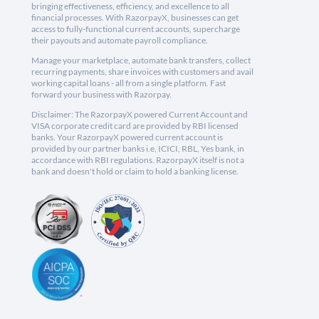
bringing effectiveness, efficiency, and excellence to all
financial processes. With RazorpayX, businesses can get
access to fully-functional current accounts, supercharge
their payouts and automate payroll compliance.
Manage your marketplace, automate bank transfers, collect
recurring payments, share invoices with customers and avail
working capital loans - all from a single platform. Fast
forward your business with Razorpay.
Disclaimer: The RazorpayX powered Current Account and
VISA corporate credit card are provided by RBI licensed
banks. Your RazorpayX powered current account is
provided by our partner banks i.e, ICICI, RBL, Yes bank, in
accordance with RBI regulations. RazorpayX itself is not a
bank and doesn't hold or claim to hold a banking license.