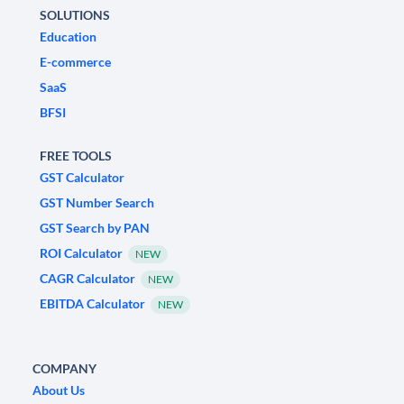
SOLUTIONS
Education
E-commerce
SaaS
BFSI
FREE TOOLS
GST Calculator
GST Number Search
GST Search by PAN
ROI Calculator
NEW
CAGR Calculator
NEW
EBITDA Calculator
NEW
COMPANY
About Us