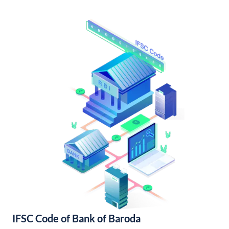
IFSC Code of Bank of Baroda