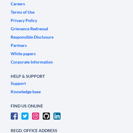
Careers
Terms of Use
Privacy Policy
Grievance Redressal
Responsible Disclosure
Partners
White papers
Corporate Information
HELP & SUPPORT
Support
Knowledge base
FIND US ONLINE
REGD. OFFICE ADDRESS