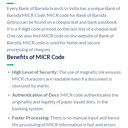
Every Bank of Baroda branch in India has a unique Bank of
Baroda MICR Code. MICR code for Bank of Baroda
&nbsp;can be found on a cheque leaf and bank passbook.
It is a 9 digit code printed on the last line of a cheque leaf.
One can also find MICR code on the website of Bank of
Baroda. MICR code is used for faster and secure
processing of cheques.
Benefits of MICR Code
High Level of Security:
The use of magnetic ink ensures
MICR characters are readable even if a document is
obscured by marks.
Authentication of Docs:
MICR code authenticates the
originality and legality of paper based docs. in the
banking system.
Faster Processing:
There is no manual input and hence
the processing of MICR information is fast and errors