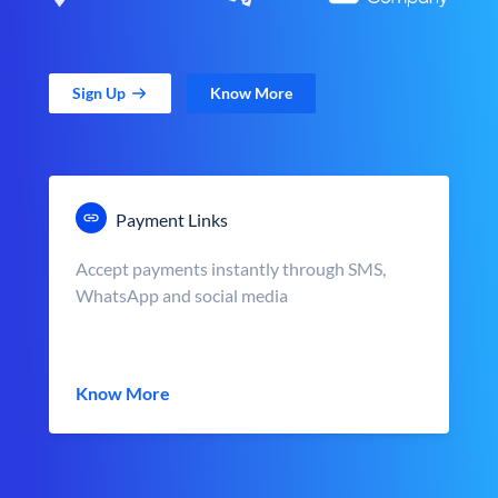
Sign Up
Know More
Payment Links
Accept payments instantly through SMS,
WhatsApp and social media
Know More