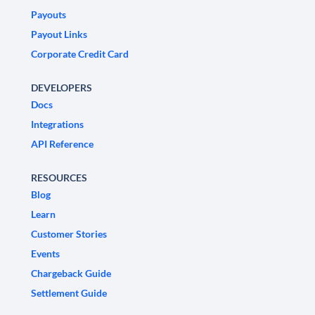
Payouts
Payout Links
Corporate Credit Card
DEVELOPERS
Docs
Integrations
API Reference
RESOURCES
Blog
Learn
Customer Stories
Events
Chargeback Guide
Settlement Guide