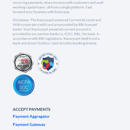
recurring payments, share invoices with customers and avail
working capital loans - all from a single platform. Fast
forward your business with Razorpay.
Disclaimer: The RazorpayX powered Current Account and
VISA corporate credit card are provided by RBI licensed
banks. Your RazorpayX powered current account is
provided by our partner banks i.e, ICICI, RBL, Yes bank, in
accordance with RBI regulations. RazorpayX itself is not a
bank and doesn't hold or claim to hold a banking license.
ACCEPT PAYMENTS
Payment Aggregator
Payment Gateway