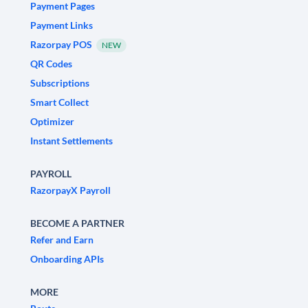
Payment Pages
Payment Links
Razorpay POS
NEW
QR Codes
Subscriptions
Smart Collect
Optimizer
Instant Settlements
PAYROLL
RazorpayX Payroll
BECOME A PARTNER
Refer and Earn
Onboarding APIs
MORE