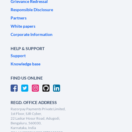
Grievance Redressal
Responsible Disclosure
Partners
White papers
Corporate Information
HELP & SUPPORT
Support
Knowledge base
FIND US ONLINE
REGD. OFFICE ADDRESS
Razorpay Payments Private Limited,
1st Floor, SJR Cyber,
22 Laskar Hosur Road, Adugodi,
Bengaluru, 560030,
Karnataka, India