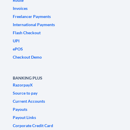
Route
Invoices
Freelancer Payments
International Payments
Flash Checkout
UPI
ePOS
Checkout Demo
BANKING PLUS
RazorpayX
Source to pay
Current Accounts
Payouts
Payout Links
Corporate Credit Card