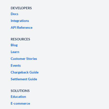
DEVELOPERS
Docs
Integrations
API Reference
RESOURCES
Blog
Learn
Customer Stories
Events
Chargeback Guide
Settlement Guide
SOLUTIONS
Education
E-commerce