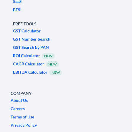
SaaS
BFSI
FREE TOOLS
GST Calculator
GST Number Search
GST Search by PAN
ROI Calculator
NEW
CAGR Calculator
NEW
EBITDA Calculator
NEW
COMPANY
About Us
Careers
Terms of Use
Privacy Policy