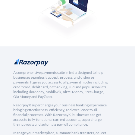
A comprehensive payments suite in India designed to help
businesses seamlessly accept, process, and disburse
payments. It gives you access to all payment modes including
credit card, debit card, netbanking, UPI and popular wallets
including JioMoney, Mobikwik, Airtel Money, FreeCharge,
Ola Money and PayZapp.
RazorpayX supercharges your business banking experience,
bringing effectiveness, efficiency, and excellence to all
financial processes. With RazorpayX, businesses can get
access to fully-functional current accounts, supercharge
their payouts and automate payroll compliance.
Manage your marketplace, automate bank transfers, collect