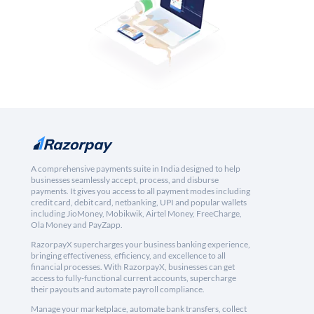
A comprehensive payments suite in India designed to help
businesses seamlessly accept, process, and disburse
payments. It gives you access to all payment modes including
credit card, debit card, netbanking, UPI and popular wallets
including JioMoney, Mobikwik, Airtel Money, FreeCharge,
Ola Money and PayZapp.
RazorpayX supercharges your business banking experience,
bringing effectiveness, efficiency, and excellence to all
financial processes. With RazorpayX, businesses can get
access to fully-functional current accounts, supercharge
their payouts and automate payroll compliance.
Manage your marketplace, automate bank transfers, collect