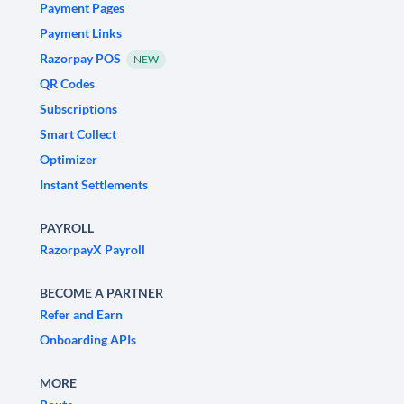
Payment Pages
Payment Links
Razorpay POS
NEW
QR Codes
Subscriptions
Smart Collect
Optimizer
Instant Settlements
PAYROLL
RazorpayX Payroll
BECOME A PARTNER
Refer and Earn
Onboarding APIs
MORE