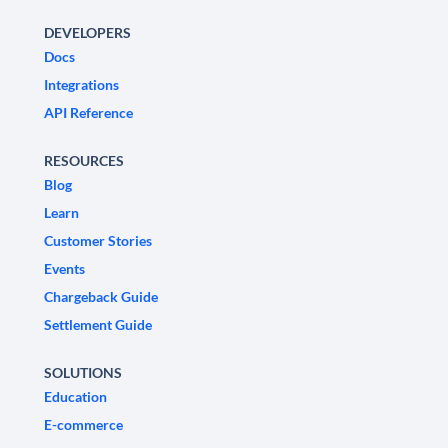
DEVELOPERS
Docs
Integrations
API Reference
RESOURCES
Blog
Learn
Customer Stories
Events
Chargeback Guide
Settlement Guide
SOLUTIONS
Education
E-commerce