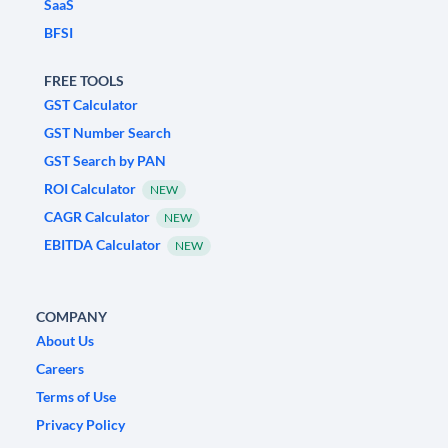
SaaS
BFSI
FREE TOOLS
GST Calculator
GST Number Search
GST Search by PAN
ROI Calculator
NEW
CAGR Calculator
NEW
EBITDA Calculator
NEW
COMPANY
About Us
Careers
Terms of Use
Privacy Policy