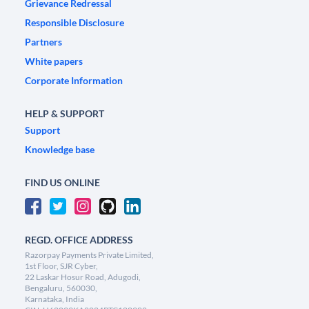
Grievance Redressal
Responsible Disclosure
Partners
White papers
Corporate Information
HELP & SUPPORT
Support
Knowledge base
FIND US ONLINE
REGD. OFFICE ADDRESS
Razorpay Payments Private Limited,
1st Floor, SJR Cyber,
22 Laskar Hosur Road, Adugodi,
Bengaluru, 560030,
Karnataka, India