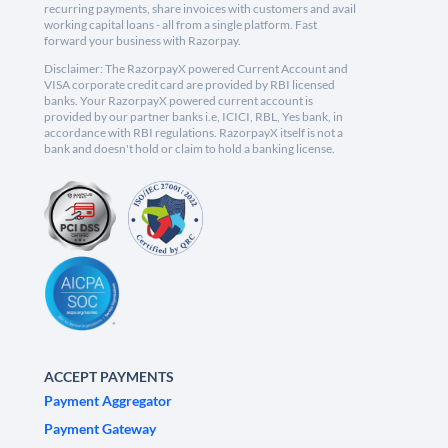
recurring payments, share invoices with customers and avail
working capital loans - all from a single platform. Fast
forward your business with Razorpay.
Disclaimer: The RazorpayX powered Current Account and
VISA corporate credit card are provided by RBI licensed
banks. Your RazorpayX powered current account is
provided by our partner banks i.e, ICICI, RBL, Yes bank, in
accordance with RBI regulations. RazorpayX itself is not a
bank and doesn't hold or claim to hold a banking license.
ACCEPT PAYMENTS
Payment Aggregator
Payment Gateway