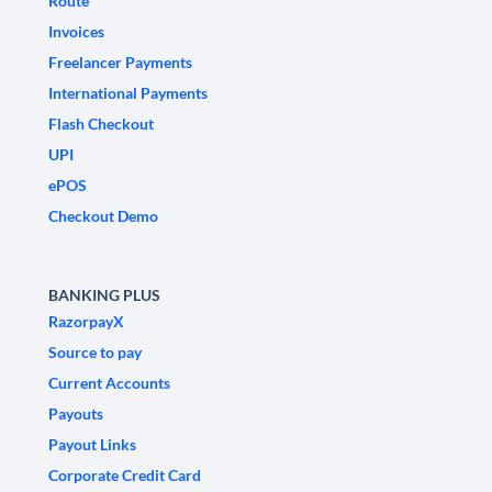
Route
Invoices
Freelancer Payments
International Payments
Flash Checkout
UPI
ePOS
Checkout Demo
BANKING PLUS
RazorpayX
Source to pay
Current Accounts
Payouts
Payout Links
Corporate Credit Card