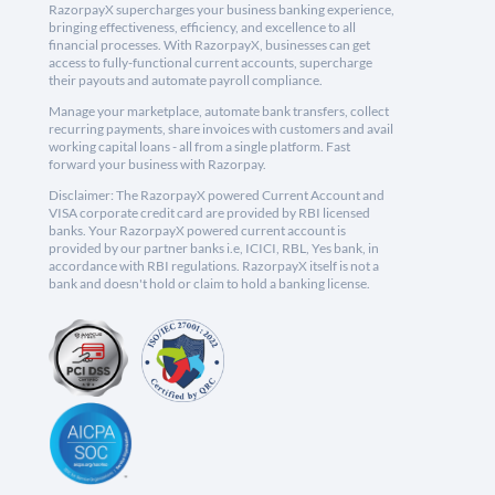
RazorpayX supercharges your business banking experience,
bringing effectiveness, efficiency, and excellence to all
financial processes. With RazorpayX, businesses can get
access to fully-functional current accounts, supercharge
their payouts and automate payroll compliance.
Manage your marketplace, automate bank transfers, collect
recurring payments, share invoices with customers and avail
working capital loans - all from a single platform. Fast
forward your business with Razorpay.
Disclaimer: The RazorpayX powered Current Account and
VISA corporate credit card are provided by RBI licensed
banks. Your RazorpayX powered current account is
provided by our partner banks i.e, ICICI, RBL, Yes bank, in
accordance with RBI regulations. RazorpayX itself is not a
bank and doesn't hold or claim to hold a banking license.