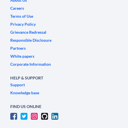
About Us
Careers
Terms of Use
Privacy Policy
Grievance Redressal
Responsible Disclosure
Partners
White papers
Corporate Information
HELP & SUPPORT
Support
Knowledge base
FIND US ONLINE