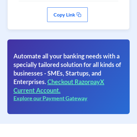
Copy Link
Automate all your banking needs with a
specially tailored solution for all kinds of
businesses - SMEs, Startups, and
Enterprises.
Checkout RazorpayX
Current Account.
Explore our Payment Gateway