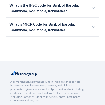
What is the IFSC code for Bank of Baroda,
Kodimbala, Kodimbala, Karnataka?
What is MICR Code for Bank of Baroda,
Kodimbala, Kodimbala, Karnataka
A comprehensive payments suite in India designed to help
businesses seamlessly accept, process, and disburse
payments. It gives you access to all payment modes including
credit card, debit card, netbanking, UPI and popular wallets
including JioMoney, Mobikwik, Airtel Money, FreeCharge,
Ola Money and PayZapp.