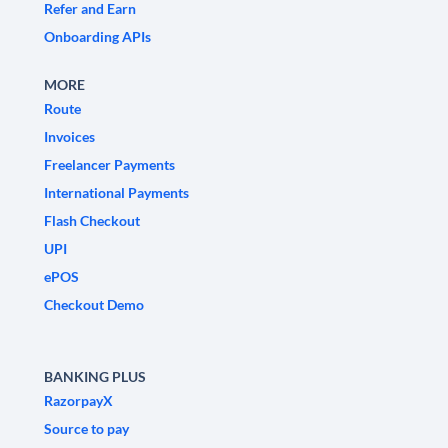
Refer and Earn
Onboarding APIs
MORE
Route
Invoices
Freelancer Payments
International Payments
Flash Checkout
UPI
ePOS
Checkout Demo
BANKING PLUS
RazorpayX
Source to pay