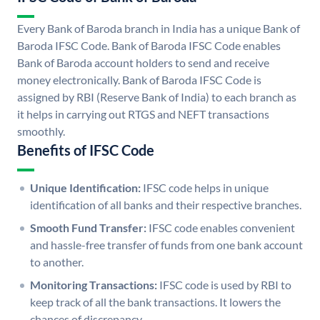
Every Bank of Baroda branch in India has a unique Bank of
Baroda IFSC Code. Bank of Baroda IFSC Code enables
Bank of Baroda account holders to send and receive
money electronically. Bank of Baroda IFSC Code is
assigned by RBI (Reserve Bank of India) to each branch as
it helps in carrying out RTGS and NEFT transactions
smoothly.
Benefits of IFSC Code
Unique Identification:
IFSC code helps in unique
identification of all banks and their respective branches.
Smooth Fund Transfer:
IFSC code enables convenient
and hassle-free transfer of funds from one bank account
to another.
Monitoring Transactions:
IFSC code is used by RBI to
keep track of all the bank transactions. It lowers the
chances of discrepancy.