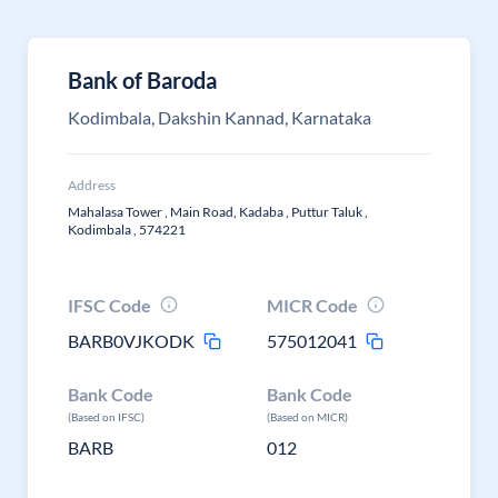
Bank of Baroda
Kodimbala, Dakshin Kannad, Karnataka
Address
Mahalasa Tower , Main Road, Kadaba , Puttur Taluk ,
Kodimbala , 574221
IFSC Code
MICR Code
BARB0VJKODK
575012041
Bank Code
Bank Code
(Based on IFSC)
(Based on MICR)
BARB
012