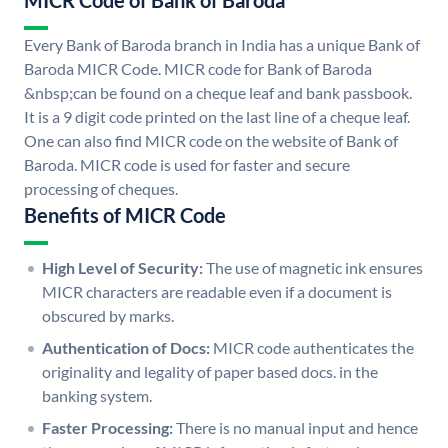
MICR Code of Bank of Baroda
Every Bank of Baroda branch in India has a unique Bank of
Baroda MICR Code. MICR code for Bank of Baroda
&nbsp;can be found on a cheque leaf and bank passbook.
It is a 9 digit code printed on the last line of a cheque leaf.
One can also find MICR code on the website of Bank of
Baroda. MICR code is used for faster and secure
processing of cheques.
Benefits of MICR Code
High Level of Security:
The use of magnetic ink ensures
MICR characters are readable even if a document is
obscured by marks.
Authentication of Docs:
MICR code authenticates the
originality and legality of paper based docs. in the
banking system.
Faster Processing:
There is no manual input and hence