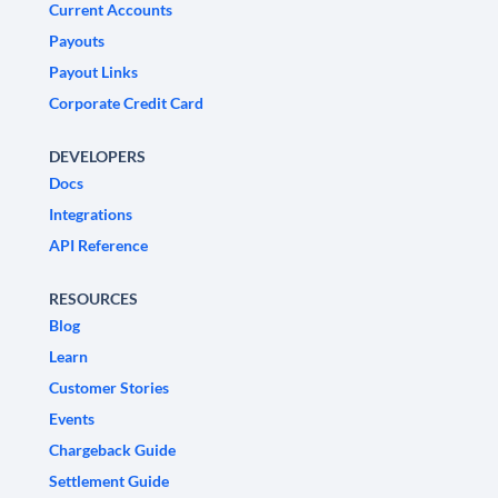
Current Accounts
Payouts
Payout Links
Corporate Credit Card
DEVELOPERS
Docs
Integrations
API Reference
RESOURCES
Blog
Learn
Customer Stories
Events
Chargeback Guide
Settlement Guide