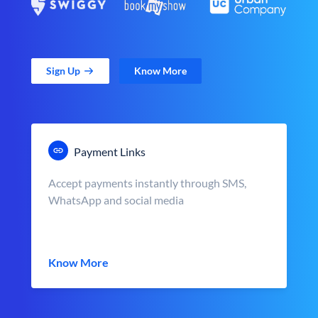
Sign Up
Know More
Payment Links
Accept payments instantly through SMS,
WhatsApp and social media
Know More