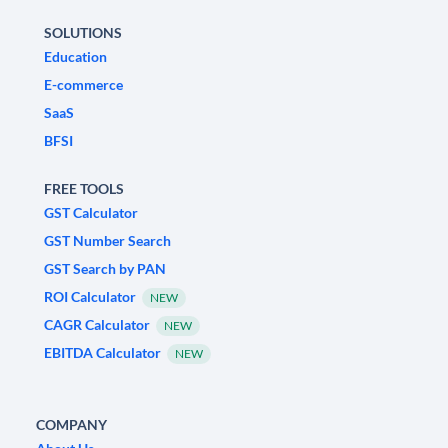
SOLUTIONS
Education
E-commerce
SaaS
BFSI
FREE TOOLS
GST Calculator
GST Number Search
GST Search by PAN
ROI Calculator
NEW
CAGR Calculator
NEW
EBITDA Calculator
NEW
COMPANY