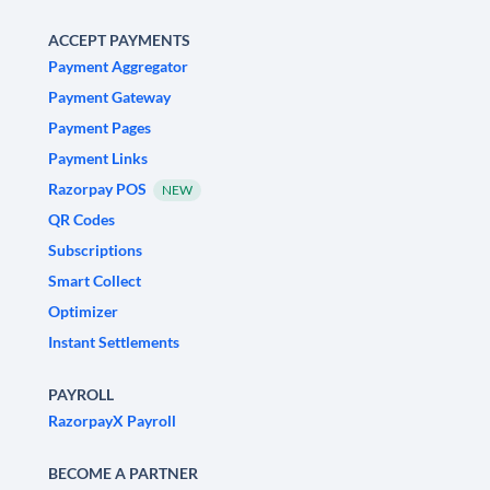
ACCEPT PAYMENTS
Payment Aggregator
Payment Gateway
Payment Pages
Payment Links
Razorpay POS
NEW
QR Codes
Subscriptions
Smart Collect
Optimizer
Instant Settlements
PAYROLL
RazorpayX Payroll
BECOME A PARTNER