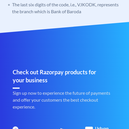
The last six digits of the code, i.e., VJKODK, represents
the branch which is Bank of Baroda
Check out Razorpay products for
your business
Sign up now to experience the future of payments
and offer your customers the best checkout
experience.