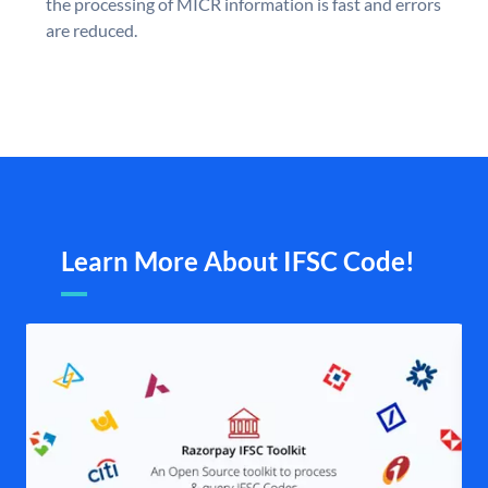
the processing of MICR information is fast and errors
are reduced.
Learn More About IFSC Code!