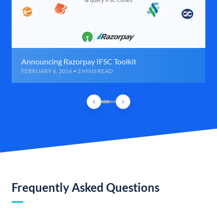
Announcing Razorpay IFSC Toolkit
FEBRUARY 6, 2016 • 2 MINS READ
Frequently Asked Questions