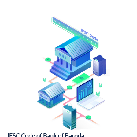
IFSC Code of Bank of Baroda