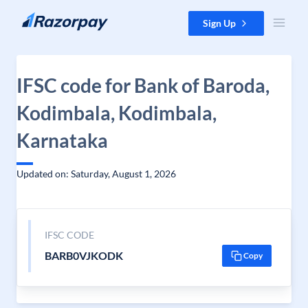
Skip to content
Sign Up
IFSC code for Bank of Baroda,
Kodimbala, Kodimbala,
Karnataka
Updated on: Saturday, August 1, 2026
IFSC CODE
BARB0VJKODK
Copy