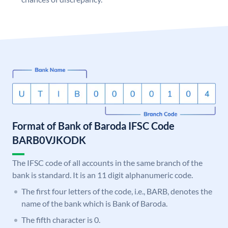
Format of Bank of Baroda IFSC Code
BARB0VJKODK
The IFSC code of all accounts in the same branch of the
bank is standard. It is an 11 digit alphanumeric code.
The first four letters of the code, i.e., BARB, denotes the
name of the bank which is Bank of Baroda.
The fifth character is 0.