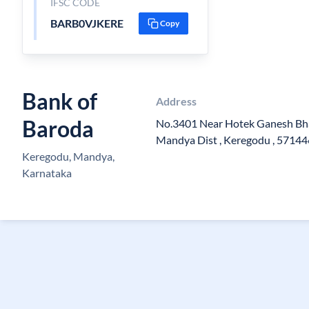
IFSC CODE
BARB0VJKERE
Copy
Bank of
Address
Baroda
No.3401 Near Hotek Ganesh Bha 
Mandya Dist , Keregodu , 57144
Keregodu, Mandya,
Karnataka