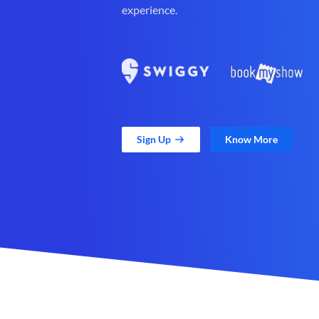
experience.
Sign Up
Know More