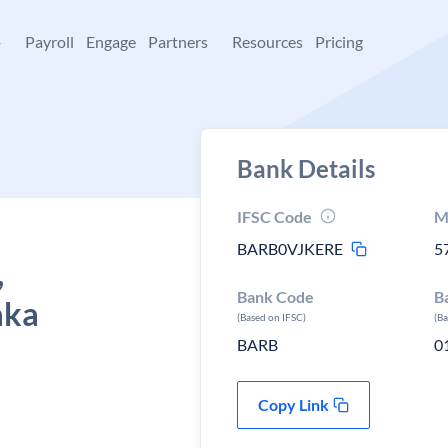
+
Payroll
Engage
Partners
Resources
Pricing
Bank Details
IFSC Code
M
BARB0VJKERE
5
,
Bank Code
B
aka
(Based on IFSC)
(B
BARB
0
Copy Link