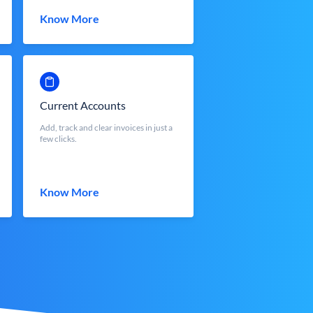
Know More
Current Accounts
Add, track and clear invoices in just a
few clicks.
Know More