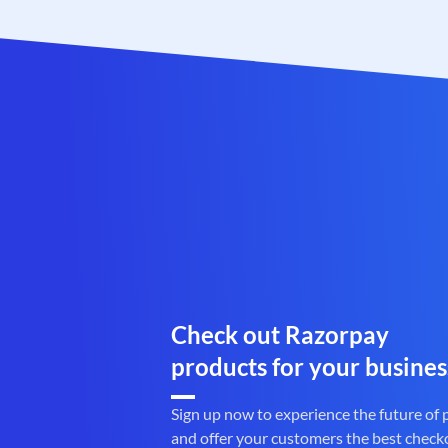
Check out Razorpay
products for your busines
Sign up now to experience the future of
and offer your customers the best check