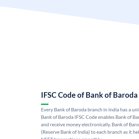
IFSC Code of Bank of Baroda
Every Bank of Baroda branch in India has a u
Bank of Baroda IFSC Code enables Bank of Ba
and receive money electronically. Bank of Bar
(Reserve Bank of India) to each branch as it h