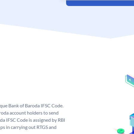
nique Bank of Baroda IFSC Code.
roda account holders to send
oda IFSC Code is assigned by RBI
elps in carrying out RTGS and