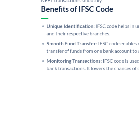
NEFT transactions smoothly.
Benefits of IFSC Code
Unique Identification:
IFSC code helps in un
and their respective branches.
Smooth Fund Transfer:
IFSC code enables 
transfer of funds from one bank account to 
Monitoring Transactions:
IFSC code is used
bank transactions. It lowers the chances of 