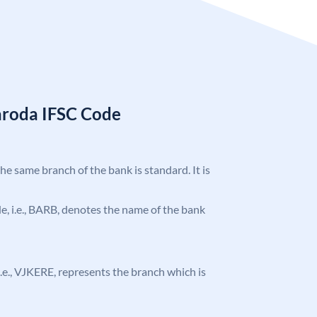
aroda IFSC Code
the same branch of the bank is standard. It is
ode, i.e., BARB, denotes the name of the bank
, i.e., VJKERE, represents the branch which is