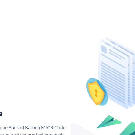
a
nique Bank of Baroda MICR Code.
ound on a cheque leaf and bank