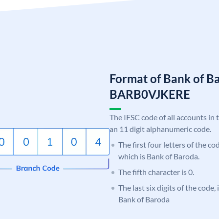
Format of Bank of B
BARB0VJKERE
The IFSC code of all accounts in 
an 11 digit alphanumeric code.
The first four letters of the c
which is Bank of Baroda.
The fifth character is 0.
The last six digits of the code
Bank of Baroda