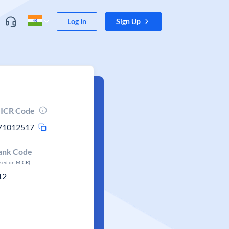
Log In
Sign Up
ICR Code
71012517
ank Code
ased on MICR)
12