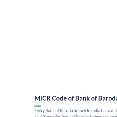
MICR Code of Bank of Barod
Every Bank of Baroda branch in India has a u
MICR code for Bank of Baroda &nbsp;can be f