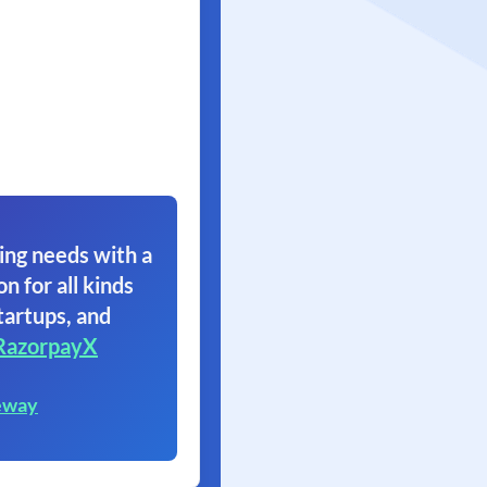
ing needs with a
on for all kinds
tartups, and
RazorpayX
eway