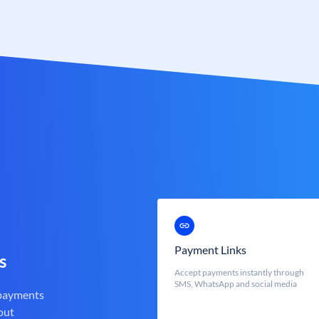
Payment Links
s
Accept payments instantly through
SMS, WhatsApp and social media
 payments
out