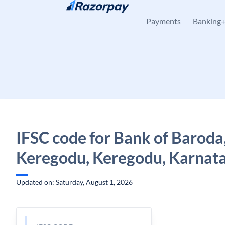
Skip to content
Payments
Banking
IFSC code for Bank of Baroda
Keregodu, Keregodu, Karnat
Updated on: Saturday, August 1, 2026