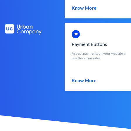
Know More
Payment Buttons
Accept payments on your website in
less than 5 minutes
Know More