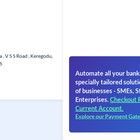
, V S S Road , Keregodu,
6
Automate all your bank
specially tailored soluti
of businesses - SMEs, S
Enterprises.
Checkout 
Current Account.
Explore our Payment Gat