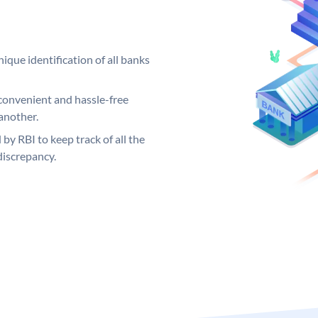
ique identification of all banks
convenient and hassle-free
another.
 by RBI to keep track of all the
discrepancy.