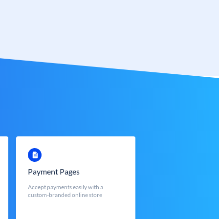
Payment Pages
Accept payments easily with a
custom-branded online store