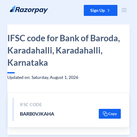
Skip to content
Sign Up
IFSC code for Bank of Baroda,
Karadahalli, Karadahalli,
Karnataka
Updated on: Saturday, August 1, 2026
IFSC CODE
BARB0VJKAHA
Copy