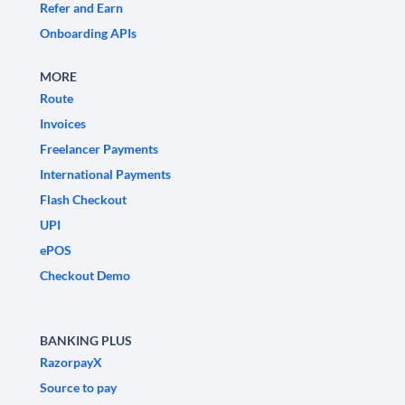
Refer and Earn
Onboarding APIs
MORE
Route
Invoices
Freelancer Payments
International Payments
Flash Checkout
UPI
ePOS
Checkout Demo
BANKING PLUS
RazorpayX
Source to pay