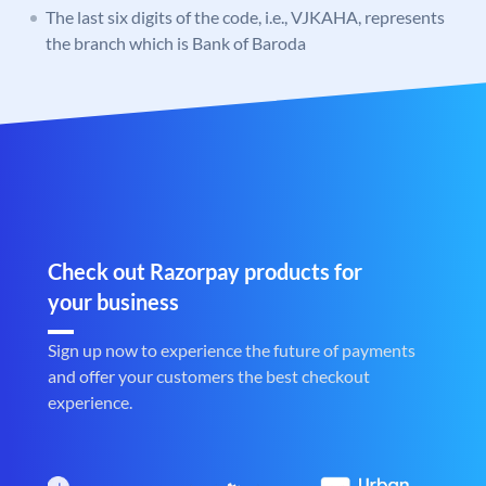
The last six digits of the code, i.e., VJKAHA, represents
the branch which is Bank of Baroda
Check out Razorpay products for
your business
Sign up now to experience the future of payments
and offer your customers the best checkout
experience.