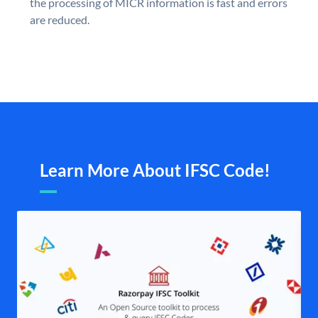
the processing of MICR information is fast and errors
are reduced.
Learn More About IFSC Code!