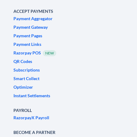
ACCEPT PAYMENTS
Payment Aggregator
Payment Gateway
Payment Pages
Payment Links
Razorpay POS
NEW
QR Codes
Subscriptions
Smart Collect
Optimizer
Instant Settlements
PAYROLL
RazorpayX Payroll
BECOME A PARTNER