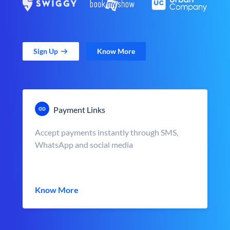
Sign Up
Know More
Payment Links
Accept payments instantly through SMS,
WhatsApp and social media
Know More