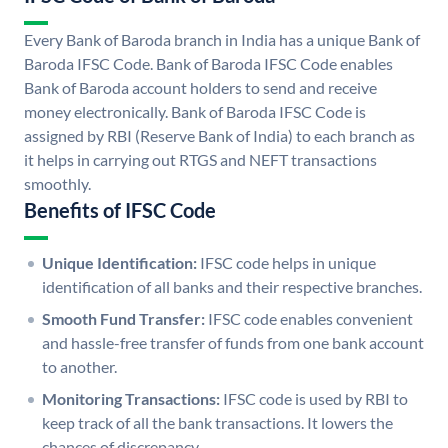
Every Bank of Baroda branch in India has a unique Bank of
Baroda IFSC Code. Bank of Baroda IFSC Code enables
Bank of Baroda account holders to send and receive
money electronically. Bank of Baroda IFSC Code is
assigned by RBI (Reserve Bank of India) to each branch as
it helps in carrying out RTGS and NEFT transactions
smoothly.
Benefits of IFSC Code
Unique Identification:
IFSC code helps in unique
identification of all banks and their respective branches.
Smooth Fund Transfer:
IFSC code enables convenient
and hassle-free transfer of funds from one bank account
to another.
Monitoring Transactions:
IFSC code is used by RBI to
keep track of all the bank transactions. It lowers the
chances of discrepancy.