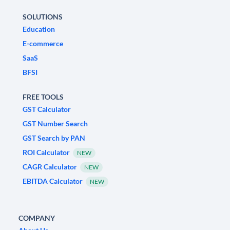
SOLUTIONS
Education
E-commerce
SaaS
BFSI
FREE TOOLS
GST Calculator
GST Number Search
GST Search by PAN
ROI Calculator
NEW
CAGR Calculator
NEW
EBITDA Calculator
NEW
COMPANY