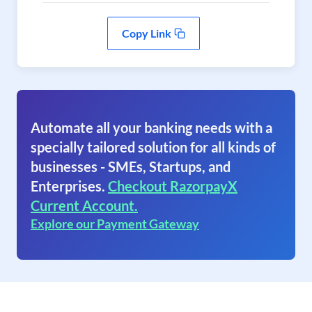
Copy Link
Automate all your banking needs with a
specially tailored solution for all kinds of
businesses - SMEs, Startups, and
Enterprises.
Checkout RazorpayX
Current Account.
Explore our Payment Gateway