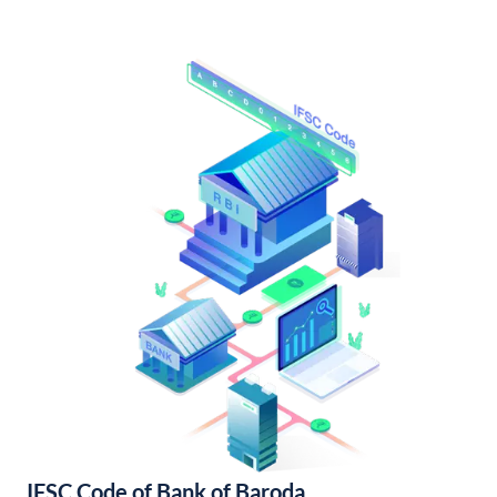
IFSC Code of Bank of Baroda