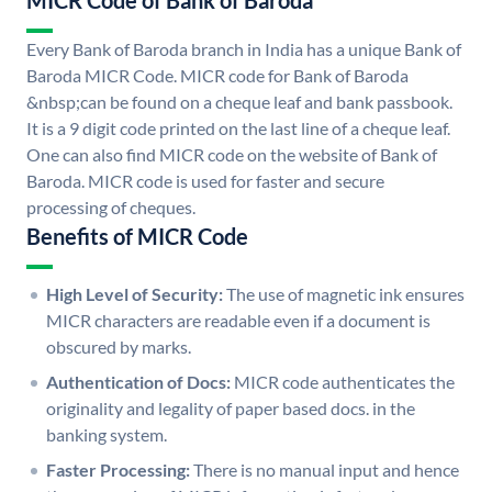
MICR Code of Bank of Baroda
Every Bank of Baroda branch in India has a unique Bank of
Baroda MICR Code. MICR code for Bank of Baroda
&nbsp;can be found on a cheque leaf and bank passbook.
It is a 9 digit code printed on the last line of a cheque leaf.
One can also find MICR code on the website of Bank of
Baroda. MICR code is used for faster and secure
processing of cheques.
Benefits of MICR Code
High Level of Security:
The use of magnetic ink ensures
MICR characters are readable even if a document is
obscured by marks.
Authentication of Docs:
MICR code authenticates the
originality and legality of paper based docs. in the
banking system.
Faster Processing:
There is no manual input and hence