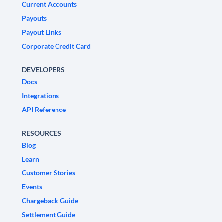
Current Accounts
Payouts
Payout Links
Corporate Credit Card
DEVELOPERS
Docs
Integrations
API Reference
RESOURCES
Blog
Learn
Customer Stories
Events
Chargeback Guide
Settlement Guide