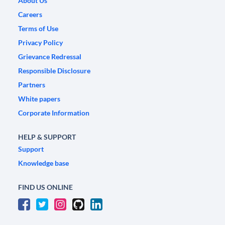
About Us
Careers
Terms of Use
Privacy Policy
Grievance Redressal
Responsible Disclosure
Partners
White papers
Corporate Information
HELP & SUPPORT
Support
Knowledge base
FIND US ONLINE