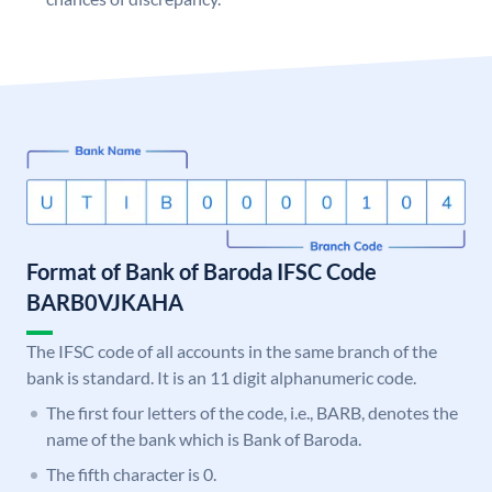
Format of Bank of Baroda IFSC Code
BARB0VJKAHA
The IFSC code of all accounts in the same branch of the
bank is standard. It is an 11 digit alphanumeric code.
The first four letters of the code, i.e., BARB, denotes the
name of the bank which is Bank of Baroda.
The fifth character is 0.