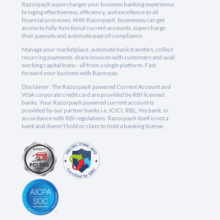
RazorpayX supercharges your business banking experience,
bringing effectiveness, efficiency, and excellence to all
financial processes. With RazorpayX, businesses can get
access to fully-functional current accounts, supercharge
their payouts and automate payroll compliance.
Manage your marketplace, automate bank transfers, collect
recurring payments, share invoices with customers and avail
working capital loans - all from a single platform. Fast
forward your business with Razorpay.
Disclaimer: The RazorpayX powered Current Account and
VISA corporate credit card are provided by RBI licensed
banks. Your RazorpayX powered current account is
provided by our partner banks i.e, ICICI, RBL, Yes bank, in
accordance with RBI regulations. RazorpayX itself is not a
bank and doesn't hold or claim to hold a banking license.