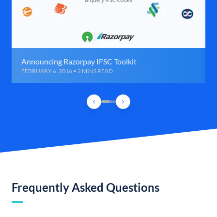
Announcing Razorpay IFSC Toolkit
FEBRUARY 6, 2016 • 2 MINS READ
Frequently Asked Questions