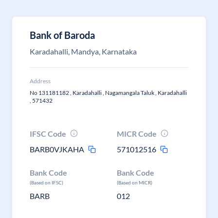
Bank of Baroda
Karadahalli, Mandya, Karnataka
Address
No 131181182 , Karadahalli , Nagamangala Taluk , Karadahalli
, 571432
IFSC Code
MICR Code
BARB0VJKAHA
571012516
Bank Code
Bank Code
(Based on IFSC)
(Based on MICR)
BARB
012