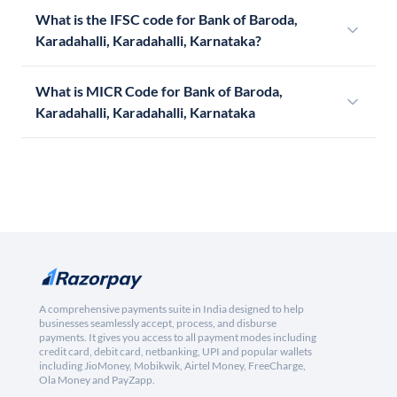
What is the IFSC code for Bank of Baroda,
Karadahalli, Karadahalli, Karnataka?
What is MICR Code for Bank of Baroda,
Karadahalli, Karadahalli, Karnataka
A comprehensive payments suite in India designed to help
businesses seamlessly accept, process, and disburse
payments. It gives you access to all payment modes including
credit card, debit card, netbanking, UPI and popular wallets
including JioMoney, Mobikwik, Airtel Money, FreeCharge,
Ola Money and PayZapp.