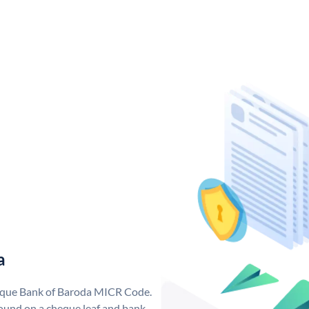
a
nique Bank of Baroda MICR Code.
ound on a cheque leaf and bank