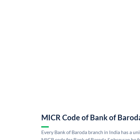
MICR Code of Bank of Barod
Every Bank of Baroda branch in India has a u
MICR code for Bank of Baroda &nbsp;can be f