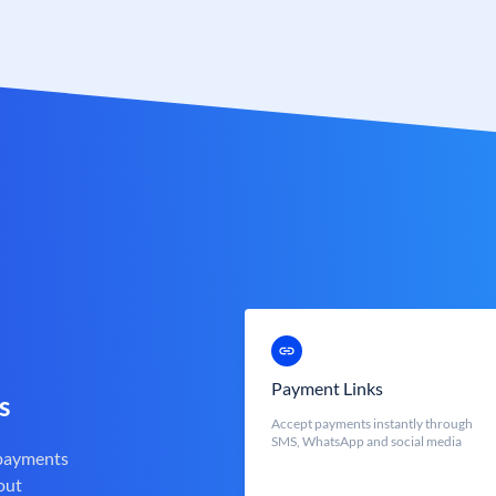
Payment Links
s
Accept payments instantly through
SMS, WhatsApp and social media
 payments
out