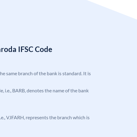
aroda IFSC Code
the same branch of the bank is standard. It is
ode, i.e., BARB, denotes the name of the bank
, i.e., VJFARH, represents the branch which is