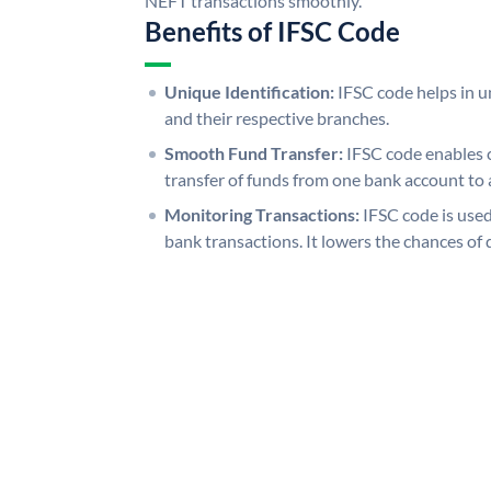
NEFT transactions smoothly.
Benefits of IFSC Code
Unique Identification:
IFSC code helps in un
and their respective branches.
Smooth Fund Transfer:
IFSC code enables 
transfer of funds from one bank account to 
Monitoring Transactions:
IFSC code is used
bank transactions. It lowers the chances of 