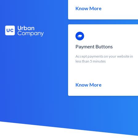
Know More
Payment Buttons
Accept payments on your website in
less than 5 minutes
Know More