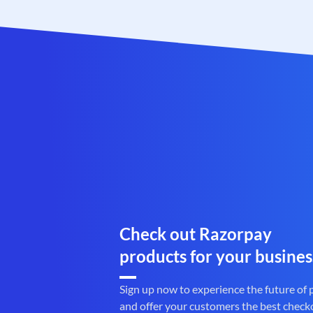
Check out Razorpay
products for your busines
Sign up now to experience the future of
and offer your customers the best check