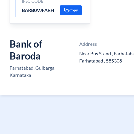
IFSC CODE
BARB0VJFARH
Copy
Bank of
Address
Baroda
Near Bus Stand , Farhataba
Farhatabad , 585308
Farhatabad, Gulbarga,
Karnataka