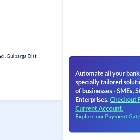
d , Gulbarga Dist ,
Automate all your bank
specially tailored soluti
of businesses - SMEs, S
Enterprises.
Checkout 
Current Account.
Explore our Payment Gat