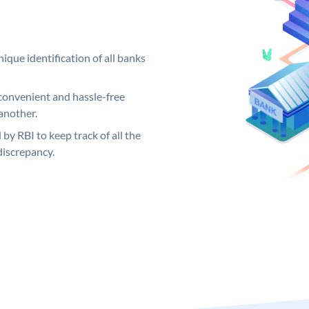
ique identification of all banks
convenient and hassle-free
another.
 by RBI to keep track of all the
discrepancy.