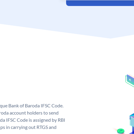
nique Bank of Baroda IFSC Code.
roda account holders to send
oda IFSC Code is assigned by RBI
elps in carrying out RTGS and