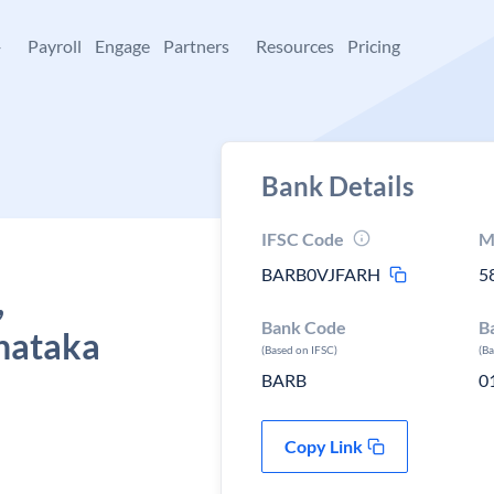
+
Payroll
Engage
Partners
Resources
Pricing
Bank Details
IFSC Code
M
BARB0VJFARH
5
,
Bank Code
B
nataka
(Based on IFSC)
(B
BARB
0
Copy Link