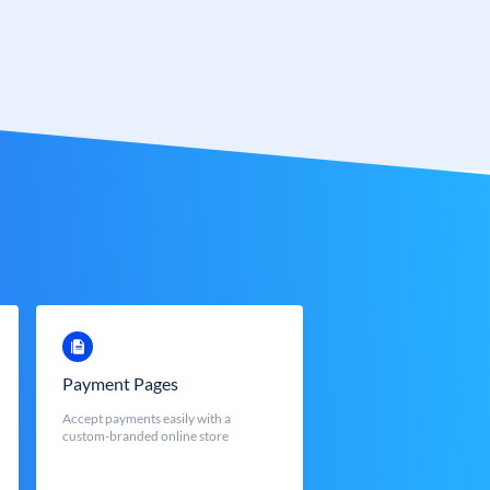
Payment Pages
Accept payments easily with a
custom-branded online store