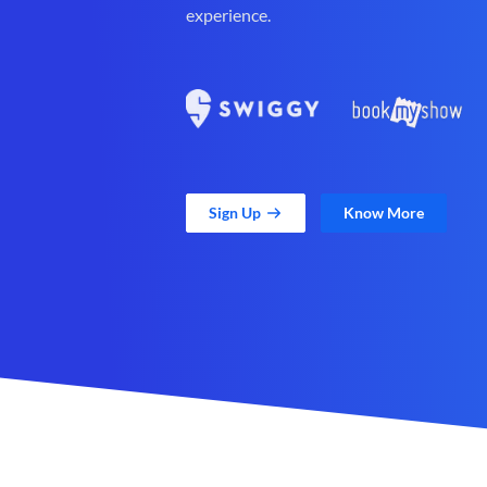
experience.
Sign Up
Know More