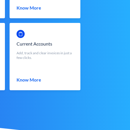
Know More
Current Accounts
Add, track and clear invoices in just a
few clicks.
Know More