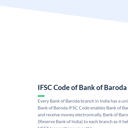
IFSC Code of Bank of Baroda
Every Bank of Baroda branch in India has a u
Bank of Baroda IFSC Code enables Bank of Ba
and receive money electronically. Bank of Bar
(Reserve Bank of India) to each branch as it h