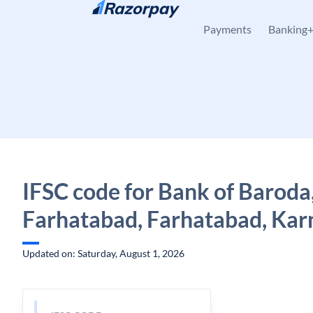
Skip to content
Payments
Banking
IFSC code for Bank of Baroda
Farhatabad, Farhatabad, Kar
Updated on: Saturday, August 1, 2026