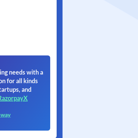
ing needs with a
on for all kinds
tartups, and
RazorpayX
eway