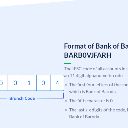
Format of Bank of B
BARB0VJFARH
The IFSC code of all accounts in 
an 11 digit alphanumeric code.
The first four letters of the c
which is Bank of Baroda.
The fifth character is 0.
The last six digits of the code
Bank of Baroda