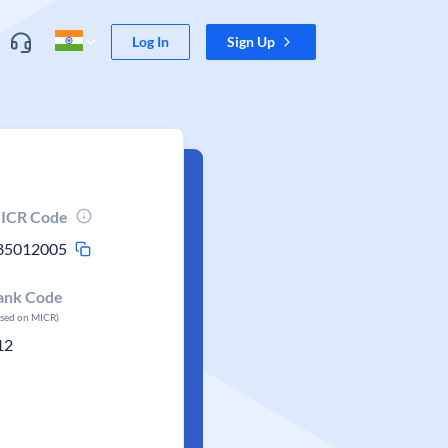
Log In
Sign Up
ICR Code
85012005
ank Code
ased on MICR)
12