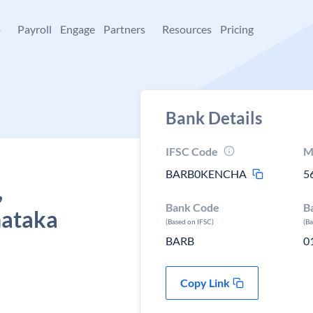
+
Payroll
Engage
Partners
Resources
Pricing
Bank Details
IFSC Code
M
BARB0KENCHA
5
,
Bank Code
B
nataka
(Based on IFSC)
(B
BARB
0
Copy Link