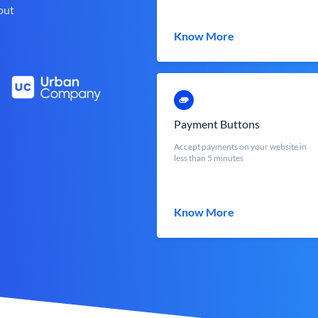
out
Know More
Payment Buttons
Accept payments on your website in
less than 5 minutes
Know More