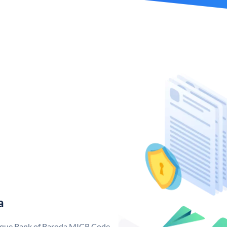
a
nique Bank of Baroda MICR Code.