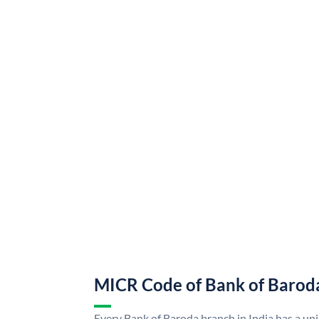
MICR Code of Bank of Barod
Every Bank of Baroda branch in India has a u