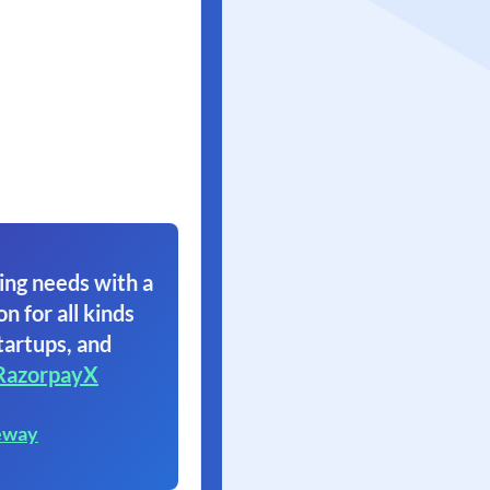
ing needs with a
on for all kinds
tartups, and
RazorpayX
eway