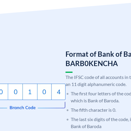
Format of Bank of B
BARB0KENCHA
The IFSC code of all accounts in 
an 11 digit alphanumeric code.
The first four letters of the c
which is Bank of Baroda.
The fifth character is 0.
The last six digits of the code
Bank of Baroda