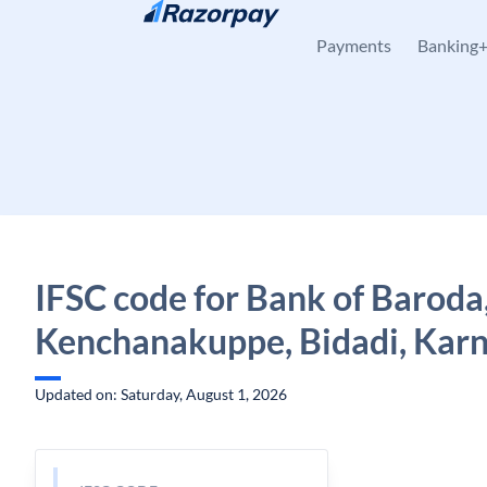
Skip to content
Payments
Banking
IFSC code for Bank of Baroda
Kenchanakuppe, Bidadi, Kar
Updated on: Saturday, August 1, 2026