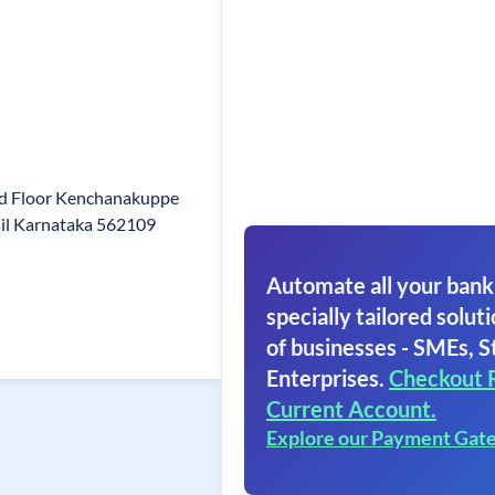
d Floor Kenchanakuppe
sil Karnataka 562109
Automate all your bank
specially tailored soluti
of businesses - SMEs, S
Enterprises.
Checkout 
Current Account.
Explore our Payment Gat