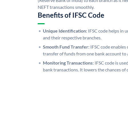
(Reserve Bank of India) to each branch as it h
NEFT transactions smoothly.
Benefits of IFSC Code
Unique Identification:
IFSC code helps in un
and their respective branches.
Smooth Fund Transfer:
IFSC code enables 
transfer of funds from one bank account to 
Monitoring Transactions:
IFSC code is used
bank transactions. It lowers the chances of 