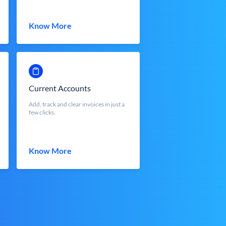
Know More
Current Accounts
Add, track and clear invoices in just a
few clicks.
Know More