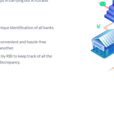
elps in carrying out RTGS and
ique identification of all banks
convenient and hassle-free
another.
 by RBI to keep track of all the
discrepancy.