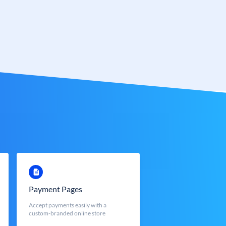
Payment Pages
Accept payments easily with a
custom-branded online store