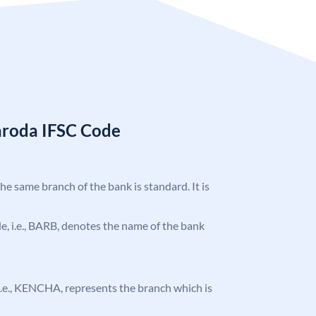
aroda IFSC Code
the same branch of the bank is standard. It is
ode, i.e., BARB, denotes the name of the bank
, i.e., KENCHA, represents the branch which is