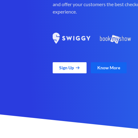
and offer your customers the best check
experience.
Sign Up
Know More