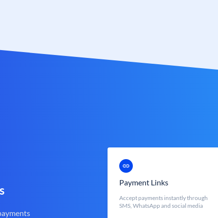
Payment Links
s
Accept payments instantly through
SMS, WhatsApp and social media
 payments