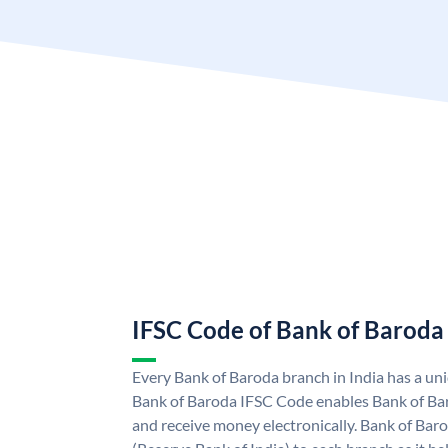
IFSC Code of Bank of Baroda
Every Bank of Baroda branch in India has a u
Bank of Baroda IFSC Code enables Bank of Ba
and receive money electronically. Bank of Bar