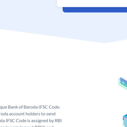
nique Bank of Baroda IFSC Code.
roda account holders to send
oda IFSC Code is assigned by RBI