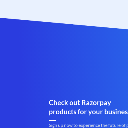
Check out Razorpay
products for your busines
Sign up now to experience the future of