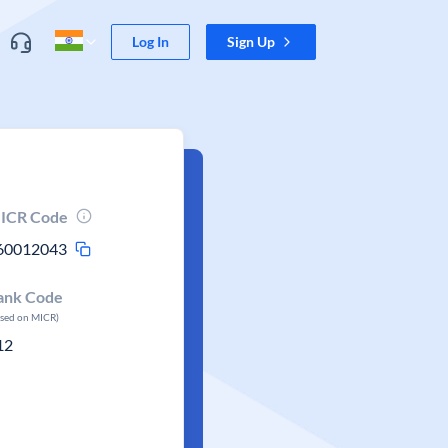
Log In
Sign Up
ICR Code
60012043
ank Code
ased on MICR)
12