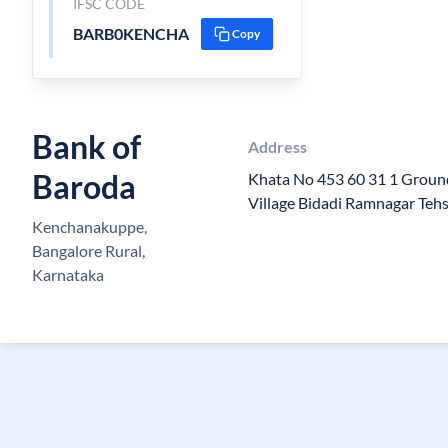
IFSC CODE
BARB0KENCHA
Copy
Bank of
Address
Baroda
Khata No 453 60 31 1 Groun
Village Bidadi Ramnagar Teh
Kenchanakuppe,
Bangalore Rural,
Karnataka