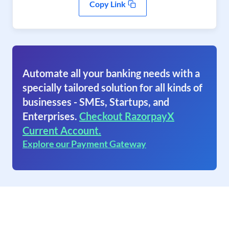
Copy Link
Automate all your banking needs with a
specially tailored solution for all kinds of
businesses - SMEs, Startups, and
Enterprises.
Checkout RazorpayX
Current Account.
Explore our Payment Gateway