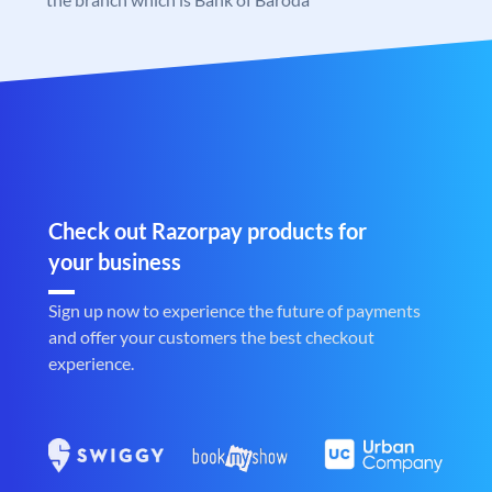
Check out Razorpay products for
your business
Sign up now to experience the future of payments
and offer your customers the best checkout
experience.