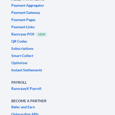
Payment Aggregator
Payment Gateway
Payment Pages
Payment Links
Razorpay POS
NEW
QR Codes
Subscriptions
Smart Collect
Optimizer
Instant Settlements
PAYROLL
RazorpayX Payroll
BECOME A PARTNER
Refer and Earn
Onboarding APIs