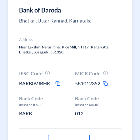
Bank of Baroda
Bhatkal, Uttar Kannad, Karnataka
Address
Near Lakshmi Narasimha , Rice Mill, N H 17 , Rangikatta,
Bhatkal , Susagadi , 581320
IFSC Code
MICR Code
BARB0VJBHKL
581012352
Bank Code
Bank Code
(Based on IFSC)
(Based on MICR)
BARB
012