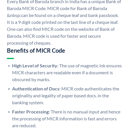
Every Bank of Baroda branch in India has a unique Bank of
Baroda MICR Code. MICR code for Bank of Baroda
&nbsp;can be found on a cheque leaf and bank passbook.
It is a 9 digit code printed on the last line of a cheque leaf.
One can also find MICR code on the website of Bank of
Baroda. MICR code is used for faster and secure
processing of cheques.
Benefits of MICR Code
High Level of Security:
The use of magnetic ink ensures
MICR characters are readable even if a document is
obscured by marks.
Authentication of Docs:
MICR code authenticates the
originality and legality of paper based docs. in the
banking system.
Faster Processing:
There is no manual input and hence
the processing of MICR information is fast and errors
are reduced.