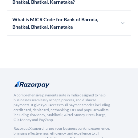
Bhatkal, Bhatkal, Karnataka?
What is MICR Code for Bank of Baroda,
Bhatkal, Bhatkal, Karnataka
A comprehensive payments suite in India designed to help
businesses seamlessly accept, process, and disburse
payments. It gives you access to all payment modes including
credit card, debit card, netbanking, UPI and popular wallets
including JioMoney, Mobikwik, Airtel Money, FreeCharge,
Ola Money and PayZapp.
RazorpayX supercharges your business banking experience,
bringing effectiveness, efficiency, and excellence to all