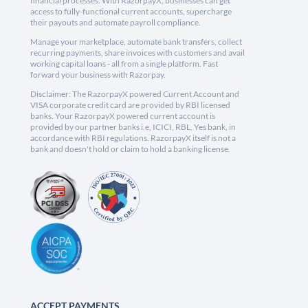
financial processes. With RazorpayX, businesses can get
access to fully-functional current accounts, supercharge
their payouts and automate payroll compliance.
Manage your marketplace, automate bank transfers, collect
recurring payments, share invoices with customers and avail
working capital loans - all from a single platform. Fast
forward your business with Razorpay.
Disclaimer: The RazorpayX powered Current Account and
VISA corporate credit card are provided by RBI licensed
banks. Your RazorpayX powered current account is
provided by our partner banks i.e, ICICI, RBL, Yes bank, in
accordance with RBI regulations. RazorpayX itself is not a
bank and doesn't hold or claim to hold a banking license.
ACCEPT PAYMENTS