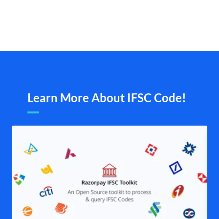
Learn More About IFSC Code!