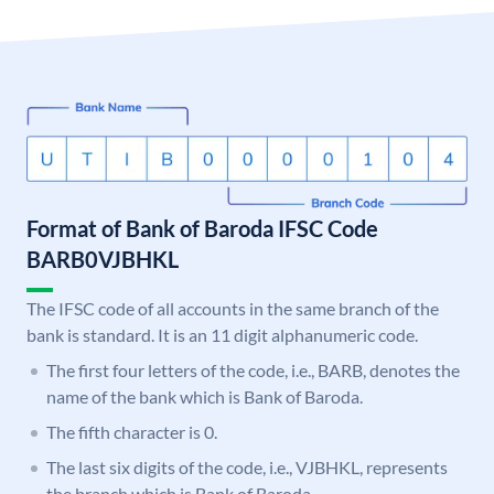
Format of Bank of Baroda IFSC Code
BARB0VJBHKL
The IFSC code of all accounts in the same branch of the
bank is standard. It is an 11 digit alphanumeric code.
The first four letters of the code, i.e., BARB, denotes the
name of the bank which is Bank of Baroda.
The fifth character is 0.
The last six digits of the code, i.e., VJBHKL, represents
the branch which is Bank of Baroda