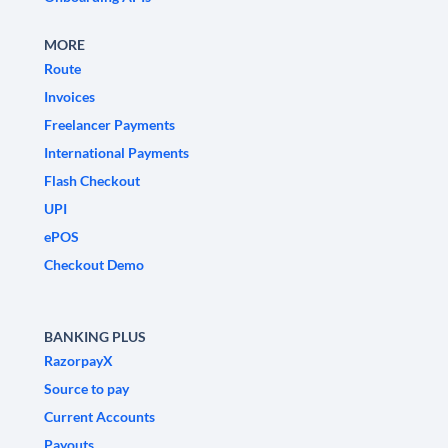
MORE
Route
Invoices
Freelancer Payments
International Payments
Flash Checkout
UPI
ePOS
Checkout Demo
BANKING PLUS
RazorpayX
Source to pay
Current Accounts
Payouts