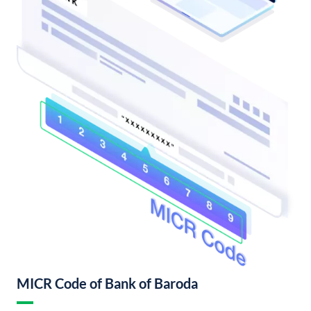
MICR Code of Bank of Baroda