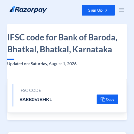
Skip to content
Sign Up
IFSC code for Bank of Baroda,
Bhatkal, Bhatkal, Karnataka
Updated on: Saturday, August 1, 2026
IFSC CODE
BARB0VJBHKL
Copy