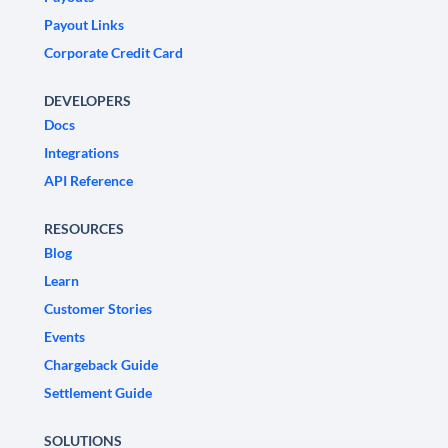
Payout Links
Corporate Credit Card
DEVELOPERS
Docs
Integrations
API Reference
RESOURCES
Blog
Learn
Customer Stories
Events
Chargeback Guide
Settlement Guide
SOLUTIONS