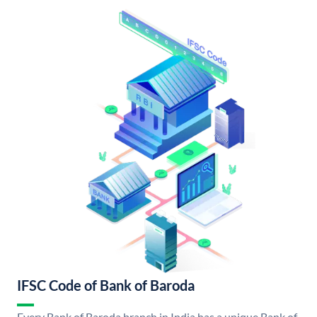
IFSC Code of Bank of Baroda
Every Bank of Baroda branch in India has a unique Bank of