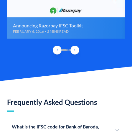
Announcing Razorpay IFSC Toolkit
FEBRUARY 6, 2016 • 2 MINS READ
Frequently Asked Questions
What is the IFSC code for Bank of Baroda,