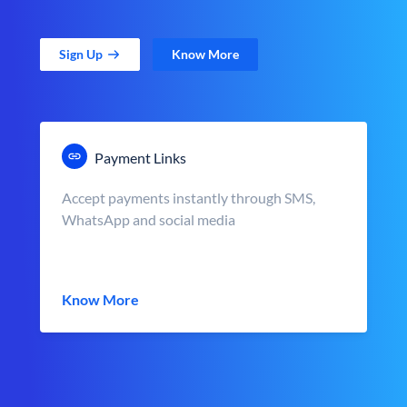
Sign Up
Know More
Payment Links
Accept payments instantly through SMS,
WhatsApp and social media
Know More