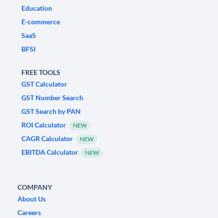
Education
E-commerce
SaaS
BFSI
FREE TOOLS
GST Calculator
GST Number Search
GST Search by PAN
ROI Calculator
NEW
CAGR Calculator
NEW
EBITDA Calculator
NEW
COMPANY
About Us
Careers