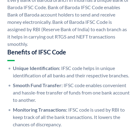
Baroda IFSC Code. Bank of Baroda IFSC Code enables
Bank of Baroda account holders to send and receive
money electronically. Bank of Baroda IFSC Code is
assigned by RBI (Reserve Bank of India) to each branch as
it helps in carrying out RTGS and NEFT transactions
smoothly.
Benefits of IFSC Code
Unique Identification:
IFSC code helps in unique
identification of all banks and their respective branches.
Smooth Fund Transfer:
IFSC code enables convenient
and hassle-free transfer of funds from one bank account
to another.
Monitoring Transactions:
IFSC code is used by RBI to
keep track of all the bank transactions. It lowers the
chances of discrepancy.