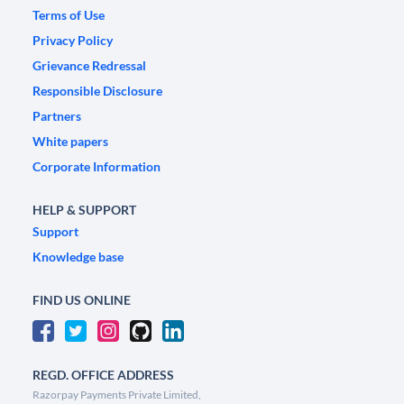
Terms of Use
Privacy Policy
Grievance Redressal
Responsible Disclosure
Partners
White papers
Corporate Information
HELP & SUPPORT
Support
Knowledge base
FIND US ONLINE
REGD. OFFICE ADDRESS
Razorpay Payments Private Limited,