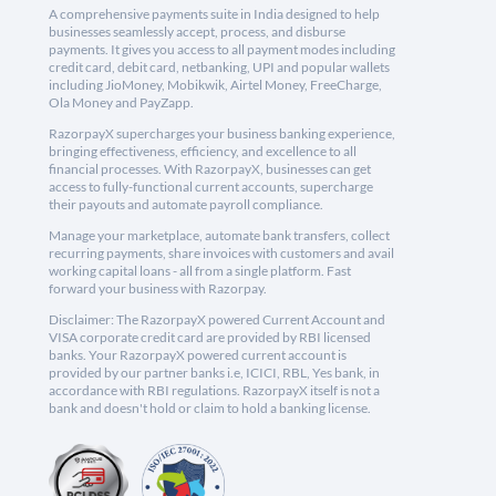
A comprehensive payments suite in India designed to help
businesses seamlessly accept, process, and disburse
payments. It gives you access to all payment modes including
credit card, debit card, netbanking, UPI and popular wallets
including JioMoney, Mobikwik, Airtel Money, FreeCharge,
Ola Money and PayZapp.
RazorpayX supercharges your business banking experience,
bringing effectiveness, efficiency, and excellence to all
financial processes. With RazorpayX, businesses can get
access to fully-functional current accounts, supercharge
their payouts and automate payroll compliance.
Manage your marketplace, automate bank transfers, collect
recurring payments, share invoices with customers and avail
working capital loans - all from a single platform. Fast
forward your business with Razorpay.
Disclaimer: The RazorpayX powered Current Account and
VISA corporate credit card are provided by RBI licensed
banks. Your RazorpayX powered current account is
provided by our partner banks i.e, ICICI, RBL, Yes bank, in
accordance with RBI regulations. RazorpayX itself is not a
bank and doesn't hold or claim to hold a banking license.