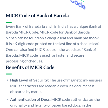
MICR Code of Bank of Baroda
Every Bank of Baroda branch in India has a unique Bank of
Baroda MICR Code. MICR code for Bank of Baroda
&nbsp;can be found on a cheque leaf and bank passbook.
It is a 9 digit code printed on the last line of a cheque leaf.
One can also find MICR code on the website of Bank of
Baroda. MICR code is used for faster and secure
processing of cheques.
Benefits of MICR Code
High Level of Security:
The use of magnetic ink ensures
MICR characters are readable even if a document is
obscured by marks.
Authentication of Docs:
MICR code authenticates the
originality and legality of paper based docs. in the