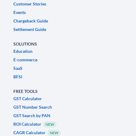
Customer Stories
Events
Chargeback Guide
Settlement Guide
SOLUTIONS
Education
E-commerce
SaaS
BFSI
FREE TOOLS
GST Calculator
GST Number Search
GST Search by PAN
ROI Calculator
NEW
CAGR Calculator
NEW