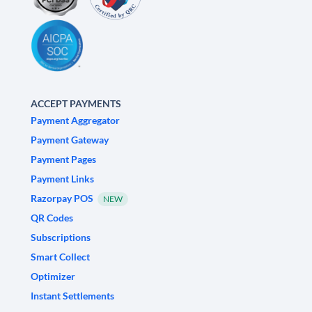
ACCEPT PAYMENTS
Payment Aggregator
Payment Gateway
Payment Pages
Payment Links
Razorpay POS
NEW
QR Codes
Subscriptions
Smart Collect
Optimizer
Instant Settlements