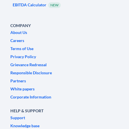
EBITDA Calculator
NEW
COMPANY
About Us
Careers
Terms of Use
Privacy Policy
Grievance Redressal
Responsible Disclosure
Partners
White papers
Corporate Information
HELP & SUPPORT
Support
Knowledge base