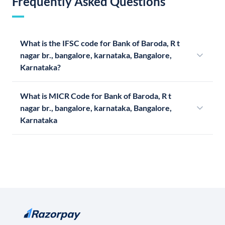
Frequently Asked Questions
What is the IFSC code for Bank of Baroda, R t
nagar br., bangalore, karnataka, Bangalore,
Karnataka?
What is MICR Code for Bank of Baroda, R t
nagar br., bangalore, karnataka, Bangalore,
Karnataka