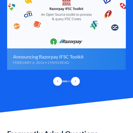
Announcing Razorpay IFSC Toolkit
FEBRUARY 6, 2016 • 2 MINS READ