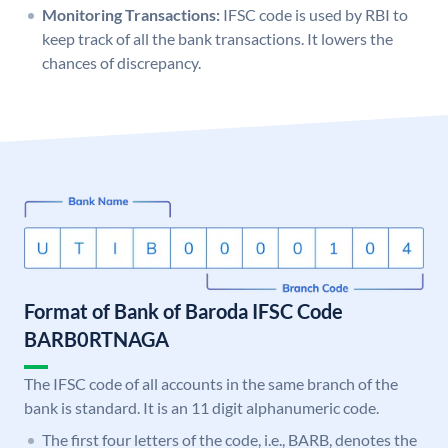
Monitoring Transactions:
IFSC code is used by RBI to
keep track of all the bank transactions. It lowers the
chances of discrepancy.
Format of Bank of Baroda IFSC Code
BARB0RTNAGA
The IFSC code of all accounts in the same branch of the
bank is standard. It is an 11 digit alphanumeric code.
The first four letters of the code, i.e., BARB, denotes the