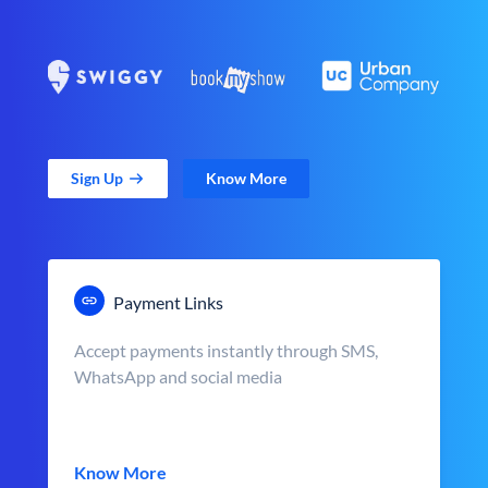
Sign Up
Know More
Payment Links
Accept payments instantly through SMS,
WhatsApp and social media
Know More