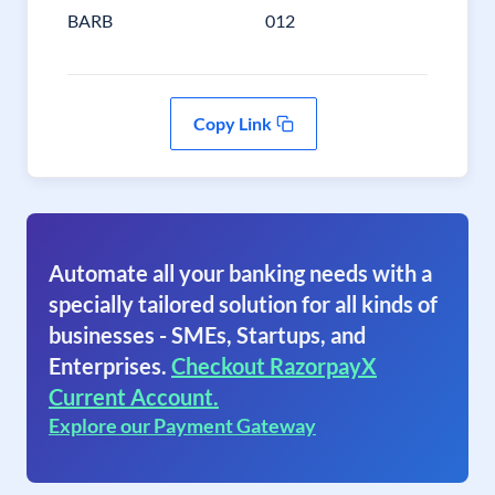
BARB
012
Copy Link
Automate all your banking needs with a
specially tailored solution for all kinds of
businesses - SMEs, Startups, and
Enterprises.
Checkout RazorpayX
Current Account.
Explore our Payment Gateway