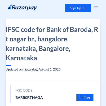
Skip to content
Sign Up
IFSC code for Bank of Baroda, R
t nagar br., bangalore,
karnataka, Bangalore,
Karnataka
Updated on: Saturday, August 1, 2026
IFSC CODE
BARB0RTNAGA
Copy