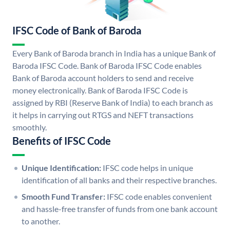
IFSC Code of Bank of Baroda
Every Bank of Baroda branch in India has a unique Bank of
Baroda IFSC Code. Bank of Baroda IFSC Code enables
Bank of Baroda account holders to send and receive
money electronically. Bank of Baroda IFSC Code is
assigned by RBI (Reserve Bank of India) to each branch as
it helps in carrying out RTGS and NEFT transactions
smoothly.
Benefits of IFSC Code
Unique Identification:
IFSC code helps in unique
identification of all banks and their respective branches.
Smooth Fund Transfer:
IFSC code enables convenient
and hassle-free transfer of funds from one bank account
to another.