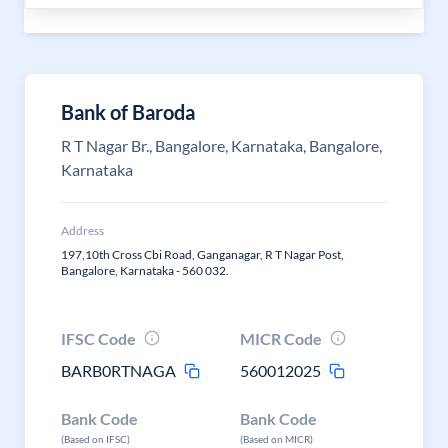
Bank of Baroda
R T Nagar Br., Bangalore, Karnataka, Bangalore,
Karnataka
Address
197,10th Cross Cbi Road, Ganganagar, R T Nagar Post,
Bangalore, Karnataka - 560 032.
IFSC Code
MICR Code
BARB0RTNAGA
560012025
Bank Code
Bank Code
(Based on IFSC)
(Based on MICR)