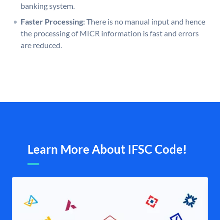
banking system.
Faster Processing:
There is no manual input and hence
the processing of MICR information is fast and errors
are reduced.
Learn More About IFSC Code!