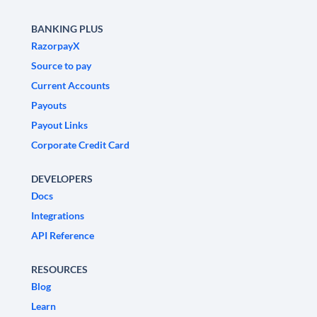
BANKING PLUS
RazorpayX
Source to pay
Current Accounts
Payouts
Payout Links
Corporate Credit Card
DEVELOPERS
Docs
Integrations
API Reference
RESOURCES
Blog
Learn