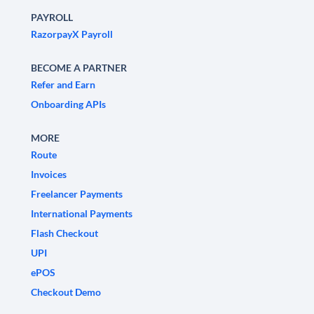
PAYROLL
RazorpayX Payroll
BECOME A PARTNER
Refer and Earn
Onboarding APIs
MORE
Route
Invoices
Freelancer Payments
International Payments
Flash Checkout
UPI
ePOS
Checkout Demo