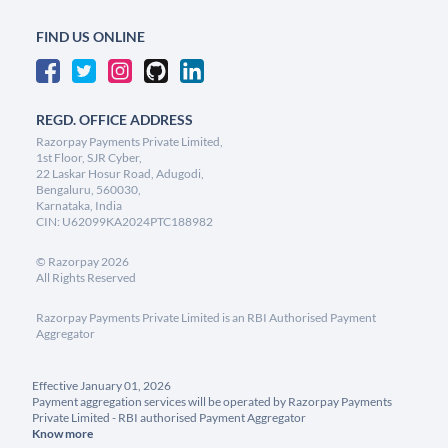
FIND US ONLINE
REGD. OFFICE ADDRESS
Razorpay Payments Private Limited,
1st Floor, SJR Cyber,
22 Laskar Hosur Road, Adugodi,
Bengaluru, 560030,
Karnataka, India
CIN: U62099KA2024PTC188982
©
Razorpay
2026
All Rights Reserved
Razorpay Payments Private Limited is an RBI Authorised Payment
Aggregator
Effective January 01, 2026
Payment aggregation services will be operated by Razorpay Payments
Private Limited - RBI authorised Payment Aggregator
Know more