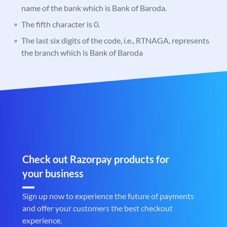
name of the bank which is Bank of Baroda.
The fifth character is 0.
The last six digits of the code, i.e., RTNAGA, represents
the branch which is Bank of Baroda
Check out Razorpay products for
your business
Sign up now to experience the future of payments
and offer your customers the best checkout
experience.