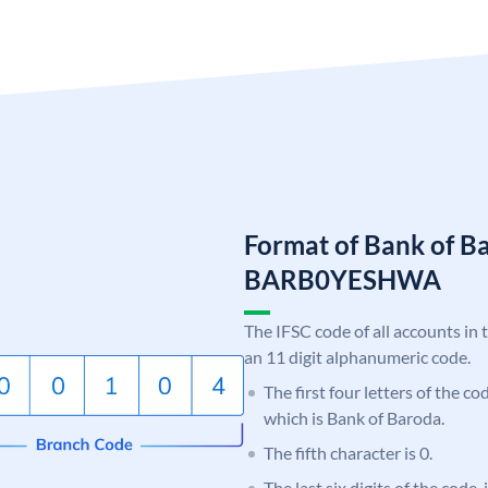
Format of Bank of B
BARB0YESHWA
The IFSC code of all accounts in 
an 11 digit alphanumeric code.
The first four letters of the c
which is Bank of Baroda.
The fifth character is 0.
The last six digits of the code