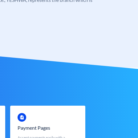
Payment Pages
Accept payments easily with a