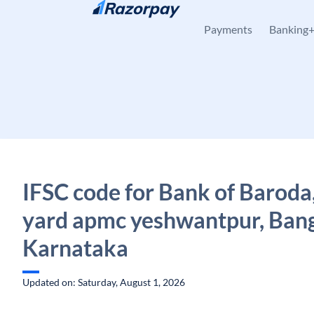
Skip to content
Payments
Banking
IFSC code for Bank of Baroda
yard apmc yeshwantpur, Bang
Karnataka
Updated on: Saturday, August 1, 2026