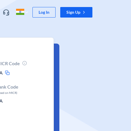
Log In
Sign Up
ICR Code
A
ank Code
ased on MICR)
A