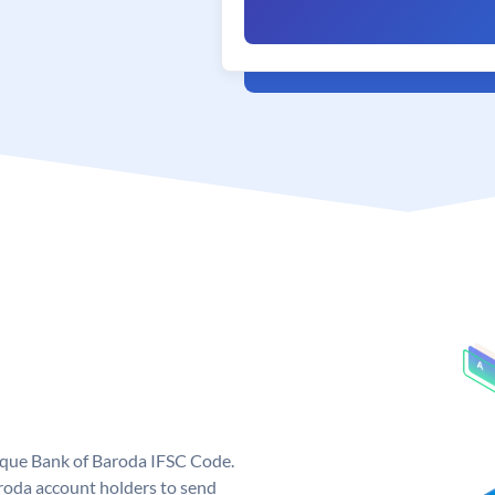
nique Bank of Baroda IFSC Code.
roda account holders to send