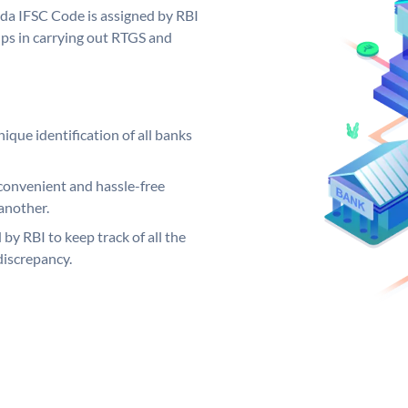
oda IFSC Code is assigned by RBI
elps in carrying out RTGS and
ique identification of all banks
convenient and hassle-free
another.
 by RBI to keep track of all the
discrepancy.