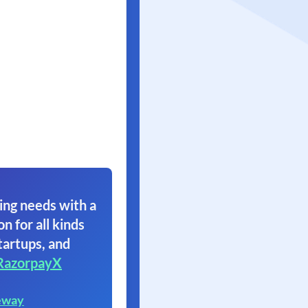
ing needs with a
on for all kinds
tartups, and
RazorpayX
eway