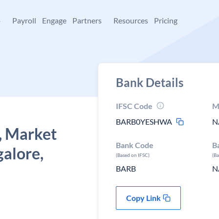
+
Payroll
Engage
Partners
Resources
Pricing
Bank Details
IFSC Code
M
BARB0YESHWA
N
, Market
Bank Code
B
alore,
(Based on IFSC)
(B
BARB
N
Copy Link