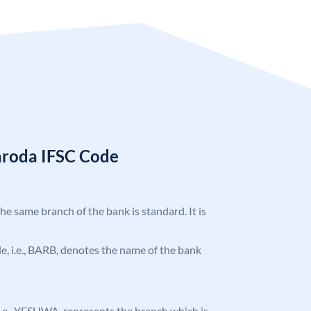
aroda IFSC Code
the same branch of the bank is standard. It is
ode, i.e., BARB, denotes the name of the bank
, i.e., YESHWA, represents the branch which is