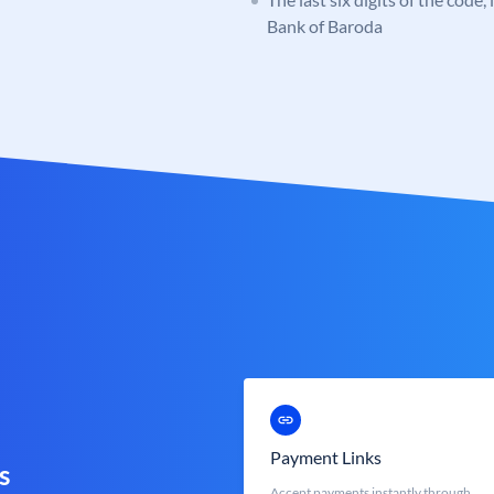
Bank of Baroda
Payment Links
s
Accept payments instantly through