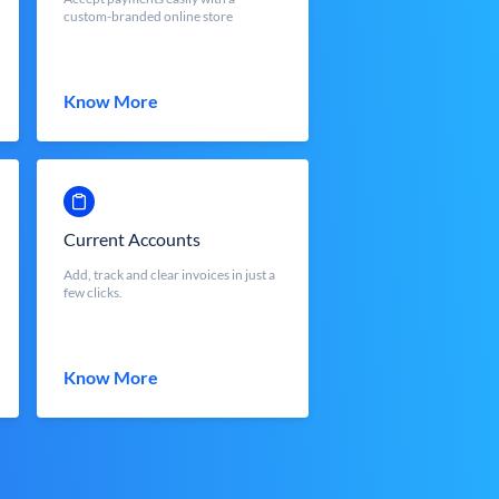
custom-branded online store
Know More
Current Accounts
Add, track and clear invoices in just a
few clicks.
Know More