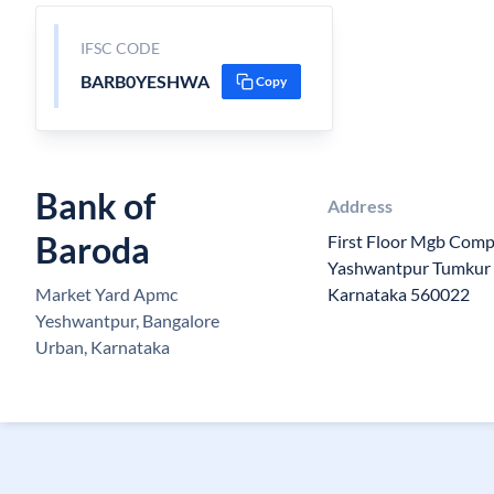
IFSC CODE
BARB0YESHWA
Copy
Bank of
Address
Baroda
First Floor Mgb Com
Yashwantpur Tumkur 
Market Yard Apmc
Karnataka 560022
Yeshwantpur, Bangalore
Urban, Karnataka