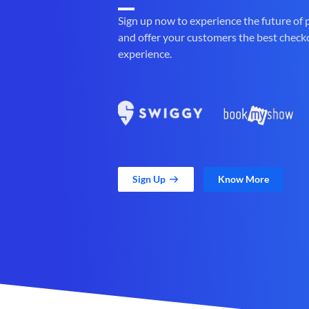
Sign up now to experience the future of
and offer your customers the best check
experience.
Sign Up
Know More