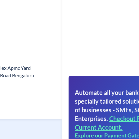
plex Apmc Yard
Road Bengaluru
Automate all your bank
specially tailored soluti
of businesses - SMEs, S
Enterprises.
Checkout 
Current Account.
Explore our Payment Gat