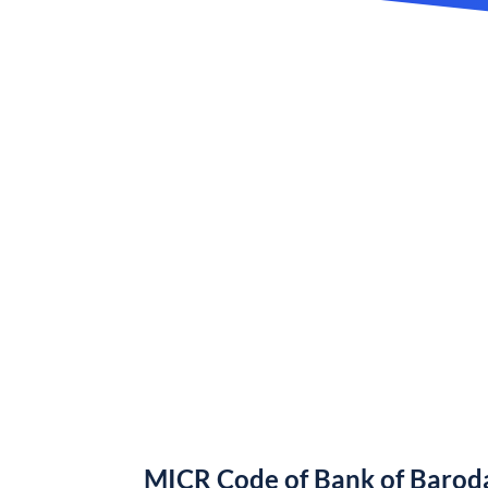
MICR Code of Bank of Barod