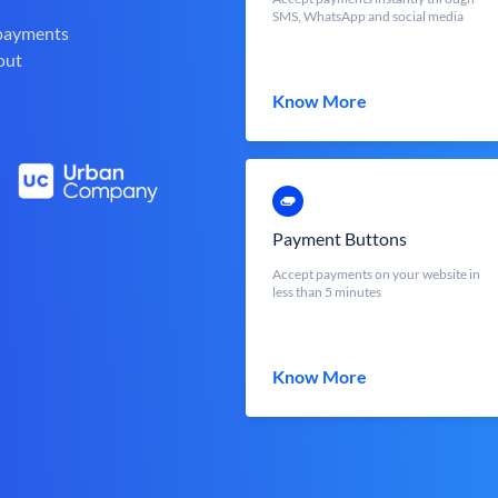
SMS, WhatsApp and social media
 payments
out
Know More
Payment Buttons
Accept payments on your website in
less than 5 minutes
Know More