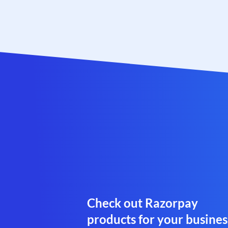
Check out Razorpay
products for your busines