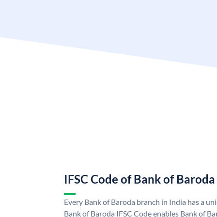
IFSC Code of Bank of Baroda
Every Bank of Baroda branch in India has a u
Bank of Baroda IFSC Code enables Bank of Ba