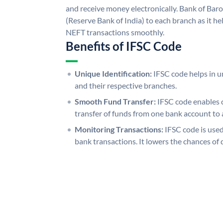
and receive money electronically. Bank of Bar
(Reserve Bank of India) to each branch as it h
NEFT transactions smoothly.
Benefits of IFSC Code
Unique Identification:
IFSC code helps in un
and their respective branches.
Smooth Fund Transfer:
IFSC code enables 
transfer of funds from one bank account to 
Monitoring Transactions:
IFSC code is used
bank transactions. It lowers the chances of 