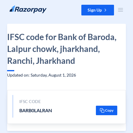
Skip to content
Sign Up
IFSC code for Bank of Baroda,
Lalpur chowk, jharkhand,
Ranchi, Jharkhand
Updated on: Saturday, August 1, 2026
IFSC CODE
BARB0LALRAN
Copy