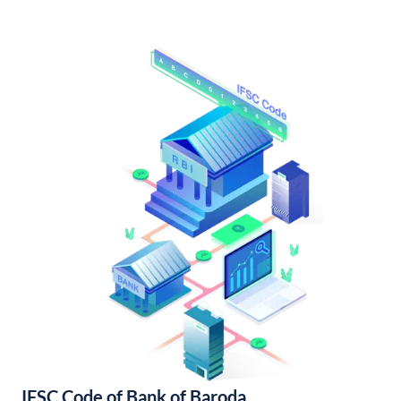
IFSC Code of Bank of Baroda