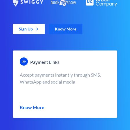
Sign Up
Know More
Payment Links
Accept payments instantly through SMS,
WhatsApp and social media
Know More