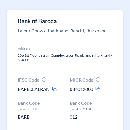
Bank of Baroda
Lalpur Chowk, Jharkhand, Ranchi, Jharkhand
Address
206 1st Floor,devrani Complex,lalpur Road,ranchi,jharkhand -
834001.
IFSC Code
MICR Code
BARB0LALRAN
834012008
Bank Code
Bank Code
(Based on IFSC)
(Based on MICR)
BARB
012