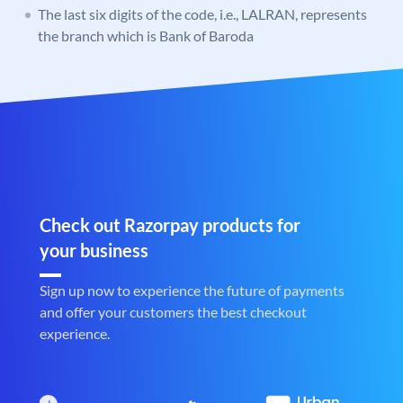
The last six digits of the code, i.e., LALRAN, represents
the branch which is Bank of Baroda
Check out Razorpay products for
your business
Sign up now to experience the future of payments
and offer your customers the best checkout
experience.