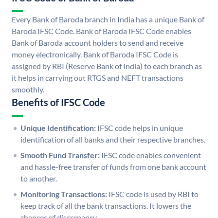
Every Bank of Baroda branch in India has a unique Bank of
Baroda IFSC Code. Bank of Baroda IFSC Code enables
Bank of Baroda account holders to send and receive
money electronically. Bank of Baroda IFSC Code is
assigned by RBI (Reserve Bank of India) to each branch as
it helps in carrying out RTGS and NEFT transactions
smoothly.
Benefits of IFSC Code
Unique Identification:
IFSC code helps in unique
identification of all banks and their respective branches.
Smooth Fund Transfer:
IFSC code enables convenient
and hassle-free transfer of funds from one bank account
to another.
Monitoring Transactions:
IFSC code is used by RBI to
keep track of all the bank transactions. It lowers the
chances of discrepancy.