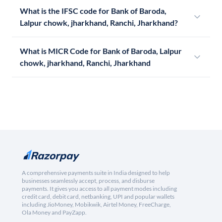
What is the IFSC code for Bank of Baroda,
Lalpur chowk, jharkhand, Ranchi, Jharkhand?
What is MICR Code for Bank of Baroda, Lalpur
chowk, jharkhand, Ranchi, Jharkhand
A comprehensive payments suite in India designed to help
businesses seamlessly accept, process, and disburse
payments. It gives you access to all payment modes including
credit card, debit card, netbanking, UPI and popular wallets
including JioMoney, Mobikwik, Airtel Money, FreeCharge,
Ola Money and PayZapp.