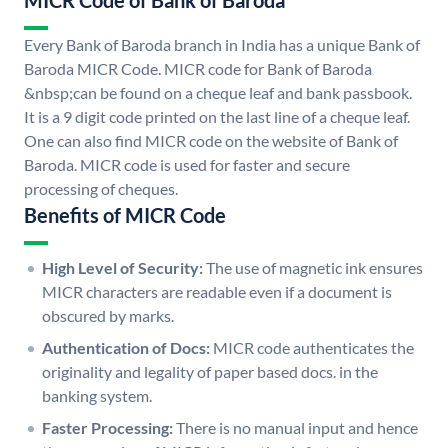
MICR Code of Bank of Baroda
Every Bank of Baroda branch in India has a unique Bank of
Baroda MICR Code. MICR code for Bank of Baroda
&nbsp;can be found on a cheque leaf and bank passbook.
It is a 9 digit code printed on the last line of a cheque leaf.
One can also find MICR code on the website of Bank of
Baroda. MICR code is used for faster and secure
processing of cheques.
Benefits of MICR Code
High Level of Security:
The use of magnetic ink ensures
MICR characters are readable even if a document is
obscured by marks.
Authentication of Docs:
MICR code authenticates the
originality and legality of paper based docs. in the
banking system.
Faster Processing:
There is no manual input and hence