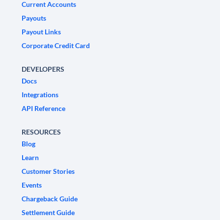
Current Accounts
Payouts
Payout Links
Corporate Credit Card
DEVELOPERS
Docs
Integrations
API Reference
RESOURCES
Blog
Learn
Customer Stories
Events
Chargeback Guide
Settlement Guide