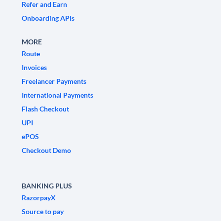
Refer and Earn
Onboarding APIs
MORE
Route
Invoices
Freelancer Payments
International Payments
Flash Checkout
UPI
ePOS
Checkout Demo
BANKING PLUS
RazorpayX
Source to pay