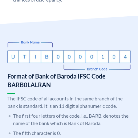
Format of Bank of Baroda IFSC Code
BARB0LALRAN
The IFSC code of all accounts in the same branch of the
bank is standard. It is an 11 digit alphanumeric code.
The first four letters of the code, i.e., BARB, denotes the
name of the bank which is Bank of Baroda.
The fifth character is 0.