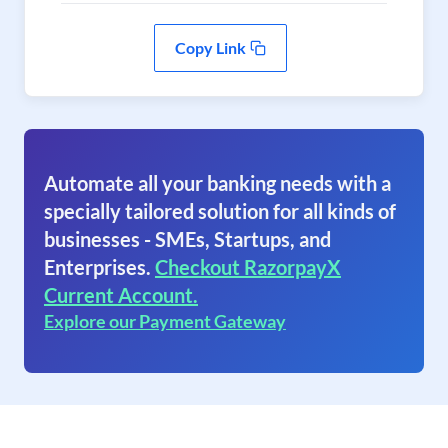
Copy Link
Automate all your banking needs with a
specially tailored solution for all kinds of
businesses - SMEs, Startups, and
Enterprises.
Checkout RazorpayX
Current Account.
Explore our Payment Gateway