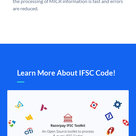
the processing of MICR information is fast and errors
are reduced.
Learn More About IFSC Code!