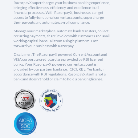
RazorpayX supercharges your business banking experience,
bringing effectiveness, efficiency, and excellence to all
financial processes. With RazorpayX, businesses can get
access to fully-functional current accounts, supercharge
their payouts and automate payroll compliance.
Manage your marketplace, automate bank transfers, collect
recurring payments, share invoices with customers and avail
working capital loans - all from a single platform. Fast
forward your business with Razorpay.
Disclaimer: The RazorpayX powered Current Account and
VISA corporate credit card are provided by RBI licensed
banks. Your RazorpayX powered current account is
provided by our partner banks i.e, ICICI, RBL, Yes bank, in
accordance with RBI regulations. RazorpayX itself is not a
bank and doesn't hold or claim to hold a banking license.