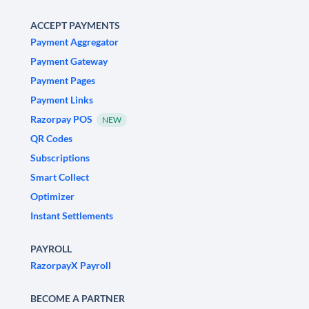
ACCEPT PAYMENTS
Payment Aggregator
Payment Gateway
Payment Pages
Payment Links
Razorpay POS
NEW
QR Codes
Subscriptions
Smart Collect
Optimizer
Instant Settlements
PAYROLL
RazorpayX Payroll
BECOME A PARTNER