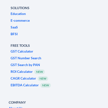
SOLUTIONS
Education
E-commerce
SaaS
BFSI
FREE TOOLS
GST Calculator
GST Number Search
GST Search by PAN
ROI Calculator
NEW
CAGR Calculator
NEW
EBITDA Calculator
NEW
COMPANY