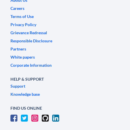
About Us
Careers
Terms of Use
Privacy Policy
Grievance Redressal
Responsible Disclosure
Partners
White papers
Corporate Information
HELP & SUPPORT
Support
Knowledge base
FIND US ONLINE