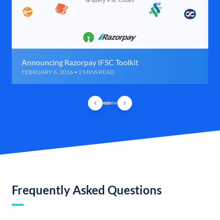
Announcing Razorpay IFSC Toolkit
FEBRUARY 6, 2016 • 2 MINS READ
Frequently Asked Questions