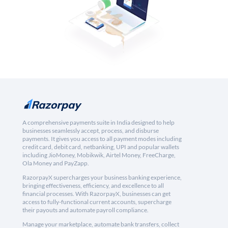
A comprehensive payments suite in India designed to help
businesses seamlessly accept, process, and disburse
payments. It gives you access to all payment modes including
credit card, debit card, netbanking, UPI and popular wallets
including JioMoney, Mobikwik, Airtel Money, FreeCharge,
Ola Money and PayZapp.
RazorpayX supercharges your business banking experience,
bringing effectiveness, efficiency, and excellence to all
financial processes. With RazorpayX, businesses can get
access to fully-functional current accounts, supercharge
their payouts and automate payroll compliance.
Manage your marketplace, automate bank transfers, collect