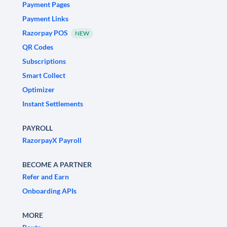
Payment Pages
Payment Links
Razorpay POS
NEW
QR Codes
Subscriptions
Smart Collect
Optimizer
Instant Settlements
PAYROLL
RazorpayX Payroll
BECOME A PARTNER
Refer and Earn
Onboarding APIs
MORE