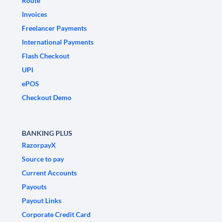
Route
Invoices
Freelancer Payments
International Payments
Flash Checkout
UPI
ePOS
Checkout Demo
BANKING PLUS
RazorpayX
Source to pay
Current Accounts
Payouts
Payout Links
Corporate Credit Card