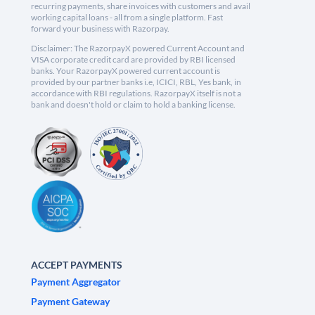
recurring payments, share invoices with customers and avail
working capital loans - all from a single platform. Fast
forward your business with Razorpay.
Disclaimer: The RazorpayX powered Current Account and
VISA corporate credit card are provided by RBI licensed
banks. Your RazorpayX powered current account is
provided by our partner banks i.e, ICICI, RBL, Yes bank, in
accordance with RBI regulations. RazorpayX itself is not a
bank and doesn't hold or claim to hold a banking license.
ACCEPT PAYMENTS
Payment Aggregator
Payment Gateway