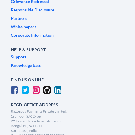
Grievance Redressal
Responsible Disclosure
Partners
White papers
Corporate Information
HELP & SUPPORT
Support
Knowledge base
FIND US ONLINE
REGD. OFFICE ADDRESS
Razorpay Payments Private Limited,
1st Floor, SJR Cyber,
22 Laskar Hosur Road, Adugodi,
Bengaluru, 560030,
Karnataka, India