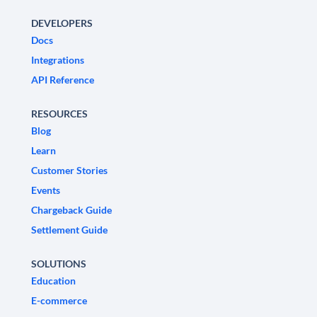
DEVELOPERS
Docs
Integrations
API Reference
RESOURCES
Blog
Learn
Customer Stories
Events
Chargeback Guide
Settlement Guide
SOLUTIONS
Education
E-commerce