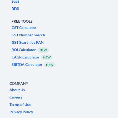
SaaS
BFSI
FREE TOOLS
GST Calculator
GST Number Search
GST Search by PAN
ROI Calculator
NEW
CAGR Calculator
NEW
EBITDA Calculator
NEW
COMPANY
About Us
Careers
Terms of Use
Privacy Policy