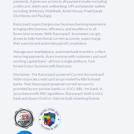
payments. It gives you access to all payment modes including
credit card, debit card, netbanking, UPI and popular wallets
including JioMoney, Mobikwik, Airtel Money, FreeCharge,
Ola Money and PayZapp.
RazorpayX supercharges your business banking experience,
bringing effectiveness, efficiency, and excellence to all
financial processes. With RazorpayX, businesses can get
access to fully-functional current accounts, supercharge
their payouts and automate payroll compliance.
Manage your marketplace, automate bank transfers, collect
recurring payments, share invoices with customers and avail
working capital loans - all from a single platform. Fast
forward your business with Razorpay.
Disclaimer: The RazorpayX powered Current Account and
VISA corporate credit card are provided by RBI licensed
banks. Your RazorpayX powered current account is
provided by our partner banks i.e, ICICI, RBL, Yes bank, in
accordance with RBI regulations. RazorpayX itself is not a
bank and doesn't hold or claim to hold a banking license.