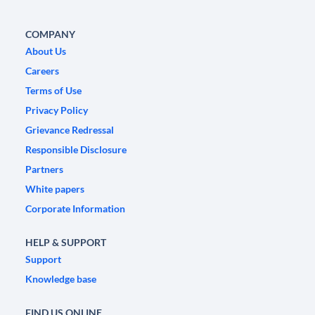
COMPANY
About Us
Careers
Terms of Use
Privacy Policy
Grievance Redressal
Responsible Disclosure
Partners
White papers
Corporate Information
HELP & SUPPORT
Support
Knowledge base
FIND US ONLINE