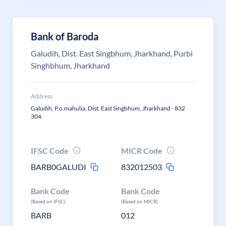
Bank of Baroda
Galudih, Dist. East Singbhum, Jharkhand, Purbi
Singhbhum, Jharkhand
Address
Galudih, P.o.mahulia, Dist. East Singbhum, Jharkhand - 832
304.
IFSC Code
MICR Code
BARB0GALUDI
832012503
Bank Code
Bank Code
(Based on IFSC)
(Based on MICR)
BARB
012