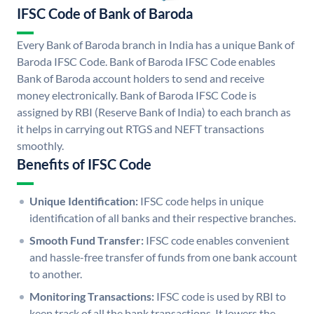
IFSC Code of Bank of Baroda
Every Bank of Baroda branch in India has a unique Bank of
Baroda IFSC Code. Bank of Baroda IFSC Code enables
Bank of Baroda account holders to send and receive
money electronically. Bank of Baroda IFSC Code is
assigned by RBI (Reserve Bank of India) to each branch as
it helps in carrying out RTGS and NEFT transactions
smoothly.
Benefits of IFSC Code
Unique Identification:
IFSC code helps in unique
identification of all banks and their respective branches.
Smooth Fund Transfer:
IFSC code enables convenient
and hassle-free transfer of funds from one bank account
to another.
Monitoring Transactions:
IFSC code is used by RBI to
keep track of all the bank transactions. It lowers the