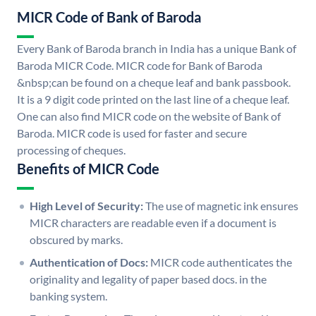
MICR Code of Bank of Baroda
Every Bank of Baroda branch in India has a unique Bank of
Baroda MICR Code. MICR code for Bank of Baroda
&nbsp;can be found on a cheque leaf and bank passbook.
It is a 9 digit code printed on the last line of a cheque leaf.
One can also find MICR code on the website of Bank of
Baroda. MICR code is used for faster and secure
processing of cheques.
Benefits of MICR Code
High Level of Security:
The use of magnetic ink ensures
MICR characters are readable even if a document is
obscured by marks.
Authentication of Docs:
MICR code authenticates the
originality and legality of paper based docs. in the
banking system.