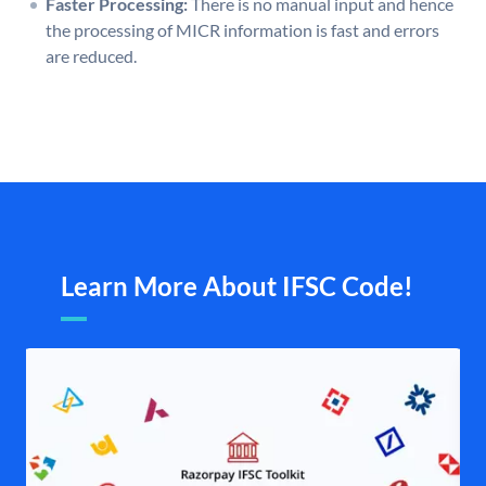
Faster Processing:
There is no manual input and hence
the processing of MICR information is fast and errors
are reduced.
Learn More About IFSC Code!