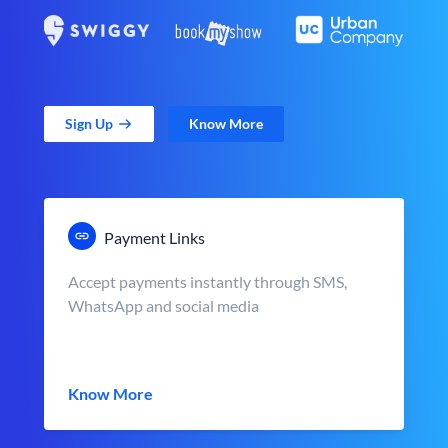
Sign Up
Know More
Payment Links
Accept payments instantly through SMS,
WhatsApp and social media
Know More