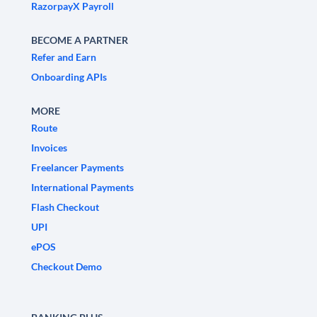
RazorpayX Payroll
BECOME A PARTNER
Refer and Earn
Onboarding APIs
MORE
Route
Invoices
Freelancer Payments
International Payments
Flash Checkout
UPI
ePOS
Checkout Demo