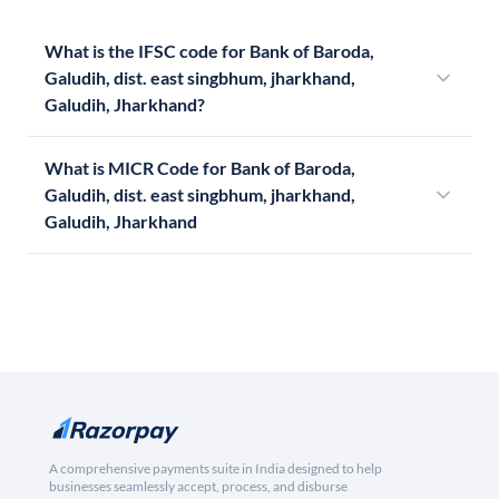
What is the IFSC code for Bank of Baroda,
Galudih, dist. east singbhum, jharkhand,
Galudih, Jharkhand?
What is MICR Code for Bank of Baroda,
Galudih, dist. east singbhum, jharkhand,
Galudih, Jharkhand
A comprehensive payments suite in India designed to help
businesses seamlessly accept, process, and disburse