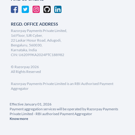
REGD. OFFICE ADDRESS
Razorpay Payments Private Limited,
1st Floor, SJR Cyber,
22 Laskar Hosur Road, Adugodi,
Bengaluru, 560030,
Karnataka, India
CIN: U62099KA2024PTC188982
©
Razorpay
2026
All Rights Reserved
Razorpay Payments Private Limited is an RBI Authorised Payment
Aggregator
Effective January 01, 2026
Payment aggregation services will be operated by Razorpay Payments
Private Limited - RBI authorised Payment Aggregator
Know more