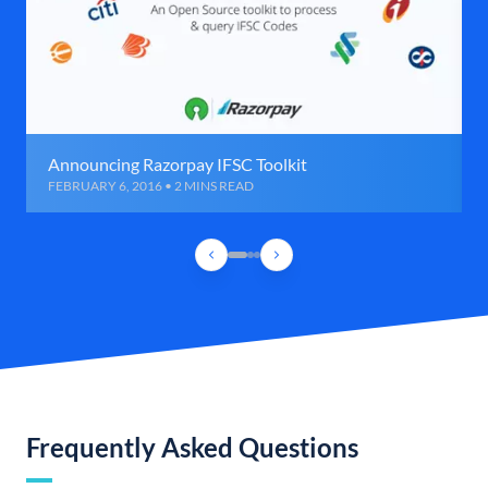
Announcing Razorpay IFSC Toolkit
FEBRUARY 6, 2016 • 2 MINS READ
Frequently Asked Questions