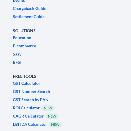
Events
Chargeback Guide
Settlement Guide
SOLUTIONS
Education
E-commerce
SaaS
BFSI
FREE TOOLS
GST Calculator
GST Number Search
GST Search by PAN
ROI Calculator
NEW
CAGR Calculator
NEW
EBITDA Calculator
NEW