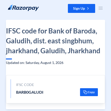
Skip to content
Sign Up
IFSC code for Bank of Baroda,
Galudih, dist. east singbhum,
jharkhand, Galudih, Jharkhand
Updated on: Saturday, August 1, 2026
IFSC CODE
BARB0GALUDI
Copy