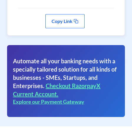
Copy Link
Automate all your banking needs with a
specially tailored solution for all kinds of
businesses - SMEs, Startups, and
Enterprises.
Checkout RazorpayX
Current Account.
Explore our Payment Gateway