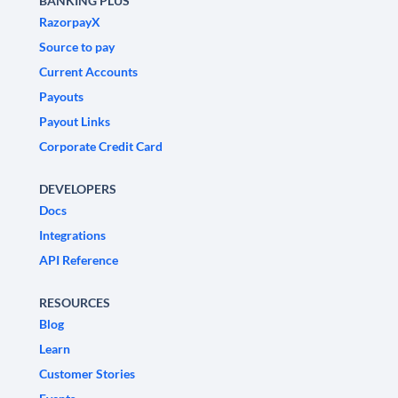
BANKING PLUS
RazorpayX
Source to pay
Current Accounts
Payouts
Payout Links
Corporate Credit Card
DEVELOPERS
Docs
Integrations
API Reference
RESOURCES
Blog
Learn
Customer Stories