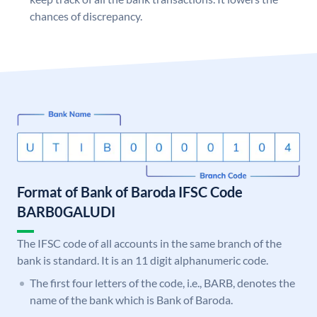
chances of discrepancy.
Format of Bank of Baroda IFSC Code
BARB0GALUDI
The IFSC code of all accounts in the same branch of the
bank is standard. It is an 11 digit alphanumeric code.
The first four letters of the code, i.e., BARB, denotes the
name of the bank which is Bank of Baroda.