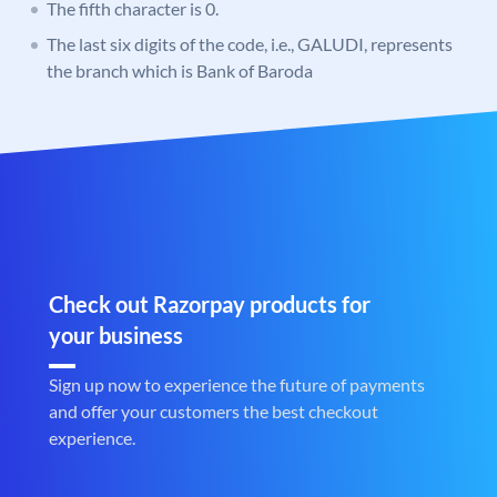
The fifth character is 0.
The last six digits of the code, i.e., GALUDI, represents
the branch which is Bank of Baroda
Check out Razorpay products for
your business
Sign up now to experience the future of payments
and offer your customers the best checkout
experience.