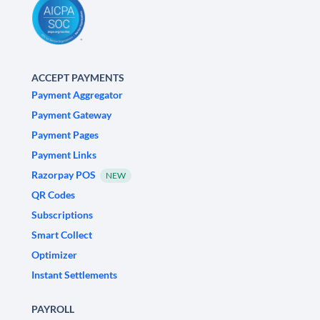
ACCEPT PAYMENTS
Payment Aggregator
Payment Gateway
Payment Pages
Payment Links
Razorpay POS
NEW
QR Codes
Subscriptions
Smart Collect
Optimizer
Instant Settlements
PAYROLL