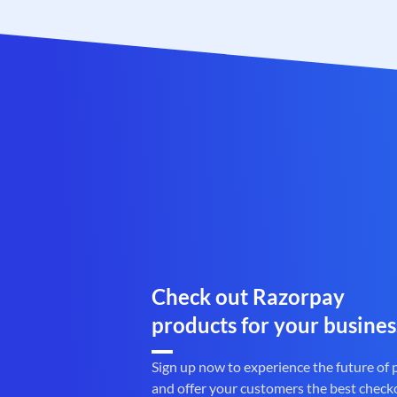
Check out Razorpay
products for your busines
Sign up now to experience the future of
and offer your customers the best check