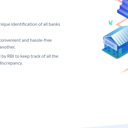
ique identification of all banks
convenient and hassle-free
another.
 by RBI to keep track of all the
discrepancy.