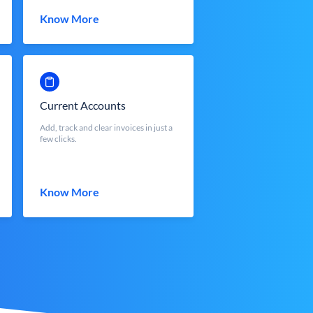
Know More
Current Accounts
Add, track and clear invoices in just a
few clicks.
Know More