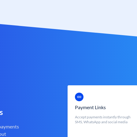
Payment Links
s
Accept payments instantly through
SMS, WhatsApp and social media
 payments
out