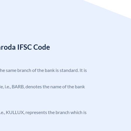
aroda IFSC Code
the same branch of the bank is standard. It is
ode, i.e., BARB, denotes the name of the bank
, i.e., KULLUX, represents the branch which is