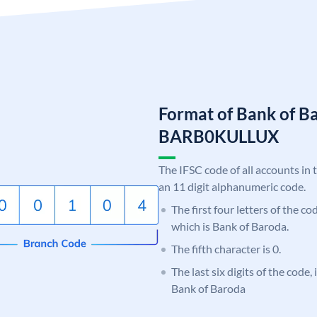
Format of Bank of B
BARB0KULLUX
The IFSC code of all accounts in 
an 11 digit alphanumeric code.
The first four letters of the c
which is Bank of Baroda.
The fifth character is 0.
The last six digits of the code
Bank of Baroda