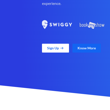
experience.
Sign Up
Know More