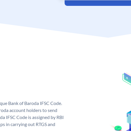
nique Bank of Baroda IFSC Code.
roda account holders to send
oda IFSC Code is assigned by RBI
elps in carrying out RTGS and