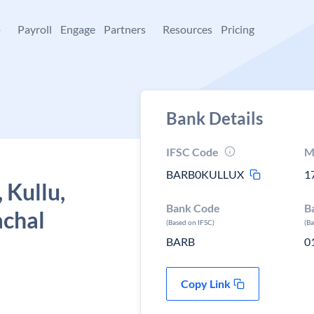
+
Payroll
Engage
Partners
Resources
Pricing
Bank Details
IFSC Code
M
BARB0KULLUX
1
 Kullu,
Bank Code
B
achal
(Based on IFSC)
(B
BARB
0
Copy Link