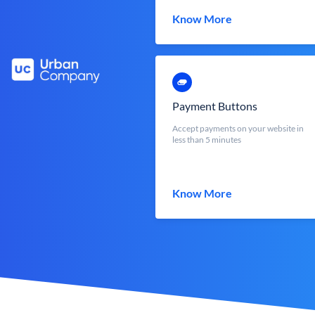
Know More
Payment Buttons
Accept payments on your website in
less than 5 minutes
Know More