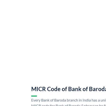
MICR Code of Bank of Barod
Every Bank of Baroda branch in India has a u
MICR code for Bank of Baroda &nbsp;can be f