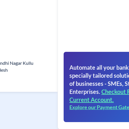
ndhi Nagar Kullu
Automate all your bank
desh
specially tailored soluti
of businesses - SMEs, S
Enterprises.
Checkout 
Current Account.
Explore our Payment Gat