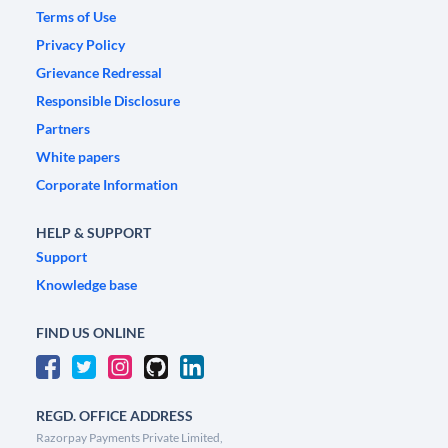
Terms of Use
Privacy Policy
Grievance Redressal
Responsible Disclosure
Partners
White papers
Corporate Information
HELP & SUPPORT
Support
Knowledge base
FIND US ONLINE
REGD. OFFICE ADDRESS
Razorpay Payments Private Limited,