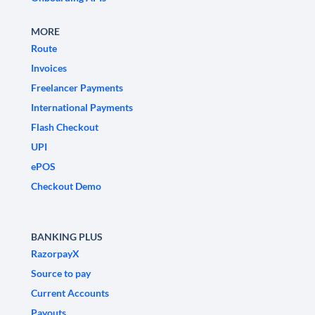
MORE
Route
Invoices
Freelancer Payments
International Payments
Flash Checkout
UPI
ePOS
Checkout Demo
BANKING PLUS
RazorpayX
Source to pay
Current Accounts
Payouts