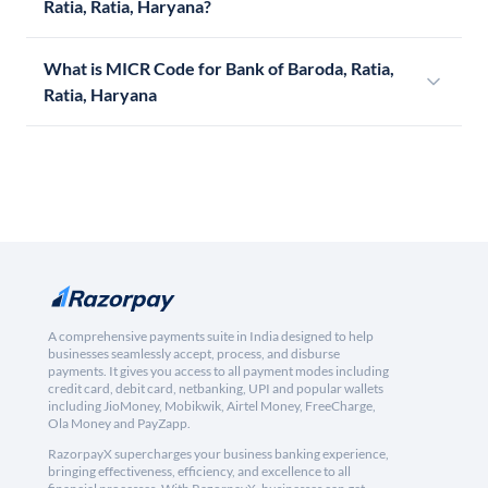
Ratia, Ratia, Haryana?
What is MICR Code for Bank of Baroda, Ratia,
Ratia, Haryana
A comprehensive payments suite in India designed to help
businesses seamlessly accept, process, and disburse
payments. It gives you access to all payment modes including
credit card, debit card, netbanking, UPI and popular wallets
including JioMoney, Mobikwik, Airtel Money, FreeCharge,
Ola Money and PayZapp.
RazorpayX supercharges your business banking experience,
bringing effectiveness, efficiency, and excellence to all