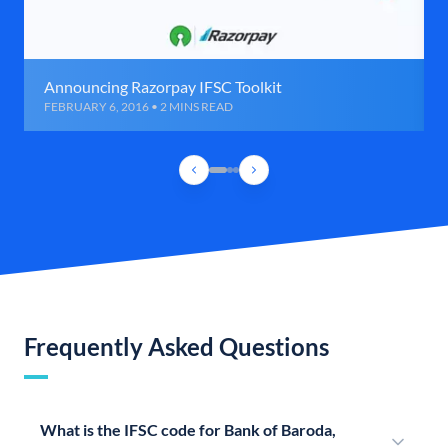
Announcing Razorpay IFSC Toolkit
FEBRUARY 6, 2016 • 2 MINS READ
Frequently Asked Questions
What is the IFSC code for Bank of Baroda,