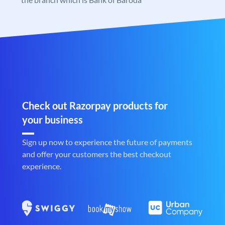
Check out Razorpay products for
your business
Sign up now to experience the future of payments
and offer your customers the best checkout
experience.