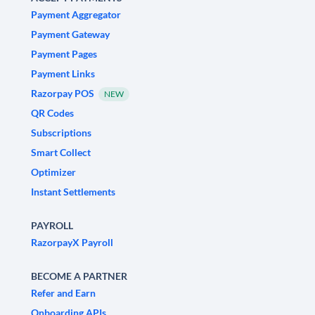
Payment Aggregator
Payment Gateway
Payment Pages
Payment Links
Razorpay POS
NEW
QR Codes
Subscriptions
Smart Collect
Optimizer
Instant Settlements
PAYROLL
RazorpayX Payroll
BECOME A PARTNER
Refer and Earn
Onboarding APIs