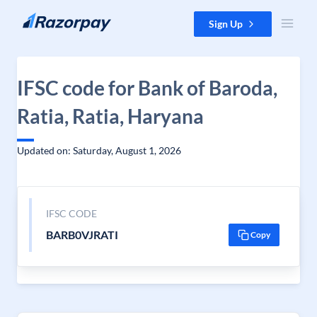
Skip to content
Sign Up
IFSC code for Bank of Baroda,
Ratia, Ratia, Haryana
Updated on: Saturday, August 1, 2026
IFSC CODE
BARB0VJRATI
Copy