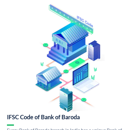
IFSC Code of Bank of Baroda
Every Bank of Baroda branch in India has a unique Bank of