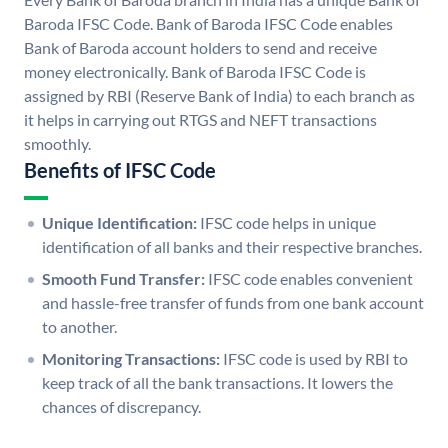
Baroda IFSC Code. Bank of Baroda IFSC Code enables
Bank of Baroda account holders to send and receive
money electronically. Bank of Baroda IFSC Code is
assigned by RBI (Reserve Bank of India) to each branch as
it helps in carrying out RTGS and NEFT transactions
smoothly.
Benefits of IFSC Code
Unique Identification:
IFSC code helps in unique
identification of all banks and their respective branches.
Smooth Fund Transfer:
IFSC code enables convenient
and hassle-free transfer of funds from one bank account
to another.
Monitoring Transactions:
IFSC code is used by RBI to
keep track of all the bank transactions. It lowers the
chances of discrepancy.