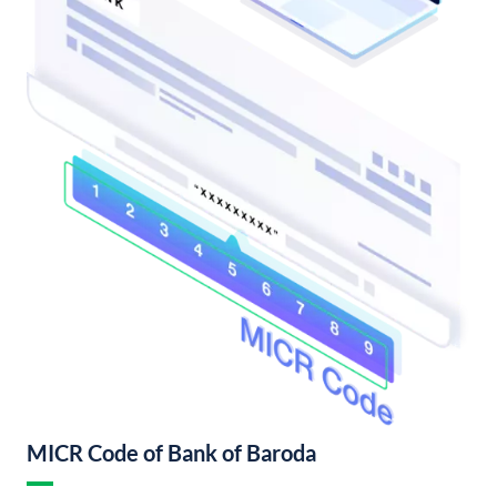
MICR Code of Bank of Baroda