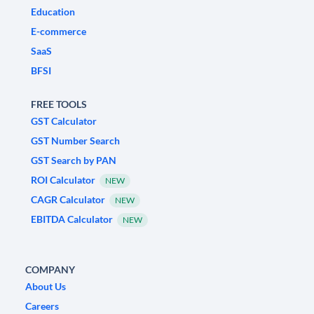
Education
E-commerce
SaaS
BFSI
FREE TOOLS
GST Calculator
GST Number Search
GST Search by PAN
ROI Calculator
NEW
CAGR Calculator
NEW
EBITDA Calculator
NEW
COMPANY
About Us
Careers