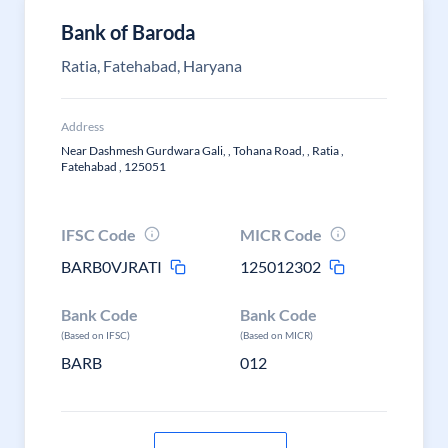
Bank of Baroda
Ratia, Fatehabad, Haryana
Address
Near Dashmesh Gurdwara Gali, , Tohana Road, , Ratia ,
Fatehabad , 125051
IFSC Code
MICR Code
BARB0VJRATI
125012302
Bank Code
Bank Code
(Based on IFSC)
(Based on MICR)
BARB
012