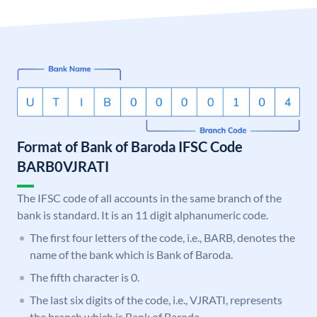
Format of Bank of Baroda IFSC Code
BARB0VJRATI
The IFSC code of all accounts in the same branch of the
bank is standard. It is an 11 digit alphanumeric code.
The first four letters of the code, i.e., BARB, denotes the
name of the bank which is Bank of Baroda.
The fifth character is 0.
The last six digits of the code, i.e., VJRATI, represents
the branch which is Bank of Baroda