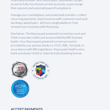
financial processes. With RazorpayX, businesses can get
access to fully-functional current accounts, supercharge
their payouts and automate payroll compliance.
Manage your marketplace, automate bank transfers, collect
recurring payments, share invoices with customers and avail
working capital loans - all from a single platform. Fast
forward your business with Razorpay.
Disclaimer: The RazorpayX powered Current Account and
VISA corporate credit card are provided by RBI licensed
banks. Your RazorpayX powered current account is
provided by our partner banks i.e, ICICI, RBL, Yes bank, in
accordance with RBI regulations. RazorpayX itself is not a
bank and doesn't hold or claim to hold a banking license.
ACCEPT PAYMENTS