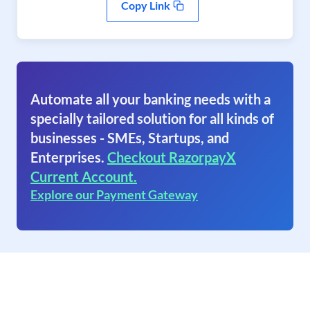
Copy Link
Automate all your banking needs with a
specially tailored solution for all kinds of
businesses - SMEs, Startups, and
Enterprises.
Checkout RazorpayX
Current Account.
Explore our Payment Gateway