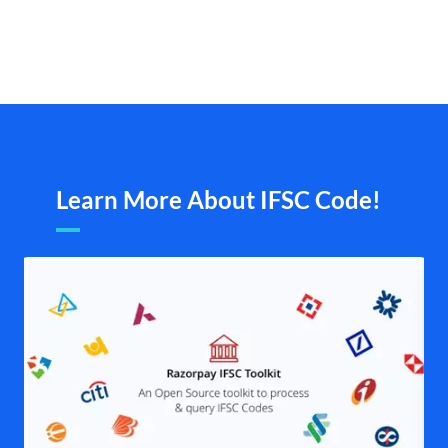
Learn More About IFSC Code!