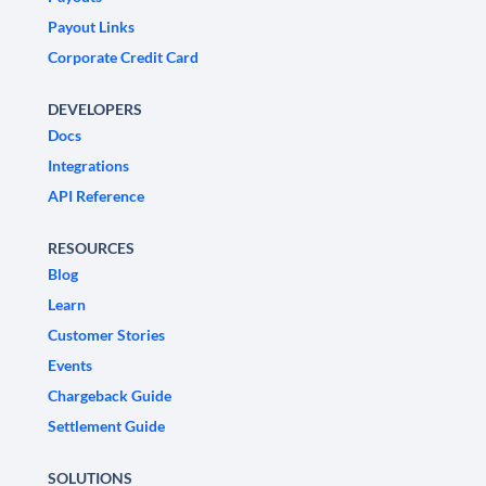
Payout Links
Corporate Credit Card
DEVELOPERS
Docs
Integrations
API Reference
RESOURCES
Blog
Learn
Customer Stories
Events
Chargeback Guide
Settlement Guide
SOLUTIONS