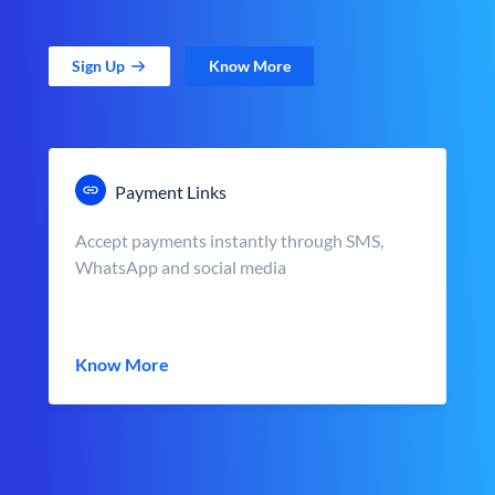
Sign Up
Know More
Payment Links
Accept payments instantly through SMS,
WhatsApp and social media
Know More