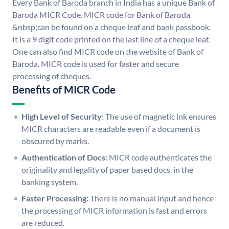
Every Bank of Baroda branch in India has a unique Bank of
Baroda MICR Code. MICR code for Bank of Baroda
&nbsp;can be found on a cheque leaf and bank passbook.
It is a 9 digit code printed on the last line of a cheque leaf.
One can also find MICR code on the website of Bank of
Baroda. MICR code is used for faster and secure
processing of cheques.
Benefits of MICR Code
High Level of Security:
The use of magnetic ink ensures
MICR characters are readable even if a document is
obscured by marks.
Authentication of Docs:
MICR code authenticates the
originality and legality of paper based docs. in the
banking system.
Faster Processing:
There is no manual input and hence
the processing of MICR information is fast and errors
are reduced.