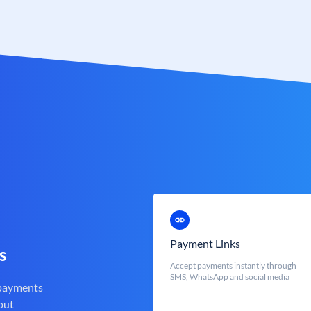
Payment Links
s
Accept payments instantly through
SMS, WhatsApp and social media
 payments
out