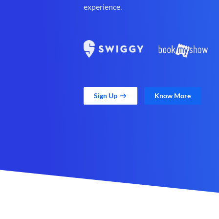
experience.
Sign Up
Know More