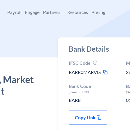
+
Payroll
Engage
Partners
Resources
Pricing
Bank Details
IFSC Code
M
BARB0MARVIS
3
, Market
Bank Code
B
at
(Based on IFSC)
(B
BARB
0
Copy Link