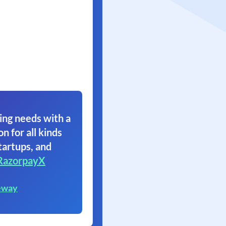
ing needs with a
on for all kinds
tartups, and
RazorpayX
eway