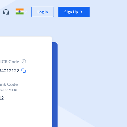
Log In
Sign Up
ICR Code
84012122
ank Code
ased on MICR)
12