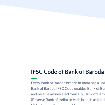
IFSC Code of Bank of Baroda
Every Bank of Baroda branch in India has a u
Bank of Baroda IFSC Code enables Bank of Ba
and receive money electronically. Bank of Bar
(Reserve Bank of India) to each branch as it h