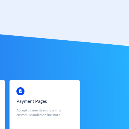
Payment Pages
Accept payments easily with a
custom-branded online store