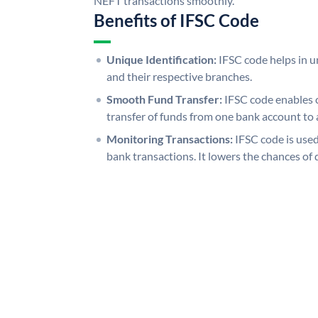
NEFT transactions smoothly.
Benefits of IFSC Code
Unique Identification:
IFSC code helps in un
and their respective branches.
Smooth Fund Transfer:
IFSC code enables 
transfer of funds from one bank account to 
Monitoring Transactions:
IFSC code is used
bank transactions. It lowers the chances of 