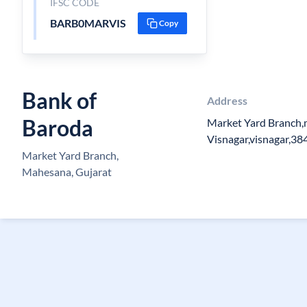
IFSC CODE
BARB0MARVIS
Copy
Bank of
Address
Baroda
Market Yard Branch,
Visnagar,visnagar,3
Market Yard Branch,
Mahesana, Gujarat