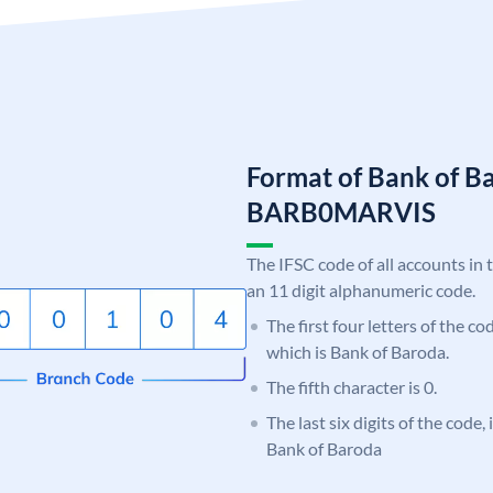
Format of Bank of B
BARB0MARVIS
The IFSC code of all accounts in 
an 11 digit alphanumeric code.
The first four letters of the c
which is Bank of Baroda.
The fifth character is 0.
The last six digits of the code
Bank of Baroda