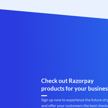
Check out Razorpay
products for your busines
Sign up now to experience the future of
and offer your customers the best check