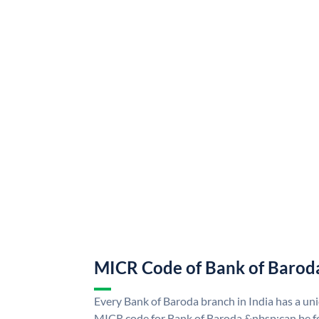
MICR Code of Bank of Barod
Every Bank of Baroda branch in India has a u
MICR code for Bank of Baroda &nbsp;can be f