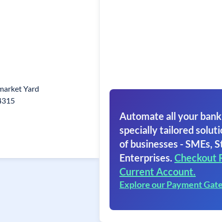
market Yard
84315
Automate all your bank
specially tailored soluti
of businesses - SMEs, S
Enterprises.
Checkout 
Current Account.
Explore our Payment Gat