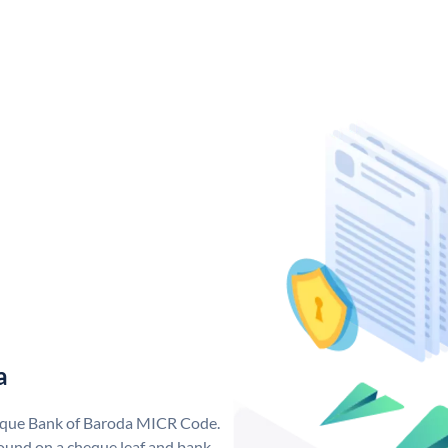
a
nique Bank of Baroda MICR Code.
ound on a cheque leaf and bank