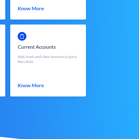
Know More
Current Accounts
Add, track and clear invoices in just a
few clicks.
Know More