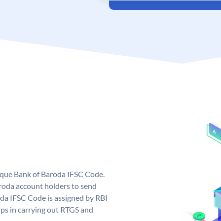
nique Bank of Baroda IFSC Code.
roda account holders to send
oda IFSC Code is assigned by RBI
elps in carrying out RTGS and