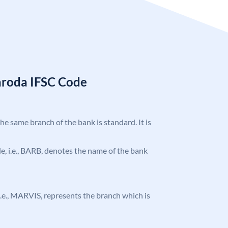
aroda IFSC Code
the same branch of the bank is standard. It is
ode, i.e., BARB, denotes the name of the bank
, i.e., MARVIS, represents the branch which is