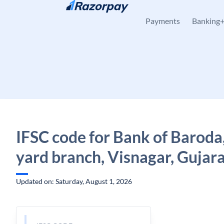
Skip to content
Payments
Banking
IFSC code for Bank of Baroda
yard branch, Visnagar, Gujar
Updated on: Saturday, August 1, 2026