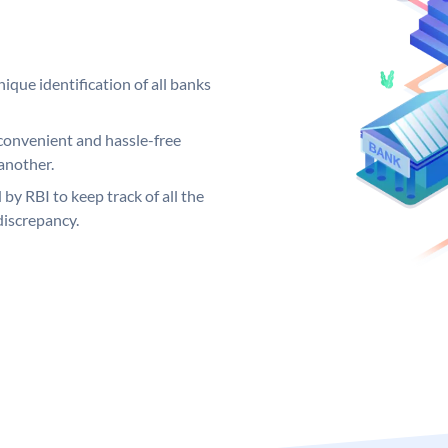
ique identification of all banks
convenient and hassle-free
another.
 by RBI to keep track of all the
discrepancy.