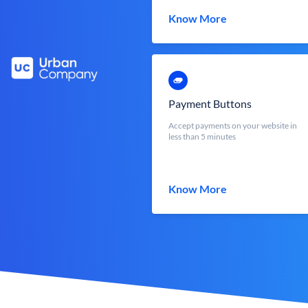
Know More
Payment Buttons
Accept payments on your website in
less than 5 minutes
Know More