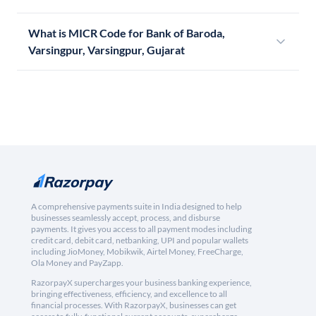
What is MICR Code for Bank of Baroda,
Varsingpur, Varsingpur, Gujarat
A comprehensive payments suite in India designed to help
businesses seamlessly accept, process, and disburse
payments. It gives you access to all payment modes including
credit card, debit card, netbanking, UPI and popular wallets
including JioMoney, Mobikwik, Airtel Money, FreeCharge,
Ola Money and PayZapp.
RazorpayX supercharges your business banking experience,
bringing effectiveness, efficiency, and excellence to all
financial processes. With RazorpayX, businesses can get