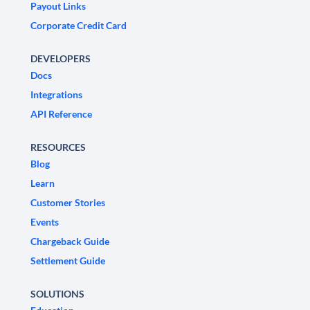
Payout Links
Corporate Credit Card
DEVELOPERS
Docs
Integrations
API Reference
RESOURCES
Blog
Learn
Customer Stories
Events
Chargeback Guide
Settlement Guide
SOLUTIONS