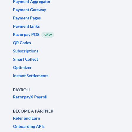
Payment Aggregator
Payment Gateway
Payment Pages
Payment Links
Razorpay POS
NEW
QR Codes
Subscriptions
Smart Collect
Optimizer
Instant Settlements
PAYROLL
RazorpayX Payroll
BECOME A PARTNER
Refer and Earn
Onboarding APIs