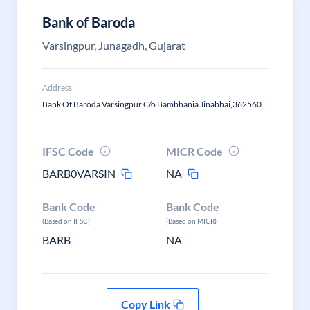
Bank of Baroda
Varsingpur, Junagadh, Gujarat
Address
Bank Of Baroda Varsingpur C/o Bambhania Jinabhai,362560
IFSC Code
MICR Code
BARB0VARSIN
NA
Bank Code
Bank Code
(Based on IFSC)
(Based on MICR)
BARB
NA
Copy Link