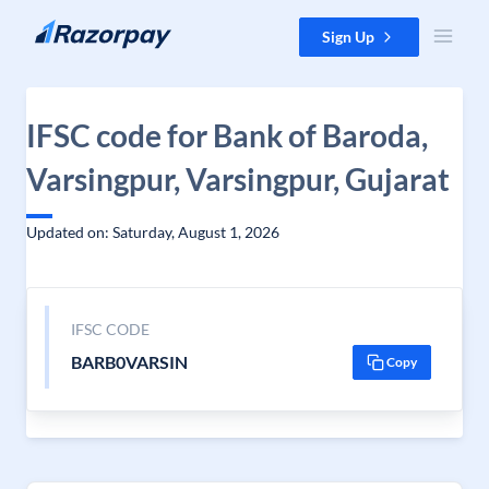
Skip to content
Sign Up
IFSC code for Bank of Baroda,
Varsingpur, Varsingpur, Gujarat
Updated on: Saturday, August 1, 2026
IFSC CODE
BARB0VARSIN
Copy