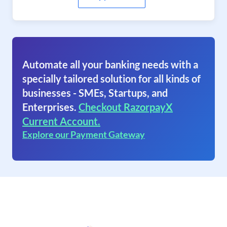
Automate all your banking needs with a
specially tailored solution for all kinds of
businesses - SMEs, Startups, and
Enterprises.
Checkout RazorpayX
Current Account.
Explore our Payment Gateway