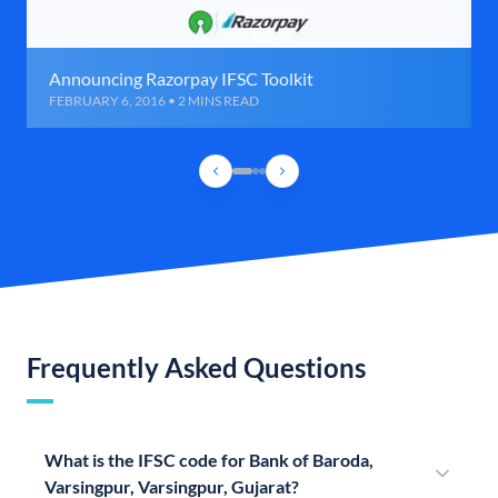
Announcing Razorpay IFSC Toolkit
FEBRUARY 6, 2016 • 2 MINS READ
Frequently Asked Questions
What is the IFSC code for Bank of Baroda,
Varsingpur, Varsingpur, Gujarat?