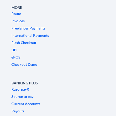
MORE
Route
Invoices
Freelancer Payments
International Payments
Flash Checkout
UPI
ePOS
Checkout Demo
BANKING PLUS
RazorpayX
Source to pay
Current Accounts
Payouts