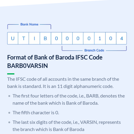
Format of Bank of Baroda IFSC Code
BARB0VARSIN
The IFSC code of all accounts in the same branch of the
bank is standard. It is an 11 digit alphanumeric code.
The first four letters of the code, i.e., BARB, denotes the
name of the bank which is Bank of Baroda.
The fifth character is 0.
The last six digits of the code, i.e., VARSIN, represents
the branch which is Bank of Baroda