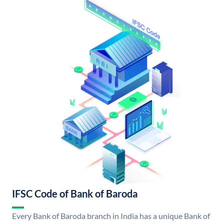
IFSC Code of Bank of Baroda
Every Bank of Baroda branch in India has a unique Bank of