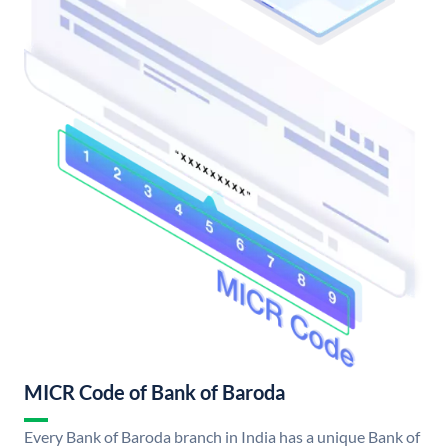
MICR Code of Bank of Baroda
Every Bank of Baroda branch in India has a unique Bank of