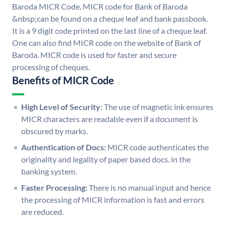
Baroda MICR Code. MICR code for Bank of Baroda
&nbsp;can be found on a cheque leaf and bank passbook.
It is a 9 digit code printed on the last line of a cheque leaf.
One can also find MICR code on the website of Bank of
Baroda. MICR code is used for faster and secure
processing of cheques.
Benefits of MICR Code
High Level of Security:
The use of magnetic ink ensures
MICR characters are readable even if a document is
obscured by marks.
Authentication of Docs:
MICR code authenticates the
originality and legality of paper based docs. in the
banking system.
Faster Processing:
There is no manual input and hence
the processing of MICR information is fast and errors
are reduced.