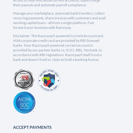
access to fully-functional current accounts, supercharge
their payouts and automate payroll compliance.
Manage your marketplace, automate bank transfers, collect
recurring payments, share invoices with customers and avail
working capital loans - all from a single platform. Fast
forward your business with Razorpay.
Disclaimer: The RazorpayX powered Current Account and
VISA corporate credit card are provided by RBI licensed
banks. Your RazorpayX powered current account is
provided by our partner banks i.e, ICICI, RBL, Yes bank, in
accordance with RBI regulations. RazorpayX itself is not a
bank and doesn't hold or claim to hold a banking license.
ACCEPT PAYMENTS