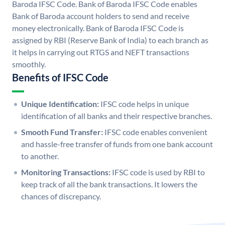
Baroda IFSC Code. Bank of Baroda IFSC Code enables
Bank of Baroda account holders to send and receive
money electronically. Bank of Baroda IFSC Code is
assigned by RBI (Reserve Bank of India) to each branch as
it helps in carrying out RTGS and NEFT transactions
smoothly.
Benefits of IFSC Code
Unique Identification:
IFSC code helps in unique
identification of all banks and their respective branches.
Smooth Fund Transfer:
IFSC code enables convenient
and hassle-free transfer of funds from one bank account
to another.
Monitoring Transactions:
IFSC code is used by RBI to
keep track of all the bank transactions. It lowers the
chances of discrepancy.