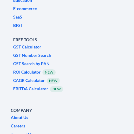
Education
E-commerce
SaaS
BFSI
FREE TOOLS
GST Calculator
GST Number Search
GST Search by PAN
ROI Calculator
NEW
CAGR Calculator
NEW
EBITDA Calculator
NEW
COMPANY
About Us
Careers