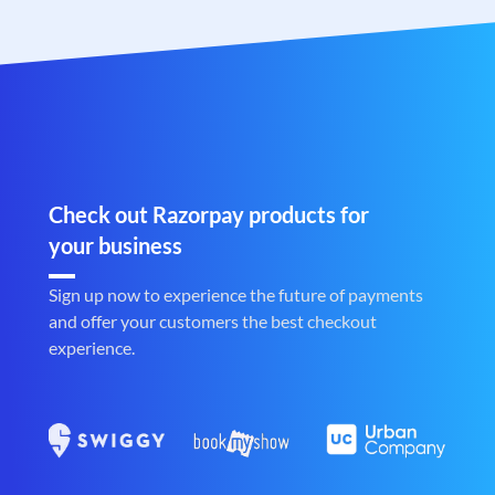
Check out Razorpay products for
your business
Sign up now to experience the future of payments
and offer your customers the best checkout
experience.