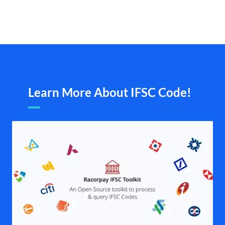
Learn More About IFSC Code!