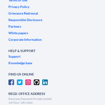
Terms of Use
Privacy Policy
Grievance Redressal
Responsible Disclosure
Partners
White papers
Corporate Information
HELP & SUPPORT
Support
Knowledge base
FIND US ONLINE
REGD. OFFICE ADDRESS
Razorpay Payments Private Limited,
1st Floor, SJR Cyber,