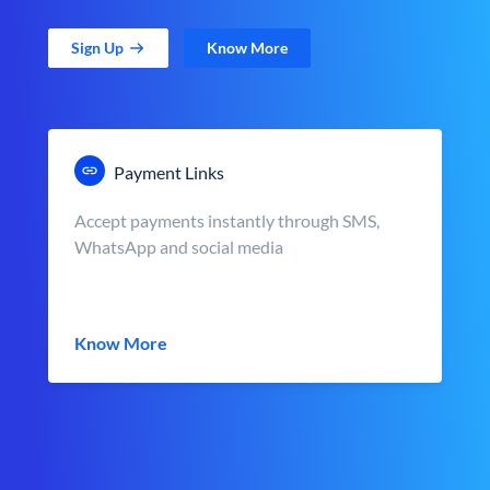
Sign Up
Know More
Payment Links
Accept payments instantly through SMS,
WhatsApp and social media
Know More