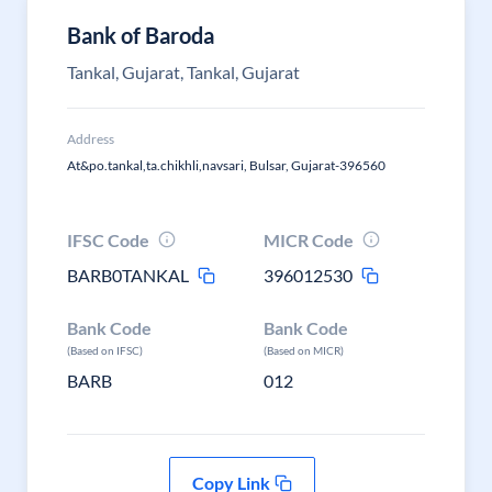
Bank of Baroda
Tankal, Gujarat, Tankal, Gujarat
Address
At&po.tankal,ta.chikhli,navsari, Bulsar, Gujarat-396560
IFSC Code
MICR Code
BARB0TANKAL
396012530
Bank Code
Bank Code
(Based on IFSC)
(Based on MICR)
BARB
012
Copy Link