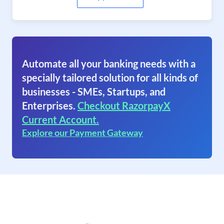
Automate all your banking needs with a
specially tailored solution for all kinds of
businesses - SMEs, Startups, and
Enterprises.
Checkout RazorpayX
Current Account.
Explore our Payment Gateway