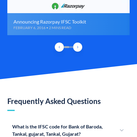
Announcing Razorpay IFSC Toolkit
FEBRUARY 6, 2016 • 2 MINS READ
Frequently Asked Questions
What is the IFSC code for Bank of Baroda,
Tankal, gujarat, Tankal, Gujarat?