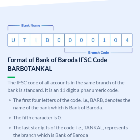
Format of Bank of Baroda IFSC Code
BARB0TANKAL
The IFSC code of all accounts in the same branch of the
bank is standard. It is an 11 digit alphanumeric code.
The first four letters of the code, i.e., BARB, denotes the
name of the bank which is Bank of Baroda.
The fifth character is 0.
The last six digits of the code, i.e., TANKAL, represents
the branch which is Bank of Baroda