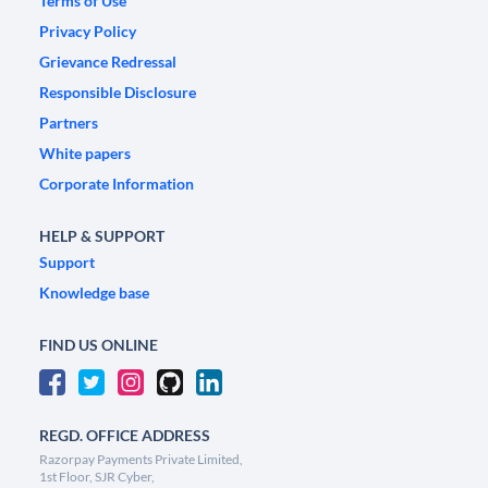
Terms of Use
Privacy Policy
Grievance Redressal
Responsible Disclosure
Partners
White papers
Corporate Information
HELP & SUPPORT
Support
Knowledge base
FIND US ONLINE
REGD. OFFICE ADDRESS
Razorpay Payments Private Limited,
1st Floor, SJR Cyber,