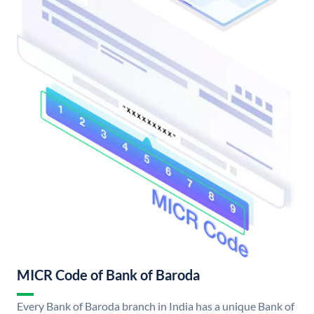
MICR Code of Bank of Baroda
Every Bank of Baroda branch in India has a unique Bank of