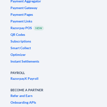
Payment Aggregator
Payment Gateway
Payment Pages
Payment Links
Razorpay POS
NEW
QR Codes
Subscriptions
Smart Collect
Optimizer
Instant Settlements
PAYROLL
RazorpayX Payroll
BECOME A PARTNER
Refer and Earn
Onboarding APIs