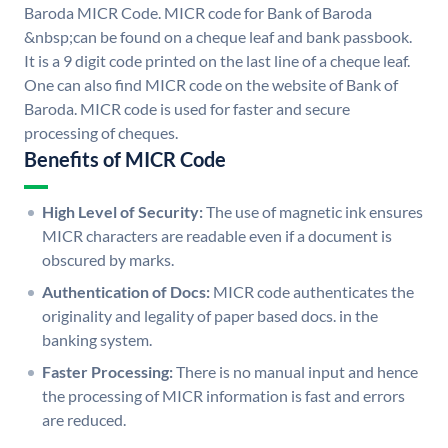
Baroda MICR Code. MICR code for Bank of Baroda
&nbsp;can be found on a cheque leaf and bank passbook.
It is a 9 digit code printed on the last line of a cheque leaf.
One can also find MICR code on the website of Bank of
Baroda. MICR code is used for faster and secure
processing of cheques.
Benefits of MICR Code
High Level of Security:
The use of magnetic ink ensures
MICR characters are readable even if a document is
obscured by marks.
Authentication of Docs:
MICR code authenticates the
originality and legality of paper based docs. in the
banking system.
Faster Processing:
There is no manual input and hence
the processing of MICR information is fast and errors
are reduced.