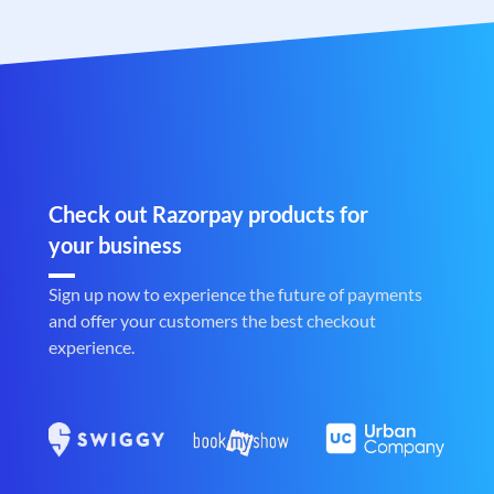
Check out Razorpay products for
your business
Sign up now to experience the future of payments
and offer your customers the best checkout
experience.