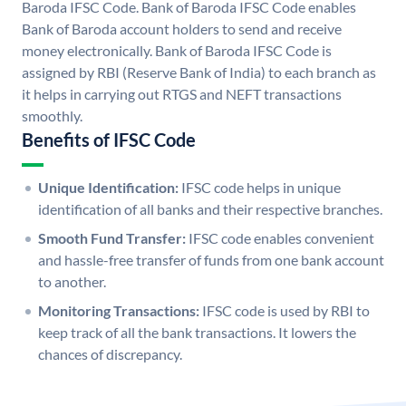
Baroda IFSC Code. Bank of Baroda IFSC Code enables
Bank of Baroda account holders to send and receive
money electronically. Bank of Baroda IFSC Code is
assigned by RBI (Reserve Bank of India) to each branch as
it helps in carrying out RTGS and NEFT transactions
smoothly.
Benefits of IFSC Code
Unique Identification:
IFSC code helps in unique
identification of all banks and their respective branches.
Smooth Fund Transfer:
IFSC code enables convenient
and hassle-free transfer of funds from one bank account
to another.
Monitoring Transactions:
IFSC code is used by RBI to
keep track of all the bank transactions. It lowers the
chances of discrepancy.