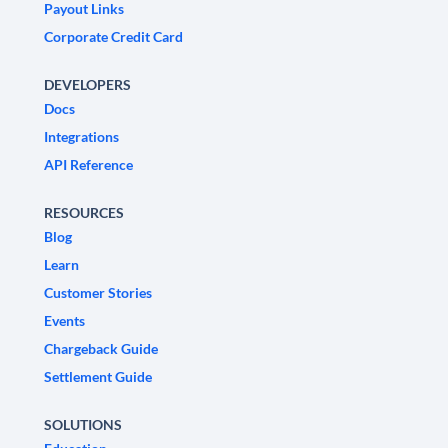
Payout Links
Corporate Credit Card
DEVELOPERS
Docs
Integrations
API Reference
RESOURCES
Blog
Learn
Customer Stories
Events
Chargeback Guide
Settlement Guide
SOLUTIONS