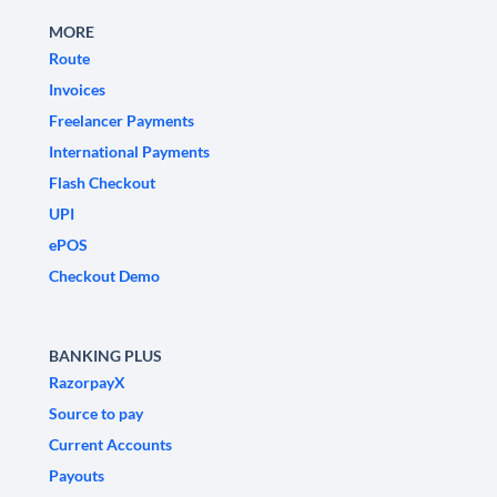
MORE
Route
Invoices
Freelancer Payments
International Payments
Flash Checkout
UPI
ePOS
Checkout Demo
BANKING PLUS
RazorpayX
Source to pay
Current Accounts
Payouts