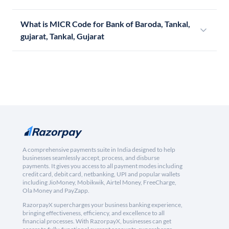
What is MICR Code for Bank of Baroda, Tankal,
gujarat, Tankal, Gujarat
A comprehensive payments suite in India designed to help
businesses seamlessly accept, process, and disburse
payments. It gives you access to all payment modes including
credit card, debit card, netbanking, UPI and popular wallets
including JioMoney, Mobikwik, Airtel Money, FreeCharge,
Ola Money and PayZapp.
RazorpayX supercharges your business banking experience,
bringing effectiveness, efficiency, and excellence to all
financial processes. With RazorpayX, businesses can get