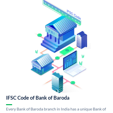
IFSC Code of Bank of Baroda
Every Bank of Baroda branch in India has a unique Bank of