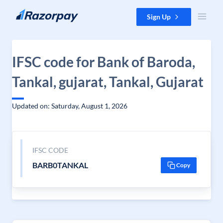
Skip to content
Sign Up
IFSC code for Bank of Baroda,
Tankal, gujarat, Tankal, Gujarat
Updated on: Saturday, August 1, 2026
IFSC CODE
BARB0TANKAL
Copy