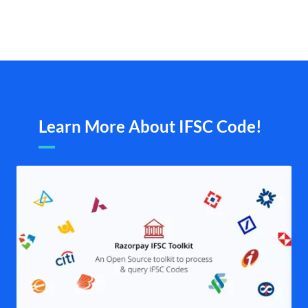
Learn More About IFSC Code!