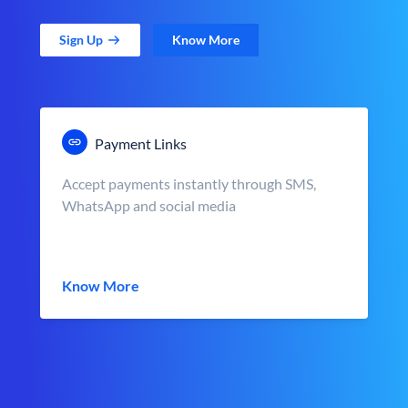
Sign Up
Know More
Payment Links
Accept payments instantly through SMS,
WhatsApp and social media
Know More