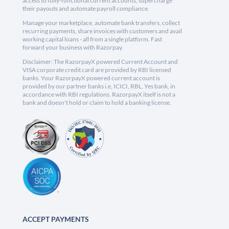
access to fully-functional current accounts, supercharge
their payouts and automate payroll compliance.
Manage your marketplace, automate bank transfers, collect
recurring payments, share invoices with customers and avail
working capital loans - all from a single platform. Fast
forward your business with Razorpay.
Disclaimer: The RazorpayX powered Current Account and
VISA corporate credit card are provided by RBI licensed
banks. Your RazorpayX powered current account is
provided by our partner banks i.e, ICICI, RBL, Yes bank, in
accordance with RBI regulations. RazorpayX itself is not a
bank and doesn't hold or claim to hold a banking license.
ACCEPT PAYMENTS