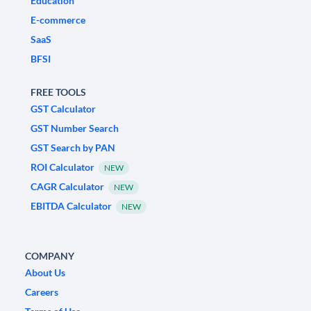
Education
E-commerce
SaaS
BFSI
FREE TOOLS
GST Calculator
GST Number Search
GST Search by PAN
ROI Calculator
NEW
CAGR Calculator
NEW
EBITDA Calculator
NEW
COMPANY
About Us
Careers