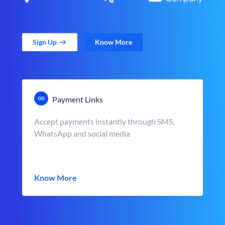
Sign Up
Know More
Payment Links
Accept payments instantly through SMS,
WhatsApp and social media
Know More