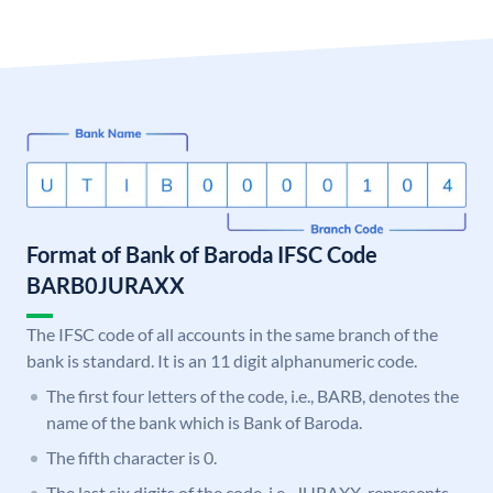
Format of Bank of Baroda IFSC Code
BARB0JURAXX
The IFSC code of all accounts in the same branch of the
bank is standard. It is an 11 digit alphanumeric code.
The first four letters of the code, i.e., BARB, denotes the
name of the bank which is Bank of Baroda.
The fifth character is 0.
The last six digits of the code, i.e., JURAXX, represents