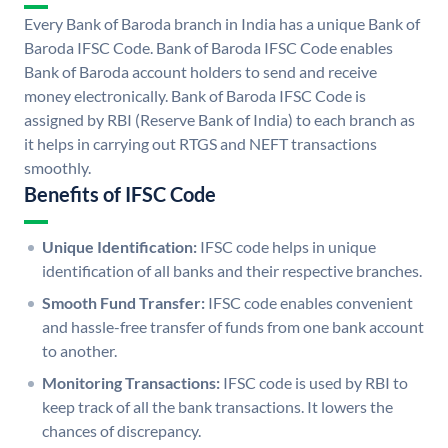
Every Bank of Baroda branch in India has a unique Bank of
Baroda IFSC Code. Bank of Baroda IFSC Code enables
Bank of Baroda account holders to send and receive
money electronically. Bank of Baroda IFSC Code is
assigned by RBI (Reserve Bank of India) to each branch as
it helps in carrying out RTGS and NEFT transactions
smoothly.
Benefits of IFSC Code
Unique Identification:
IFSC code helps in unique
identification of all banks and their respective branches.
Smooth Fund Transfer:
IFSC code enables convenient
and hassle-free transfer of funds from one bank account
to another.
Monitoring Transactions:
IFSC code is used by RBI to
keep track of all the bank transactions. It lowers the
chances of discrepancy.