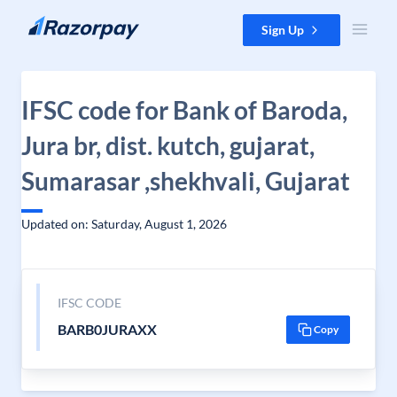
Skip to content
Sign Up
IFSC code for Bank of Baroda,
Jura br, dist. kutch, gujarat,
Sumarasar ,shekhvali, Gujarat
Updated on: Saturday, August 1, 2026
IFSC CODE
BARB0JURAXX
Copy