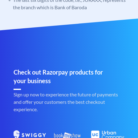
the branch which is Bank of Baroda
Check out Razorpay products for
your business
Sign up now to experience the future of payments
and offer your customers the best checkout
experience.