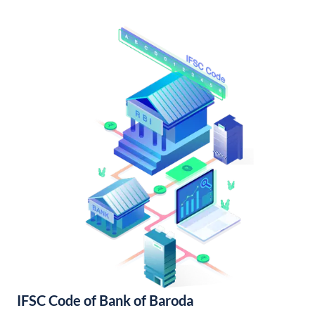
IFSC Code of Bank of Baroda