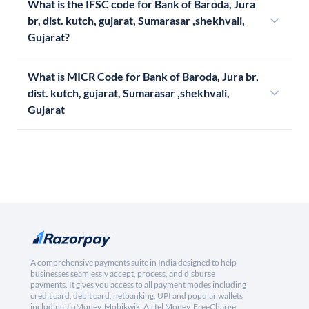
What is the IFSC code for Bank of Baroda, Jura
br, dist. kutch, gujarat, Sumarasar ,shekhvali,
Gujarat?
What is MICR Code for Bank of Baroda, Jura br,
dist. kutch, gujarat, Sumarasar ,shekhvali,
Gujarat
A comprehensive payments suite in India designed to help
businesses seamlessly accept, process, and disburse
payments. It gives you access to all payment modes including
credit card, debit card, netbanking, UPI and popular wallets
including JioMoney, Mobikwik, Airtel Money, FreeCharge,