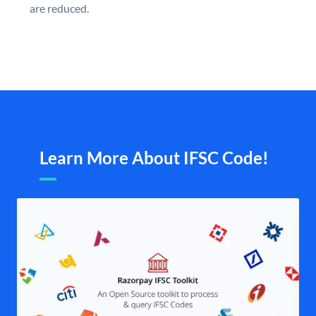
are reduced.
Learn More About IFSC Code!