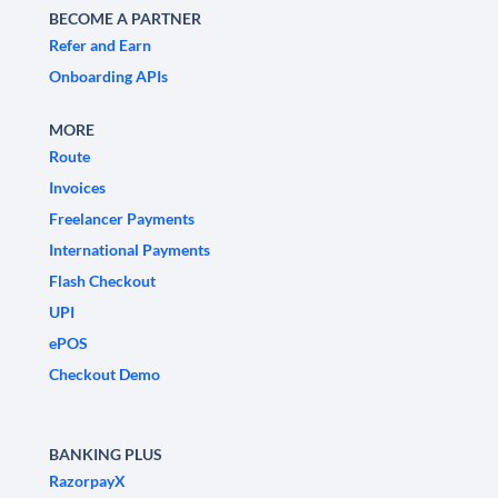
BECOME A PARTNER
Refer and Earn
Onboarding APIs
MORE
Route
Invoices
Freelancer Payments
International Payments
Flash Checkout
UPI
ePOS
Checkout Demo
BANKING PLUS
RazorpayX