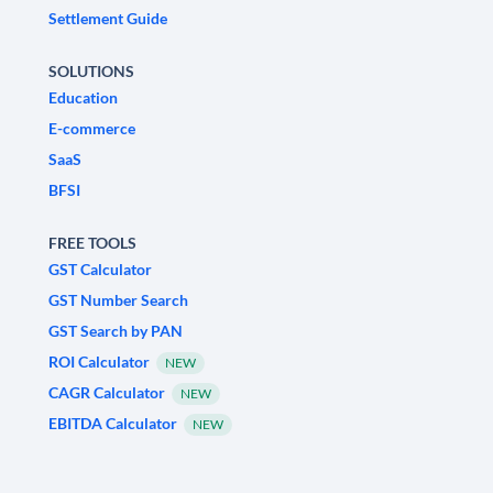
Settlement Guide
SOLUTIONS
Education
E-commerce
SaaS
BFSI
FREE TOOLS
GST Calculator
GST Number Search
GST Search by PAN
ROI Calculator
NEW
CAGR Calculator
NEW
EBITDA Calculator
NEW