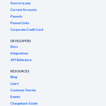
Source to pay
Current Accounts
Payouts
Payout Links
Corporate Credit Card
DEVELOPERS
Docs
Integrations
API Reference
RESOURCES
Blog
Learn
Customer Stories
Events
Chargeback Guide