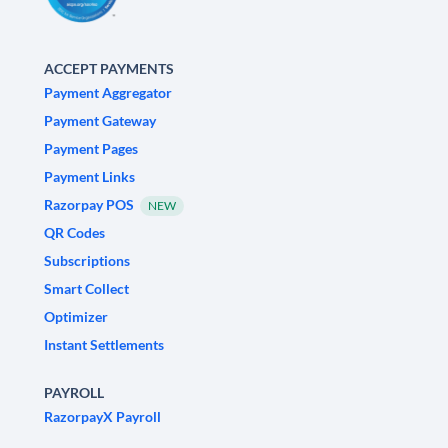
ACCEPT PAYMENTS
Payment Aggregator
Payment Gateway
Payment Pages
Payment Links
Razorpay POS
NEW
QR Codes
Subscriptions
Smart Collect
Optimizer
Instant Settlements
PAYROLL
RazorpayX Payroll