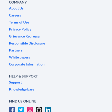
COMPANY
About Us
Careers
Terms of Use
Privacy Policy
Grievance Redressal
Responsible Disclosure
Partners
White papers
Corporate Information
HELP & SUPPORT
Support
Knowledge base
FIND US ONLINE