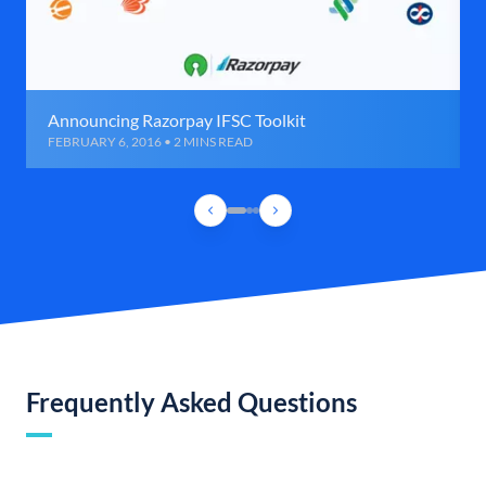
Announcing Razorpay IFSC Toolkit
FEBRUARY 6, 2016 • 2 MINS READ
Frequently Asked Questions