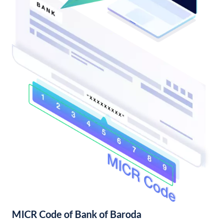
MICR Code of Bank of Baroda