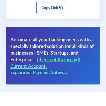
Copy Link
Automate all your banking needs with a
specially tailored solution for all kinds of
businesses - SMEs, Startups, and
Enterprises.
Checkout RazorpayX
Current Account.
Explore our Payment Gateway