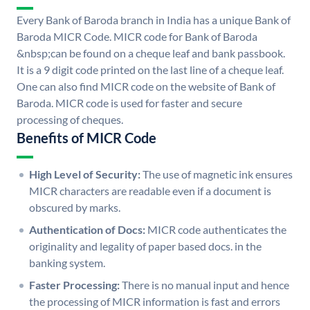
Every Bank of Baroda branch in India has a unique Bank of
Baroda MICR Code. MICR code for Bank of Baroda
&nbsp;can be found on a cheque leaf and bank passbook.
It is a 9 digit code printed on the last line of a cheque leaf.
One can also find MICR code on the website of Bank of
Baroda. MICR code is used for faster and secure
processing of cheques.
Benefits of MICR Code
High Level of Security:
The use of magnetic ink ensures
MICR characters are readable even if a document is
obscured by marks.
Authentication of Docs:
MICR code authenticates the
originality and legality of paper based docs. in the
banking system.
Faster Processing:
There is no manual input and hence
the processing of MICR information is fast and errors