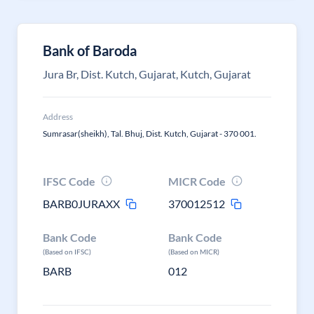
Bank of Baroda
Jura Br, Dist. Kutch, Gujarat, Kutch, Gujarat
Address
Sumrasar(sheikh), Tal. Bhuj, Dist. Kutch, Gujarat - 370 001.
IFSC Code
MICR Code
BARB0JURAXX
370012512
Bank Code
Bank Code
(Based on IFSC)
(Based on MICR)
BARB
012