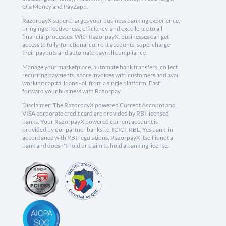
Ola Money and PayZapp.
RazorpayX supercharges your business banking experience,
bringing effectiveness, efficiency, and excellence to all
financial processes. With RazorpayX, businesses can get
access to fully-functional current accounts, supercharge
their payouts and automate payroll compliance.
Manage your marketplace, automate bank transfers, collect
recurring payments, share invoices with customers and avail
working capital loans - all from a single platform. Fast
forward your business with Razorpay.
Disclaimer: The RazorpayX powered Current Account and
VISA corporate credit card are provided by RBI licensed
banks. Your RazorpayX powered current account is
provided by our partner banks i.e, ICICI, RBL, Yes bank, in
accordance with RBI regulations. RazorpayX itself is not a
bank and doesn't hold or claim to hold a banking license.