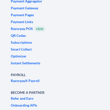
Payment Aggregator
Payment Gateway
Payment Pages
Payment Links
Razorpay POS
NEW
QR Codes
Subscriptions
Smart Collect
Optimizer
Instant Settlements
PAYROLL
RazorpayX Payroll
BECOME A PARTNER
Refer and Earn
Onboarding APIs