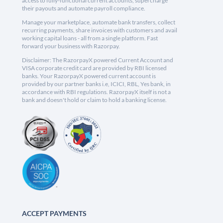
access to fully-functional current accounts, supercharge
their payouts and automate payroll compliance.
Manage your marketplace, automate bank transfers, collect
recurring payments, share invoices with customers and avail
working capital loans - all from a single platform. Fast
forward your business with Razorpay.
Disclaimer: The RazorpayX powered Current Account and
VISA corporate credit card are provided by RBI licensed
banks. Your RazorpayX powered current account is
provided by our partner banks i.e, ICICI, RBL, Yes bank, in
accordance with RBI regulations. RazorpayX itself is not a
bank and doesn't hold or claim to hold a banking license.
ACCEPT PAYMENTS