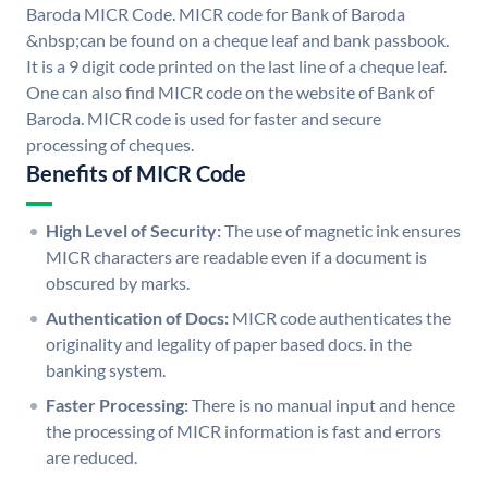
Baroda MICR Code. MICR code for Bank of Baroda
&nbsp;can be found on a cheque leaf and bank passbook.
It is a 9 digit code printed on the last line of a cheque leaf.
One can also find MICR code on the website of Bank of
Baroda. MICR code is used for faster and secure
processing of cheques.
Benefits of MICR Code
High Level of Security:
The use of magnetic ink ensures
MICR characters are readable even if a document is
obscured by marks.
Authentication of Docs:
MICR code authenticates the
originality and legality of paper based docs. in the
banking system.
Faster Processing:
There is no manual input and hence
the processing of MICR information is fast and errors
are reduced.