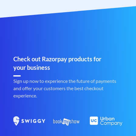
Check out Razorpay products for
your business
Sign up now to experience the future of payments
and offer your customers the best checkout
experience.