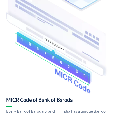
MICR Code of Bank of Baroda
Every Bank of Baroda branch in India has a unique Bank of