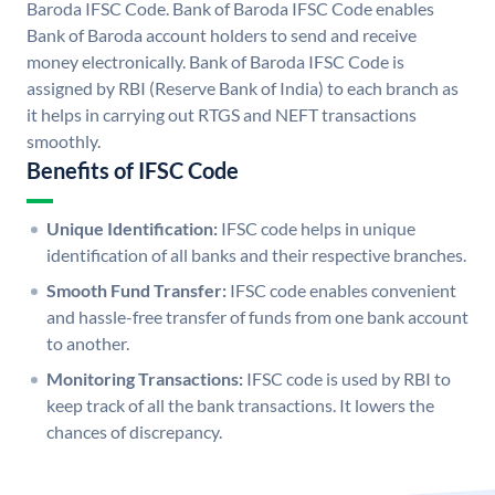
Baroda IFSC Code. Bank of Baroda IFSC Code enables
Bank of Baroda account holders to send and receive
money electronically. Bank of Baroda IFSC Code is
assigned by RBI (Reserve Bank of India) to each branch as
it helps in carrying out RTGS and NEFT transactions
smoothly.
Benefits of IFSC Code
Unique Identification:
IFSC code helps in unique
identification of all banks and their respective branches.
Smooth Fund Transfer:
IFSC code enables convenient
and hassle-free transfer of funds from one bank account
to another.
Monitoring Transactions:
IFSC code is used by RBI to
keep track of all the bank transactions. It lowers the
chances of discrepancy.