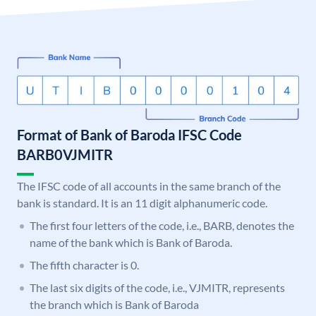
Format of Bank of Baroda IFSC Code
BARB0VJMITR
The IFSC code of all accounts in the same branch of the
bank is standard. It is an 11 digit alphanumeric code.
The first four letters of the code, i.e., BARB, denotes the
name of the bank which is Bank of Baroda.
The fifth character is 0.
The last six digits of the code, i.e., VJMITR, represents
the branch which is Bank of Baroda