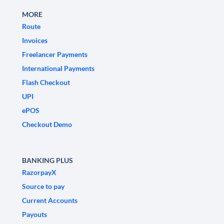
MORE
Route
Invoices
Freelancer Payments
International Payments
Flash Checkout
UPI
ePOS
Checkout Demo
BANKING PLUS
RazorpayX
Source to pay
Current Accounts
Payouts