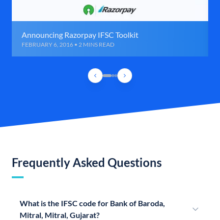
Announcing Razorpay IFSC Toolkit
FEBRUARY 6, 2016 • 2 MINS READ
Frequently Asked Questions
What is the IFSC code for Bank of Baroda,
Mitral, Mitral, Gujarat?