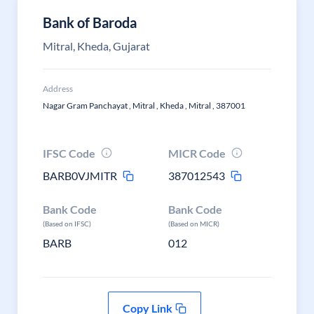
Bank of Baroda
Mitral, Kheda, Gujarat
Address
Nagar Gram Panchayat , Mitral , Kheda , Mitral , 387001
IFSC Code
MICR Code
BARB0VJMITR
387012543
Bank Code
Bank Code
(Based on IFSC)
(Based on MICR)
BARB
012
Copy Link