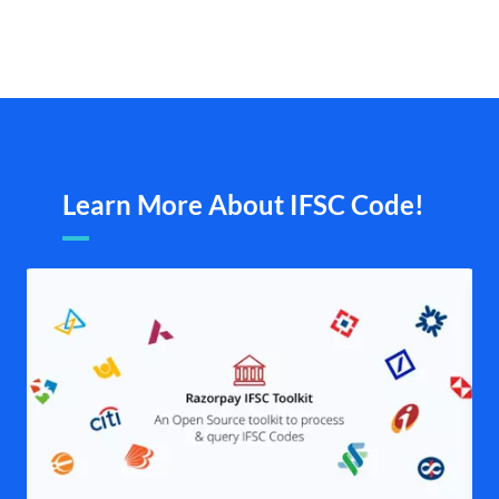
Learn More About IFSC Code!