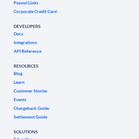
Payout Links
Corporate Credit Card
DEVELOPERS
Docs
Integrations
API Reference
RESOURCES
Blog
Learn
Customer Stories
Events
Chargeback Guide
Settlement Guide
SOLUTIONS