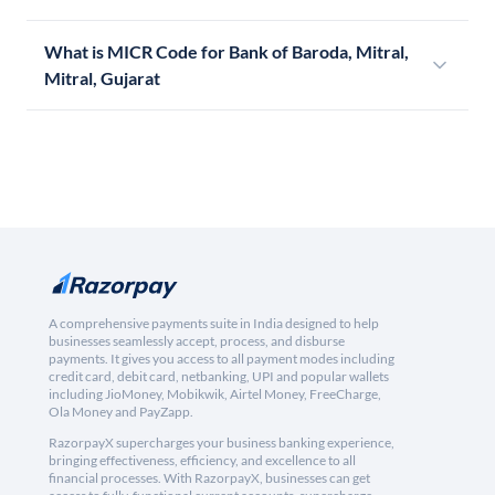
What is MICR Code for Bank of Baroda, Mitral,
Mitral, Gujarat
A comprehensive payments suite in India designed to help
businesses seamlessly accept, process, and disburse
payments. It gives you access to all payment modes including
credit card, debit card, netbanking, UPI and popular wallets
including JioMoney, Mobikwik, Airtel Money, FreeCharge,
Ola Money and PayZapp.
RazorpayX supercharges your business banking experience,
bringing effectiveness, efficiency, and excellence to all
financial processes. With RazorpayX, businesses can get