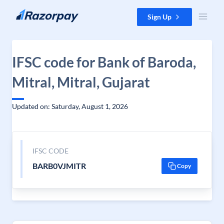
Skip to content
Sign Up
IFSC code for Bank of Baroda,
Mitral, Mitral, Gujarat
Updated on: Saturday, August 1, 2026
IFSC CODE
BARB0VJMITR
Copy