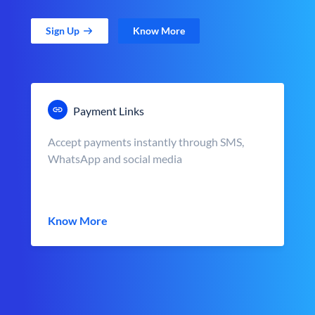
Sign Up
Know More
Payment Links
Accept payments instantly through SMS,
WhatsApp and social media
Know More