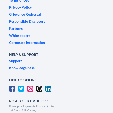
Terms of Use
Privacy Policy
Grievance Redressal
Responsible Disclosure
Partners
White papers
Corporate Information
HELP & SUPPORT
Support
Knowledge base
FIND US ONLINE
REGD. OFFICE ADDRESS
Razorpay Payments Private Limited,
1st Floor, SJR Cyber,