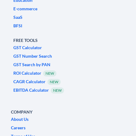
Education
E-commerce
SaaS
BFSI
FREE TOOLS
GST Calculator
GST Number Search
GST Search by PAN
ROI Calculator
NEW
CAGR Calculator
NEW
EBITDA Calculator
NEW
COMPANY
About Us
Careers