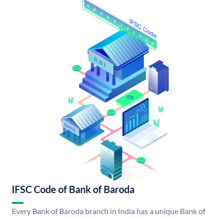
IFSC Code of Bank of Baroda
Every Bank of Baroda branch in India has a unique Bank of