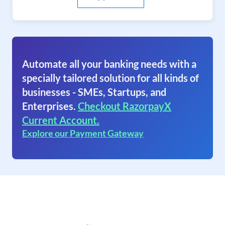
Automate all your banking needs with a
specially tailored solution for all kinds of
businesses - SMEs, Startups, and
Enterprises.
Checkout RazorpayX
Current Account.
Explore our Payment Gateway