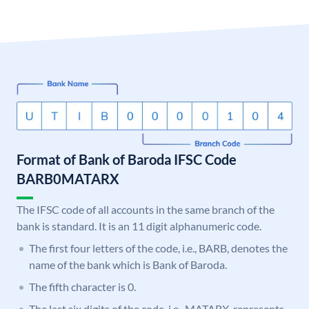
Format of Bank of Baroda IFSC Code
BARB0MATARX
The IFSC code of all accounts in the same branch of the
bank is standard. It is an 11 digit alphanumeric code.
The first four letters of the code, i.e., BARB, denotes the
name of the bank which is Bank of Baroda.
The fifth character is 0.
The last six digits of the code, i.e., MATARX, represents