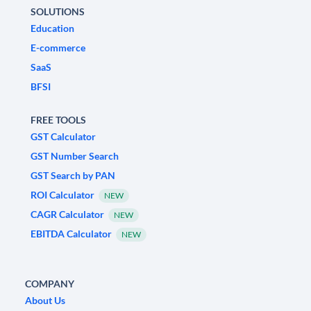
SOLUTIONS
Education
E-commerce
SaaS
BFSI
FREE TOOLS
GST Calculator
GST Number Search
GST Search by PAN
ROI Calculator
NEW
CAGR Calculator
NEW
EBITDA Calculator
NEW
COMPANY
About Us