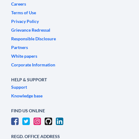
Careers
Terms of Use
Privacy Policy
Grievance Redressal
Responsible Disclosure
Partners
White papers
Corporate Information
HELP & SUPPORT
Support
Knowledge base
FIND US ONLINE
REGD. OFFICE ADDRESS