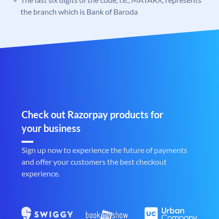
the branch which is Bank of Baroda
Check out Razorpay products for
your business
Sign up now to experience the future of payments
and offer your customers the best checkout
experience.