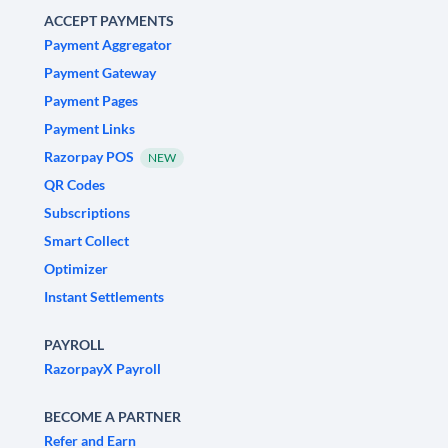
ACCEPT PAYMENTS
Payment Aggregator
Payment Gateway
Payment Pages
Payment Links
Razorpay POS
NEW
QR Codes
Subscriptions
Smart Collect
Optimizer
Instant Settlements
PAYROLL
RazorpayX Payroll
BECOME A PARTNER
Refer and Earn