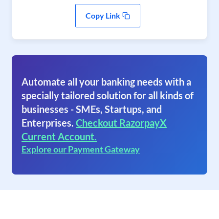
Copy Link
Automate all your banking needs with a
specially tailored solution for all kinds of
businesses - SMEs, Startups, and
Enterprises.
Checkout RazorpayX
Current Account.
Explore our Payment Gateway