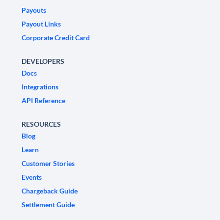
Payouts
Payout Links
Corporate Credit Card
DEVELOPERS
Docs
Integrations
API Reference
RESOURCES
Blog
Learn
Customer Stories
Events
Chargeback Guide
Settlement Guide