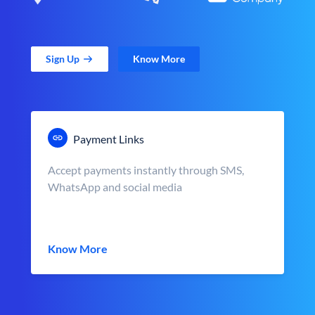
Sign Up
Know More
Payment Links
Accept payments instantly through SMS,
WhatsApp and social media
Know More