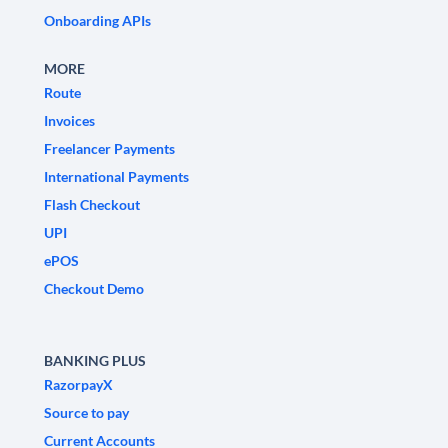
Onboarding APIs
MORE
Route
Invoices
Freelancer Payments
International Payments
Flash Checkout
UPI
ePOS
Checkout Demo
BANKING PLUS
RazorpayX
Source to pay
Current Accounts