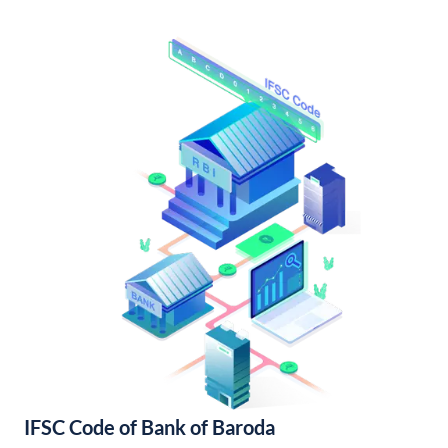
IFSC Code of Bank of Baroda