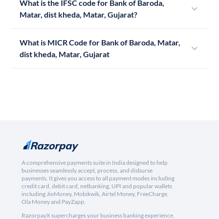
What is the IFSC code for Bank of Baroda,
Matar, dist kheda, Matar, Gujarat?
What is MICR Code for Bank of Baroda, Matar,
dist kheda, Matar, Gujarat
A comprehensive payments suite in India designed to help
businesses seamlessly accept, process, and disburse
payments. It gives you access to all payment modes including
credit card, debit card, netbanking, UPI and popular wallets
including JioMoney, Mobikwik, Airtel Money, FreeCharge,
Ola Money and PayZapp.
RazorpayX supercharges your business banking experience,