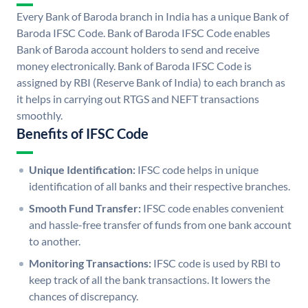
Every Bank of Baroda branch in India has a unique Bank of
Baroda IFSC Code. Bank of Baroda IFSC Code enables
Bank of Baroda account holders to send and receive
money electronically. Bank of Baroda IFSC Code is
assigned by RBI (Reserve Bank of India) to each branch as
it helps in carrying out RTGS and NEFT transactions
smoothly.
Benefits of IFSC Code
Unique Identification:
IFSC code helps in unique
identification of all banks and their respective branches.
Smooth Fund Transfer:
IFSC code enables convenient
and hassle-free transfer of funds from one bank account
to another.
Monitoring Transactions:
IFSC code is used by RBI to
keep track of all the bank transactions. It lowers the
chances of discrepancy.