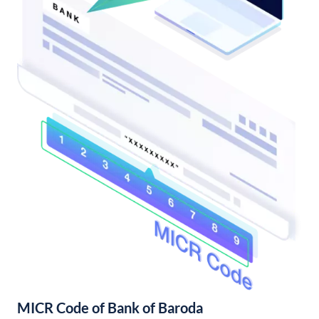
MICR Code of Bank of Baroda