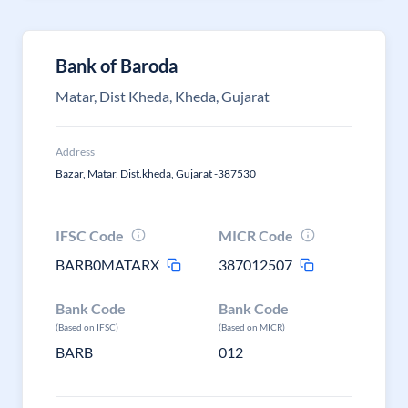
Bank of Baroda
Matar, Dist Kheda, Kheda, Gujarat
Address
Bazar, Matar, Dist.kheda, Gujarat -387530
IFSC Code
MICR Code
BARB0MATARX
387012507
Bank Code
Bank Code
(Based on IFSC)
(Based on MICR)
BARB
012