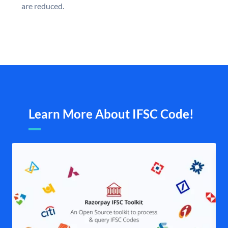
are reduced.
Learn More About IFSC Code!