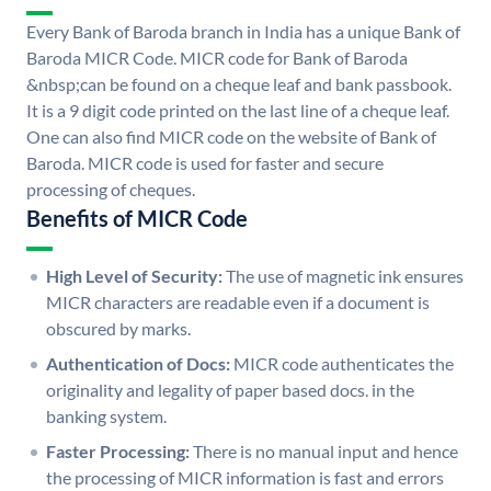
Every Bank of Baroda branch in India has a unique Bank of
Baroda MICR Code. MICR code for Bank of Baroda
&nbsp;can be found on a cheque leaf and bank passbook.
It is a 9 digit code printed on the last line of a cheque leaf.
One can also find MICR code on the website of Bank of
Baroda. MICR code is used for faster and secure
processing of cheques.
Benefits of MICR Code
High Level of Security:
The use of magnetic ink ensures
MICR characters are readable even if a document is
obscured by marks.
Authentication of Docs:
MICR code authenticates the
originality and legality of paper based docs. in the
banking system.
Faster Processing:
There is no manual input and hence
the processing of MICR information is fast and errors