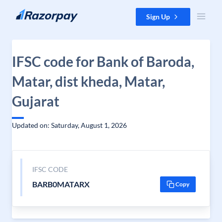
Skip to content
Sign Up
IFSC code for Bank of Baroda,
Matar, dist kheda, Matar,
Gujarat
Updated on: Saturday, August 1, 2026
IFSC CODE
BARB0MATARX
Copy