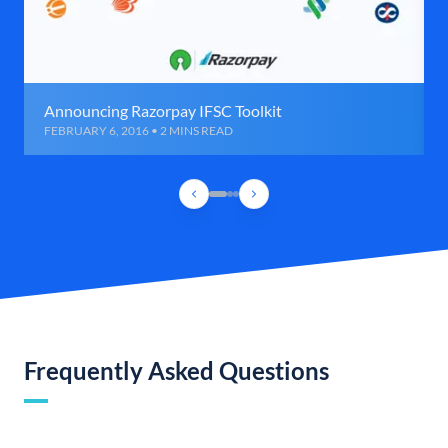
Announcing Razorpay IFSC Toolkit
FEBRUARY 6, 2016 • 2 MINS READ
Frequently Asked Questions