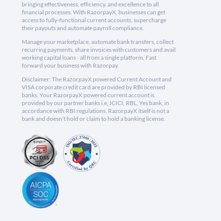
bringing effectiveness, efficiency, and excellence to all
financial processes. With RazorpayX, businesses can get
access to fully-functional current accounts, supercharge
their payouts and automate payroll compliance.
Manage your marketplace, automate bank transfers, collect
recurring payments, share invoices with customers and avail
working capital loans - all from a single platform. Fast
forward your business with Razorpay.
Disclaimer: The RazorpayX powered Current Account and
VISA corporate credit card are provided by RBI licensed
banks. Your RazorpayX powered current account is
provided by our partner banks i.e, ICICI, RBL, Yes bank, in
accordance with RBI regulations. RazorpayX itself is not a
bank and doesn't hold or claim to hold a banking license.